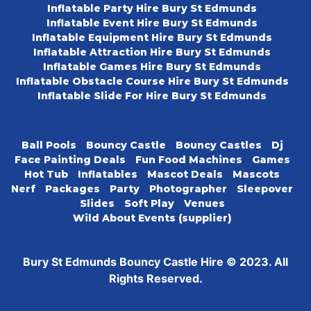
Inflatable Party Hire Bury St Edmunds
Inflatable Event Hire Bury St Edmunds
Inflatable Equipment Hire Bury St Edmunds
Inflatable Attraction Hire Bury St Edmunds
Inflatable Games Hire Bury St Edmunds
Inflatable Obstacle Course Hire Bury St Edmunds
Inflatable Slide For Hire Bury St Edmunds
Ball Pools
Bouncy Castle
Bouncy Castles
Dj
Face Painting Deals
Fun Food Machines
Games
Hot Tub
Inflatables
Mascot Deals
Mascots
Nerf
Packages
Party
Photographer
Sleepover
Slides
Soft Play
Venues
Wild About Events (supplier)
Bury St Edmunds Bouncy Castle Hire © 2023. All
Rights Reserved.