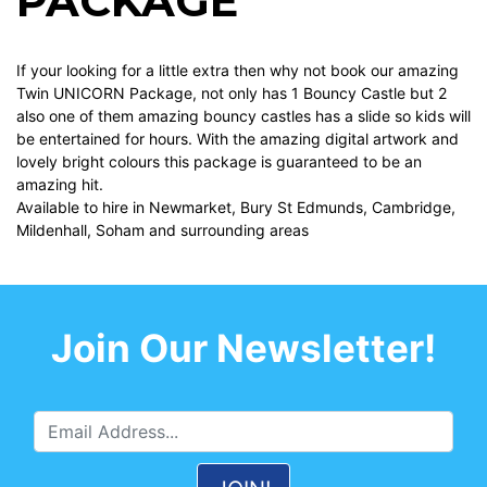
PACKAGE
If your looking for a little extra then why not book our amazing
Twin UNICORN Package, not only has 1 Bouncy Castle but 2
also one of them amazing bouncy castles has a slide so kids will
be entertained for hours. With the amazing digital artwork and
lovely bright colours this package is guaranteed to be an
amazing hit.
Available to hire in Newmarket, Bury St Edmunds, Cambridge,
Mildenhall, Soham and surrounding areas
Join Our Newsletter!