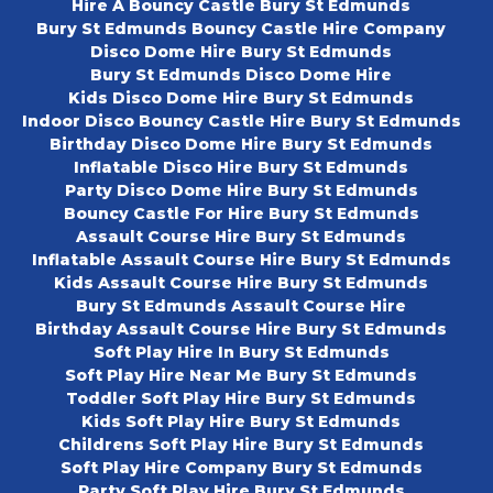
Hire A Bouncy Castle Bury St Edmunds
Bury St Edmunds Bouncy Castle Hire Company
Disco Dome Hire Bury St Edmunds
Bury St Edmunds Disco Dome Hire
Kids Disco Dome Hire Bury St Edmunds
Indoor Disco Bouncy Castle Hire Bury St Edmunds
Birthday Disco Dome Hire Bury St Edmunds
Inflatable Disco Hire Bury St Edmunds
Party Disco Dome Hire Bury St Edmunds
Bouncy Castle For Hire Bury St Edmunds
Assault Course Hire Bury St Edmunds
Inflatable Assault Course Hire Bury St Edmunds
Kids Assault Course Hire Bury St Edmunds
Bury St Edmunds Assault Course Hire
Birthday Assault Course Hire Bury St Edmunds
Soft Play Hire In Bury St Edmunds
Soft Play Hire Near Me Bury St Edmunds
Toddler Soft Play Hire Bury St Edmunds
Kids Soft Play Hire Bury St Edmunds
Childrens Soft Play Hire Bury St Edmunds
Soft Play Hire Company Bury St Edmunds
Party Soft Play Hire Bury St Edmunds