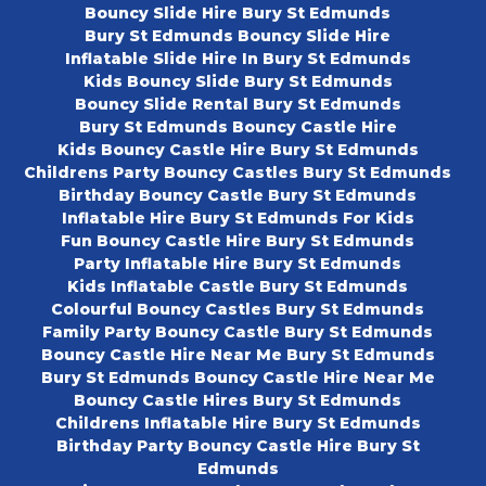
Bouncy Slide Hire Bury St Edmunds
Bury St Edmunds Bouncy Slide Hire
Inflatable Slide Hire In Bury St Edmunds
Kids Bouncy Slide Bury St Edmunds
Bouncy Slide Rental Bury St Edmunds
Bury St Edmunds Bouncy Castle Hire
Kids Bouncy Castle Hire Bury St Edmunds
Childrens Party Bouncy Castles Bury St Edmunds
Birthday Bouncy Castle Bury St Edmunds
Inflatable Hire Bury St Edmunds For Kids
Fun Bouncy Castle Hire Bury St Edmunds
Party Inflatable Hire Bury St Edmunds
Kids Inflatable Castle Bury St Edmunds
Colourful Bouncy Castles Bury St Edmunds
Family Party Bouncy Castle Bury St Edmunds
Bouncy Castle Hire Near Me Bury St Edmunds
Bury St Edmunds Bouncy Castle Hire Near Me
Bouncy Castle Hires Bury St Edmunds
Childrens Inflatable Hire Bury St Edmunds
Birthday Party Bouncy Castle Hire Bury St
Edmunds