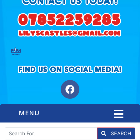
MENU
SEARCH