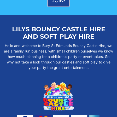
LILYS BOUNCY CASTLE HIRE
AND SOFT PLAY HIRE
Hello and welcome to Bury St Edmunds Bouncy Castle Hire, we
are a family run business, with small children ourselves we know
how much planning for a children's party or event takes. So
why not take a look through our castles and soft play to give
your party the great entertainment.