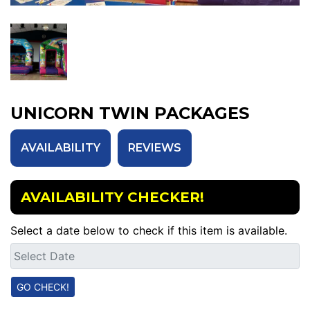
UNICORN TWIN PACKAGES
AVAILABILITY
REVIEWS
AVAILABILITY CHECKER!
Select a date below to check if this item is available.