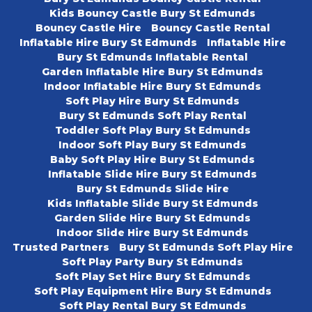
Kids Bouncy Castle Bury St Edmunds
Bouncy Castle Hire
Bouncy Castle Rental
Inflatable Hire Bury St Edmunds
Inflatable Hire
Bury St Edmunds Inflatable Rental
Garden Inflatable Hire Bury St Edmunds
Indoor Inflatable Hire Bury St Edmunds
Soft Play Hire Bury St Edmunds
Bury St Edmunds Soft Play Rental
Toddler Soft Play Bury St Edmunds
Indoor Soft Play Bury St Edmunds
Baby Soft Play Hire Bury St Edmunds
Inflatable Slide Hire Bury St Edmunds
Bury St Edmunds Slide Hire
Kids Inflatable Slide Bury St Edmunds
Garden Slide Hire Bury St Edmunds
Indoor Slide Hire Bury St Edmunds
Trusted Partners
Bury St Edmunds Soft Play Hire
Soft Play Party Bury St Edmunds
Soft Play Set Hire Bury St Edmunds
Soft Play Equipment Hire Bury St Edmunds
Soft Play Rental Bury St Edmunds