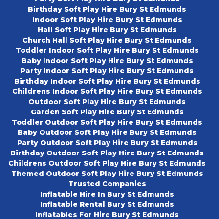
Birthday Soft Play Hire Bury St Edmunds
Indoor Soft Play Hire Bury St Edmunds
Hall Soft Play Hire Bury St Edmunds
Church Hall Soft Play Hire Bury St Edmunds
Toddler Indoor Soft Play Hire Bury St Edmunds
Baby Indoor Soft Play Hire Bury St Edmunds
Party Indoor Soft Play Hire Bury St Edmunds
Birthday Indoor Soft Play Hire Bury St Edmunds
Childrens Indoor Soft Play Hire Bury St Edmunds
Outdoor Soft Play Hire Bury St Edmunds
Garden Soft Play Hire Bury St Edmunds
Toddler Outdoor Soft Play Hire Bury St Edmunds
Baby Outdoor Soft Play Hire Bury St Edmunds
Party Outdoor Soft Play Hire Bury St Edmunds
Birthday Outdoor Soft Play Hire Bury St Edmunds
Childrens Outdoor Soft Play Hire Bury St Edmunds
Themed Outdoor Soft Play Hire Bury St Edmunds
Trusted Companies
Inflatable Hire In Bury St Edmunds
Inflatable Rental Bury St Edmunds
Inflatables For Hire Bury St Edmunds