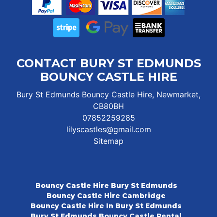
CONTACT BURY ST EDMUNDS
BOUNCY CASTLE HIRE
Bury St Edmunds Bouncy Castle Hire, Newmarket,
CB80BH
07852259285
lilyscastles@gmail.com
Sitemap
Bouncy Castle Hire Bury St Edmunds
Bouncy Castle Hire Cambridge
Bouncy Castle Hire In Bury St Edmunds
Bury St Edmunds Bouncy Castle Rental