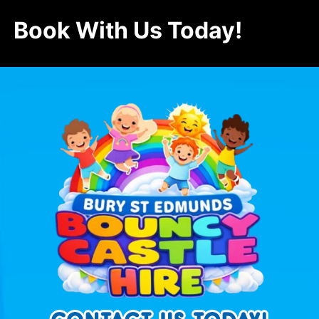
Book With Us Today!