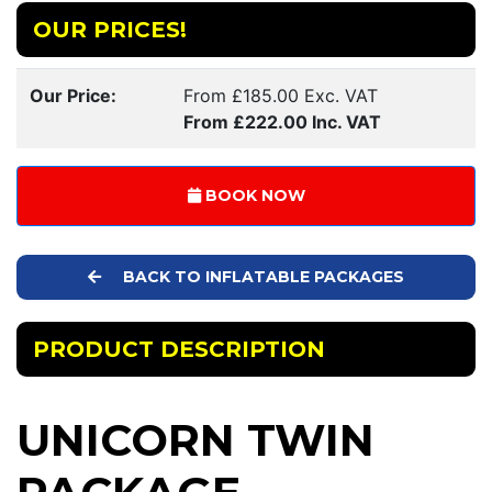
OUR PRICES!
Our Price:
From £185.00 Exc. VAT
From £222.00 Inc. VAT
BOOK NOW
BACK TO INFLATABLE PACKAGES
PRODUCT DESCRIPTION
UNICORN TWIN