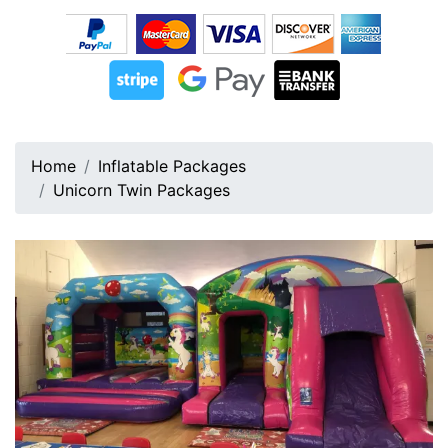
Home
Inflatable Packages
Unicorn Twin Packages