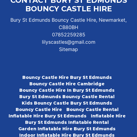
CONTACT BURY ST EDMUNDS
BOUNCY CASTLE HIRE
Bury St Edmunds Bouncy Castle Hire, Newmarket,
CB80BH
07852259285
lilyscastles@gmail.com
Sitemap
Bouncy Castle Hire Bury St Edmunds
Bouncy Castle Hire Cambridge
Bouncy Castle Hire In Bury St Edmunds
Bury St Edmunds Bouncy Castle Rental
Kids Bouncy Castle Bury St Edmunds
Bouncy Castle Hire
Bouncy Castle Rental
Inflatable Hire Bury St Edmunds
Inflatable Hire
Bury St Edmunds Inflatable Rental
Garden Inflatable Hire Bury St Edmunds
Indoor Inflatable Hire Bury St Edmunds