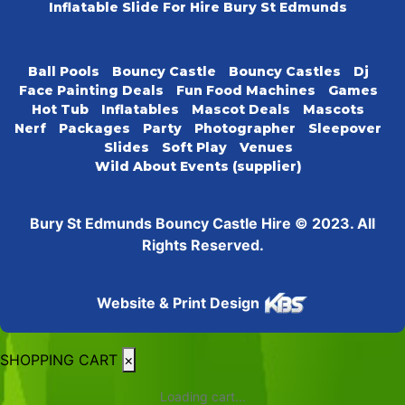
Inflatable Slide For Hire Bury St Edmunds
Ball Pools
Bouncy Castle
Bouncy Castles
Dj
Face Painting Deals
Fun Food Machines
Games
Hot Tub
Inflatables
Mascot Deals
Mascots
Nerf
Packages
Party
Photographer
Sleepover
Slides
Soft Play
Venues
Wild About Events (supplier)
Bury St Edmunds Bouncy Castle Hire © 2023. All
Rights Reserved.
Website & Print Design
SHOPPING CART
×
Loading cart...