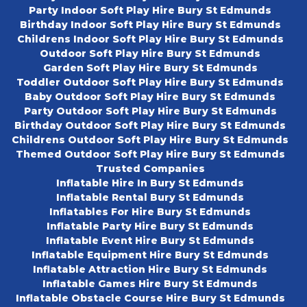
Party Indoor Soft Play Hire Bury St Edmunds
Birthday Indoor Soft Play Hire Bury St Edmunds
Childrens Indoor Soft Play Hire Bury St Edmunds
Outdoor Soft Play Hire Bury St Edmunds
Garden Soft Play Hire Bury St Edmunds
Toddler Outdoor Soft Play Hire Bury St Edmunds
Baby Outdoor Soft Play Hire Bury St Edmunds
Party Outdoor Soft Play Hire Bury St Edmunds
Birthday Outdoor Soft Play Hire Bury St Edmunds
Childrens Outdoor Soft Play Hire Bury St Edmunds
Themed Outdoor Soft Play Hire Bury St Edmunds
Trusted Companies
Inflatable Hire In Bury St Edmunds
Inflatable Rental Bury St Edmunds
Inflatables For Hire Bury St Edmunds
Inflatable Party Hire Bury St Edmunds
Inflatable Event Hire Bury St Edmunds
Inflatable Equipment Hire Bury St Edmunds
Inflatable Attraction Hire Bury St Edmunds
Inflatable Games Hire Bury St Edmunds
Inflatable Obstacle Course Hire Bury St Edmunds