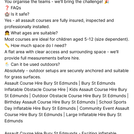
You organise the teams - we'll bring the challenge! 🎉
❓ FAQs
🏰 Is it safe?
Yes - all assault courses are fully insured, inspected and
professionally installed.
👧 What ages are suitable?
Most courses are ideal for children aged 5-12 (size dependent).
📏 How much space do I need?
A flat area with clear access and surrounding space - we'll
provide full measurements before hire.
🌦️ Can it be used outdoors?
Absolutely - outdoor setups are securely anchored and suitable
for grass surfaces.
Assault Course Hire Bury St Edmunds | Bury St Edmunds
Inflatable Obstacle Course Hire | Kids Assault Course Hire Bury
St Edmunds | Outdoor Obstacle Course Hire Bury St Edmunds |
Birthday Assault Course Hire Bury St Edmunds | School Sports
Day Inflatable Hire Bury St Edmunds | Community Event Assault
Course Hire Bury St Edmunds | Large Inflatable Hire Bury St
Edmunds
Assault Course Hire Bury St Edmunds - Exciting inflatable