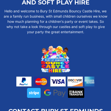
AND SOFT PLAY HIRE
Hello and welcome to Bury St Edmunds Bouncy Castle Hire, we
are a family run business, with small children ourselves we know
how much planning for a children's party or event takes. So
why not take a look through our castles and soft play to give
your party the great entertainment.