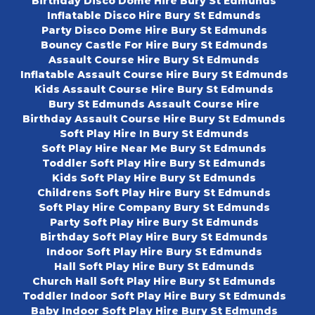
Birthday Disco Dome Hire Bury St Edmunds
Inflatable Disco Hire Bury St Edmunds
Party Disco Dome Hire Bury St Edmunds
Bouncy Castle For Hire Bury St Edmunds
Assault Course Hire Bury St Edmunds
Inflatable Assault Course Hire Bury St Edmunds
Kids Assault Course Hire Bury St Edmunds
Bury St Edmunds Assault Course Hire
Birthday Assault Course Hire Bury St Edmunds
Soft Play Hire In Bury St Edmunds
Soft Play Hire Near Me Bury St Edmunds
Toddler Soft Play Hire Bury St Edmunds
Kids Soft Play Hire Bury St Edmunds
Childrens Soft Play Hire Bury St Edmunds
Soft Play Hire Company Bury St Edmunds
Party Soft Play Hire Bury St Edmunds
Birthday Soft Play Hire Bury St Edmunds
Indoor Soft Play Hire Bury St Edmunds
Hall Soft Play Hire Bury St Edmunds
Church Hall Soft Play Hire Bury St Edmunds
Toddler Indoor Soft Play Hire Bury St Edmunds
Baby Indoor Soft Play Hire Bury St Edmunds