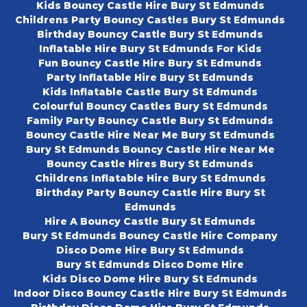
Kids Bouncy Castle Hire Bury St Edmunds
Childrens Party Bouncy Castles Bury St Edmunds
Birthday Bouncy Castle Bury St Edmunds
Inflatable Hire Bury St Edmunds For Kids
Fun Bouncy Castle Hire Bury St Edmunds
Party Inflatable Hire Bury St Edmunds
Kids Inflatable Castle Bury St Edmunds
Colourful Bouncy Castles Bury St Edmunds
Family Party Bouncy Castle Bury St Edmunds
Bouncy Castle Hire Near Me Bury St Edmunds
Bury St Edmunds Bouncy Castle Hire Near Me
Bouncy Castle Hires Bury St Edmunds
Childrens Inflatable Hire Bury St Edmunds
Birthday Party Bouncy Castle Hire Bury St
Edmunds
Hire A Bouncy Castle Bury St Edmunds
Bury St Edmunds Bouncy Castle Hire Company
Disco Dome Hire Bury St Edmunds
Bury St Edmunds Disco Dome Hire
Kids Disco Dome Hire Bury St Edmunds
Indoor Disco Bouncy Castle Hire Bury St Edmunds