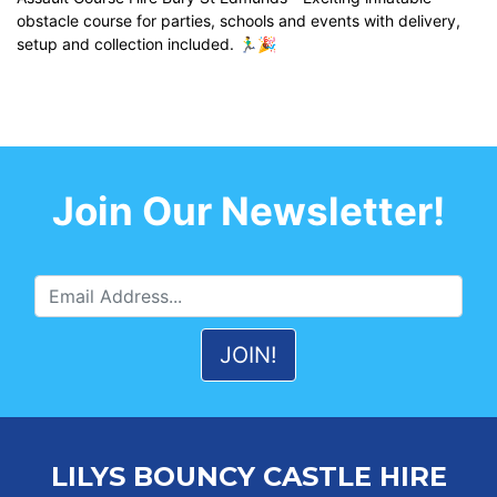
obstacle course for parties, schools and events with delivery,
setup and collection included. 🏃‍♂️🎉
Join Our Newsletter!
LILYS BOUNCY CASTLE HIRE