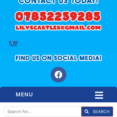
MENU
SEARCH