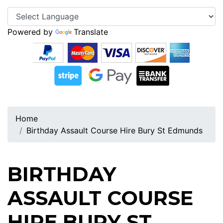
Powered by
Translate
Home
Birthday Assault Course Hire Bury St Edmunds
BIRTHDAY
ASSAULT COURSE
HIRE BURY ST