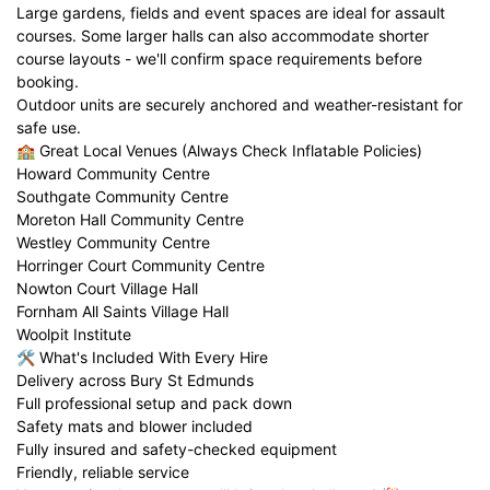
Large gardens, fields and event spaces are ideal for assault
courses. Some larger halls can also accommodate shorter
course layouts - we'll confirm space requirements before
booking.
Outdoor units are securely anchored and weather-resistant for
safe use.
🏫 Great Local Venues (Always Check Inflatable Policies)
Howard Community Centre
Southgate Community Centre
Moreton Hall Community Centre
Westley Community Centre
Horringer Court Community Centre
Nowton Court Village Hall
Fornham All Saints Village Hall
Woolpit Institute
🛠️ What's Included With Every Hire
Delivery across Bury St Edmunds
Full professional setup and pack down
Safety mats and blower included
Fully insured and safety-checked equipment
Friendly, reliable service