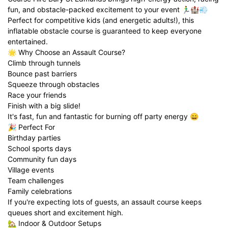
fun, and obstacle-packed excitement to your event 🏃‍♂️🏰💨
Perfect for competitive kids (and energetic adults!), this
inflatable obstacle course is guaranteed to keep everyone
entertained.
🌟 Why Choose an Assault Course?
Climb through tunnels
Bounce past barriers
Squeeze through obstacles
Race your friends
Finish with a big slide!
It's fast, fun and fantastic for burning off party energy 😄
🎉 Perfect For
Birthday parties
School sports days
Community fun days
Village events
Team challenges
Family celebrations
If you're expecting lots of guests, an assault course keeps
queues short and excitement high.
🏡 Indoor & Outdoor Setups