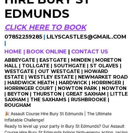
EDMUNDS
CLICK HERE TO BOOK
07852259285
|
LILYSCASTLES@GMAIL.COM
|
HOME
|
BOOK ONLINE
|
CONTACT US
ABBEYGATE | EASTGATE | MINDEN | MORETON
HALL | TOLLGATE | SOUTHGATE | ST OLAVES |
WESTGATE | OUT WESTGATE | HOWARD
ESTATE | WESTLEY ESTATE | NEWMARKET ROAD
| HARDWICK HEATH | HARDWICK | HORRINGER |
HORRINGER COURT | NOWTON PARK | NOWTON
| BEYTON | THURSTON | GREAT SAXHAM | LITTLE
SAXHAM | THE SAXHAMS | RUSHBROOKE |
ROUGHAM
🎉 Assault Course Hire Bury St Edmunds | The Ultimate
Inflatable Challenge!
Ready to level up your party in Bury St Edmunds? Our Assault
Course Hire Bury St Edmunds brings high-energy action, racing