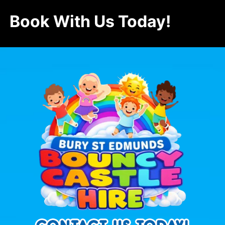
Book With Us Today!