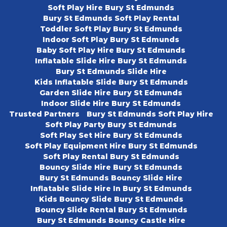
Soft Play Hire Bury St Edmunds
Bury St Edmunds Soft Play Rental
Toddler Soft Play Bury St Edmunds
Indoor Soft Play Bury St Edmunds
Baby Soft Play Hire Bury St Edmunds
Inflatable Slide Hire Bury St Edmunds
Bury St Edmunds Slide Hire
Kids Inflatable Slide Bury St Edmunds
Garden Slide Hire Bury St Edmunds
Indoor Slide Hire Bury St Edmunds
Trusted Partners
Bury St Edmunds Soft Play Hire
Soft Play Party Bury St Edmunds
Soft Play Set Hire Bury St Edmunds
Soft Play Equipment Hire Bury St Edmunds
Soft Play Rental Bury St Edmunds
Bouncy Slide Hire Bury St Edmunds
Bury St Edmunds Bouncy Slide Hire
Inflatable Slide Hire In Bury St Edmunds
Kids Bouncy Slide Bury St Edmunds
Bouncy Slide Rental Bury St Edmunds
Bury St Edmunds Bouncy Castle Hire