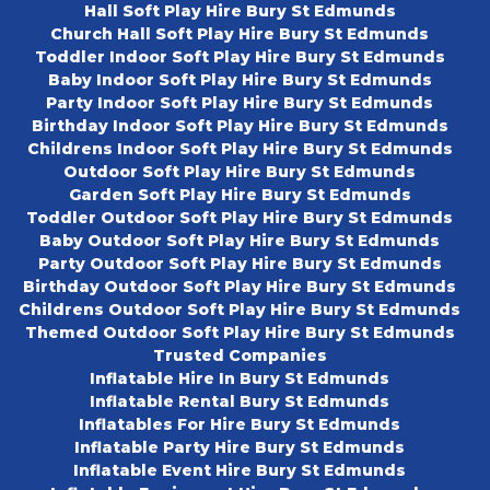
Hall Soft Play Hire Bury St Edmunds
Church Hall Soft Play Hire Bury St Edmunds
Toddler Indoor Soft Play Hire Bury St Edmunds
Baby Indoor Soft Play Hire Bury St Edmunds
Party Indoor Soft Play Hire Bury St Edmunds
Birthday Indoor Soft Play Hire Bury St Edmunds
Childrens Indoor Soft Play Hire Bury St Edmunds
Outdoor Soft Play Hire Bury St Edmunds
Garden Soft Play Hire Bury St Edmunds
Toddler Outdoor Soft Play Hire Bury St Edmunds
Baby Outdoor Soft Play Hire Bury St Edmunds
Party Outdoor Soft Play Hire Bury St Edmunds
Birthday Outdoor Soft Play Hire Bury St Edmunds
Childrens Outdoor Soft Play Hire Bury St Edmunds
Themed Outdoor Soft Play Hire Bury St Edmunds
Trusted Companies
Inflatable Hire In Bury St Edmunds
Inflatable Rental Bury St Edmunds
Inflatables For Hire Bury St Edmunds
Inflatable Party Hire Bury St Edmunds
Inflatable Event Hire Bury St Edmunds