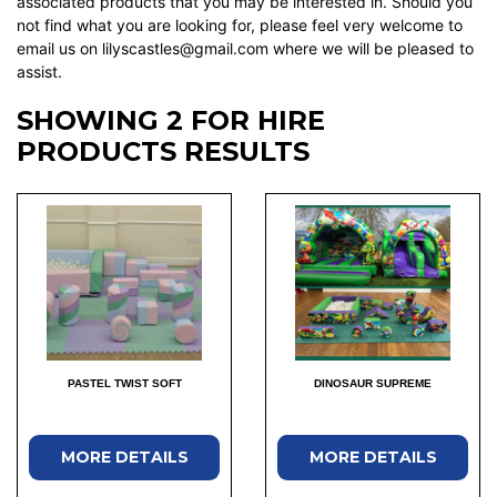
associated products that you may be interested in. Should you
not find what you are looking for, please feel very welcome to
email us on lilyscastles@gmail.com where we will be pleased to
assist.
SHOWING 2 FOR HIRE
PRODUCTS RESULTS
PASTEL TWIST SOFT
DINOSAUR SUPREME
MORE DETAILS
MORE DETAILS