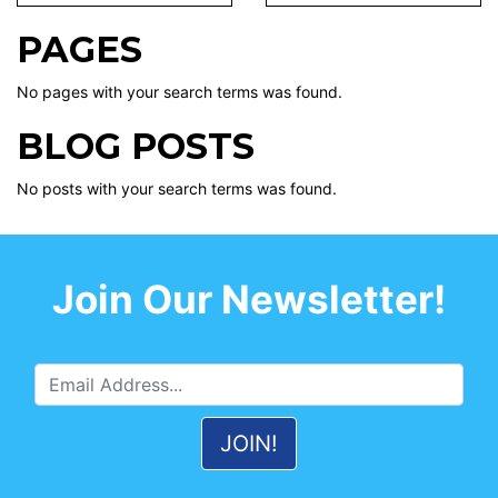
PAGES
No pages with your search terms was found.
BLOG POSTS
No posts with your search terms was found.
Join Our Newsletter!