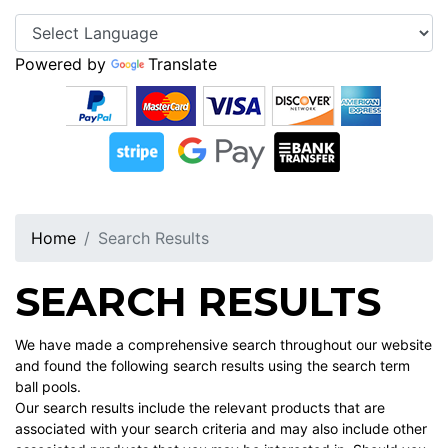
Powered by
Translate
Home
Search Results
SEARCH RESULTS
We have made a comprehensive search throughout our website
and found the following search results using the search term
ball pools.
Our search results include the relevant products that are
associated with your search criteria and may also include other