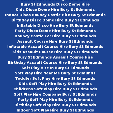
Bury St Edmunds Disco Dome Hire
Kids Disco Dome Hire Bury St Edmunds
Indoor Disco Bouncy Castle Hire Bury St Edmunds
Birthday Disco Dome Hire Bury St Edmunds
Inflatable Disco Hire Bury St Edmunds
Party Disco Dome Hire Bury St Edmunds
Bouncy Castle For Hire Bury St Edmunds
Assault Course Hire Bury St Edmunds
Inflatable Assault Course Hire Bury St Edmunds
Kids Assault Course Hire Bury St Edmunds
Bury St Edmunds Assault Course Hire
Birthday Assault Course Hire Bury St Edmunds
Soft Play Hire In Bury St Edmunds
Soft Play Hire Near Me Bury St Edmunds
Toddler Soft Play Hire Bury St Edmunds
Kids Soft Play Hire Bury St Edmunds
Childrens Soft Play Hire Bury St Edmunds
Soft Play Hire Company Bury St Edmunds
Party Soft Play Hire Bury St Edmunds
Birthday Soft Play Hire Bury St Edmunds
Indoor Soft Play Hire Bury St Edmunds