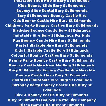
Inflatable Slide Hire In Bury St Edmunds
Kids Bouncy Slide Bury St Edmunds
Bouncy Slide Rental Bury St Edmunds
Bury St Edmunds Bouncy Castle Hire
Kids Bouncy Castle Hire Bury St Edmunds
Childrens Party Bouncy Castles Bury St Edmunds
Birthday Bouncy Castle Bury St Edmunds
Inflatable Hire Bury St Edmunds For Kids
Fun Bouncy Castle Hire Bury St Edmunds
Party Inflatable Hire Bury St Edmunds
Kids Inflatable Castle Bury St Edmunds
Colourful Bouncy Castles Bury St Edmunds
Family Party Bouncy Castle Bury St Edmunds
Bouncy Castle Hire Near Me Bury St Edmunds
Bury St Edmunds Bouncy Castle Hire Near Me
Bouncy Castle Hires Bury St Edmunds
Childrens Inflatable Hire Bury St Edmunds
Birthday Party Bouncy Castle Hire Bury St
Edmunds
Hire A Bouncy Castle Bury St Edmunds
Bury St Edmunds Bouncy Castle Hire Company
Disco Dome Hire Bury St Edmunds