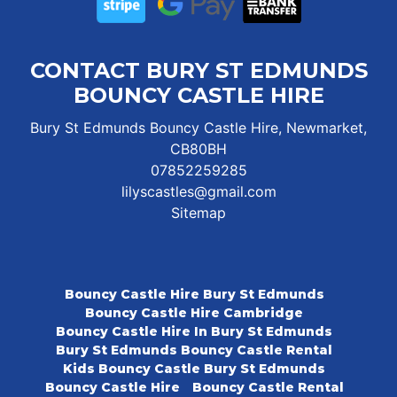
CONTACT BURY ST EDMUNDS
BOUNCY CASTLE HIRE
Bury St Edmunds Bouncy Castle Hire, Newmarket,
CB80BH
07852259285
lilyscastles@gmail.com
Sitemap
Bouncy Castle Hire Bury St Edmunds
Bouncy Castle Hire Cambridge
Bouncy Castle Hire In Bury St Edmunds
Bury St Edmunds Bouncy Castle Rental
Kids Bouncy Castle Bury St Edmunds
Bouncy Castle Hire
Bouncy Castle Rental