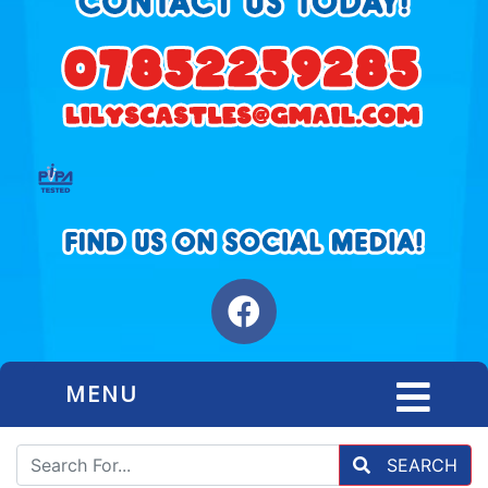
MENU
SEARCH