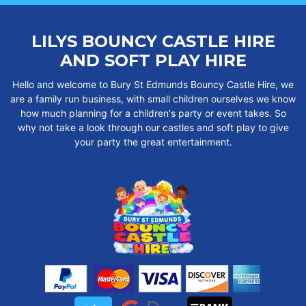
LILYS BOUNCY CASTLE HIRE
AND SOFT PLAY HIRE
Hello and welcome to Bury St Edmunds Bouncy Castle Hire, we
are a family run business, with small children ourselves we know
how much planning for a children's party or event takes. So
why not take a look through our castles and soft play to give
your party the great entertainment.