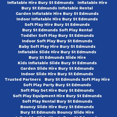
Inflatable Hire Bury St Edmunds
Inflatable Hire
Bury St Edmunds Inflatable Rental
Garden Inflatable Hire Bury St Edmunds
Indoor Inflatable Hire Bury St Edmunds
Soft Play Hire Bury St Edmunds
Bury St Edmunds Soft Play Rental
Toddler Soft Play Bury St Edmunds
Indoor Soft Play Bury St Edmunds
Baby Soft Play Hire Bury St Edmunds
Inflatable Slide Hire Bury St Edmunds
Bury St Edmunds Slide Hire
Kids Inflatable Slide Bury St Edmunds
Garden Slide Hire Bury St Edmunds
Indoor Slide Hire Bury St Edmunds
Trusted Partners
Bury St Edmunds Soft Play Hire
Soft Play Party Bury St Edmunds
Soft Play Set Hire Bury St Edmunds
Soft Play Equipment Hire Bury St Edmunds
Soft Play Rental Bury St Edmunds
Bouncy Slide Hire Bury St Edmunds
Bury St Edmunds Bouncy Slide Hire