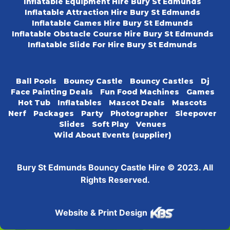
Inflatable Equipment Hire Bury St Edmunds
Inflatable Attraction Hire Bury St Edmunds
Inflatable Games Hire Bury St Edmunds
Inflatable Obstacle Course Hire Bury St Edmunds
Inflatable Slide For Hire Bury St Edmunds
Ball Pools
Bouncy Castle
Bouncy Castles
Dj
Face Painting Deals
Fun Food Machines
Games
Hot Tub
Inflatables
Mascot Deals
Mascots
Nerf
Packages
Party
Photographer
Sleepover
Slides
Soft Play
Venues
Wild About Events (supplier)
Bury St Edmunds Bouncy Castle Hire © 2023. All
Rights Reserved.
Website & Print Design