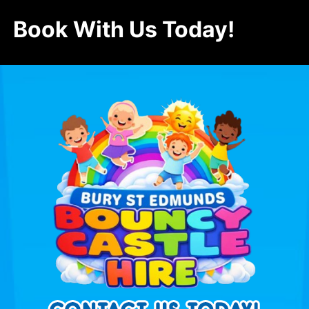
Book With Us Today!