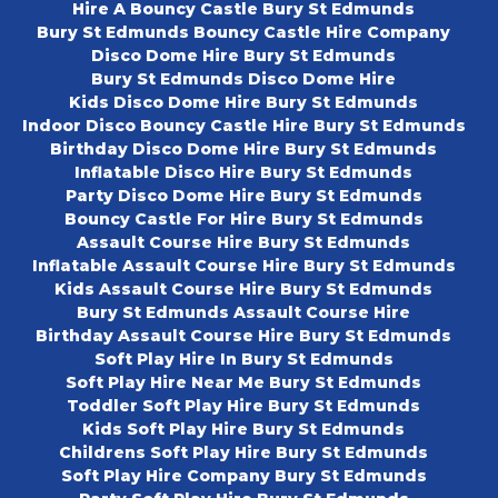
Hire A Bouncy Castle Bury St Edmunds
Bury St Edmunds Bouncy Castle Hire Company
Disco Dome Hire Bury St Edmunds
Bury St Edmunds Disco Dome Hire
Kids Disco Dome Hire Bury St Edmunds
Indoor Disco Bouncy Castle Hire Bury St Edmunds
Birthday Disco Dome Hire Bury St Edmunds
Inflatable Disco Hire Bury St Edmunds
Party Disco Dome Hire Bury St Edmunds
Bouncy Castle For Hire Bury St Edmunds
Assault Course Hire Bury St Edmunds
Inflatable Assault Course Hire Bury St Edmunds
Kids Assault Course Hire Bury St Edmunds
Bury St Edmunds Assault Course Hire
Birthday Assault Course Hire Bury St Edmunds
Soft Play Hire In Bury St Edmunds
Soft Play Hire Near Me Bury St Edmunds
Toddler Soft Play Hire Bury St Edmunds
Kids Soft Play Hire Bury St Edmunds
Childrens Soft Play Hire Bury St Edmunds
Soft Play Hire Company Bury St Edmunds