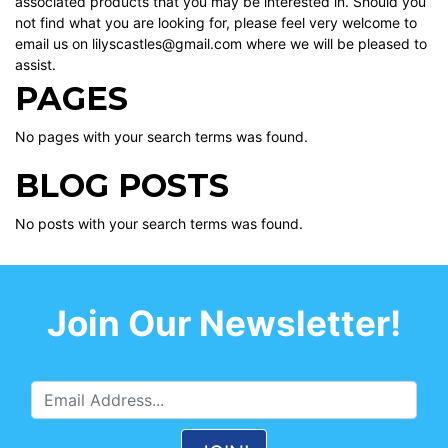
associated products that you may be interested in. Should you
not find what you are looking for, please feel very welcome to
email us on lilyscastles@gmail.com where we will be pleased to
assist.
PAGES
No pages with your search terms was found.
BLOG POSTS
No posts with your search terms was found.
Join Our Newsletter!