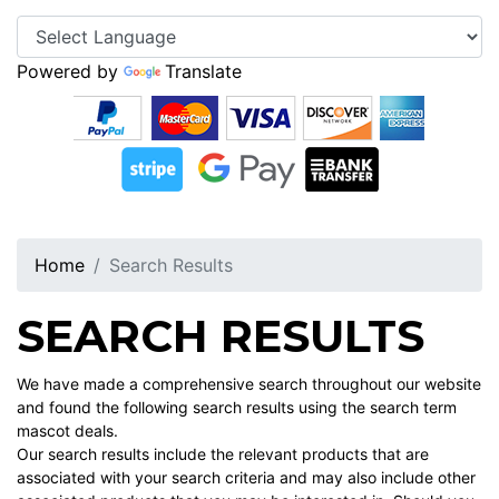
Powered by
Translate
Home
Search Results
SEARCH RESULTS
We have made a comprehensive search throughout our website
and found the following search results using the search term
mascot deals.
Our search results include the relevant products that are
associated with your search criteria and may also include other