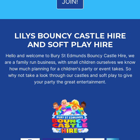
LILYS BOUNCY CASTLE HIRE
AND SOFT PLAY HIRE
Hello and welcome to Bury St Edmunds Bouncy Castle Hire, we
are a family run business, with small children ourselves we know
how much planning for a children's party or event takes. So
why not take a look through our castles and soft play to give
your party the great entertainment.