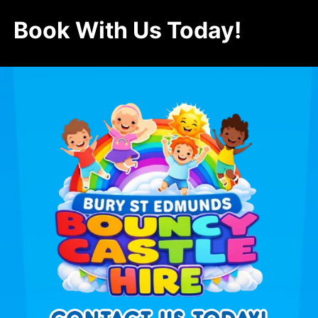
Book With Us Today!