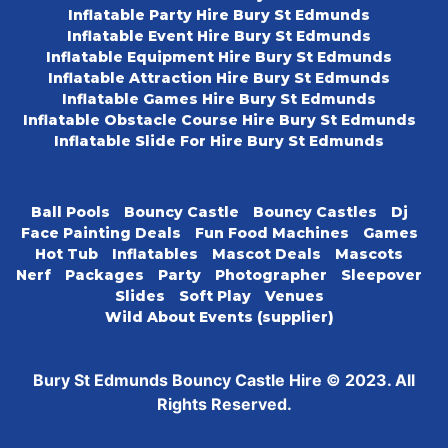
Inflatable Party Hire Bury St Edmunds
Inflatable Event Hire Bury St Edmunds
Inflatable Equipment Hire Bury St Edmunds
Inflatable Attraction Hire Bury St Edmunds
Inflatable Games Hire Bury St Edmunds
Inflatable Obstacle Course Hire Bury St Edmunds
Inflatable Slide For Hire Bury St Edmunds
Ball Pools
Bouncy Castle
Bouncy Castles
Dj
Face Painting Deals
Fun Food Machines
Games
Hot Tub
Inflatables
Mascot Deals
Mascots
Nerf
Packages
Party
Photographer
Sleepover
Slides
Soft Play
Venues
Wild About Events (supplier)
Bury St Edmunds Bouncy Castle Hire © 2023. All
Rights Reserved.