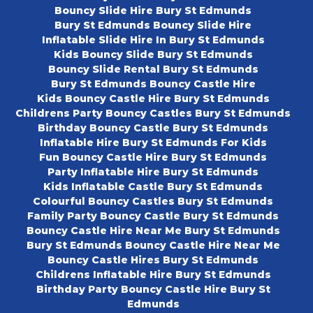
Bouncy Slide Hire Bury St Edmunds
Bury St Edmunds Bouncy Slide Hire
Inflatable Slide Hire In Bury St Edmunds
Kids Bouncy Slide Bury St Edmunds
Bouncy Slide Rental Bury St Edmunds
Bury St Edmunds Bouncy Castle Hire
Kids Bouncy Castle Hire Bury St Edmunds
Childrens Party Bouncy Castles Bury St Edmunds
Birthday Bouncy Castle Bury St Edmunds
Inflatable Hire Bury St Edmunds For Kids
Fun Bouncy Castle Hire Bury St Edmunds
Party Inflatable Hire Bury St Edmunds
Kids Inflatable Castle Bury St Edmunds
Colourful Bouncy Castles Bury St Edmunds
Family Party Bouncy Castle Bury St Edmunds
Bouncy Castle Hire Near Me Bury St Edmunds
Bury St Edmunds Bouncy Castle Hire Near Me
Bouncy Castle Hires Bury St Edmunds
Childrens Inflatable Hire Bury St Edmunds
Birthday Party Bouncy Castle Hire Bury St
Edmunds