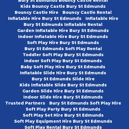
Bury St Edmunds Bouncy Castle Rental
Kids Bouncy Castle Bury St Edmunds
Bouncy Castle Hire
Bouncy Castle Rental
Inflatable Hire Bury St Edmunds
Inflatable Hire
Bury St Edmunds Inflatable Rental
Garden Inflatable Hire Bury St Edmunds
Indoor Inflatable Hire Bury St Edmunds
Soft Play Hire Bury St Edmunds
Bury St Edmunds Soft Play Rental
Toddler Soft Play Bury St Edmunds
Indoor Soft Play Bury St Edmunds
Baby Soft Play Hire Bury St Edmunds
Inflatable Slide Hire Bury St Edmunds
Bury St Edmunds Slide Hire
Kids Inflatable Slide Bury St Edmunds
Garden Slide Hire Bury St Edmunds
Indoor Slide Hire Bury St Edmunds
Trusted Partners
Bury St Edmunds Soft Play Hire
Soft Play Party Bury St Edmunds
Soft Play Set Hire Bury St Edmunds
Soft Play Equipment Hire Bury St Edmunds
Soft Play Rental Bury St Edmunds