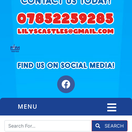
MENU
SEARCH