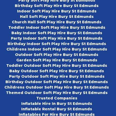
Party Soft Play Hire Bury St Edmunds
Birthday Soft Play Hire Bury St Edmunds
Indoor Soft Play Hire Bury St Edmunds
Hall Soft Play Hire Bury St Edmunds
Church Hall Soft Play Hire Bury St Edmunds
Toddler Indoor Soft Play Hire Bury St Edmunds
Baby Indoor Soft Play Hire Bury St Edmunds
Party Indoor Soft Play Hire Bury St Edmunds
Birthday Indoor Soft Play Hire Bury St Edmunds
Childrens Indoor Soft Play Hire Bury St Edmunds
Outdoor Soft Play Hire Bury St Edmunds
Garden Soft Play Hire Bury St Edmunds
Toddler Outdoor Soft Play Hire Bury St Edmunds
Baby Outdoor Soft Play Hire Bury St Edmunds
Party Outdoor Soft Play Hire Bury St Edmunds
Birthday Outdoor Soft Play Hire Bury St Edmunds
Childrens Outdoor Soft Play Hire Bury St Edmunds
Themed Outdoor Soft Play Hire Bury St Edmunds
Trusted Companies
Inflatable Hire In Bury St Edmunds
Inflatable Rental Bury St Edmunds
Inflatables For Hire Bury St Edmunds