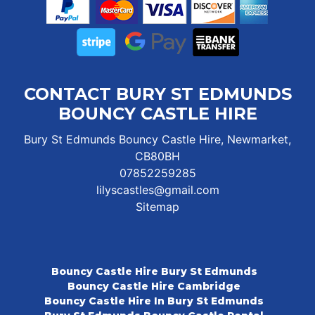
CONTACT BURY ST EDMUNDS
BOUNCY CASTLE HIRE
Bury St Edmunds Bouncy Castle Hire, Newmarket,
CB80BH
07852259285
lilyscastles@gmail.com
Sitemap
Bouncy Castle Hire Bury St Edmunds
Bouncy Castle Hire Cambridge
Bouncy Castle Hire In Bury St Edmunds