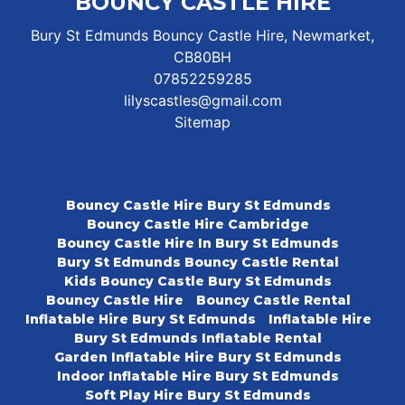
BOUNCY CASTLE HIRE
Bury St Edmunds Bouncy Castle Hire, Newmarket,
CB80BH
07852259285
lilyscastles@gmail.com
Sitemap
Bouncy Castle Hire Bury St Edmunds
Bouncy Castle Hire Cambridge
Bouncy Castle Hire In Bury St Edmunds
Bury St Edmunds Bouncy Castle Rental
Kids Bouncy Castle Bury St Edmunds
Bouncy Castle Hire
Bouncy Castle Rental
Inflatable Hire Bury St Edmunds
Inflatable Hire
Bury St Edmunds Inflatable Rental
Garden Inflatable Hire Bury St Edmunds
Indoor Inflatable Hire Bury St Edmunds
Soft Play Hire Bury St Edmunds