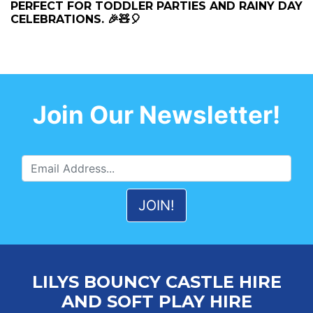
PERFECT FOR TODDLER PARTIES AND RAINY DAY
CELEBRATIONS. 🎉🧸🎈
Join Our Newsletter!
LILYS BOUNCY CASTLE HIRE
AND SOFT PLAY HIRE