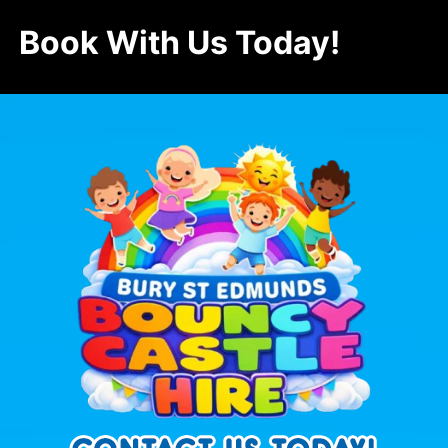
Book With Us Today!