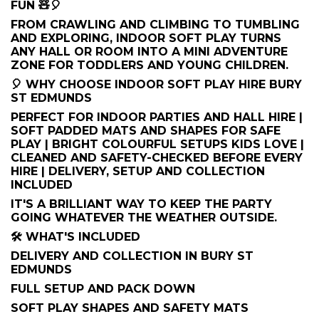
FUN 🧸🎈
FROM CRAWLING AND CLIMBING TO TUMBLING
AND EXPLORING, INDOOR SOFT PLAY TURNS
ANY HALL OR ROOM INTO A MINI ADVENTURE
ZONE FOR TODDLERS AND YOUNG CHILDREN.
🎈 WHY CHOOSE INDOOR SOFT PLAY HIRE BURY
ST EDMUNDS
PERFECT FOR INDOOR PARTIES AND HALL HIRE |
SOFT PADDED MATS AND SHAPES FOR SAFE
PLAY | BRIGHT COLOURFUL SETUPS KIDS LOVE |
CLEANED AND SAFETY-CHECKED BEFORE EVERY
HIRE | DELIVERY, SETUP AND COLLECTION
INCLUDED
IT'S A BRILLIANT WAY TO KEEP THE PARTY
GOING WHATEVER THE WEATHER OUTSIDE.
🛠️ WHAT'S INCLUDED
DELIVERY AND COLLECTION IN BURY ST
EDMUNDS
FULL SETUP AND PACK DOWN
SOFT PLAY SHAPES AND SAFETY MATS