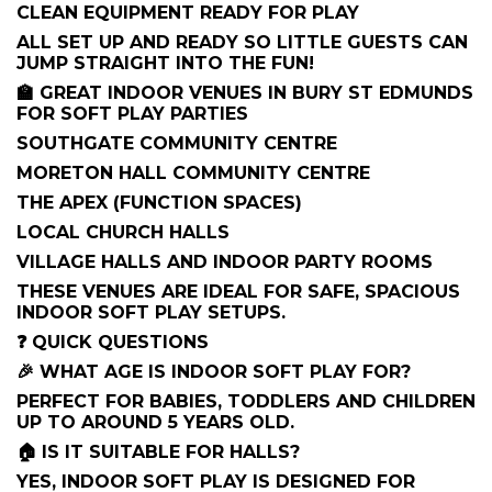
CLEAN EQUIPMENT READY FOR PLAY
ALL SET UP AND READY SO LITTLE GUESTS CAN
JUMP STRAIGHT INTO THE FUN!
🏫 GREAT INDOOR VENUES IN BURY ST EDMUNDS
FOR SOFT PLAY PARTIES
SOUTHGATE COMMUNITY CENTRE
MORETON HALL COMMUNITY CENTRE
THE APEX (FUNCTION SPACES)
LOCAL CHURCH HALLS
VILLAGE HALLS AND INDOOR PARTY ROOMS
THESE VENUES ARE IDEAL FOR SAFE, SPACIOUS
INDOOR SOFT PLAY SETUPS.
❓ QUICK QUESTIONS
🎉 WHAT AGE IS INDOOR SOFT PLAY FOR?
PERFECT FOR BABIES, TODDLERS AND CHILDREN
UP TO AROUND 5 YEARS OLD.
🏠 IS IT SUITABLE FOR HALLS?
YES, INDOOR SOFT PLAY IS DESIGNED FOR