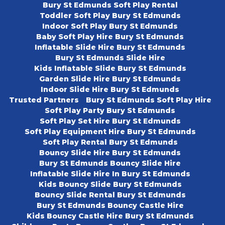
Bury St Edmunds Soft Play Rental
Toddler Soft Play Bury St Edmunds
Indoor Soft Play Bury St Edmunds
Baby Soft Play Hire Bury St Edmunds
Inflatable Slide Hire Bury St Edmunds
Bury St Edmunds Slide Hire
Kids Inflatable Slide Bury St Edmunds
Garden Slide Hire Bury St Edmunds
Indoor Slide Hire Bury St Edmunds
Trusted Partners
Bury St Edmunds Soft Play Hire
Soft Play Party Bury St Edmunds
Soft Play Set Hire Bury St Edmunds
Soft Play Equipment Hire Bury St Edmunds
Soft Play Rental Bury St Edmunds
Bouncy Slide Hire Bury St Edmunds
Bury St Edmunds Bouncy Slide Hire
Inflatable Slide Hire In Bury St Edmunds
Kids Bouncy Slide Bury St Edmunds
Bouncy Slide Rental Bury St Edmunds
Bury St Edmunds Bouncy Castle Hire
Kids Bouncy Castle Hire Bury St Edmunds