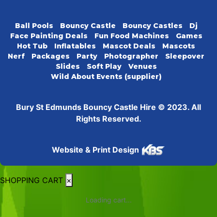
Ball Pools
Bouncy Castle
Bouncy Castles
Dj
Face Painting Deals
Fun Food Machines
Games
Hot Tub
Inflatables
Mascot Deals
Mascots
Nerf
Packages
Party
Photographer
Sleepover
Slides
Soft Play
Venues
Wild About Events (supplier)
Bury St Edmunds Bouncy Castle Hire © 2023. All
Rights Reserved.
Website & Print Design
SHOPPING CART
×
Loading cart...