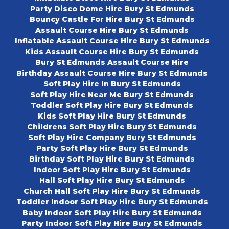
Party Disco Dome Hire Bury St Edmunds
Bouncy Castle For Hire Bury St Edmunds
Assault Course Hire Bury St Edmunds
Inflatable Assault Course Hire Bury St Edmunds
Kids Assault Course Hire Bury St Edmunds
Bury St Edmunds Assault Course Hire
Birthday Assault Course Hire Bury St Edmunds
Soft Play Hire In Bury St Edmunds
Soft Play Hire Near Me Bury St Edmunds
Toddler Soft Play Hire Bury St Edmunds
Kids Soft Play Hire Bury St Edmunds
Childrens Soft Play Hire Bury St Edmunds
Soft Play Hire Company Bury St Edmunds
Party Soft Play Hire Bury St Edmunds
Birthday Soft Play Hire Bury St Edmunds
Indoor Soft Play Hire Bury St Edmunds
Hall Soft Play Hire Bury St Edmunds
Church Hall Soft Play Hire Bury St Edmunds
Toddler Indoor Soft Play Hire Bury St Edmunds
Baby Indoor Soft Play Hire Bury St Edmunds
Party Indoor Soft Play Hire Bury St Edmunds