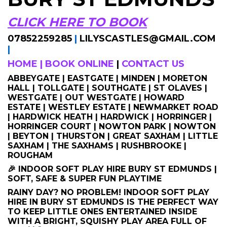
CLICK HERE TO BOOK
07852259285
|
LILYSCASTLES@GMAIL.COM
|
HOME
|
BOOK ONLINE
|
CONTACT US
ABBEYGATE | EASTGATE | MINDEN | MORETON
HALL | TOLLGATE | SOUTHGATE | ST OLAVES |
WESTGATE | OUT WESTGATE | HOWARD
ESTATE | WESTLEY ESTATE | NEWMARKET ROAD
| HARDWICK HEATH | HARDWICK | HORRINGER |
HORRINGER COURT | NOWTON PARK | NOWTON
| BEYTON | THURSTON | GREAT SAXHAM | LITTLE
SAXHAM | THE SAXHAMS | RUSHBROOKE |
ROUGHAM
🎉 INDOOR SOFT PLAY HIRE BURY ST EDMUNDS |
SOFT, SAFE & SUPER FUN PLAYTIME
RAINY DAY? NO PROBLEM! INDOOR SOFT PLAY
HIRE IN BURY ST EDMUNDS IS THE PERFECT WAY
TO KEEP LITTLE ONES ENTERTAINED INSIDE
WITH A BRIGHT, SQUISHY PLAY AREA FULL OF