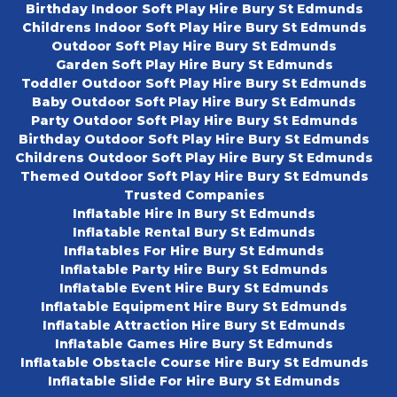
Birthday Indoor Soft Play Hire Bury St Edmunds
Childrens Indoor Soft Play Hire Bury St Edmunds
Outdoor Soft Play Hire Bury St Edmunds
Garden Soft Play Hire Bury St Edmunds
Toddler Outdoor Soft Play Hire Bury St Edmunds
Baby Outdoor Soft Play Hire Bury St Edmunds
Party Outdoor Soft Play Hire Bury St Edmunds
Birthday Outdoor Soft Play Hire Bury St Edmunds
Childrens Outdoor Soft Play Hire Bury St Edmunds
Themed Outdoor Soft Play Hire Bury St Edmunds
Trusted Companies
Inflatable Hire In Bury St Edmunds
Inflatable Rental Bury St Edmunds
Inflatables For Hire Bury St Edmunds
Inflatable Party Hire Bury St Edmunds
Inflatable Event Hire Bury St Edmunds
Inflatable Equipment Hire Bury St Edmunds
Inflatable Attraction Hire Bury St Edmunds
Inflatable Games Hire Bury St Edmunds
Inflatable Obstacle Course Hire Bury St Edmunds
Inflatable Slide For Hire Bury St Edmunds