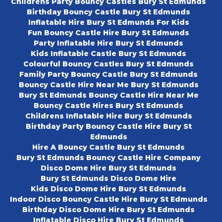
Childrens Party Bouncy Castles Bury St Edmunds
Birthday Bouncy Castle Bury St Edmunds
Inflatable Hire Bury St Edmunds For Kids
Fun Bouncy Castle Hire Bury St Edmunds
Party Inflatable Hire Bury St Edmunds
Kids Inflatable Castle Bury St Edmunds
Colourful Bouncy Castles Bury St Edmunds
Family Party Bouncy Castle Bury St Edmunds
Bouncy Castle Hire Near Me Bury St Edmunds
Bury St Edmunds Bouncy Castle Hire Near Me
Bouncy Castle Hires Bury St Edmunds
Childrens Inflatable Hire Bury St Edmunds
Birthday Party Bouncy Castle Hire Bury St
Edmunds
Hire A Bouncy Castle Bury St Edmunds
Bury St Edmunds Bouncy Castle Hire Company
Disco Dome Hire Bury St Edmunds
Bury St Edmunds Disco Dome Hire
Kids Disco Dome Hire Bury St Edmunds
Indoor Disco Bouncy Castle Hire Bury St Edmunds
Birthday Disco Dome Hire Bury St Edmunds
Inflatable Disco Hire Bury St Edmunds