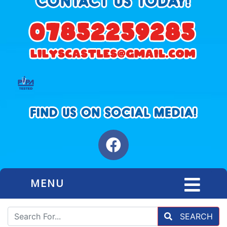
MENU
SEARCH