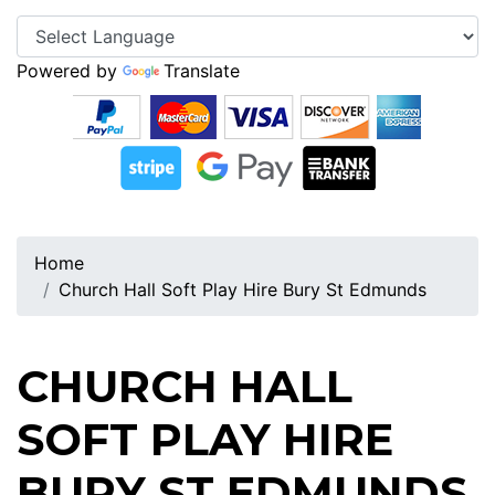
Powered by
Translate
Home
Church Hall Soft Play Hire Bury St Edmunds
CHURCH HALL
SOFT PLAY HIRE
BURY ST EDMUNDS