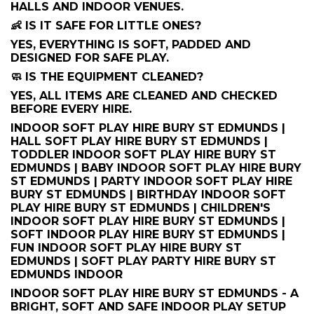
HALLS AND INDOOR VENUES.
👶 IS IT SAFE FOR LITTLE ONES?
YES, EVERYTHING IS SOFT, PADDED AND
DESIGNED FOR SAFE PLAY.
🧼 IS THE EQUIPMENT CLEANED?
YES, ALL ITEMS ARE CLEANED AND CHECKED
BEFORE EVERY HIRE.
INDOOR SOFT PLAY HIRE BURY ST EDMUNDS |
HALL SOFT PLAY HIRE BURY ST EDMUNDS |
TODDLER INDOOR SOFT PLAY HIRE BURY ST
EDMUNDS | BABY INDOOR SOFT PLAY HIRE BURY
ST EDMUNDS | PARTY INDOOR SOFT PLAY HIRE
BURY ST EDMUNDS | BIRTHDAY INDOOR SOFT
PLAY HIRE BURY ST EDMUNDS | CHILDREN'S
INDOOR SOFT PLAY HIRE BURY ST EDMUNDS |
SOFT INDOOR PLAY HIRE BURY ST EDMUNDS |
FUN INDOOR SOFT PLAY HIRE BURY ST
EDMUNDS | SOFT PLAY PARTY HIRE BURY ST
EDMUNDS INDOOR
INDOOR SOFT PLAY HIRE BURY ST EDMUNDS - A
BRIGHT, SOFT AND SAFE INDOOR PLAY SETUP