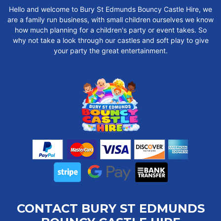
Hello and welcome to Bury St Edmunds Bouncy Castle Hire, we
are a family run business, with small children ourselves we know
how much planning for a children's party or event takes. So
why not take a look through our castles and soft play to give
your party the great entertainment.
CONTACT BURY ST EDMUNDS