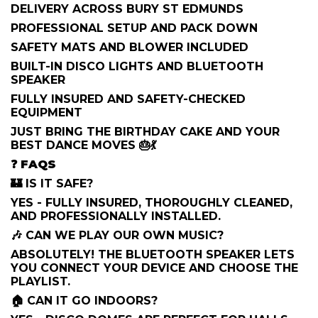
DELIVERY ACROSS BURY ST EDMUNDS
PROFESSIONAL SETUP AND PACK DOWN
SAFETY MATS AND BLOWER INCLUDED
BUILT-IN DISCO LIGHTS AND BLUETOOTH
SPEAKER
FULLY INSURED AND SAFETY-CHECKED
EQUIPMENT
JUST BRING THE BIRTHDAY CAKE AND YOUR
BEST DANCE MOVES 🎂💃
❓
FAQS
🏰 IS IT SAFE?
YES - FULLY INSURED, THOROUGHLY CLEANED,
AND PROFESSIONALLY INSTALLED.
🎶 CAN WE PLAY OUR OWN MUSIC?
ABSOLUTELY! THE BLUETOOTH SPEAKER LETS
YOU CONNECT YOUR DEVICE AND CHOOSE THE
PLAYLIST.
🏠 CAN IT GO INDOORS?