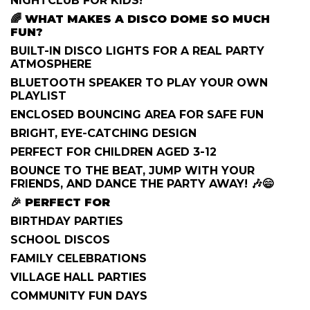
NIGHTCLUB FOR KIDS!
🌈
WHAT MAKES A DISCO DOME SO MUCH
FUN?
BUILT-IN DISCO LIGHTS FOR A REAL PARTY
ATMOSPHERE
BLUETOOTH SPEAKER TO PLAY YOUR OWN
PLAYLIST
ENCLOSED BOUNCING AREA FOR SAFE FUN
BRIGHT, EYE-CATCHING DESIGN
PERFECT FOR CHILDREN AGED 3-12
BOUNCE TO THE BEAT, JUMP WITH YOUR
FRIENDS, AND DANCE THE PARTY AWAY! 🎶😄
🎉
PERFECT FOR
BIRTHDAY PARTIES
SCHOOL DISCOS
FAMILY CELEBRATIONS
VILLAGE HALL PARTIES
COMMUNITY FUN DAYS