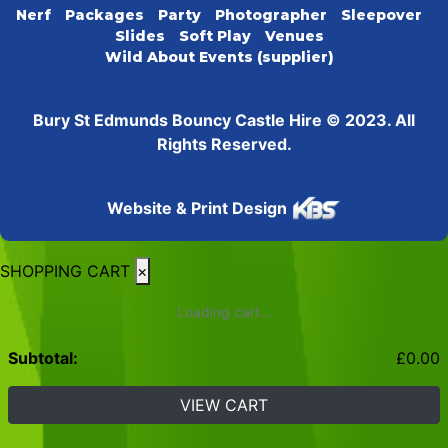
Nerf
Packages
Party
Photographer
Sleepover
Slides
Soft Play
Venues
Wild About Events (supplier)
Bury St Edmunds Bouncy Castle Hire © 2023. All
Rights Reserved.
Website & Print Design
SHOPPING CART
×
Loading cart...
Subtotal:
£
0.00
VIEW CART