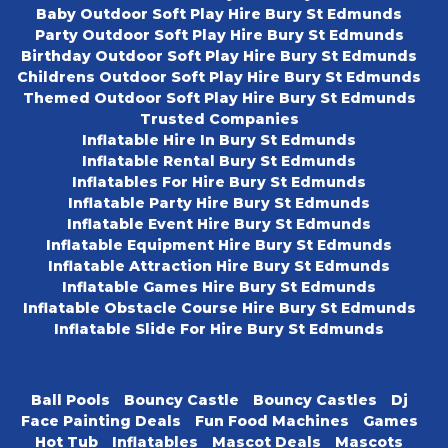
Baby Outdoor Soft Play Hire Bury St Edmunds
Party Outdoor Soft Play Hire Bury St Edmunds
Birthday Outdoor Soft Play Hire Bury St Edmunds
Childrens Outdoor Soft Play Hire Bury St Edmunds
Themed Outdoor Soft Play Hire Bury St Edmunds
Trusted Companies
Inflatable Hire In Bury St Edmunds
Inflatable Rental Bury St Edmunds
Inflatables For Hire Bury St Edmunds
Inflatable Party Hire Bury St Edmunds
Inflatable Event Hire Bury St Edmunds
Inflatable Equipment Hire Bury St Edmunds
Inflatable Attraction Hire Bury St Edmunds
Inflatable Games Hire Bury St Edmunds
Inflatable Obstacle Course Hire Bury St Edmunds
Inflatable Slide For Hire Bury St Edmunds
Ball Pools
Bouncy Castle
Bouncy Castles
Dj
Face Painting Deals
Fun Food Machines
Games
Hot Tub
Inflatables
Mascot Deals
Mascots