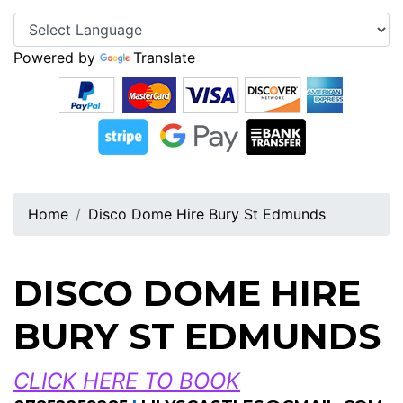
Powered by
Translate
Home
Disco Dome Hire Bury St Edmunds
DISCO DOME HIRE
BURY ST EDMUNDS
CLICK HERE TO BOOK