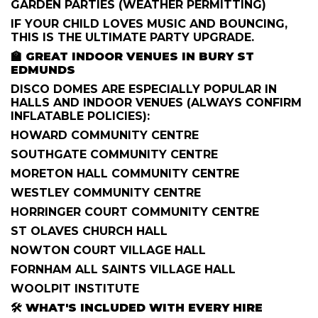
GARDEN PARTIES (WEATHER PERMITTING)
IF YOUR CHILD LOVES MUSIC AND BOUNCING,
THIS IS THE ULTIMATE PARTY UPGRADE.
🏫
GREAT INDOOR VENUES IN BURY ST
EDMUNDS
DISCO DOMES ARE ESPECIALLY POPULAR IN
HALLS AND INDOOR VENUES (ALWAYS CONFIRM
INFLATABLE POLICIES):
HOWARD COMMUNITY CENTRE
SOUTHGATE COMMUNITY CENTRE
MORETON HALL COMMUNITY CENTRE
WESTLEY COMMUNITY CENTRE
HORRINGER COURT COMMUNITY CENTRE
ST OLAVES CHURCH HALL
NOWTON COURT VILLAGE HALL
FORNHAM ALL SAINTS VILLAGE HALL
WOOLPIT INSTITUTE
🛠️
WHAT'S INCLUDED WITH EVERY HIRE