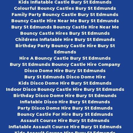
Kids Inflatable Castle Bury St Edmunds
Colourful Bouncy Castles Bury St Edmunds
Family Party Bouncy Castle Bury St Edmunds
Bouncy Castle Hire Near Me Bury St Edmunds
Bury St Edmunds Bouncy Castle Hire Near Me
Bouncy Castle Hires Bury St Edmunds
Childrens Inflatable Hire Bury St Edmunds
Birthday Party Bouncy Castle Hire Bury St
Edmunds
Hire A Bouncy Castle Bury St Edmunds
Bury St Edmunds Bouncy Castle Hire Company
Disco Dome Hire Bury St Edmunds
Bury St Edmunds Disco Dome Hire
Kids Disco Dome Hire Bury St Edmunds
Indoor Disco Bouncy Castle Hire Bury St Edmunds
Birthday Disco Dome Hire Bury St Edmunds
Inflatable Disco Hire Bury St Edmunds
Party Disco Dome Hire Bury St Edmunds
Bouncy Castle For Hire Bury St Edmunds
Assault Course Hire Bury St Edmunds
Inflatable Assault Course Hire Bury St Edmunds