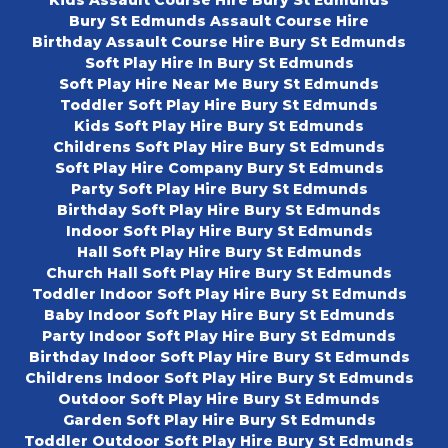
Kids Assault Course Hire Bury St Edmunds
Bury St Edmunds Assault Course Hire
Birthday Assault Course Hire Bury St Edmunds
Soft Play Hire In Bury St Edmunds
Soft Play Hire Near Me Bury St Edmunds
Toddler Soft Play Hire Bury St Edmunds
Kids Soft Play Hire Bury St Edmunds
Childrens Soft Play Hire Bury St Edmunds
Soft Play Hire Company Bury St Edmunds
Party Soft Play Hire Bury St Edmunds
Birthday Soft Play Hire Bury St Edmunds
Indoor Soft Play Hire Bury St Edmunds
Hall Soft Play Hire Bury St Edmunds
Church Hall Soft Play Hire Bury St Edmunds
Toddler Indoor Soft Play Hire Bury St Edmunds
Baby Indoor Soft Play Hire Bury St Edmunds
Party Indoor Soft Play Hire Bury St Edmunds
Birthday Indoor Soft Play Hire Bury St Edmunds
Childrens Indoor Soft Play Hire Bury St Edmunds
Outdoor Soft Play Hire Bury St Edmunds
Garden Soft Play Hire Bury St Edmunds
Toddler Outdoor Soft Play Hire Bury St Edmunds