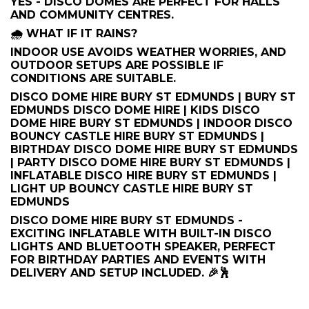
YES - DISCO DOMES ARE PERFECT FOR HALLS
AND COMMUNITY CENTRES.
🌧️ WHAT IF IT RAINS?
INDOOR USE AVOIDS WEATHER WORRIES, AND
OUTDOOR SETUPS ARE POSSIBLE IF
CONDITIONS ARE SUITABLE.
DISCO DOME HIRE BURY ST EDMUNDS | BURY ST
EDMUNDS DISCO DOME HIRE | KIDS DISCO
DOME HIRE BURY ST EDMUNDS | INDOOR DISCO
BOUNCY CASTLE HIRE BURY ST EDMUNDS |
BIRTHDAY DISCO DOME HIRE BURY ST EDMUNDS
| PARTY DISCO DOME HIRE BURY ST EDMUNDS |
INFLATABLE DISCO HIRE BURY ST EDMUNDS |
LIGHT UP BOUNCY CASTLE HIRE BURY ST
EDMUNDS
DISCO DOME HIRE BURY ST EDMUNDS -
EXCITING INFLATABLE WITH BUILT-IN DISCO
LIGHTS AND BLUETOOTH SPEAKER, PERFECT
FOR BIRTHDAY PARTIES AND EVENTS WITH
DELIVERY AND SETUP INCLUDED. 🎉🕺