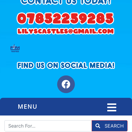
MENU
SEARCH