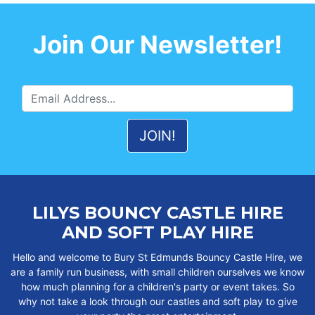
Join Our Newsletter!
LILYS BOUNCY CASTLE HIRE
AND SOFT PLAY HIRE
Hello and welcome to Bury St Edmunds Bouncy Castle Hire, we
are a family run business, with small children ourselves we know
how much planning for a children's party or event takes. So
why not take a look through our castles and soft play to give