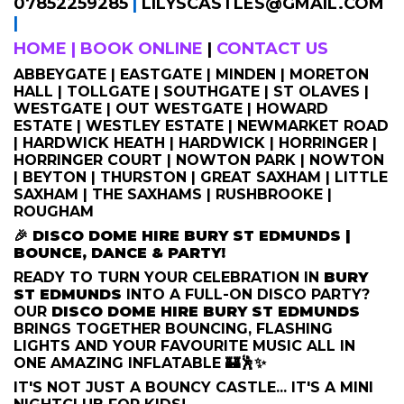
07852259285
|
LILYSCASTLES@GMAIL.COM
|
HOME
|
BOOK ONLINE
|
CONTACT US
ABBEYGATE | EASTGATE | MINDEN | MORETON
HALL | TOLLGATE | SOUTHGATE | ST OLAVES |
WESTGATE | OUT WESTGATE | HOWARD
ESTATE | WESTLEY ESTATE | NEWMARKET ROAD
| HARDWICK HEATH | HARDWICK | HORRINGER |
HORRINGER COURT | NOWTON PARK | NOWTON
| BEYTON | THURSTON | GREAT SAXHAM | LITTLE
SAXHAM | THE SAXHAMS | RUSHBROOKE |
ROUGHAM
🎉
DISCO DOME HIRE BURY ST EDMUNDS |
BOUNCE, DANCE & PARTY!
READY TO TURN YOUR CELEBRATION IN
BURY
ST EDMUNDS
INTO A FULL-ON DISCO PARTY?
OUR
DISCO DOME HIRE BURY ST EDMUNDS
BRINGS TOGETHER BOUNCING, FLASHING
LIGHTS AND YOUR FAVOURITE MUSIC ALL IN
ONE AMAZING INFLATABLE 🏰🕺✨
IT'S NOT JUST A BOUNCY CASTLE... IT'S A MINI