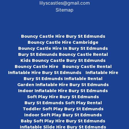
lilyscastles@gmail.com
Sitemap
Bouncy Castle Hire Bury St Edmunds
Bouncy Castle Hire Cambridge
Bouncy Castle Hire In Bury St Edmunds
Bury St Edmunds Bouncy Castle Rental
Kids Bouncy Castle Bury St Edmunds
Bouncy Castle Hire
Bouncy Castle Rental
Inflatable Hire Bury St Edmunds
Inflatable Hire
Bury St Edmunds Inflatable Rental
Garden Inflatable Hire Bury St Edmunds
Indoor Inflatable Hire Bury St Edmunds
Soft Play Hire Bury St Edmunds
Bury St Edmunds Soft Play Rental
Toddler Soft Play Bury St Edmunds
Indoor Soft Play Bury St Edmunds
Baby Soft Play Hire Bury St Edmunds
Inflatable Slide Hire Bury St Edmunds