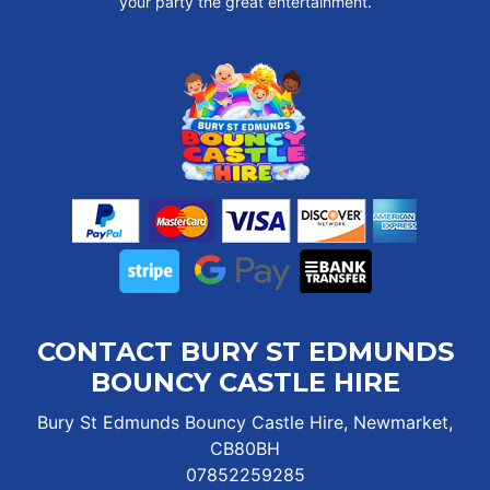
your party the great entertainment.
CONTACT BURY ST EDMUNDS
BOUNCY CASTLE HIRE
Bury St Edmunds Bouncy Castle Hire, Newmarket,
CB80BH
07852259285