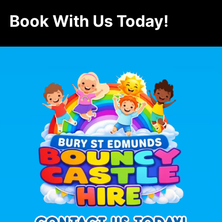
Book With Us Today!