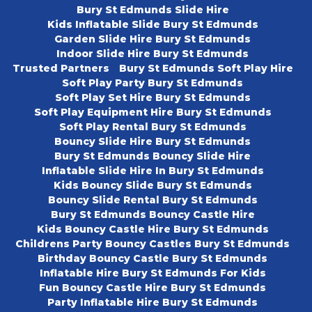
Bury St Edmunds Slide Hire
Kids Inflatable Slide Bury St Edmunds
Garden Slide Hire Bury St Edmunds
Indoor Slide Hire Bury St Edmunds
Trusted Partners
Bury St Edmunds Soft Play Hire
Soft Play Party Bury St Edmunds
Soft Play Set Hire Bury St Edmunds
Soft Play Equipment Hire Bury St Edmunds
Soft Play Rental Bury St Edmunds
Bouncy Slide Hire Bury St Edmunds
Bury St Edmunds Bouncy Slide Hire
Inflatable Slide Hire In Bury St Edmunds
Kids Bouncy Slide Bury St Edmunds
Bouncy Slide Rental Bury St Edmunds
Bury St Edmunds Bouncy Castle Hire
Kids Bouncy Castle Hire Bury St Edmunds
Childrens Party Bouncy Castles Bury St Edmunds
Birthday Bouncy Castle Bury St Edmunds
Inflatable Hire Bury St Edmunds For Kids
Fun Bouncy Castle Hire Bury St Edmunds
Party Inflatable Hire Bury St Edmunds