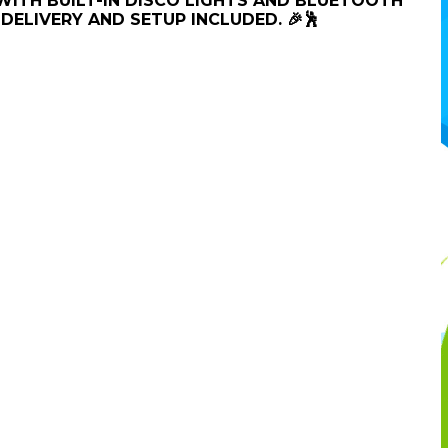
 WITH BUILT-IN DISCO LIGHTS AND BLUETOOTH
DELIVERY AND SETUP INCLUDED. 🎉🕺