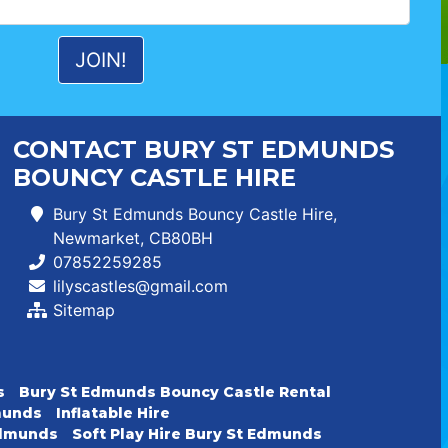
CONTACT BURY ST EDMUNDS
BOUNCY CASTLE HIRE
Bury St Edmunds Bouncy Castle Hire,
Newmarket, CB80BH
07852259285
lilyscastles@gmail.com
Sitemap
s
Bury St Edmunds Bouncy Castle Rental
dmunds
Inflatable Hire
 Edmunds
Soft Play Hire Bury St Edmunds