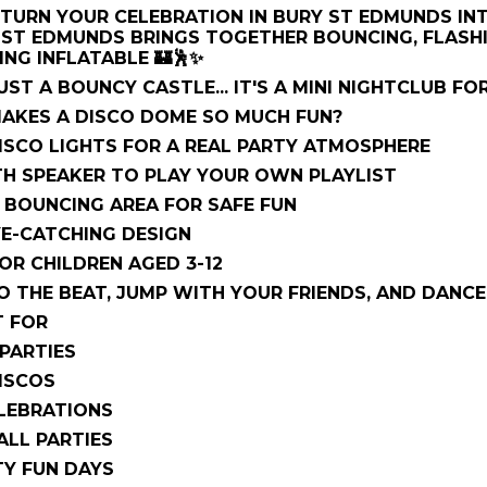
TURN YOUR CELEBRATION IN BURY ST EDMUNDS IN
 ST EDMUNDS BRINGS TOGETHER BOUNCING, FLASHI
NG INFLATABLE 🏰🕺✨
UST A BOUNCY CASTLE... IT'S A MINI NIGHTCLUB FOR
MAKES A DISCO DOME SO MUCH FUN?
DISCO LIGHTS FOR A REAL PARTY ATMOSPHERE
H SPEAKER TO PLAY YOUR OWN PLAYLIST
 BOUNCING AREA FOR SAFE FUN
YE-CATCHING DESIGN
OR CHILDREN AGED 3-12
 THE BEAT, JUMP WITH YOUR FRIENDS, AND DANCE 
T FOR
PARTIES
ISCOS
LEBRATIONS
ALL PARTIES
Y FUN DAYS