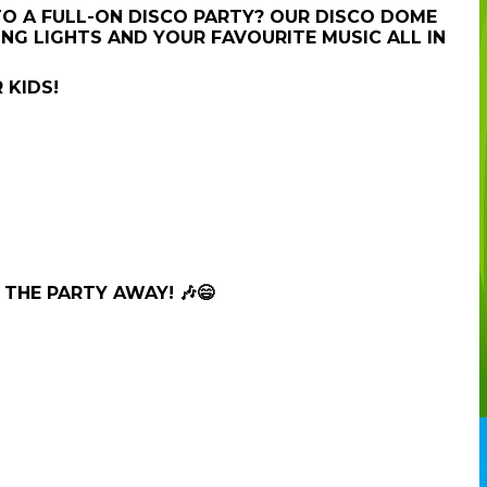
TO A FULL-ON DISCO PARTY? OUR DISCO DOME
NG LIGHTS AND YOUR FAVOURITE MUSIC ALL IN
 KIDS!
THE PARTY AWAY! 🎶😄