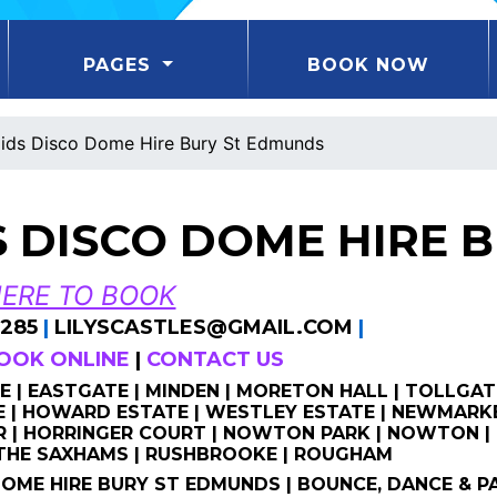
PAGES
BOOK NOW
ids Disco Dome Hire Bury St Edmunds
S DISCO DOME HIRE 
HERE TO BOOK
285
|
LILYSCASTLES@GMAIL.COM
|
OOK ONLINE
|
CONTACT US
 | EASTGATE | MINDEN | MORETON HALL | TOLLGAT
| HOWARD ESTATE | WESTLEY ESTATE | NEWMARKE
 | HORRINGER COURT | NOWTON PARK | NOWTON | 
 THE SAXHAMS | RUSHBROOKE | ROUGHAM
DOME HIRE BURY ST EDMUNDS | BOUNCE, DANCE & P