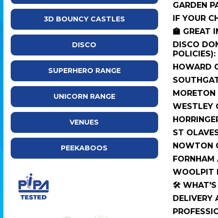
GARDEN PA
IF YOUR C
3D BOUNCY CASTLES
🏫 GREAT 
DISCO DOM
DISCO
POLICIES):
HOWARD C
SUPERHERO RANGE
SOUTHGAT
MORETON 
UNICORN RANGE
WESTLEY 
HORRINGE
VENUES
ST OLAVE
NOWTON C
PEEKABOOS
FORNHAM A
WOOLPIT 
🛠️ WHAT'
DELIVERY
PROFESSI