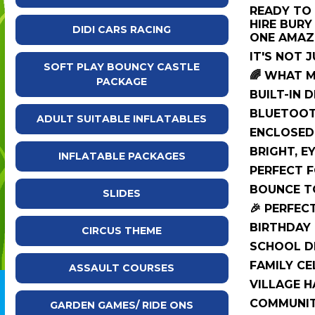
READY TO 
HIRE BURY
DIDI CARS RACING
ONE AMAZI
IT'S NOT J
SOFT PLAY BOUNCY CASTLE
🌈 WHAT 
PACKAGE
BUILT-IN 
BLUETOOT
ADULT SUITABLE INFLATABLES
ENCLOSED
BRIGHT, E
INFLATABLE PACKAGES
PERFECT F
BOUNCE TO
SLIDES
🎉 PERFEC
BIRTHDAY 
CIRCUS THEME
SCHOOL D
FAMILY CE
ASSAULT COURSES
VILLAGE H
COMMUNIT
GARDEN GAMES/ RIDE ONS