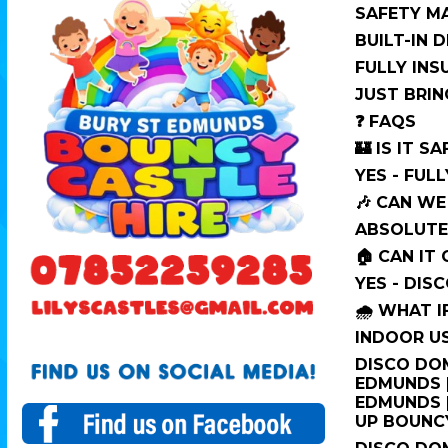
SAFETY M
BUILT-IN 
FULLY IN
JUST BRIN
❓ FAQS
🏰 IS IT SA
YES - FUL
🎶 CAN WE
ABSOLUTEL
🏠 CAN IT
YES - DIS
🌧️ WHAT I
INDOOR US
DISCO DOM
EDMUNDS |
EDMUNDS |
UP BOUNC