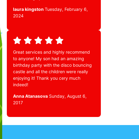
laura kingston
Tuesday, February 6,
2024
Great services and highly recommend
to anyone! My son had an amazing
birthday party with the disco bouncing
castle and all the children were really
enjoying it! Thank you cery much
indeed!
Anna Atanasova
Sunday, August 6,
2017