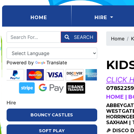
(CURRENT)
HOME
HIRE
SEARCH
Home
K
KID
Powered by
Translate
CLICK 
07852259
HOME
|
B
Hire
ABBEYGATE
WESTGATE 
BOUNCY CASTLES
HORRINGER
SAXHAM |
🎉 DISCO 
SOFT PLAY