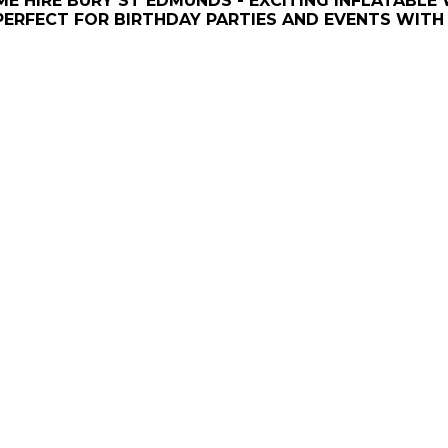
E HIRE BURY ST EDMUNDS - EXCITING INFLATABLE
PERFECT FOR BIRTHDAY PARTIES AND EVENTS WITH 