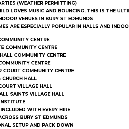
RTIES (WEATHER PERMITTING)
HILD LOVES MUSIC AND BOUNCING, THIS IS THE ULT
INDOOR VENUES IN BURY ST EDMUNDS
ES ARE ESPECIALLY POPULAR IN HALLS AND INDOO
OMMUNITY CENTRE
E COMMUNITY CENTRE
HALL COMMUNITY CENTRE
COMMUNITY CENTRE
R COURT COMMUNITY CENTRE
S CHURCH HALL
OURT VILLAGE HALL
LL SAINTS VILLAGE HALL
INSTITUTE
S INCLUDED WITH EVERY HIRE
 ACROSS BURY ST EDMUNDS
ONAL SETUP AND PACK DOWN