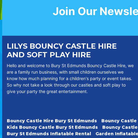
Join Our Newsle
LILYS BOUNCY CASTLE HIRE
AND SOFT PLAY HIRE
Hello and welcome to Bury St Edmunds Bouncy Castle Hire, we
are a family run business, with small children ourselves we
know how much planning for a children's party or event takes.
So why not take a look through our castles and soft play to
give your party the great entertainment.
Bouncy Castle Hire Bury St Edmunds
Bouncy Castle
Kids Bouncy Castle Bury St Edmunds
Bouncy Castle
Bury St Edmunds Inflatable Rental
Garden Inflatabl