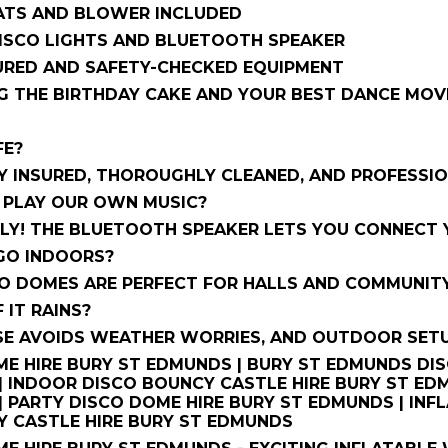
ATS AND BLOWER INCLUDED
DISCO LIGHTS AND BLUETOOTH SPEAKER
SURED AND SAFETY-CHECKED EQUIPMENT
G THE BIRTHDAY CAKE AND YOUR BEST DANCE MOVES
FE?
LY INSURED, THOROUGHLY CLEANED, AND PROFESSIO
 PLAY OUR OWN MUSIC?
Y! THE BLUETOOTH SPEAKER LETS YOU CONNECT Y
 GO INDOORS?
CO DOMES ARE PERFECT FOR HALLS AND COMMUNITY
F IT RAINS?
E AVOIDS WEATHER WORRIES, AND OUTDOOR SETUPS
E HIRE BURY ST EDMUNDS | BURY ST EDMUNDS DISC
 INDOOR DISCO BOUNCY CASTLE HIRE BURY ST EDM
 PARTY DISCO DOME HIRE BURY ST EDMUNDS | INFL
Y CASTLE HIRE BURY ST EDMUNDS