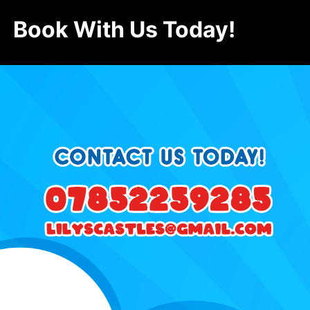
Book With Us Today!