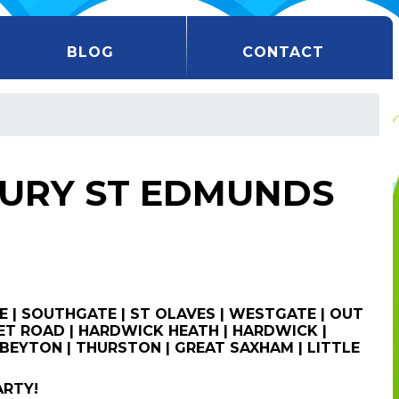
BLOG
CONTACT
BURY ST EDMUNDS
E | SOUTHGATE | ST OLAVES | WESTGATE | OUT
T ROAD | HARDWICK HEATH | HARDWICK |
BEYTON | THURSTON | GREAT SAXHAM | LITTLE
ARTY!