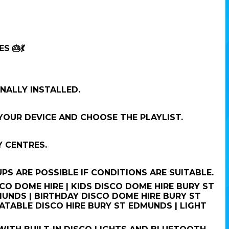
 🎂💃
NALLY INSTALLED.
OUR DEVICE AND CHOOSE THE PLAYLIST.
 CENTRES.
 ARE POSSIBLE IF CONDITIONS ARE SUITABLE.
O DOME HIRE | KIDS DISCO DOME HIRE BURY ST
UNDS | BIRTHDAY DISCO DOME HIRE BURY ST
ATABLE DISCO HIRE BURY ST EDMUNDS | LIGHT