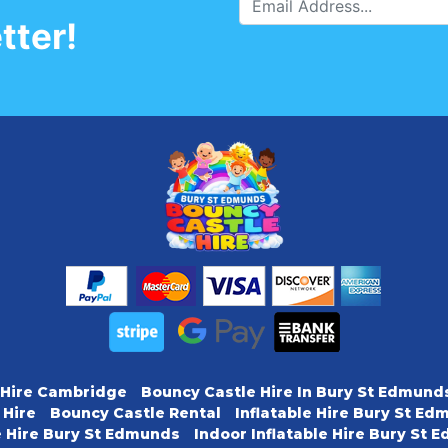
tter!
 Hire Cambridge
Bouncy Castle Hire In Bury St Edmund
 Hire
Bouncy Castle Rental
Inflatable Hire Bury St E
e Hire Bury St Edmunds
Indoor Inflatable Hire Bury St