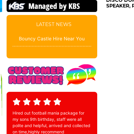
DISCO DOM
SPEAKER, 
LATEST NEWS
Bouncy Castle Hire Near You
Hired out football mania package for
my sons 9th birthday, staff were all
polite and helpful, arrived and collected
on time,highly recommend