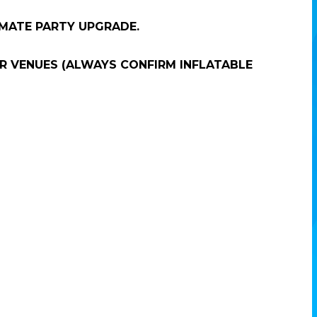
IMATE PARTY UPGRADE.
R VENUES (ALWAYS CONFIRM INFLATABLE