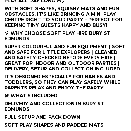
PLAY ALL DAY LONG 🧸🎈
WITH SOFT SHAPES, SQUISHY MATS AND FUN
OBSTACLES, IT'S LIKE BRINGING A MINI PLAY
CENTRE RIGHT TO YOUR PARTY - PERFECT FOR
KEEPING TINY GUESTS HAPPY AND BUSY!
🎈 WHY CHOOSE SOFT PLAY HIRE BURY ST
EDMUNDS
SUPER COLOURFUL AND FUN EQUIPMENT | SOFT
AND SAFE FOR LITTLE EXPLORERS | CLEANED
AND SAFETY-CHECKED BEFORE EVERY HIRE |
GREAT FOR INDOOR AND OUTDOOR PARTIES |
DELIVERY, SETUP AND COLLECTION INCLUDED
IT'S DESIGNED ESPECIALLY FOR BABIES AND
TODDLERS, SO THEY CAN PLAY SAFELY WHILE
PARENTS RELAX AND ENJOY THE PARTY.
🛠️ WHAT'S INCLUDED
DELIVERY AND COLLECTION IN BURY ST
EDMUNDS
FULL SETUP AND PACK DOWN
SOFT PLAY SHAPES AND PADDED MATS