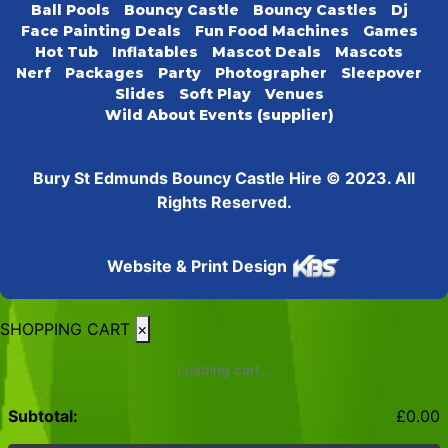
Ball Pools
Bouncy Castle
Bouncy Castles
Dj
Face Painting Deals
Fun Food Machines
Games
Hot Tub
Inflatables
Mascot Deals
Mascots
Nerf
Packages
Party
Photographer
Sleepover
Slides
Soft Play
Venues
Wild About Events (supplier)
Bury St Edmunds Bouncy Castle Hire © 2023. All
Rights Reserved.
Website & Print Design
SHOPPING CART
×
Loading cart...
Subtotal:
£
0.00