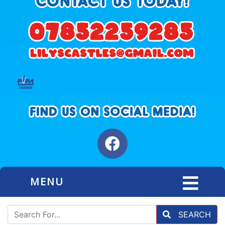
MENU
SEARCH