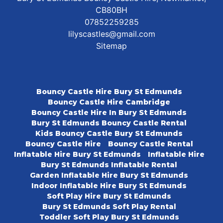
CB80BH
07852259285
lilyscastles@gmail.com
Sitemap
Bouncy Castle Hire Bury St Edmunds
Bouncy Castle Hire Cambridge
Bouncy Castle Hire In Bury St Edmunds
Bury St Edmunds Bouncy Castle Rental
Kids Bouncy Castle Bury St Edmunds
Bouncy Castle Hire
Bouncy Castle Rental
Inflatable Hire Bury St Edmunds
Inflatable Hire
Bury St Edmunds Inflatable Rental
Garden Inflatable Hire Bury St Edmunds
Indoor Inflatable Hire Bury St Edmunds
Soft Play Hire Bury St Edmunds
Bury St Edmunds Soft Play Rental
Toddler Soft Play Bury St Edmunds