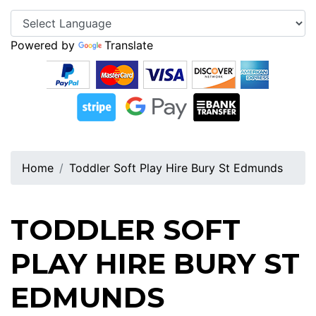
Powered by
Translate
Home
Toddler Soft Play Hire Bury St Edmunds
TODDLER SOFT
PLAY HIRE BURY ST
EDMUNDS