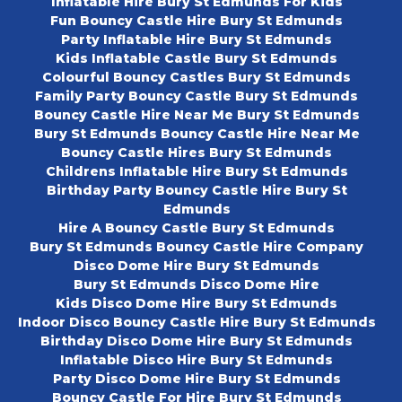
Inflatable Hire Bury St Edmunds For Kids
Fun Bouncy Castle Hire Bury St Edmunds
Party Inflatable Hire Bury St Edmunds
Kids Inflatable Castle Bury St Edmunds
Colourful Bouncy Castles Bury St Edmunds
Family Party Bouncy Castle Bury St Edmunds
Bouncy Castle Hire Near Me Bury St Edmunds
Bury St Edmunds Bouncy Castle Hire Near Me
Bouncy Castle Hires Bury St Edmunds
Childrens Inflatable Hire Bury St Edmunds
Birthday Party Bouncy Castle Hire Bury St
Edmunds
Hire A Bouncy Castle Bury St Edmunds
Bury St Edmunds Bouncy Castle Hire Company
Disco Dome Hire Bury St Edmunds
Bury St Edmunds Disco Dome Hire
Kids Disco Dome Hire Bury St Edmunds
Indoor Disco Bouncy Castle Hire Bury St Edmunds
Birthday Disco Dome Hire Bury St Edmunds
Inflatable Disco Hire Bury St Edmunds
Party Disco Dome Hire Bury St Edmunds
Bouncy Castle For Hire Bury St Edmunds