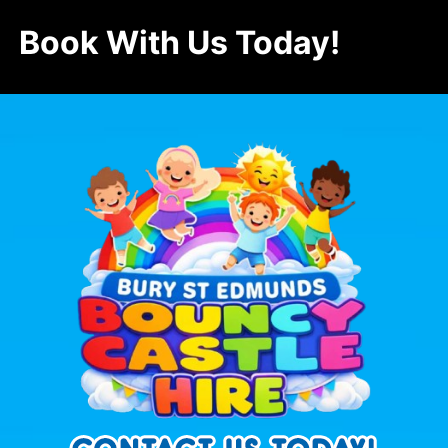
Book With Us Today!