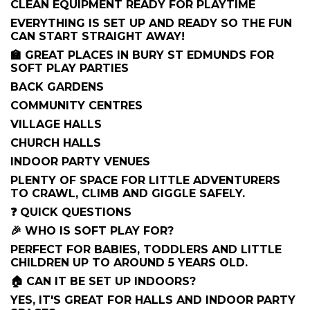
CLEAN EQUIPMENT READY FOR PLAYTIME
EVERYTHING IS SET UP AND READY SO THE FUN
CAN START STRAIGHT AWAY!
🏫 GREAT PLACES IN BURY ST EDMUNDS FOR
SOFT PLAY PARTIES
BACK GARDENS
COMMUNITY CENTRES
VILLAGE HALLS
CHURCH HALLS
INDOOR PARTY VENUES
PLENTY OF SPACE FOR LITTLE ADVENTURERS
TO CRAWL, CLIMB AND GIGGLE SAFELY.
❓ QUICK QUESTIONS
🎉 WHO IS SOFT PLAY FOR?
PERFECT FOR BABIES, TODDLERS AND LITTLE
CHILDREN UP TO AROUND 5 YEARS OLD.
🏠 CAN IT BE SET UP INDOORS?
YES, IT'S GREAT FOR HALLS AND INDOOR PARTY