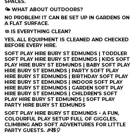
SPACES.
🌤️ WHAT ABOUT OUTDOORS?
NO PROBLEM! IT CAN BE SET UP IN GARDENS ON
A FLAT SURFACE.
🧼 IS EVERYTHING CLEAN?
YES, ALL EQUIPMENT IS CLEANED AND CHECKED
BEFORE EVERY HIRE.
SOFT PLAY HIRE BURY ST EDMUNDS | TODDLER
SOFT PLAY HIRE BURY ST EDMUNDS | KIDS SOFT
PLAY HIRE BURY ST EDMUNDS | BABY SOFT PLAY
HIRE BURY ST EDMUNDS | PARTY SOFT PLAY
HIRE BURY ST EDMUNDS | BIRTHDAY SOFT PLAY
HIRE BURY ST EDMUNDS | INDOOR SOFT PLAY
HIRE BURY ST EDMUNDS | GARDEN SOFT PLAY
HIRE BURY ST EDMUNDS | CHILDREN'S SOFT
PLAY HIRE BURY ST EDMUNDS | SOFT PLAY
PARTY HIRE BURY ST EDMUNDS
SOFT PLAY HIRE BURY ST EDMUNDS - A FUN,
COLOURFUL PLAY SETUP FULL OF GIGGLES,
CLIMBING AND SOFT ADVENTURES FOR LITTLE
PARTY GUESTS. 🎉🧸🎈