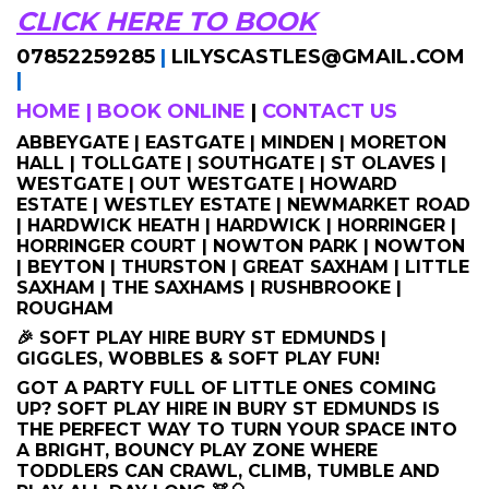
CLICK HERE TO BOOK
07852259285
|
LILYSCASTLES@GMAIL.COM
|
HOME
|
BOOK ONLINE
|
CONTACT US
ABBEYGATE | EASTGATE | MINDEN | MORETON
HALL | TOLLGATE | SOUTHGATE | ST OLAVES |
WESTGATE | OUT WESTGATE | HOWARD
ESTATE | WESTLEY ESTATE | NEWMARKET ROAD
| HARDWICK HEATH | HARDWICK | HORRINGER |
HORRINGER COURT | NOWTON PARK | NOWTON
| BEYTON | THURSTON | GREAT SAXHAM | LITTLE
SAXHAM | THE SAXHAMS | RUSHBROOKE |
ROUGHAM
🎉 SOFT PLAY HIRE BURY ST EDMUNDS |
GIGGLES, WOBBLES & SOFT PLAY FUN!
GOT A PARTY FULL OF LITTLE ONES COMING
UP? SOFT PLAY HIRE IN BURY ST EDMUNDS IS
THE PERFECT WAY TO TURN YOUR SPACE INTO
A BRIGHT, BOUNCY PLAY ZONE WHERE
TODDLERS CAN CRAWL, CLIMB, TUMBLE AND