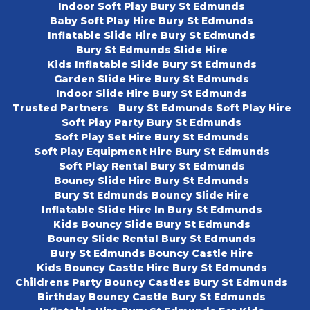
Indoor Soft Play Bury St Edmunds
Baby Soft Play Hire Bury St Edmunds
Inflatable Slide Hire Bury St Edmunds
Bury St Edmunds Slide Hire
Kids Inflatable Slide Bury St Edmunds
Garden Slide Hire Bury St Edmunds
Indoor Slide Hire Bury St Edmunds
Trusted Partners
Bury St Edmunds Soft Play Hire
Soft Play Party Bury St Edmunds
Soft Play Set Hire Bury St Edmunds
Soft Play Equipment Hire Bury St Edmunds
Soft Play Rental Bury St Edmunds
Bouncy Slide Hire Bury St Edmunds
Bury St Edmunds Bouncy Slide Hire
Inflatable Slide Hire In Bury St Edmunds
Kids Bouncy Slide Bury St Edmunds
Bouncy Slide Rental Bury St Edmunds
Bury St Edmunds Bouncy Castle Hire
Kids Bouncy Castle Hire Bury St Edmunds
Childrens Party Bouncy Castles Bury St Edmunds
Birthday Bouncy Castle Bury St Edmunds