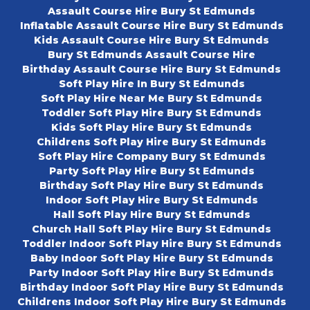
Assault Course Hire Bury St Edmunds
Inflatable Assault Course Hire Bury St Edmunds
Kids Assault Course Hire Bury St Edmunds
Bury St Edmunds Assault Course Hire
Birthday Assault Course Hire Bury St Edmunds
Soft Play Hire In Bury St Edmunds
Soft Play Hire Near Me Bury St Edmunds
Toddler Soft Play Hire Bury St Edmunds
Kids Soft Play Hire Bury St Edmunds
Childrens Soft Play Hire Bury St Edmunds
Soft Play Hire Company Bury St Edmunds
Party Soft Play Hire Bury St Edmunds
Birthday Soft Play Hire Bury St Edmunds
Indoor Soft Play Hire Bury St Edmunds
Hall Soft Play Hire Bury St Edmunds
Church Hall Soft Play Hire Bury St Edmunds
Toddler Indoor Soft Play Hire Bury St Edmunds
Baby Indoor Soft Play Hire Bury St Edmunds
Party Indoor Soft Play Hire Bury St Edmunds
Birthday Indoor Soft Play Hire Bury St Edmunds
Childrens Indoor Soft Play Hire Bury St Edmunds