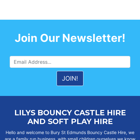
Join Our Newsletter!
LILYS BOUNCY CASTLE HIRE
AND SOFT PLAY HIRE
Hello and welcome to Bury St Edmunds Bouncy Castle Hire, we
are a family run business, with small children ourselves we know