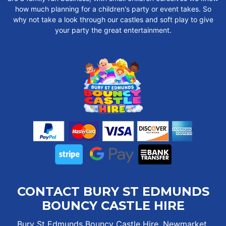
how much planning for a children's party or event takes. So
why not take a look through our castles and soft play to give
your party the great entertainment.
CONTACT BURY ST EDMUNDS
BOUNCY CASTLE HIRE
Bury St Edmunds Bouncy Castle Hire, Newmarket,