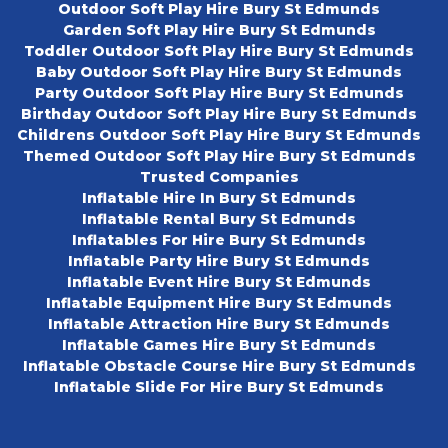
Outdoor Soft Play Hire Bury St Edmunds
Garden Soft Play Hire Bury St Edmunds
Toddler Outdoor Soft Play Hire Bury St Edmunds
Baby Outdoor Soft Play Hire Bury St Edmunds
Party Outdoor Soft Play Hire Bury St Edmunds
Birthday Outdoor Soft Play Hire Bury St Edmunds
Childrens Outdoor Soft Play Hire Bury St Edmunds
Themed Outdoor Soft Play Hire Bury St Edmunds
Trusted Companies
Inflatable Hire In Bury St Edmunds
Inflatable Rental Bury St Edmunds
Inflatables For Hire Bury St Edmunds
Inflatable Party Hire Bury St Edmunds
Inflatable Event Hire Bury St Edmunds
Inflatable Equipment Hire Bury St Edmunds
Inflatable Attraction Hire Bury St Edmunds
Inflatable Games Hire Bury St Edmunds
Inflatable Obstacle Course Hire Bury St Edmunds
Inflatable Slide For Hire Bury St Edmunds