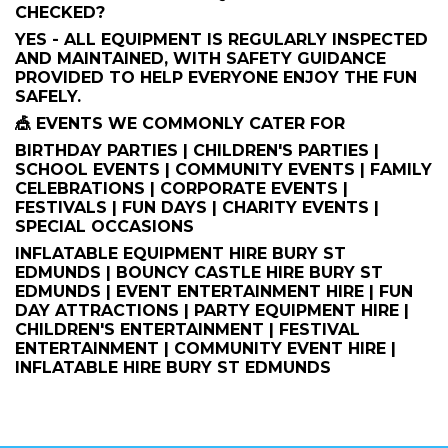
CHECKED?
YES - ALL EQUIPMENT IS REGULARLY INSPECTED
AND MAINTAINED, WITH SAFETY GUIDANCE
PROVIDED TO HELP EVERYONE ENJOY THE FUN
SAFELY.
🎪 EVENTS WE COMMONLY CATER FOR
BIRTHDAY PARTIES | CHILDREN'S PARTIES |
SCHOOL EVENTS | COMMUNITY EVENTS | FAMILY
CELEBRATIONS | CORPORATE EVENTS |
FESTIVALS | FUN DAYS | CHARITY EVENTS |
SPECIAL OCCASIONS
INFLATABLE EQUIPMENT HIRE BURY ST
EDMUNDS | BOUNCY CASTLE HIRE BURY ST
EDMUNDS | EVENT ENTERTAINMENT HIRE | FUN
DAY ATTRACTIONS | PARTY EQUIPMENT HIRE |
CHILDREN'S ENTERTAINMENT | FESTIVAL
ENTERTAINMENT | COMMUNITY EVENT HIRE |
INFLATABLE HIRE BURY ST EDMUNDS