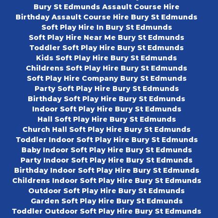
Bury St Edmunds Assault Course Hire
Birthday Assault Course Hire Bury St Edmunds
Soft Play Hire In Bury St Edmunds
Soft Play Hire Near Me Bury St Edmunds
Toddler Soft Play Hire Bury St Edmunds
Kids Soft Play Hire Bury St Edmunds
Childrens Soft Play Hire Bury St Edmunds
Soft Play Hire Company Bury St Edmunds
Party Soft Play Hire Bury St Edmunds
Birthday Soft Play Hire Bury St Edmunds
Indoor Soft Play Hire Bury St Edmunds
Hall Soft Play Hire Bury St Edmunds
Church Hall Soft Play Hire Bury St Edmunds
Toddler Indoor Soft Play Hire Bury St Edmunds
Baby Indoor Soft Play Hire Bury St Edmunds
Party Indoor Soft Play Hire Bury St Edmunds
Birthday Indoor Soft Play Hire Bury St Edmunds
Childrens Indoor Soft Play Hire Bury St Edmunds
Outdoor Soft Play Hire Bury St Edmunds
Garden Soft Play Hire Bury St Edmunds
Toddler Outdoor Soft Play Hire Bury St Edmunds