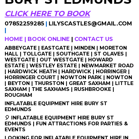
CLICK HERE TO BOOK
07852259285
|
LILYSCASTLES@GMAIL.COM
|
HOME
|
BOOK ONLINE
|
CONTACT US
ABBEYGATE | EASTGATE | MINDEN | MORETON
HALL | TOLLGATE | SOUTHGATE | ST OLAVES |
WESTGATE | OUT WESTGATE | HOWARD
ESTATE | WESTLEY ESTATE | NEWMARKET ROAD
| HARDWICK HEATH | HARDWICK | HORRINGER |
HORRINGER COURT | NOWTON PARK | NOWTON
| BEYTON | THURSTON | GREAT SAXHAM | LITTLE
SAXHAM | THE SAXHAMS | RUSHBROOKE |
ROUGHAM
INFLATABLE EQUIPMENT HIRE BURY ST
EDMUNDS
🎈 INFLATABLE EQUIPMENT HIRE BURY ST
EDMUNDS | FUN ATTRACTIONS FOR PARTIES &
EVENTS
LOOKING FOR INFLATABLE EQUIPMENT HIRE IN