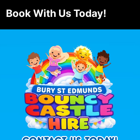
Book With Us Today!