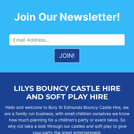
Join Our Newsletter!
LILYS BOUNCY CASTLE HIRE
AND SOFT PLAY HIRE
Hello and welcome to Bury St Edmunds Bouncy Castle Hire, we
are a family run business, with small children ourselves we know
how much planning for a children's party or event takes. So
why not take a look through our castles and soft play to give
your party the great entertainment.