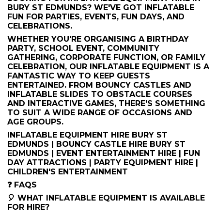
BURY ST EDMUNDS? WE'VE GOT INFLATABLE
FUN FOR PARTIES, EVENTS, FUN DAYS, AND
CELEBRATIONS.
WHETHER YOU'RE ORGANISING A BIRTHDAY
PARTY, SCHOOL EVENT, COMMUNITY
GATHERING, CORPORATE FUNCTION, OR FAMILY
CELEBRATION, OUR INFLATABLE EQUIPMENT IS A
FANTASTIC WAY TO KEEP GUESTS
ENTERTAINED. FROM BOUNCY CASTLES AND
INFLATABLE SLIDES TO OBSTACLE COURSES
AND INTERACTIVE GAMES, THERE'S SOMETHING
TO SUIT A WIDE RANGE OF OCCASIONS AND
AGE GROUPS.
INFLATABLE EQUIPMENT HIRE BURY ST
EDMUNDS | BOUNCY CASTLE HIRE BURY ST
EDMUNDS | EVENT ENTERTAINMENT HIRE | FUN
DAY ATTRACTIONS | PARTY EQUIPMENT HIRE |
CHILDREN'S ENTERTAINMENT
❓ FAQS
🎈 WHAT INFLATABLE EQUIPMENT IS AVAILABLE
FOR HIRE?