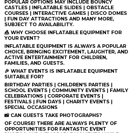
POPULAR OPTIONS MAY INCLUDE BOUNCY
CASTLES | INFLATABLE SLIDES | OBSTACLE
COURSES | INTERACTIVE GAMES | DISCO DOMES
| FUN DAY ATTRACTIONS AND MANY MORE,
SUBJECT TO AVAILABILITY.
🎪 WHY CHOOSE INFLATABLE EQUIPMENT FOR
YOUR EVENT?
INFLATABLE EQUIPMENT IS ALWAYS A POPULAR
CHOICE, BRINGING EXCITEMENT, LAUGHTER, AND
ACTIVE ENTERTAINMENT FOR CHILDREN,
FAMILIES, AND GUESTS.
🎉 WHAT EVENTS IS INFLATABLE EQUIPMENT
SUITABLE FOR?
BIRTHDAY PARTIES | CHILDREN'S PARTIES |
SCHOOL EVENTS | COMMUNITY EVENTS | FAMILY
CELEBRATIONS | CORPORATE EVENTS |
FESTIVALS | FUN DAYS | CHARITY EVENTS |
SPECIAL OCCASIONS
📸 CAN GUESTS TAKE PHOTOGRAPHS?
OF COURSE! THERE ARE ALWAYS PLENTY OF
OPPORTUNITIES FOR FANTASTIC EVENT