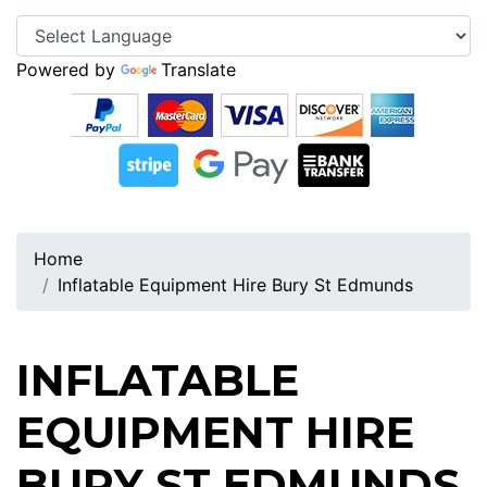
Powered by
Translate
Home
Inflatable Equipment Hire Bury St Edmunds
INFLATABLE
EQUIPMENT HIRE
BURY ST EDMUNDS