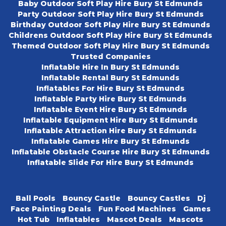
Baby Outdoor Soft Play Hire Bury St Edmunds
Party Outdoor Soft Play Hire Bury St Edmunds
Birthday Outdoor Soft Play Hire Bury St Edmunds
Childrens Outdoor Soft Play Hire Bury St Edmunds
Themed Outdoor Soft Play Hire Bury St Edmunds
Trusted Companies
Inflatable Hire In Bury St Edmunds
Inflatable Rental Bury St Edmunds
Inflatables For Hire Bury St Edmunds
Inflatable Party Hire Bury St Edmunds
Inflatable Event Hire Bury St Edmunds
Inflatable Equipment Hire Bury St Edmunds
Inflatable Attraction Hire Bury St Edmunds
Inflatable Games Hire Bury St Edmunds
Inflatable Obstacle Course Hire Bury St Edmunds
Inflatable Slide For Hire Bury St Edmunds
Ball Pools
Bouncy Castle
Bouncy Castles
Dj
Face Painting Deals
Fun Food Machines
Games
Hot Tub
Inflatables
Mascot Deals
Mascots