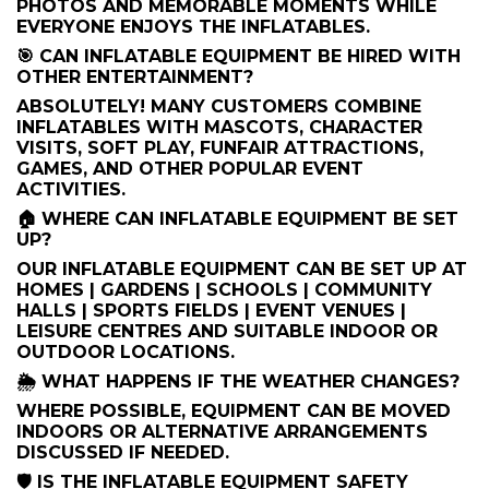
PHOTOS AND MEMORABLE MOMENTS WHILE
EVERYONE ENJOYS THE INFLATABLES.
🎯 CAN INFLATABLE EQUIPMENT BE HIRED WITH
OTHER ENTERTAINMENT?
ABSOLUTELY! MANY CUSTOMERS COMBINE
INFLATABLES WITH MASCOTS, CHARACTER
VISITS, SOFT PLAY, FUNFAIR ATTRACTIONS,
GAMES, AND OTHER POPULAR EVENT
ACTIVITIES.
🏠 WHERE CAN INFLATABLE EQUIPMENT BE SET
UP?
OUR INFLATABLE EQUIPMENT CAN BE SET UP AT
HOMES | GARDENS | SCHOOLS | COMMUNITY
HALLS | SPORTS FIELDS | EVENT VENUES |
LEISURE CENTRES AND SUITABLE INDOOR OR
OUTDOOR LOCATIONS.
🌦️ WHAT HAPPENS IF THE WEATHER CHANGES?
WHERE POSSIBLE, EQUIPMENT CAN BE MOVED
INDOORS OR ALTERNATIVE ARRANGEMENTS
DISCUSSED IF NEEDED.
🛡️ IS THE INFLATABLE EQUIPMENT SAFETY