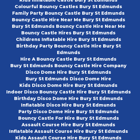
Kids Inflatable Castle Bury St Edmunds
Colourful Bouncy Castles Bury St Edmunds
Family Party Bouncy Castle Bury St Edmunds
Bouncy Castle Hire Near Me Bury St Edmunds
Bury St Edmunds Bouncy Castle Hire Near Me
Bouncy Castle Hires Bury St Edmunds
Childrens Inflatable Hire Bury St Edmunds
Birthday Party Bouncy Castle Hire Bury St
Edmunds
Hire A Bouncy Castle Bury St Edmunds
Bury St Edmunds Bouncy Castle Hire Company
Disco Dome Hire Bury St Edmunds
Bury St Edmunds Disco Dome Hire
Kids Disco Dome Hire Bury St Edmunds
Indoor Disco Bouncy Castle Hire Bury St Edmunds
Birthday Disco Dome Hire Bury St Edmunds
Inflatable Disco Hire Bury St Edmunds
Party Disco Dome Hire Bury St Edmunds
Bouncy Castle For Hire Bury St Edmunds
Assault Course Hire Bury St Edmunds
Inflatable Assault Course Hire Bury St Edmunds
Kids Assault Course Hire Bury St Edmunds