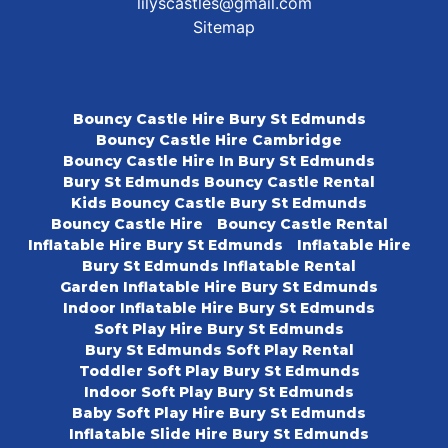
lilyscastles@gmail.com
Sitemap
Bouncy Castle Hire Bury St Edmunds
Bouncy Castle Hire Cambridge
Bouncy Castle Hire In Bury St Edmunds
Bury St Edmunds Bouncy Castle Rental
Kids Bouncy Castle Bury St Edmunds
Bouncy Castle Hire
Bouncy Castle Rental
Inflatable Hire Bury St Edmunds
Inflatable Hire
Bury St Edmunds Inflatable Rental
Garden Inflatable Hire Bury St Edmunds
Indoor Inflatable Hire Bury St Edmunds
Soft Play Hire Bury St Edmunds
Bury St Edmunds Soft Play Rental
Toddler Soft Play Bury St Edmunds
Indoor Soft Play Bury St Edmunds
Baby Soft Play Hire Bury St Edmunds
Inflatable Slide Hire Bury St Edmunds