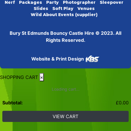
Nerf
Packages
Party
Photographer
Sleepover
Slides
Soft Play
Venues
Wild About Events (supplier)
Bury St Edmunds Bouncy Castle Hire © 2023. All
Rights Reserved.
Website & Print Design
SHOPPING CART
×
Loading cart...
Subtotal:
£
0.00
VIEW CART