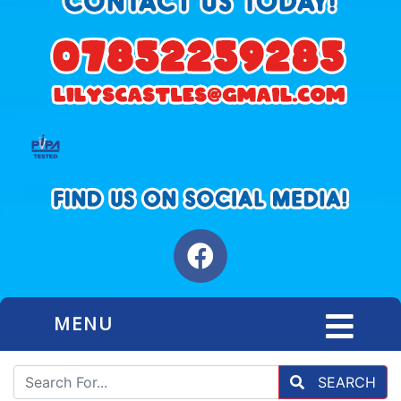
MENU
SEARCH