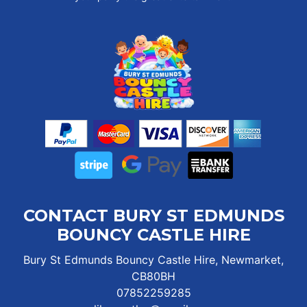
CONTACT BURY ST EDMUNDS
BOUNCY CASTLE HIRE
Bury St Edmunds Bouncy Castle Hire, Newmarket,
CB80BH
07852259285