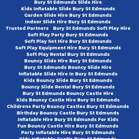
Bury St Edmunds Slide Hire
Kids Inflatable Slide Bury St Edmunds
Garden Slide Hire Bury St Edmunds
Indoor Slide Hire Bury St Edmunds
Trusted Partners
Bury St Edmunds Soft Play Hire
Soft Play Party Bury St Edmunds
Soft Play Set Hire Bury St Edmunds
Soft Play Equipment Hire Bury St Edmunds
Soft Play Rental Bury St Edmunds
Bouncy Slide Hire Bury St Edmunds
Bury St Edmunds Bouncy Slide Hire
Inflatable Slide Hire In Bury St Edmunds
Kids Bouncy Slide Bury St Edmunds
Bouncy Slide Rental Bury St Edmunds
Bury St Edmunds Bouncy Castle Hire
Kids Bouncy Castle Hire Bury St Edmunds
Childrens Party Bouncy Castles Bury St Edmunds
Birthday Bouncy Castle Bury St Edmunds
Inflatable Hire Bury St Edmunds For Kids
Fun Bouncy Castle Hire Bury St Edmunds
Party Inflatable Hire Bury St Edmunds