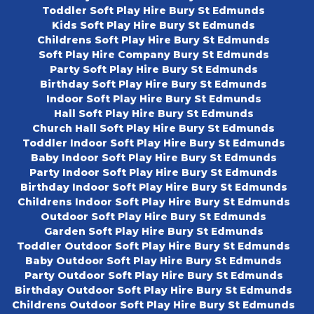
Toddler Soft Play Hire Bury St Edmunds
Kids Soft Play Hire Bury St Edmunds
Childrens Soft Play Hire Bury St Edmunds
Soft Play Hire Company Bury St Edmunds
Party Soft Play Hire Bury St Edmunds
Birthday Soft Play Hire Bury St Edmunds
Indoor Soft Play Hire Bury St Edmunds
Hall Soft Play Hire Bury St Edmunds
Church Hall Soft Play Hire Bury St Edmunds
Toddler Indoor Soft Play Hire Bury St Edmunds
Baby Indoor Soft Play Hire Bury St Edmunds
Party Indoor Soft Play Hire Bury St Edmunds
Birthday Indoor Soft Play Hire Bury St Edmunds
Childrens Indoor Soft Play Hire Bury St Edmunds
Outdoor Soft Play Hire Bury St Edmunds
Garden Soft Play Hire Bury St Edmunds
Toddler Outdoor Soft Play Hire Bury St Edmunds
Baby Outdoor Soft Play Hire Bury St Edmunds
Party Outdoor Soft Play Hire Bury St Edmunds
Birthday Outdoor Soft Play Hire Bury St Edmunds
Childrens Outdoor Soft Play Hire Bury St Edmunds