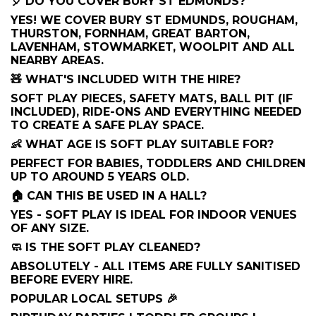
🎈 DO YOU COVER BURY ST EDMUNDS?
YES! WE COVER BURY ST EDMUNDS, ROUGHAM,
THURSTON, FORNHAM, GREAT BARTON,
LAVENHAM, STOWMARKET, WOOLPIT AND ALL
NEARBY AREAS.
🧸 WHAT'S INCLUDED WITH THE HIRE?
SOFT PLAY PIECES, SAFETY MATS, BALL PIT (IF
INCLUDED), RIDE-ONS AND EVERYTHING NEEDED
TO CREATE A SAFE PLAY SPACE.
👶 WHAT AGE IS SOFT PLAY SUITABLE FOR?
PERFECT FOR BABIES, TODDLERS AND CHILDREN
UP TO AROUND 5 YEARS OLD.
🏠 CAN THIS BE USED IN A HALL?
YES - SOFT PLAY IS IDEAL FOR INDOOR VENUES
OF ANY SIZE.
🧼 IS THE SOFT PLAY CLEANED?
ABSOLUTELY - ALL ITEMS ARE FULLY SANITISED
BEFORE EVERY HIRE.
POPULAR LOCAL SETUPS 🎉