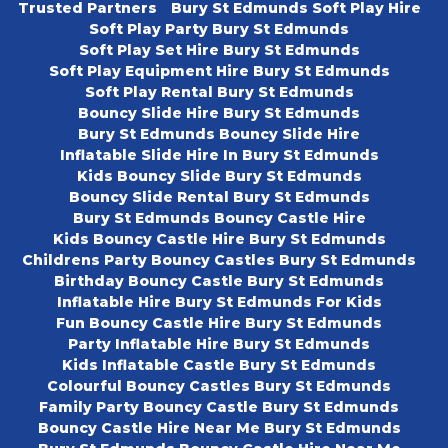
Trusted Partners
Bury St Edmunds Soft Play Hire
Soft Play Party Bury St Edmunds
Soft Play Set Hire Bury St Edmunds
Soft Play Equipment Hire Bury St Edmunds
Soft Play Rental Bury St Edmunds
Bouncy Slide Hire Bury St Edmunds
Bury St Edmunds Bouncy Slide Hire
Inflatable Slide Hire In Bury St Edmunds
Kids Bouncy Slide Bury St Edmunds
Bouncy Slide Rental Bury St Edmunds
Bury St Edmunds Bouncy Castle Hire
Kids Bouncy Castle Hire Bury St Edmunds
Childrens Party Bouncy Castles Bury St Edmunds
Birthday Bouncy Castle Bury St Edmunds
Inflatable Hire Bury St Edmunds For Kids
Fun Bouncy Castle Hire Bury St Edmunds
Party Inflatable Hire Bury St Edmunds
Kids Inflatable Castle Bury St Edmunds
Colourful Bouncy Castles Bury St Edmunds
Family Party Bouncy Castle Bury St Edmunds
Bouncy Castle Hire Near Me Bury St Edmunds