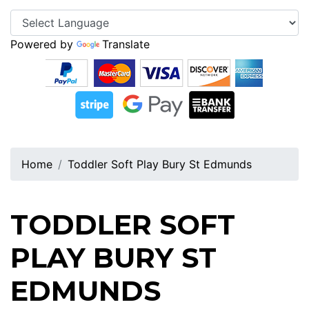
Powered by
Translate
Home
Toddler Soft Play Bury St Edmunds
TODDLER SOFT
PLAY BURY ST
EDMUNDS