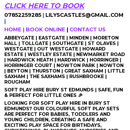
CLICK HERE TO BOOK
07852259285
|
LILYSCASTLES@GMAIL.COM
|
HOME
|
BOOK ONLINE
|
CONTACT US
ABBEYGATE | EASTGATE | MINDEN | MORETON
HALL | TOLLGATE | SOUTHGATE | ST OLAVES |
WESTGATE | OUT WESTGATE | HOWARD
ESTATE | WESTLEY ESTATE | NEWMARKET ROAD
| HARDWICK HEATH | HARDWICK | HORRINGER |
HORRINGER COURT | NOWTON PARK | NOWTON
| BEYTON | THURSTON | GREAT SAXHAM | LITTLE
SAXHAM | THE SAXHAMS | RUSHBROOKE |
ROUGHAM
SOFT PLAY HIRE BURY ST EDMUNDS | SAFE, FUN
& PERFECT FOR LITTLE ONES 🎉
LOOKING FOR SOFT PLAY HIRE IN BURY ST
EDMUNDS? OUR COLOURFUL SOFT PLAY SETS
ARE PERFECT FOR BABIES, TODDLERS AND
YOUNG CHILDREN, CREATING A SAFE AND
EXCITING PLAY SPACE FOR BIRTHDAYS,