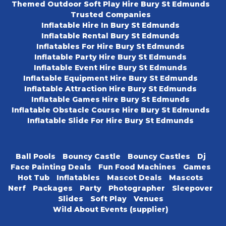
Themed Outdoor Soft Play Hire Bury St Edmunds
Trusted Companies
Inflatable Hire In Bury St Edmunds
Inflatable Rental Bury St Edmunds
Inflatables For Hire Bury St Edmunds
Inflatable Party Hire Bury St Edmunds
Inflatable Event Hire Bury St Edmunds
Inflatable Equipment Hire Bury St Edmunds
Inflatable Attraction Hire Bury St Edmunds
Inflatable Games Hire Bury St Edmunds
Inflatable Obstacle Course Hire Bury St Edmunds
Inflatable Slide For Hire Bury St Edmunds
Ball Pools
Bouncy Castle
Bouncy Castles
Dj
Face Painting Deals
Fun Food Machines
Games
Hot Tub
Inflatables
Mascot Deals
Mascots
Nerf
Packages
Party
Photographer
Sleepover
Slides
Soft Play
Venues
Wild About Events (supplier)