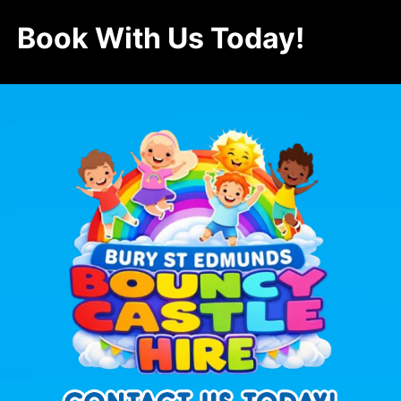
Book With Us Today!