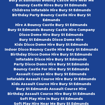
Bury St Edmunds Bouncy Castle Hire Near Me
Bouncy Castle Hires Bury St Edmunds
Childrens Inflatable Hire Bury St Edmunds
Birthday Party Bouncy Castle Hire Bury St
Edmunds
Hire A Bouncy Castle Bury St Edmunds
Bury St Edmunds Bouncy Castle Hire Company
Disco Dome Hire Bury St Edmunds
Bury St Edmunds Disco Dome Hire
Kids Disco Dome Hire Bury St Edmunds
Indoor Disco Bouncy Castle Hire Bury St Edmunds
Birthday Disco Dome Hire Bury St Edmunds
Inflatable Disco Hire Bury St Edmunds
Party Disco Dome Hire Bury St Edmunds
Bouncy Castle For Hire Bury St Edmunds
Assault Course Hire Bury St Edmunds
Inflatable Assault Course Hire Bury St Edmunds
Kids Assault Course Hire Bury St Edmunds
Bury St Edmunds Assault Course Hire
Birthday Assault Course Hire Bury St Edmunds
Soft Play Hire In Bury St Edmunds
Soft Play Hire Near Me Bury St Edmunds