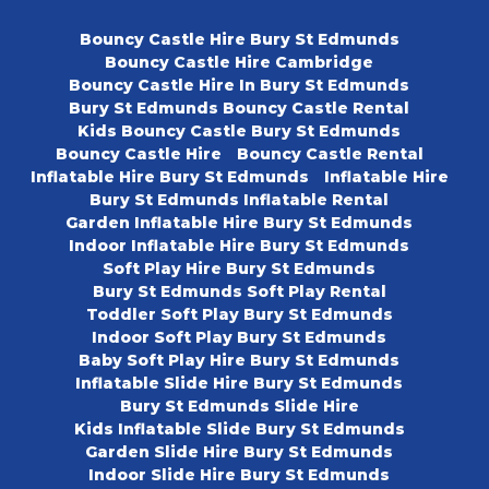
Bouncy Castle Hire Bury St Edmunds
Bouncy Castle Hire Cambridge
Bouncy Castle Hire In Bury St Edmunds
Bury St Edmunds Bouncy Castle Rental
Kids Bouncy Castle Bury St Edmunds
Bouncy Castle Hire
Bouncy Castle Rental
Inflatable Hire Bury St Edmunds
Inflatable Hire
Bury St Edmunds Inflatable Rental
Garden Inflatable Hire Bury St Edmunds
Indoor Inflatable Hire Bury St Edmunds
Soft Play Hire Bury St Edmunds
Bury St Edmunds Soft Play Rental
Toddler Soft Play Bury St Edmunds
Indoor Soft Play Bury St Edmunds
Baby Soft Play Hire Bury St Edmunds
Inflatable Slide Hire Bury St Edmunds
Bury St Edmunds Slide Hire
Kids Inflatable Slide Bury St Edmunds
Garden Slide Hire Bury St Edmunds
Indoor Slide Hire Bury St Edmunds