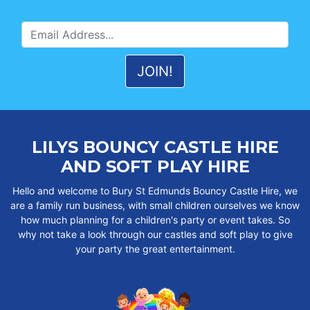
LILYS BOUNCY CASTLE HIRE
AND SOFT PLAY HIRE
Hello and welcome to Bury St Edmunds Bouncy Castle Hire, we
are a family run business, with small children ourselves we know
how much planning for a children's party or event takes. So
why not take a look through our castles and soft play to give
your party the great entertainment.