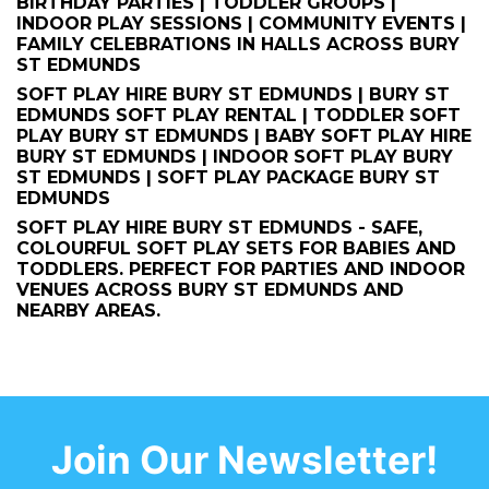
BIRTHDAY PARTIES | TODDLER GROUPS |
INDOOR PLAY SESSIONS | COMMUNITY EVENTS |
FAMILY CELEBRATIONS IN HALLS ACROSS BURY
ST EDMUNDS
SOFT PLAY HIRE BURY ST EDMUNDS | BURY ST
EDMUNDS SOFT PLAY RENTAL | TODDLER SOFT
PLAY BURY ST EDMUNDS | BABY SOFT PLAY HIRE
BURY ST EDMUNDS | INDOOR SOFT PLAY BURY
ST EDMUNDS | SOFT PLAY PACKAGE BURY ST
EDMUNDS
SOFT PLAY HIRE BURY ST EDMUNDS - SAFE,
COLOURFUL SOFT PLAY SETS FOR BABIES AND
TODDLERS. PERFECT FOR PARTIES AND INDOOR
VENUES ACROSS BURY ST EDMUNDS AND
NEARBY AREAS.
Join Our Newsletter!