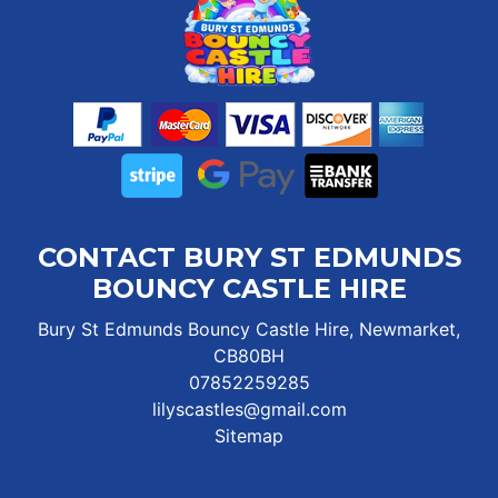
CONTACT BURY ST EDMUNDS
BOUNCY CASTLE HIRE
Bury St Edmunds Bouncy Castle Hire, Newmarket,
CB80BH
07852259285
lilyscastles@gmail.com
Sitemap