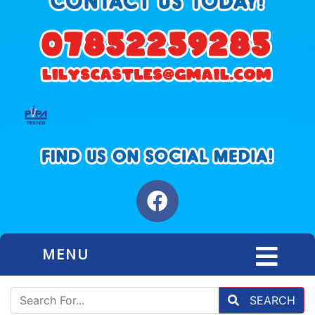
MENU
SEARCH