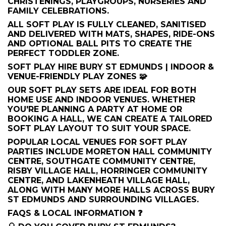
CHRISTENINGS, PLAYGROUPS, NURSERIES AND
FAMILY CELEBRATIONS.
ALL SOFT PLAY IS FULLY CLEANED, SANITISED
AND DELIVERED WITH MATS, SHAPES, RIDE-ONS
AND OPTIONAL BALL PITS TO CREATE THE
PERFECT TODDLER ZONE.
SOFT PLAY HIRE BURY ST EDMUNDS | INDOOR &
VENUE-FRIENDLY PLAY ZONES 🧩
OUR SOFT PLAY SETS ARE IDEAL FOR BOTH
HOME USE AND INDOOR VENUES. WHETHER
YOU'RE PLANNING A PARTY AT HOME OR
BOOKING A HALL, WE CAN CREATE A TAILORED
SOFT PLAY LAYOUT TO SUIT YOUR SPACE.
POPULAR LOCAL VENUES FOR SOFT PLAY
PARTIES INCLUDE MORETON HALL COMMUNITY
CENTRE, SOUTHGATE COMMUNITY CENTRE,
RISBY VILLAGE HALL, HORRINGER COMMUNITY
CENTRE, AND LAKENHEATH VILLAGE HALL,
ALONG WITH MANY MORE HALLS ACROSS BURY
ST EDMUNDS AND SURROUNDING VILLAGES.
FAQS & LOCAL INFORMATION ❓