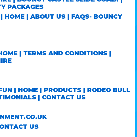
TY PACKAGES
S
|
HOME
|
ABOUT US
|
FAQS- BOUNCY
HOME
|
TERMS AND CONDITIONS
|
IRE
FUN |
HOME
|
PRODUCTS
|
RODEO BULL
TIMONIALS
|
CONTACT US
NMENT.CO.UK
ONTACT US