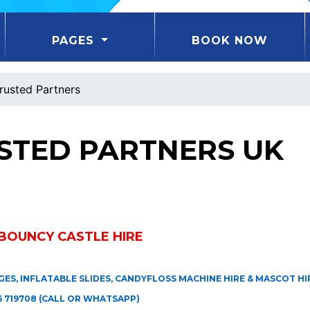
PAGES
BOOK NOW
rusted Partners
STED PARTNERS UK
BOUNCY CASTLE HIRE
ES, INFLATABLE SLIDES, CANDYFLOSS MACHINE HIRE & MASCOT HIR
 719708 (CALL OR WHATSAPP)