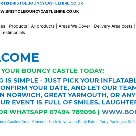
ORT@BRISTOLBOUNCYCASTLEHIRE.CO.UK
.BRISTOLBOUNCYCASTLEHIRE.CO.UK
mes
|
Products
|
All products
|
Areas We Cover
|
Delivery Area costs
|
Testimonials
LCOME
 YOUR BOUNCY CASTLE TODAY!
 IS SIMPLE - JUST PICK YOUR INFLATAB
ONFIRM YOUR DATE, AND LET OUR TEA
IN NORWICH, GREAT YARMOUTH, OR AN
UR EVENT IS FULL OF SMILES, LAUGHTE
OR WHATSAPP 07494 789096 |
WWW.BOU
ncy Castles
Great Yarmouth
Norfolk
Norwich
Party Extras
Party Packages
Soft 