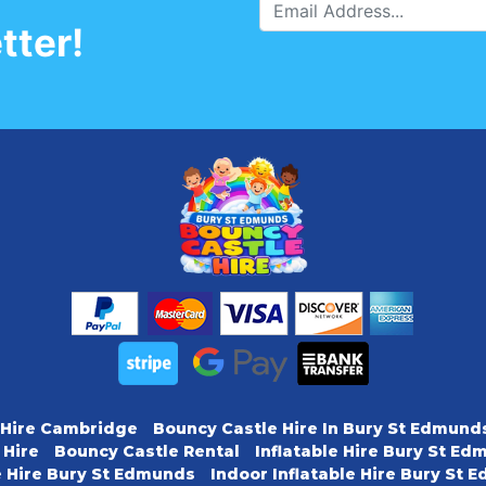
tter!
 Hire Cambridge
Bouncy Castle Hire In Bury St Edmund
 Hire
Bouncy Castle Rental
Inflatable Hire Bury St E
e Hire Bury St Edmunds
Indoor Inflatable Hire Bury St