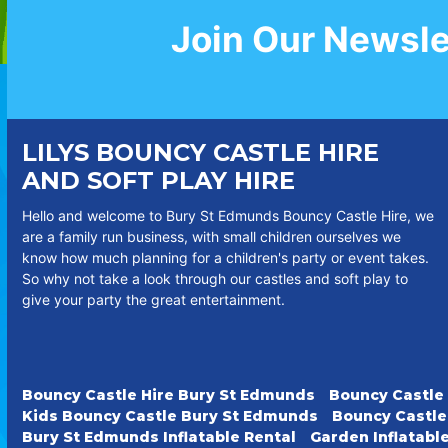
Join Our Newsle
LILYS BOUNCY CASTLE HIRE
AND SOFT PLAY HIRE
Hello and welcome to Bury St Edmunds Bouncy Castle Hire, we
are a family run business, with small children ourselves we
know how much planning for a children's party or event takes.
So why not take a look through our castles and soft play to
give your party the great entertainment.
Bouncy Castle Hire Bury St Edmunds
Bouncy Castle
Kids Bouncy Castle Bury St Edmunds
Bouncy Castle
Bury St Edmunds Inflatable Rental
Garden Inflatabl