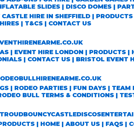
NFLATABLE SLIDES
|
DISCO DOMES
|
PAR
CASTLE HIRE IN SHEFFIELD
|
PRODUCT
HIRES
|
T&CS
|
CONTACT US
ENTHIRENEARME.CO.UK
EAS
|
EVENT HIRE LONDON
|
PRODUCTS
|
ONIALS
|
CONTACT US
|
BRISTOL EVENT H
DEOBULLHIRENEARME.CO.UK
S | RODEO PARTIES | FUN DAYS | TEAM 
RODEO BULL TERMS & CONDITIONS
|
TES
ROUDBOUNCYCASTLEDISCOSENTERTAI
PRODUCTS |
HOME
|
ABOUT US
|
FAQS
|
C