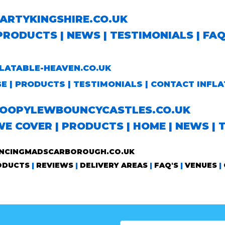
RTYKINGSHIRE.CO.UK
PRODUCTS
|
NEWS
|
TESTIMONIALS
|
FA
ATABLE-HEAVEN.CO.UK
GE
|
PRODUCTS
|
TESTIMONIALS
|
CONTACT INFLA
OPYLEWBOUNCYCASTLES.CO.UK
WE COVER
|
PRODUCTS
|
HOME
|
NEWS
|
CINGMADSCARBOROUGH.CO.UK
ODUCTS
|
REVIEWS
|
DELIVERY AREAS
|
FAQ'S
|
VENUES
|