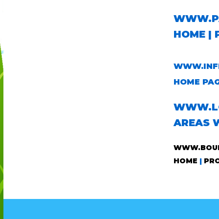
WWW.PA
HOME
|
WWW.INFL
HOME PA
WWW.LO
AREAS 
WWW.BOUN
HOME
|
PR