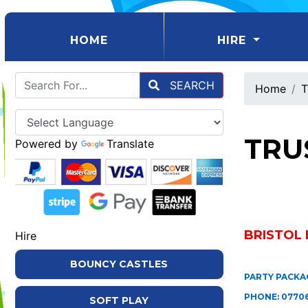
(CURRENT)
HOME
HIRE
SEARCH
Home
T
TRU
Powered by
Translate
BRISTOL 
Hire
BOUNCY CASTLES
PARTY PACKAG
PHONE: 07706
SOFT PLAY