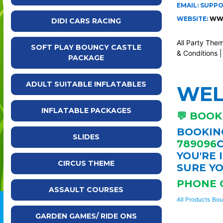
EMAIL: SUPP
WEBSITE:
WWW
DIDI CARS RACING
All Party The
SOFT PLAY BOUNCY CASTLE
& Conditions
PACKAGE
ADULT SUITABLE INFLATABLES
WE
INFLATABLE PACKAGES
💬 BOOK
BOOKING
SLIDES
789096
C
YOU'RE 
CIRCUS THEME
SURE YO
PHONE 
ASSAULT COURSES
All Products
Bou
GARDEN GAMES/ RIDE ONS