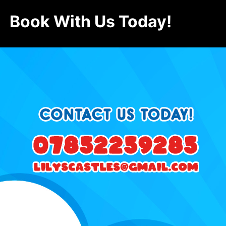
Book With Us Today!