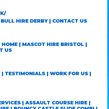
K/
BULL HIRE DERBY
|
CONTACT US
|
HOME
|
MASCOT HIRE BRISTOL
|
T US
Y
|
TESTIMONIALS
|
WORK FOR US
|
ERVICES
|
ASSAULT COURSE HIRE
|
IRE
|
BOUNCY CASTLE SLIDE COMBI
|