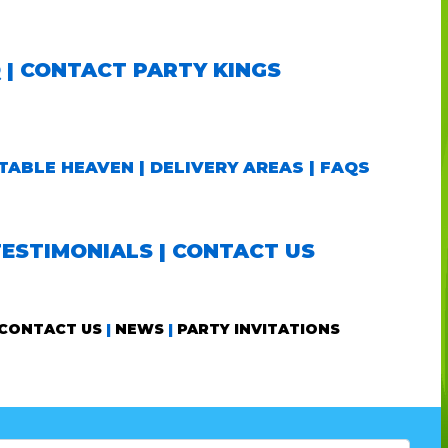
Q
|
CONTACT PARTY KINGS
TABLE HEAVEN
|
DELIVERY AREAS
|
FAQS
TESTIMONIALS
|
CONTACT US
CONTACT US
|
NEWS
|
PARTY INVITATIONS