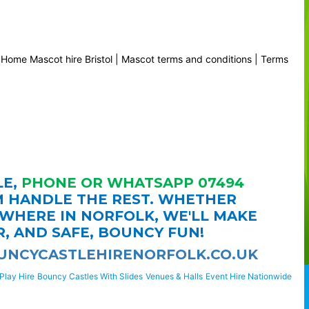
|
Home
Mascot hire Bristol
|
Mascot terms and conditions
|
Terms
LE,
PHONE OR WHATSAPP 07494
M HANDLE THE REST. WHETHER
YWHERE IN NORFOLK, WE'LL MAKE
R, AND SAFE, BOUNCY FUN!
NCYCASTLEHIRENORFOLK.CO.UK
Play Hire
Bouncy Castles With Slides
Venues & Halls
Event Hire Nationwide