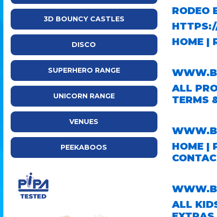
RODEO 
3D BOUNCY CASTLES
HTTPS:
HOME
|
DISCO
SUPERHERO RANGE
WWW.BR
ALL PR
UNICORN RANGE
TERMS 
VENUES
WWW.BO
HOME
|
PEEKABOOS
CONTAC
WWW.BO
ALL KID
EXTRAS 