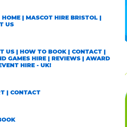
|
HOME
|
MASCOT HIRE BRISTOL
|
T US
T US
|
HOW TO BOOK
|
CONTACT
|
ND GAMES HIRE
|
REVIEWS
|
AWARD
VENT HIRE - UK!
RT
|
CONTACT
 BOOK