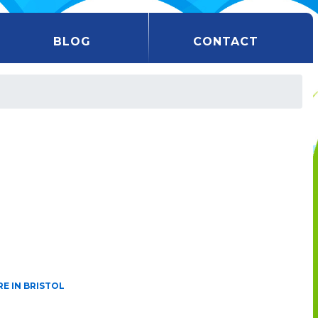
BLOG
CONTACT
E IN BRISTOL