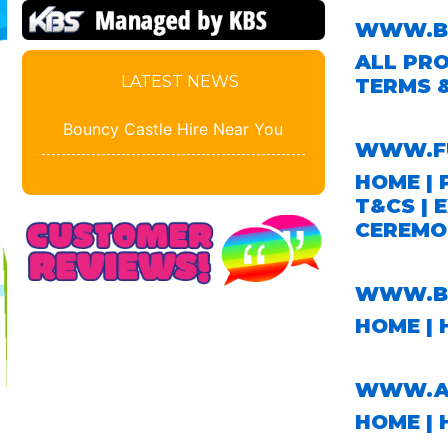
WWW.BO
ALL PR
LATEST NEWS
TERMS 
Bouncy Castle Hire Near You
WWW.F
HOME
|
T&CS
|
E
CEREMO
WWW.BO
HOME
| 
WWW.AB
HOME
| 