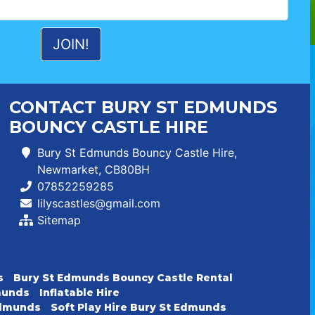
CONTACT BURY ST EDMUNDS
BOUNCY CASTLE HIRE
Bury St Edmunds Bouncy Castle Hire,
Newmarket, CB80BH
07852259285
lilyscastles@gmail.com
Sitemap
s
Bury St Edmunds Bouncy Castle Rental
dmunds
Inflatable Hire
 Edmunds
Soft Play Hire Bury St Edmunds