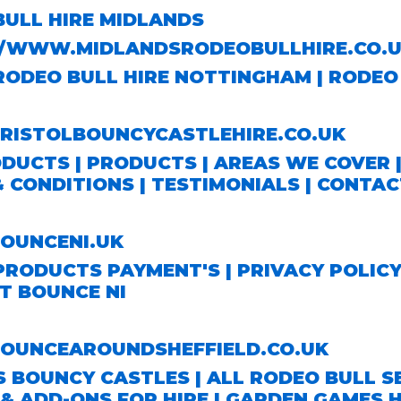
BULL HIRE MIDLANDS
//WWW.MIDLANDSRODEOBULLHIRE.CO.U
RODEO BULL HIRE NOTTINGHAM
|
RODEO 
ISTOLBOUNCYCASTLEHIRE.CO.UK
ODUCTS
|
PRODUCTS
|
AREAS WE COVER
& CONDITIONS
|
TESTIMONIALS
|
CONTAC
UNCENI.UK
PRODUCTS
PAYMENT'S
|
PRIVACY POLIC
T BOUNCE NI
UNCEAROUNDSHEFFIELD.CO.UK
S BOUNCY CASTLES
|
ALL RODEO BULL S
& ADD-ONS FOR HIRE
|
GARDEN GAMES H