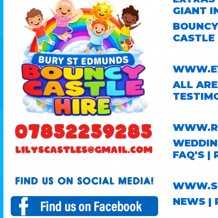
GIANT I
BOUNCY 
CASTLE 
WWW.EV
ALL AR
TESTIM
WWW.RO
WEDDING
FAQ'S
|
WWW.ST
NEWS
|