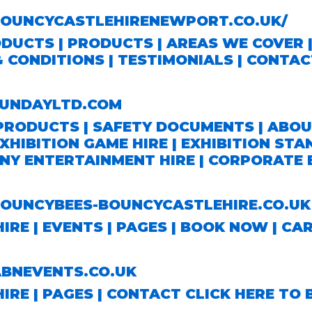
UNCYCASTLEHIRENEWPORT.CO.UK/
ODUCTS
|
PRODUCTS
|
AREAS WE COVER
& CONDITIONS
|
TESTIMONIALS
|
CONTAC
UNDAYLTD.COM
PRODUCTS
|
SAFETY DOCUMENTS
|
ABOU
XHIBITION GAME HIRE
|
EXHIBITION STA
NY ENTERTAINMENT HIRE
|
CORPORATE E
UNCYBEES-BOUNCYCASTLEHIRE.CO.UK
HIRE |
EVENTS
| PAGES |
BOOK NOW
|
CA
NEVENTS.CO.UK
HIRE | PAGES |
CONTACT
CLICK HERE TO