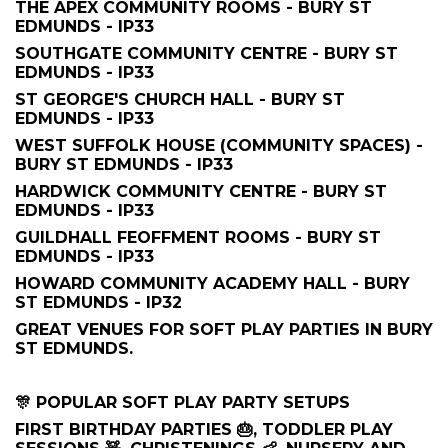
THE APEX COMMUNITY ROOMS - BURY ST
EDMUNDS - IP33
SOUTHGATE COMMUNITY CENTRE - BURY ST
EDMUNDS - IP33
ST GEORGE'S CHURCH HALL - BURY ST
EDMUNDS - IP33
WEST SUFFOLK HOUSE (COMMUNITY SPACES) -
BURY ST EDMUNDS - IP33
HARDWICK COMMUNITY CENTRE - BURY ST
EDMUNDS - IP33
GUILDHALL FEOFFMENT ROOMS - BURY ST
EDMUNDS - IP33
HOWARD COMMUNITY ACADEMY HALL - BURY
ST EDMUNDS - IP32
GREAT VENUES FOR SOFT PLAY PARTIES IN BURY
ST EDMUNDS.
🎊 POPULAR SOFT PLAY PARTY SETUPS
FIRST BIRTHDAY PARTIES 🎂, TODDLER PLAY