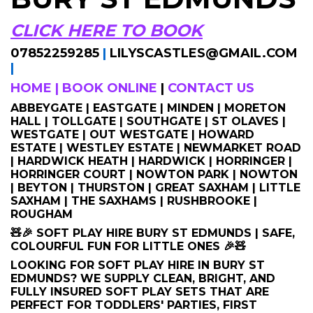
CLICK HERE TO BOOK
07852259285
|
LILYSCASTLES@GMAIL.COM
|
HOME
|
BOOK ONLINE
|
CONTACT US
ABBEYGATE | EASTGATE | MINDEN | MORETON
HALL | TOLLGATE | SOUTHGATE | ST OLAVES |
WESTGATE | OUT WESTGATE | HOWARD
ESTATE | WESTLEY ESTATE | NEWMARKET ROAD
| HARDWICK HEATH | HARDWICK | HORRINGER |
HORRINGER COURT | NOWTON PARK | NOWTON
| BEYTON | THURSTON | GREAT SAXHAM | LITTLE
SAXHAM | THE SAXHAMS | RUSHBROOKE |
ROUGHAM
🧸🎉 SOFT PLAY HIRE BURY ST EDMUNDS | SAFE,
COLOURFUL FUN FOR LITTLE ONES 🎉🧸
LOOKING FOR SOFT PLAY HIRE IN BURY ST
EDMUNDS? WE SUPPLY CLEAN, BRIGHT, AND
FULLY INSURED SOFT PLAY SETS THAT ARE
PERFECT FOR TODDLERS' PARTIES, FIRST