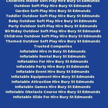
Childrens Indoor Soft Play Hire Bury St Edmunds
Outdoor Soft Play Hire Bury St Edmunds
Garden Soft Play Hire Bury St Edmunds
Toddler Outdoor Soft Play Hire Bury St Edmunds
Baby Outdoor Soft Play Hire Bury St Edmunds
Party Outdoor Soft Play Hire Bury St Edmunds
Birthday Outdoor Soft Play Hire Bury St Edmunds
Childrens Outdoor Soft Play Hire Bury St Edmunds
Themed Outdoor Soft Play Hire Bury St Edmunds
Trusted Companies
Inflatable Hire In Bury St Edmunds
Inflatable Rental Bury St Edmunds
Inflatables For Hire Bury St Edmunds
Inflatable Party Hire Bury St Edmunds
Inflatable Event Hire Bury St Edmunds
Inflatable Equipment Hire Bury St Edmunds
Inflatable Attraction Hire Bury St Edmunds
Inflatable Games Hire Bury St Edmunds
Inflatable Obstacle Course Hire Bury St Edmunds
Inflatable Slide For Hire Bury St Edmunds