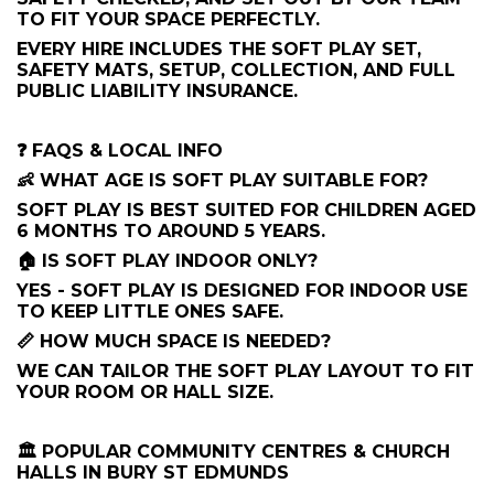
TO FIT YOUR SPACE PERFECTLY.
EVERY HIRE INCLUDES THE SOFT PLAY SET,
SAFETY MATS, SETUP, COLLECTION, AND FULL
PUBLIC LIABILITY INSURANCE.
❓ FAQS & LOCAL INFO
👶 WHAT AGE IS SOFT PLAY SUITABLE FOR?
SOFT PLAY IS BEST SUITED FOR CHILDREN AGED
6 MONTHS TO AROUND 5 YEARS.
🏠 IS SOFT PLAY INDOOR ONLY?
YES - SOFT PLAY IS DESIGNED FOR INDOOR USE
TO KEEP LITTLE ONES SAFE.
📏 HOW MUCH SPACE IS NEEDED?
WE CAN TAILOR THE SOFT PLAY LAYOUT TO FIT
YOUR ROOM OR HALL SIZE.
🏛 POPULAR COMMUNITY CENTRES & CHURCH
HALLS IN BURY ST EDMUNDS