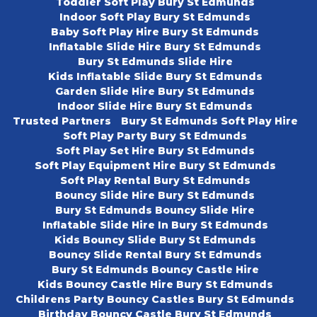
Toddler Soft Play Bury St Edmunds
Indoor Soft Play Bury St Edmunds
Baby Soft Play Hire Bury St Edmunds
Inflatable Slide Hire Bury St Edmunds
Bury St Edmunds Slide Hire
Kids Inflatable Slide Bury St Edmunds
Garden Slide Hire Bury St Edmunds
Indoor Slide Hire Bury St Edmunds
Trusted Partners
Bury St Edmunds Soft Play Hire
Soft Play Party Bury St Edmunds
Soft Play Set Hire Bury St Edmunds
Soft Play Equipment Hire Bury St Edmunds
Soft Play Rental Bury St Edmunds
Bouncy Slide Hire Bury St Edmunds
Bury St Edmunds Bouncy Slide Hire
Inflatable Slide Hire In Bury St Edmunds
Kids Bouncy Slide Bury St Edmunds
Bouncy Slide Rental Bury St Edmunds
Bury St Edmunds Bouncy Castle Hire
Kids Bouncy Castle Hire Bury St Edmunds
Childrens Party Bouncy Castles Bury St Edmunds
Birthday Bouncy Castle Bury St Edmunds