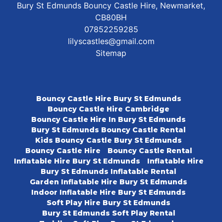
Bury St Edmunds Bouncy Castle Hire, Newmarket,
CB80BH
07852259285
lilyscastles@gmail.com
Sitemap
Bouncy Castle Hire Bury St Edmunds
Bouncy Castle Hire Cambridge
Bouncy Castle Hire In Bury St Edmunds
Bury St Edmunds Bouncy Castle Rental
Kids Bouncy Castle Bury St Edmunds
Bouncy Castle Hire
Bouncy Castle Rental
Inflatable Hire Bury St Edmunds
Inflatable Hire
Bury St Edmunds Inflatable Rental
Garden Inflatable Hire Bury St Edmunds
Indoor Inflatable Hire Bury St Edmunds
Soft Play Hire Bury St Edmunds
Bury St Edmunds Soft Play Rental