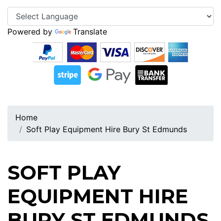
Powered by
Translate
Home
Soft Play Equipment Hire Bury St Edmunds
SOFT PLAY
EQUIPMENT HIRE
BURY ST EDMUNDS