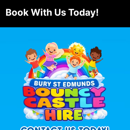
Book With Us Today!