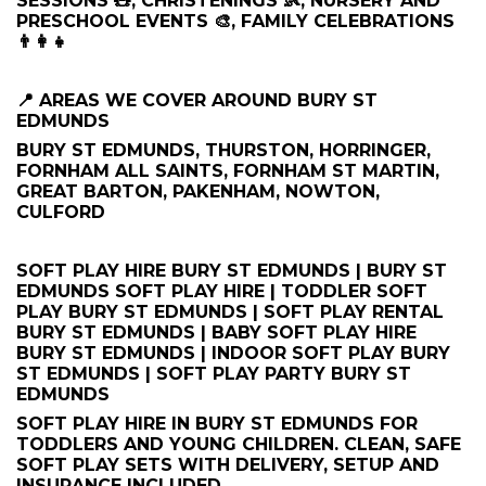
SESSIONS 🧸, CHRISTENINGS 👶, NURSERY AND
PRESCHOOL EVENTS 🎨, FAMILY CELEBRATIONS
👨‍👩‍👧
📍 AREAS WE COVER AROUND BURY ST
EDMUNDS
BURY ST EDMUNDS, THURSTON, HORRINGER,
FORNHAM ALL SAINTS, FORNHAM ST MARTIN,
GREAT BARTON, PAKENHAM, NOWTON,
CULFORD
SOFT PLAY HIRE BURY ST EDMUNDS | BURY ST
EDMUNDS SOFT PLAY HIRE | TODDLER SOFT
PLAY BURY ST EDMUNDS | SOFT PLAY RENTAL
BURY ST EDMUNDS | BABY SOFT PLAY HIRE
BURY ST EDMUNDS | INDOOR SOFT PLAY BURY
ST EDMUNDS | SOFT PLAY PARTY BURY ST
EDMUNDS
SOFT PLAY HIRE IN BURY ST EDMUNDS FOR
TODDLERS AND YOUNG CHILDREN. CLEAN, SAFE
SOFT PLAY SETS WITH DELIVERY, SETUP AND
INSURANCE INCLUDED.