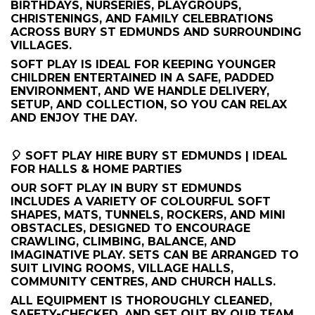
BIRTHDAYS, NURSERIES, PLAYGROUPS,
CHRISTENINGS, AND FAMILY CELEBRATIONS
ACROSS BURY ST EDMUNDS AND SURROUNDING
VILLAGES.
SOFT PLAY IS IDEAL FOR KEEPING YOUNGER
CHILDREN ENTERTAINED IN A SAFE, PADDED
ENVIRONMENT, AND WE HANDLE DELIVERY,
SETUP, AND COLLECTION, SO YOU CAN RELAX
AND ENJOY THE DAY.
🎈 SOFT PLAY HIRE BURY ST EDMUNDS | IDEAL
FOR HALLS & HOME PARTIES
OUR SOFT PLAY IN BURY ST EDMUNDS
INCLUDES A VARIETY OF COLOURFUL SOFT
SHAPES, MATS, TUNNELS, ROCKERS, AND MINI
OBSTACLES, DESIGNED TO ENCOURAGE
CRAWLING, CLIMBING, BALANCE, AND
IMAGINATIVE PLAY. SETS CAN BE ARRANGED TO
SUIT LIVING ROOMS, VILLAGE HALLS,
COMMUNITY CENTRES, AND CHURCH HALLS.
ALL EQUIPMENT IS THOROUGHLY CLEANED,
SAFETY-CHECKED, AND SET OUT BY OUR TEAM