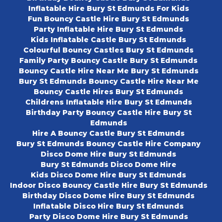
Inflatable Hire Bury St Edmunds For Kids
Fun Bouncy Castle Hire Bury St Edmunds
Party Inflatable Hire Bury St Edmunds
Kids Inflatable Castle Bury St Edmunds
Colourful Bouncy Castles Bury St Edmunds
Family Party Bouncy Castle Bury St Edmunds
Bouncy Castle Hire Near Me Bury St Edmunds
Bury St Edmunds Bouncy Castle Hire Near Me
Bouncy Castle Hires Bury St Edmunds
Childrens Inflatable Hire Bury St Edmunds
Birthday Party Bouncy Castle Hire Bury St
Edmunds
Hire A Bouncy Castle Bury St Edmunds
Bury St Edmunds Bouncy Castle Hire Company
Disco Dome Hire Bury St Edmunds
Bury St Edmunds Disco Dome Hire
Kids Disco Dome Hire Bury St Edmunds
Indoor Disco Bouncy Castle Hire Bury St Edmunds
Birthday Disco Dome Hire Bury St Edmunds
Inflatable Disco Hire Bury St Edmunds
Party Disco Dome Hire Bury St Edmunds