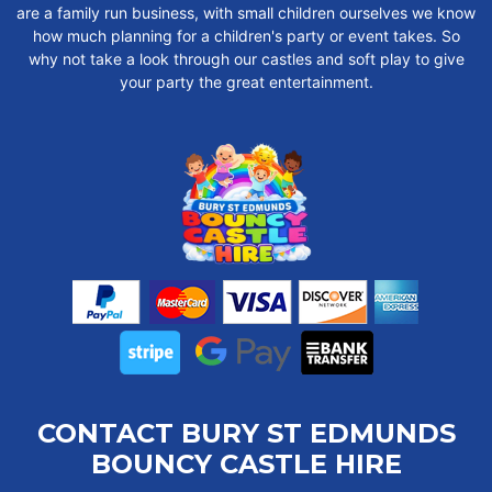
are a family run business, with small children ourselves we know
how much planning for a children's party or event takes. So
why not take a look through our castles and soft play to give
your party the great entertainment.
CONTACT BURY ST EDMUNDS
BOUNCY CASTLE HIRE