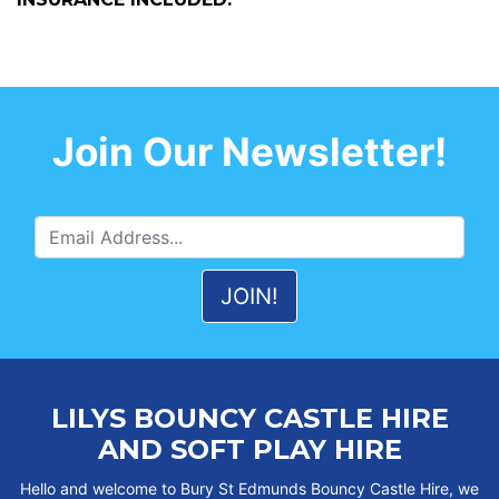
Join Our Newsletter!
LILYS BOUNCY CASTLE HIRE
AND SOFT PLAY HIRE
Hello and welcome to Bury St Edmunds Bouncy Castle Hire, we