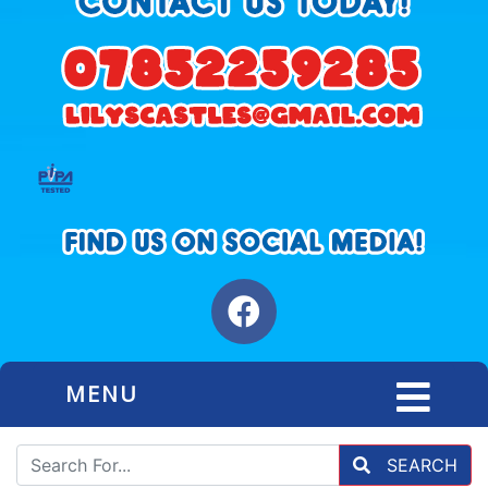
MENU
SEARCH