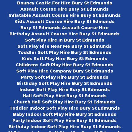
Bouncy Castle For Hire Bury St Edmunds
Assault Course Hire Bury St Edmunds
Inflatable Assault Course Hire Bury St Edmunds
Kids Assault Course Hire Bury St Edmunds
Bury St Edmunds Assault Course Hire
Birthday Assault Course Hire Bury St Edmunds
Soft Play Hire In Bury St Edmunds
Soft Play Hire Near Me Bury St Edmunds
Toddler Soft Play Hire Bury St Edmunds
Kids Soft Play Hire Bury St Edmunds
Childrens Soft Play Hire Bury St Edmunds
Soft Play Hire Company Bury St Edmunds
Party Soft Play Hire Bury St Edmunds
Birthday Soft Play Hire Bury St Edmunds
Indoor Soft Play Hire Bury St Edmunds
Hall Soft Play Hire Bury St Edmunds
Church Hall Soft Play Hire Bury St Edmunds
Toddler Indoor Soft Play Hire Bury St Edmunds
Baby Indoor Soft Play Hire Bury St Edmunds
Party Indoor Soft Play Hire Bury St Edmunds
Birthday Indoor Soft Play Hire Bury St Edmunds