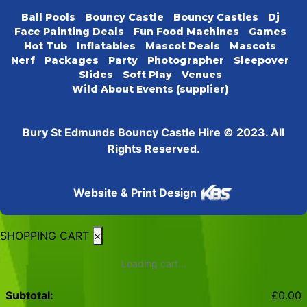
Ball Pools
Bouncy Castle
Bouncy Castles
Dj
Face Painting Deals
Fun Food Machines
Games
Hot Tub
Inflatables
Mascot Deals
Mascots
Nerf
Packages
Party
Photographer
Sleepover
Slides
Soft Play
Venues
Wild About Events (supplier)
Bury St Edmunds Bouncy Castle Hire © 2023. All
Rights Reserved.
Website & Print Design
SHOPPING CART
×
Loading cart...
Subtotal:
£
0.00