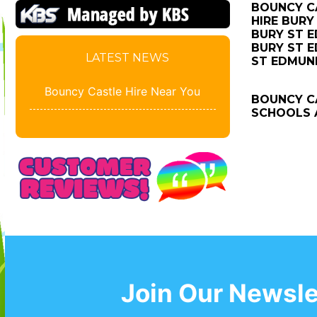
BOUNCY CA
HIRE BURY
BURY ST E
BURY ST E
LATEST NEWS
ST EDMUN
Bouncy Castle Hire Near You
BOUNCY CA
SCHOOLS A
Join Our Newsle