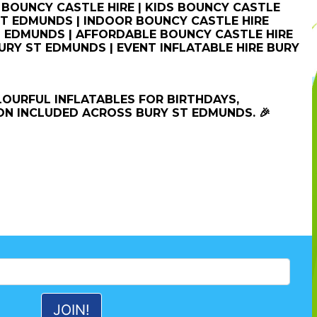
BOUNCY CASTLE HIRE | KIDS BOUNCY CASTLE
 ST EDMUNDS | INDOOR BOUNCY CASTLE HIRE
 EDMUNDS | AFFORDABLE BOUNCY CASTLE HIRE
URY ST EDMUNDS | EVENT INFLATABLE HIRE BURY
LOURFUL INFLATABLES FOR BIRTHDAYS,
ON INCLUDED ACROSS BURY ST EDMUNDS. 🎉