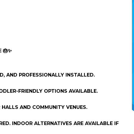
 🎂✨
ED, AND PROFESSIONALLY INSTALLED.
DDLER-FRIENDLY OPTIONS AVAILABLE.
 HALLS AND COMMUNITY VENUES.
D. INDOOR ALTERNATIVES ARE AVAILABLE IF