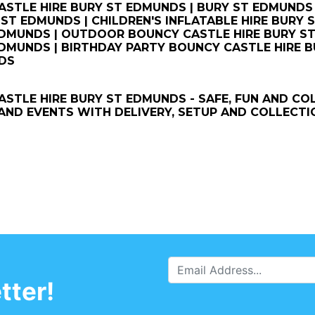
STLE HIRE BURY ST EDMUNDS | BURY ST EDMUNDS 
 ST EDMUNDS | CHILDREN'S INFLATABLE HIRE BURY
DMUNDS | OUTDOOR BOUNCY CASTLE HIRE BURY ST
DMUNDS | BIRTHDAY PARTY BOUNCY CASTLE HIRE B
DS
STLE HIRE BURY ST EDMUNDS - SAFE, FUN AND CO
ND EVENTS WITH DELIVERY, SETUP AND COLLECTI
tter!