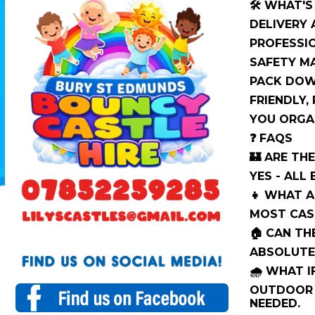
🛠️ WHAT'
DELIVERY
PROFESSIO
SAFETY M
PACK DOW
FRIENDLY,
YOU ORGAN
❓ FAQS
🏰 ARE TH
YES - ALL
👧 WHAT A
MOST CAST
🏠 CAN TH
ABSOLUTE
🌧️ WHAT I
OUTDOOR 
NEEDED.