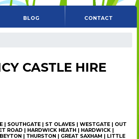
BLOG
CONTACT
CY CASTLE HIRE
E | SOUTHGATE | ST OLAVES | WESTGATE | OUT
T ROAD | HARDWICK HEATH | HARDWICK |
BEYTON | THURSTON | GREAT SAXHAM | LITTLE