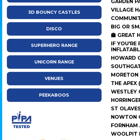
GARDEN P
VILLAGE H
3D BOUNCY CASTLES
COMMUNIT
BIG OR SM
DISCO
🏫 GREAT 
IF YOU'RE
SUPERHERO RANGE
INFLATABLE
HOWARD C
UNICORN RANGE
SOUTHGAT
MORETON 
VENUES
THE APEX 
WESTLEY 
PEEKABOOS
HORRINGE
ST OLAVE
NOWTON C
FORNHAM A
WOOLPIT 