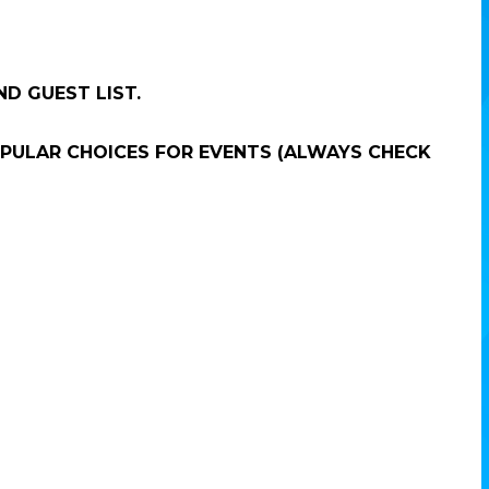
ND GUEST LIST.
POPULAR CHOICES FOR EVENTS (ALWAYS CHECK