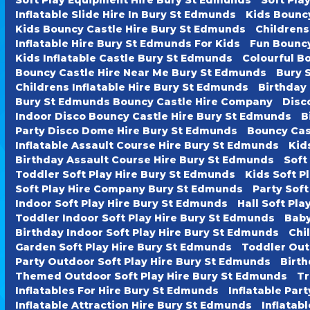
Inflatable Slide Hire In Bury St Edmunds
Kids Bounc
Kids Bouncy Castle Hire Bury St Edmunds
Childrens
Inflatable Hire Bury St Edmunds For Kids
Fun Bouncy
Kids Inflatable Castle Bury St Edmunds
Colourful B
Bouncy Castle Hire Near Me Bury St Edmunds
Bury 
Childrens Inflatable Hire Bury St Edmunds
Birthday
Bury St Edmunds Bouncy Castle Hire Company
Disc
Indoor Disco Bouncy Castle Hire Bury St Edmunds
B
Party Disco Dome Hire Bury St Edmunds
Bouncy Cas
Inflatable Assault Course Hire Bury St Edmunds
Kid
Birthday Assault Course Hire Bury St Edmunds
Soft
Toddler Soft Play Hire Bury St Edmunds
Kids Soft P
Soft Play Hire Company Bury St Edmunds
Party Soft
Indoor Soft Play Hire Bury St Edmunds
Hall Soft Pl
Toddler Indoor Soft Play Hire Bury St Edmunds
Baby
Birthday Indoor Soft Play Hire Bury St Edmunds
Chi
Garden Soft Play Hire Bury St Edmunds
Toddler Out
Party Outdoor Soft Play Hire Bury St Edmunds
Birth
Themed Outdoor Soft Play Hire Bury St Edmunds
Tr
Inflatables For Hire Bury St Edmunds
Inflatable Par
Inflatable Attraction Hire Bury St Edmunds
Inflatab