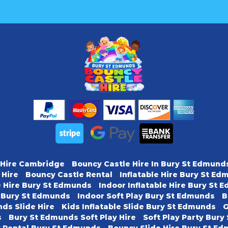
 Hire Cambridge
Bouncy Castle Hire In Bury St Edmund
 Hire
Bouncy Castle Rental
Inflatable Hire Bury St E
e Hire Bury St Edmunds
Indoor Inflatable Hire Bury St
y Bury St Edmunds
Indoor Soft Play Bury St Edmunds
B
ds Slide Hire
Kids Inflatable Slide Bury St Edmunds
G
s
Bury St Edmunds Soft Play Hire
Soft Play Party Bur
y Rental Bury St Edmunds
Bouncy Slide Hire Bury St E