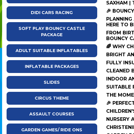
SAXHAM |
🎉 BOUNCY
DIDI CARS RACING
PLANNING 
HERE TO B
SOFT PLAY BOUNCY CASTLE
FROM BIRT
PACKAGE
BOUNCY CA
🌈 WHY C
ADULT SUITABLE INFLATABLES
BRIGHT AN
FULLY IN
INFLATABLE PACKAGES
CLEANED B
INDOOR A
SLIDES
SUITABLE 
THE MOMEN
CIRCUS THEME
🎉 PERFEC
CHILDREN'
ASSAULT COURSES
NURSERY 
CHRISTENI
GARDEN GAMES/ RIDE ONS