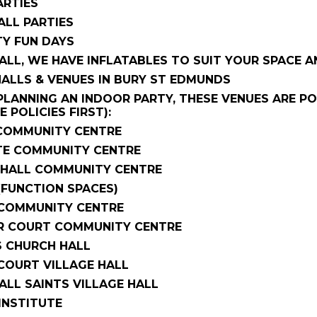
ARTIES
ALL PARTIES
Y FUN DAYS
ALL, WE HAVE INFLATABLES TO SUIT YOUR SPACE A
HALLS & VENUES IN BURY ST EDMUNDS
 PLANNING AN INDOOR PARTY, THESE VENUES ARE 
 POLICIES FIRST):
OMMUNITY CENTRE
E COMMUNITY CENTRE
HALL COMMUNITY CENTRE
(FUNCTION SPACES)
COMMUNITY CENTRE
R COURT COMMUNITY CENTRE
S CHURCH HALL
OURT VILLAGE HALL
LL SAINTS VILLAGE HALL
INSTITUTE