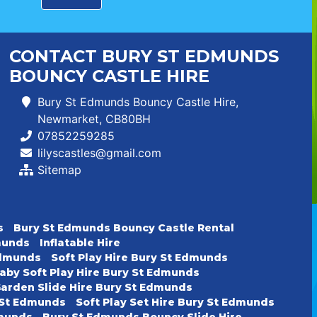
CONTACT BURY ST EDMUNDS
BOUNCY CASTLE HIRE
Bury St Edmunds Bouncy Castle Hire,
Newmarket, CB80BH
07852259285
lilyscastles@gmail.com
Sitemap
s
Bury St Edmunds Bouncy Castle Rental
dmunds
Inflatable Hire
 Edmunds
Soft Play Hire Bury St Edmunds
aby Soft Play Hire Bury St Edmunds
arden Slide Hire Bury St Edmunds
y St Edmunds
Soft Play Set Hire Bury St Edmunds
dmunds
Bury St Edmunds Bouncy Slide Hire