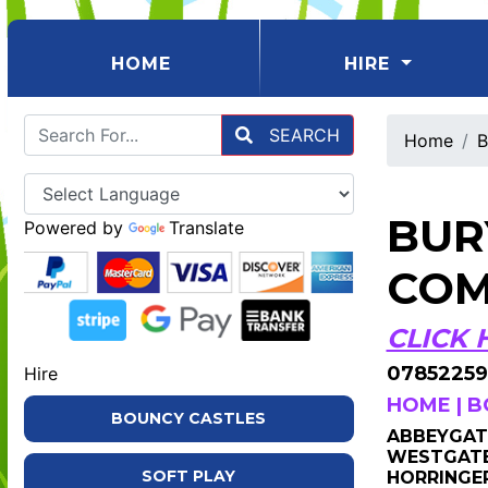
(CURRENT)
HOME
HIRE
SEARCH
Home
B
BUR
Powered by
Translate
COM
CLICK 
07852259
Hire
HOME
|
B
BOUNCY CASTLES
ABBEYGATE
WESTGATE 
SOFT PLAY
HORRINGER