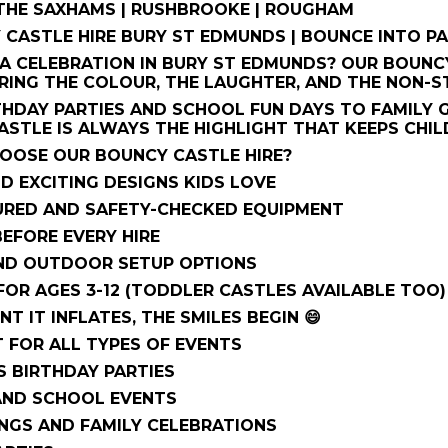
 THE SAXHAMS | RUSHBROOKE | ROUGHAM
 CASTLE HIRE BURY ST EDMUNDS | BOUNCE INTO PA
A CELEBRATION IN BURY ST EDMUNDS? OUR BOUNCY
RING THE COLOUR, THE LAUGHTER, AND THE NON-S
HDAY PARTIES AND SCHOOL FUN DAYS TO FAMILY 
STLE IS ALWAYS THE HIGHLIGHT THAT KEEPS CHIL
HOOSE OUR BOUNCY CASTLE HIRE?
D EXCITING DESIGNS KIDS LOVE
SURED AND SAFETY-CHECKED EQUIPMENT
EFORE EVERY HIRE
ND OUTDOOR SETUP OPTIONS
FOR AGES 3-12 (TODDLER CASTLES AVAILABLE TOO)
T IT INFLATES, THE SMILES BEGIN 😄
T FOR ALL TYPES OF EVENTS
S BIRTHDAY PARTIES
AND SCHOOL EVENTS
NGS AND FAMILY CELEBRATIONS