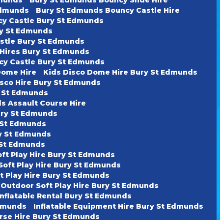
Edmunds
Bury St Edmunds Bouncy Castle Hire
cy Castle Bury St Edmunds
ury St Edmunds
astle Bury St Edmunds
 Hires Bury St Edmunds
cy Castle Bury St Edmunds
Dome Hire
Kids Disco Dome Hire Bury St Edmunds
isco Hire Bury St Edmunds
y St Edmunds
s Assault Course Hire
ury St Edmunds
y St Edmunds
ry St Edmunds
y St Edmunds
oft Play Hire Bury St Edmunds
Soft Play Hire Bury St Edmunds
t Play Hire Bury St Edmunds
 Outdoor Soft Play Hire Bury St Edmunds
Inflatable Rental Bury St Edmunds
Edmunds
Inflatable Equipment Hire Bury St Edmunds
urse Hire Bury St Edmunds