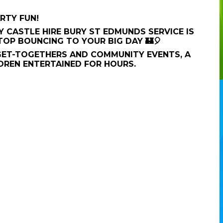
RTY FUN!
 CASTLE HIRE BURY ST EDMUNDS SERVICE IS
TOP BOUNCING TO YOUR BIG DAY 🏰🎈
GET-TOGETHERS AND COMMUNITY EVENTS, A
DREN ENTERTAINED FOR HOURS.