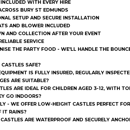
S INCLUDED WITH EVERY HIRE
 ACROSS BURY ST EDMUNDS
NAL SETUP AND SECURE INSTALLATION
ATS AND BLOWER INCLUDED
N AND COLLECTION AFTER YOUR EVENT
 RELIABLE SERVICE
ISE THE PARTY FOOD - WE'LL HANDLE THE BOUNCE
E CASTLES SAFE?
 EQUIPMENT IS FULLY INSURED, REGULARLY INSPECT
GES ARE SUITABLE?
LES ARE IDEAL FOR CHILDREN AGED 3-12, WITH TO
EY GO INDOORS?
LY - WE OFFER LOW-HEIGHT CASTLES PERFECT FOR
F IT RAINS?
CASTLES ARE WATERPROOF AND SECURELY ANCHORE