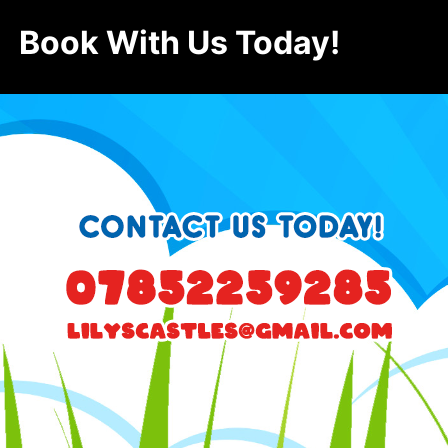
Book With Us Today!