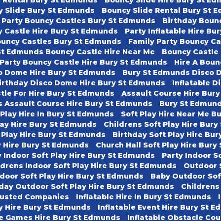
y Slide Bury St Edmunds
Bouncy Slide Rental Bury St 
 Party Bouncy Castles Bury St Edmunds
Birthday Boun
 Castle Hire Bury St Edmunds
Party Inflatable Hire B
ouncy Castles Bury St Edmunds
Family Party Bouncy C
St Edmunds Bouncy Castle Hire Near Me
Bouncy Castle
 Party Bouncy Castle Hire Bury St Edmunds
Hire A Boun
o Dome Hire Bury St Edmunds
Bury St Edmunds Disco 
irthday Disco Dome Hire Bury St Edmunds
Inflatable D
tle For Hire Bury St Edmunds
Assault Course Hire Bur
s Assault Course Hire Bury St Edmunds
Bury St Edmund
 Play Hire In Bury St Edmunds
Soft Play Hire Near Me B
lay Hire Bury St Edmunds
Childrens Soft Play Hire Bur
 Play Hire Bury St Edmunds
Birthday Soft Play Hire Bu
ay Hire Bury St Edmunds
Church Hall Soft Play Hire Bur
 Indoor Soft Play Hire Bury St Edmunds
Party Indoor S
ldrens Indoor Soft Play Hire Bury St Edmunds
Outdoor 
door Soft Play Hire Bury St Edmunds
Baby Outdoor Sof
day Outdoor Soft Play Hire Bury St Edmunds
Childrens
usted Companies
Inflatable Hire In Bury St Edmunds
ty Hire Bury St Edmunds
Inflatable Event Hire Bury St 
le Games Hire Bury St Edmunds
Inflatable Obstacle Co