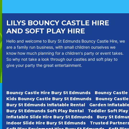
LILYS BOUNCY CASTLE HIRE
AND SOFT PLAY HIRE
Hello and welcome to Bury St Edmunds Bouncy Castle Hire, we
are a family run business, with small children ourselves we
know how much planning for a children's party or event takes.
So why not take a look through our castles and soft play to
give your party the great entertainment.
Bouncy Castle Hire Bury St Edmunds
Bouncy Castle
Kids Bouncy Castle Bury St Edmunds
Bouncy Castle
Bury St Edmunds Inflatable Rental
Garden Inflatabl
Bury St Edmunds Soft Play Rental
Toddler Soft Pla
Inflatable Slide Hire Bury St Edmunds
Bury St Edmun
Indoor Slide Hire Bury St Edmunds
Trusted Partner
Soft Play Equipment Hire Bury St Edmunds
Soft Pla