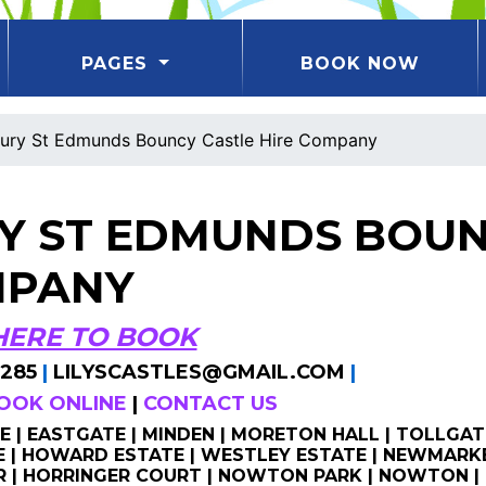
PAGES
BOOK NOW
ury St Edmunds Bouncy Castle Hire Company
Y ST EDMUNDS BOUN
PANY
HERE TO BOOK
285
|
LILYSCASTLES@GMAIL.COM
|
OOK ONLINE
|
CONTACT US
 | EASTGATE | MINDEN | MORETON HALL | TOLLGAT
| HOWARD ESTATE | WESTLEY ESTATE | NEWMARKE
 | HORRINGER COURT | NOWTON PARK | NOWTON | 