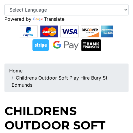
Powered by
Translate
Home
Childrens Outdoor Soft Play Hire Bury St
Edmunds
CHILDRENS
OUTDOOR SOFT