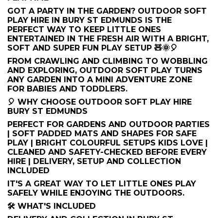
GOT A PARTY IN THE GARDEN? OUTDOOR SOFT
PLAY HIRE IN BURY ST EDMUNDS IS THE
PERFECT WAY TO KEEP LITTLE ONES
ENTERTAINED IN THE FRESH AIR WITH A BRIGHT,
SOFT AND SUPER FUN PLAY SETUP 🧸🌞🎈
FROM CRAWLING AND CLIMBING TO WOBBLING
AND EXPLORING, OUTDOOR SOFT PLAY TURNS
ANY GARDEN INTO A MINI ADVENTURE ZONE
FOR BABIES AND TODDLERS.
🎈 WHY CHOOSE OUTDOOR SOFT PLAY HIRE
BURY ST EDMUNDS
PERFECT FOR GARDENS AND OUTDOOR PARTIES
| SOFT PADDED MATS AND SHAPES FOR SAFE
PLAY | BRIGHT COLOURFUL SETUPS KIDS LOVE |
CLEANED AND SAFETY-CHECKED BEFORE EVERY
HIRE | DELIVERY, SETUP AND COLLECTION
INCLUDED
IT'S A GREAT WAY TO LET LITTLE ONES PLAY
SAFELY WHILE ENJOYING THE OUTDOORS.
🛠️ WHAT'S INCLUDED