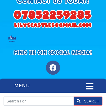
MENU
SEARCH