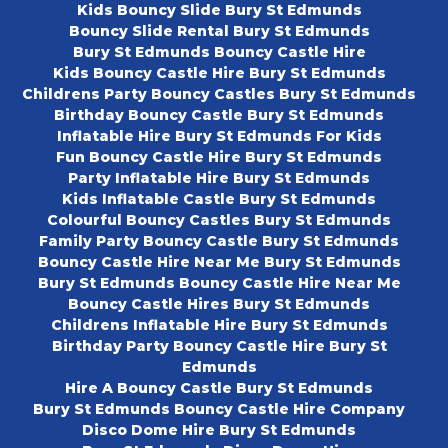
Kids Bouncy Slide Bury St Edmunds
Bouncy Slide Rental Bury St Edmunds
Bury St Edmunds Bouncy Castle Hire
Kids Bouncy Castle Hire Bury St Edmunds
Childrens Party Bouncy Castles Bury St Edmunds
Birthday Bouncy Castle Bury St Edmunds
Inflatable Hire Bury St Edmunds For Kids
Fun Bouncy Castle Hire Bury St Edmunds
Party Inflatable Hire Bury St Edmunds
Kids Inflatable Castle Bury St Edmunds
Colourful Bouncy Castles Bury St Edmunds
Family Party Bouncy Castle Bury St Edmunds
Bouncy Castle Hire Near Me Bury St Edmunds
Bury St Edmunds Bouncy Castle Hire Near Me
Bouncy Castle Hires Bury St Edmunds
Childrens Inflatable Hire Bury St Edmunds
Birthday Party Bouncy Castle Hire Bury St
Edmunds
Hire A Bouncy Castle Bury St Edmunds
Bury St Edmunds Bouncy Castle Hire Company
Disco Dome Hire Bury St Edmunds