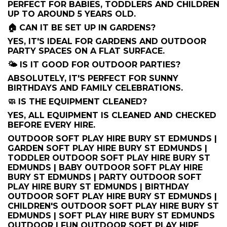
PERFECT FOR BABIES, TODDLERS AND CHILDREN
UP TO AROUND 5 YEARS OLD.
🏠 CAN IT BE SET UP IN GARDENS?
YES, IT'S IDEAL FOR GARDENS AND OUTDOOR
PARTY SPACES ON A FLAT SURFACE.
🌤️ IS IT GOOD FOR OUTDOOR PARTIES?
ABSOLUTELY, IT'S PERFECT FOR SUNNY
BIRTHDAYS AND FAMILY CELEBRATIONS.
🧼 IS THE EQUIPMENT CLEANED?
YES, ALL EQUIPMENT IS CLEANED AND CHECKED
BEFORE EVERY HIRE.
OUTDOOR SOFT PLAY HIRE BURY ST EDMUNDS |
GARDEN SOFT PLAY HIRE BURY ST EDMUNDS |
TODDLER OUTDOOR SOFT PLAY HIRE BURY ST
EDMUNDS | BABY OUTDOOR SOFT PLAY HIRE
BURY ST EDMUNDS | PARTY OUTDOOR SOFT
PLAY HIRE BURY ST EDMUNDS | BIRTHDAY
OUTDOOR SOFT PLAY HIRE BURY ST EDMUNDS |
CHILDREN'S OUTDOOR SOFT PLAY HIRE BURY ST
EDMUNDS | SOFT PLAY HIRE BURY ST EDMUNDS
OUTDOOR | FUN OUTDOOR SOFT PLAY HIRE