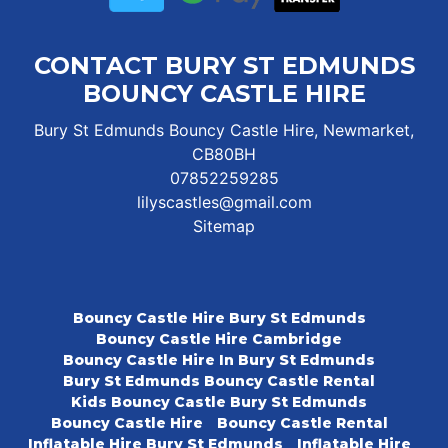
CONTACT BURY ST EDMUNDS
BOUNCY CASTLE HIRE
Bury St Edmunds Bouncy Castle Hire, Newmarket,
CB80BH
07852259285
lilyscastles@gmail.com
Sitemap
Bouncy Castle Hire Bury St Edmunds
Bouncy Castle Hire Cambridge
Bouncy Castle Hire In Bury St Edmunds
Bury St Edmunds Bouncy Castle Rental
Kids Bouncy Castle Bury St Edmunds
Bouncy Castle Hire
Bouncy Castle Rental
Inflatable Hire Bury St Edmunds
Inflatable Hire