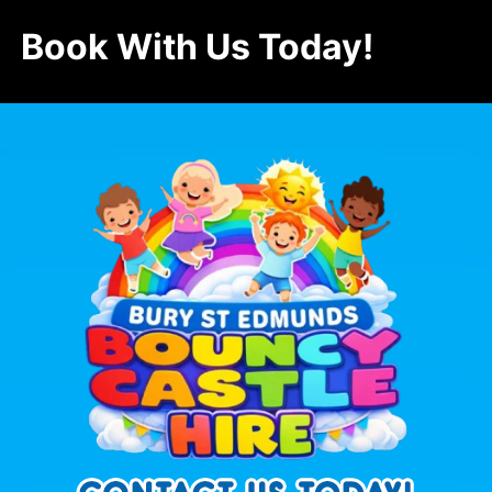
Book With Us Today!