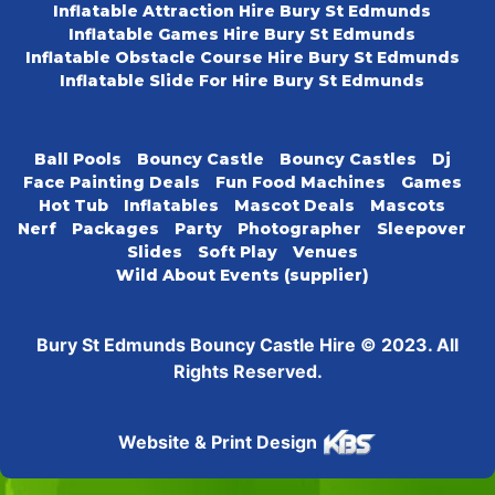
Inflatable Attraction Hire Bury St Edmunds
Inflatable Games Hire Bury St Edmunds
Inflatable Obstacle Course Hire Bury St Edmunds
Inflatable Slide For Hire Bury St Edmunds
Ball Pools
Bouncy Castle
Bouncy Castles
Dj
Face Painting Deals
Fun Food Machines
Games
Hot Tub
Inflatables
Mascot Deals
Mascots
Nerf
Packages
Party
Photographer
Sleepover
Slides
Soft Play
Venues
Wild About Events (supplier)
Bury St Edmunds Bouncy Castle Hire © 2023. All
Rights Reserved.
Website & Print Design