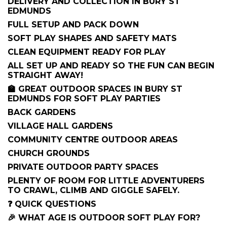
DELIVERY AND COLLECTION IN BURY ST
EDMUNDS
FULL SETUP AND PACK DOWN
SOFT PLAY SHAPES AND SAFETY MATS
CLEAN EQUIPMENT READY FOR PLAY
ALL SET UP AND READY SO THE FUN CAN BEGIN
STRAIGHT AWAY!
🏫 GREAT OUTDOOR SPACES IN BURY ST
EDMUNDS FOR SOFT PLAY PARTIES
BACK GARDENS
VILLAGE HALL GARDENS
COMMUNITY CENTRE OUTDOOR AREAS
CHURCH GROUNDS
PRIVATE OUTDOOR PARTY SPACES
PLENTY OF ROOM FOR LITTLE ADVENTURERS
TO CRAWL, CLIMB AND GIGGLE SAFELY.
❓ QUICK QUESTIONS
🎉 WHAT AGE IS OUTDOOR SOFT PLAY FOR?