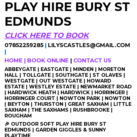
PLAY HIRE BURY ST
EDMUNDS
CLICK HERE TO BOOK
07852259285
|
LILYSCASTLES@GMAIL.COM
|
HOME
|
BOOK ONLINE
|
CONTACT US
ABBEYGATE | EASTGATE | MINDEN | MORETON
HALL | TOLLGATE | SOUTHGATE | ST OLAVES |
WESTGATE | OUT WESTGATE | HOWARD
ESTATE | WESTLEY ESTATE | NEWMARKET ROAD
| HARDWICK HEATH | HARDWICK | HORRINGER |
HORRINGER COURT | NOWTON PARK | NOWTON
| BEYTON | THURSTON | GREAT SAXHAM | LITTLE
SAXHAM | THE SAXHAMS | RUSHBROOKE |
ROUGHAM
🎉 OUTDOOR SOFT PLAY HIRE BURY ST
EDMUNDS | GARDEN GIGGLES & SUNNY
PLAYTIME