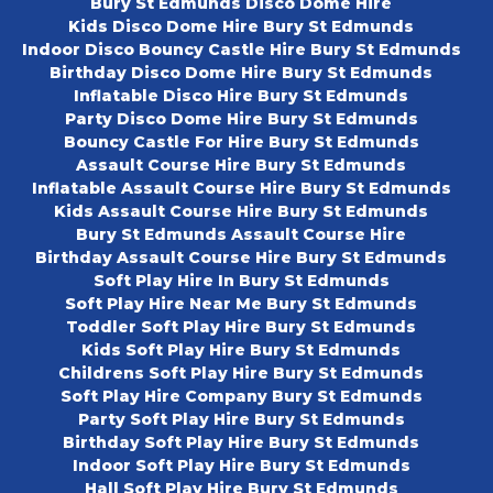
Bury St Edmunds Disco Dome Hire
Kids Disco Dome Hire Bury St Edmunds
Indoor Disco Bouncy Castle Hire Bury St Edmunds
Birthday Disco Dome Hire Bury St Edmunds
Inflatable Disco Hire Bury St Edmunds
Party Disco Dome Hire Bury St Edmunds
Bouncy Castle For Hire Bury St Edmunds
Assault Course Hire Bury St Edmunds
Inflatable Assault Course Hire Bury St Edmunds
Kids Assault Course Hire Bury St Edmunds
Bury St Edmunds Assault Course Hire
Birthday Assault Course Hire Bury St Edmunds
Soft Play Hire In Bury St Edmunds
Soft Play Hire Near Me Bury St Edmunds
Toddler Soft Play Hire Bury St Edmunds
Kids Soft Play Hire Bury St Edmunds
Childrens Soft Play Hire Bury St Edmunds
Soft Play Hire Company Bury St Edmunds
Party Soft Play Hire Bury St Edmunds
Birthday Soft Play Hire Bury St Edmunds
Indoor Soft Play Hire Bury St Edmunds
Hall Soft Play Hire Bury St Edmunds