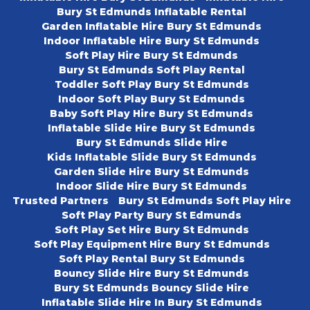
Bury St Edmunds Inflatable Rental
Garden Inflatable Hire Bury St Edmunds
Indoor Inflatable Hire Bury St Edmunds
Soft Play Hire Bury St Edmunds
Bury St Edmunds Soft Play Rental
Toddler Soft Play Bury St Edmunds
Indoor Soft Play Bury St Edmunds
Baby Soft Play Hire Bury St Edmunds
Inflatable Slide Hire Bury St Edmunds
Bury St Edmunds Slide Hire
Kids Inflatable Slide Bury St Edmunds
Garden Slide Hire Bury St Edmunds
Indoor Slide Hire Bury St Edmunds
Trusted Partners
Bury St Edmunds Soft Play Hire
Soft Play Party Bury St Edmunds
Soft Play Set Hire Bury St Edmunds
Soft Play Equipment Hire Bury St Edmunds
Soft Play Rental Bury St Edmunds
Bouncy Slide Hire Bury St Edmunds
Bury St Edmunds Bouncy Slide Hire
Inflatable Slide Hire In Bury St Edmunds