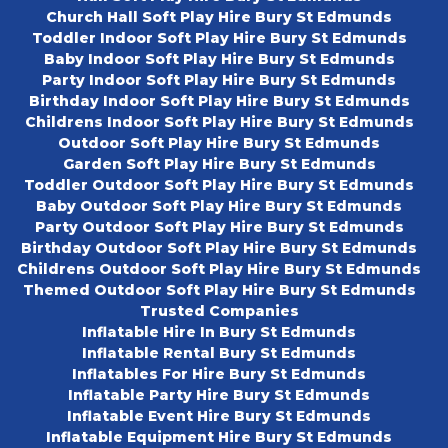
Church Hall Soft Play Hire Bury St Edmunds
Toddler Indoor Soft Play Hire Bury St Edmunds
Baby Indoor Soft Play Hire Bury St Edmunds
Party Indoor Soft Play Hire Bury St Edmunds
Birthday Indoor Soft Play Hire Bury St Edmunds
Childrens Indoor Soft Play Hire Bury St Edmunds
Outdoor Soft Play Hire Bury St Edmunds
Garden Soft Play Hire Bury St Edmunds
Toddler Outdoor Soft Play Hire Bury St Edmunds
Baby Outdoor Soft Play Hire Bury St Edmunds
Party Outdoor Soft Play Hire Bury St Edmunds
Birthday Outdoor Soft Play Hire Bury St Edmunds
Childrens Outdoor Soft Play Hire Bury St Edmunds
Themed Outdoor Soft Play Hire Bury St Edmunds
Trusted Companies
Inflatable Hire In Bury St Edmunds
Inflatable Rental Bury St Edmunds
Inflatables For Hire Bury St Edmunds
Inflatable Party Hire Bury St Edmunds
Inflatable Event Hire Bury St Edmunds
Inflatable Equipment Hire Bury St Edmunds