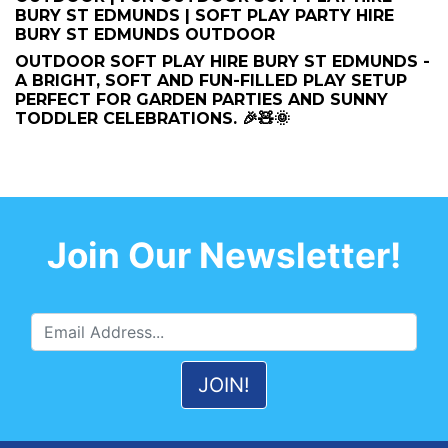
BURY ST EDMUNDS | SOFT PLAY PARTY HIRE
BURY ST EDMUNDS OUTDOOR
OUTDOOR SOFT PLAY HIRE BURY ST EDMUNDS -
A BRIGHT, SOFT AND FUN-FILLED PLAY SETUP
PERFECT FOR GARDEN PARTIES AND SUNNY
TODDLER CELEBRATIONS. 🎉🧸🌞
Join Our Newsletter!