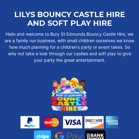
LILYS BOUNCY CASTLE HIRE
AND SOFT PLAY HIRE
Hello and welcome to Bury St Edmunds Bouncy Castle Hire, we
are a family run business, with small children ourselves we know
how much planning for a children's party or event takes. So
why not take a look through our castles and soft play to give
your party the great entertainment.