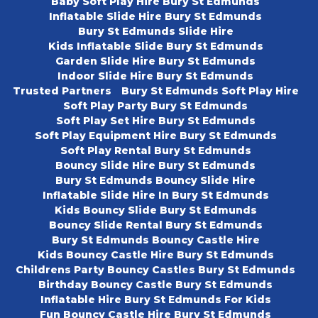
Baby Soft Play Hire Bury St Edmunds
Inflatable Slide Hire Bury St Edmunds
Bury St Edmunds Slide Hire
Kids Inflatable Slide Bury St Edmunds
Garden Slide Hire Bury St Edmunds
Indoor Slide Hire Bury St Edmunds
Trusted Partners
Bury St Edmunds Soft Play Hire
Soft Play Party Bury St Edmunds
Soft Play Set Hire Bury St Edmunds
Soft Play Equipment Hire Bury St Edmunds
Soft Play Rental Bury St Edmunds
Bouncy Slide Hire Bury St Edmunds
Bury St Edmunds Bouncy Slide Hire
Inflatable Slide Hire In Bury St Edmunds
Kids Bouncy Slide Bury St Edmunds
Bouncy Slide Rental Bury St Edmunds
Bury St Edmunds Bouncy Castle Hire
Kids Bouncy Castle Hire Bury St Edmunds
Childrens Party Bouncy Castles Bury St Edmunds
Birthday Bouncy Castle Bury St Edmunds
Inflatable Hire Bury St Edmunds For Kids
Fun Bouncy Castle Hire Bury St Edmunds