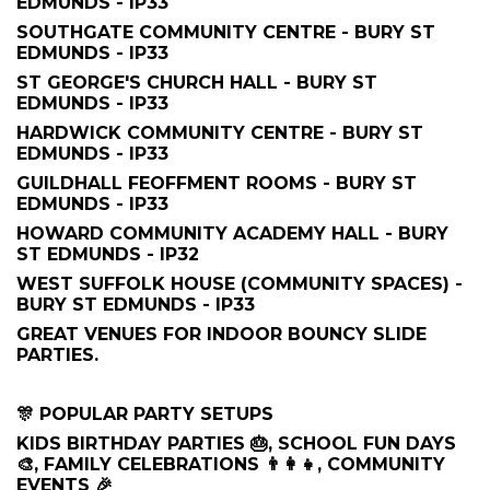
EDMUNDS - IP33
SOUTHGATE COMMUNITY CENTRE - BURY ST
EDMUNDS - IP33
ST GEORGE'S CHURCH HALL - BURY ST
EDMUNDS - IP33
HARDWICK COMMUNITY CENTRE - BURY ST
EDMUNDS - IP33
GUILDHALL FEOFFMENT ROOMS - BURY ST
EDMUNDS - IP33
HOWARD COMMUNITY ACADEMY HALL - BURY
ST EDMUNDS - IP32
WEST SUFFOLK HOUSE (COMMUNITY SPACES) -
BURY ST EDMUNDS - IP33
GREAT VENUES FOR INDOOR BOUNCY SLIDE
PARTIES.
🎊 POPULAR PARTY SETUPS
KIDS BIRTHDAY PARTIES 🎂, SCHOOL FUN DAYS
🎨, FAMILY CELEBRATIONS 👨‍👩‍👧, COMMUNITY
EVENTS 🎉