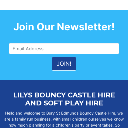
Join Our Newsletter!
LILYS BOUNCY CASTLE HIRE
AND SOFT PLAY HIRE
Hello and welcome to Bury St Edmunds Bouncy Castle Hire, we
are a family run business, with small children ourselves we know
how much planning for a children's party or event takes. So