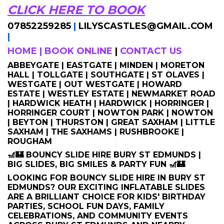
CLICK HERE TO BOOK
07852259285
|
LILYSCASTLES@GMAIL.COM
|
HOME
|
BOOK ONLINE
|
CONTACT US
ABBEYGATE | EASTGATE | MINDEN | MORETON
HALL | TOLLGATE | SOUTHGATE | ST OLAVES |
WESTGATE | OUT WESTGATE | HOWARD
ESTATE | WESTLEY ESTATE | NEWMARKET ROAD
| HARDWICK HEATH | HARDWICK | HORRINGER |
HORRINGER COURT | NOWTON PARK | NOWTON
| BEYTON | THURSTON | GREAT SAXHAM | LITTLE
SAXHAM | THE SAXHAMS | RUSHBROOKE |
ROUGHAM
🎢🏰 BOUNCY SLIDE HIRE BURY ST EDMUNDS |
BIG SLIDES, BIG SMILES & PARTY FUN 🎢🏰
LOOKING FOR BOUNCY SLIDE HIRE IN BURY ST
EDMUNDS? OUR EXCITING INFLATABLE SLIDES
ARE A BRILLIANT CHOICE FOR KIDS' BIRTHDAY
PARTIES, SCHOOL FUN DAYS, FAMILY
CELEBRATIONS, AND COMMUNITY EVENTS