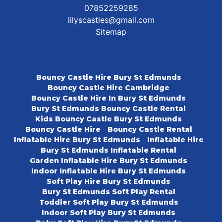
07852259285
lilyscastles@gmail.com
Sitemap
Bouncy Castle Hire Bury St Edmunds
Bouncy Castle Hire Cambridge
Bouncy Castle Hire In Bury St Edmunds
Bury St Edmunds Bouncy Castle Rental
Kids Bouncy Castle Bury St Edmunds
Bouncy Castle Hire
Bouncy Castle Rental
Inflatable Hire Bury St Edmunds
Inflatable Hire
Bury St Edmunds Inflatable Rental
Garden Inflatable Hire Bury St Edmunds
Indoor Inflatable Hire Bury St Edmunds
Soft Play Hire Bury St Edmunds
Bury St Edmunds Soft Play Rental
Toddler Soft Play Bury St Edmunds
Indoor Soft Play Bury St Edmunds