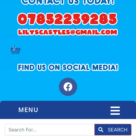
MENU
SEARCH