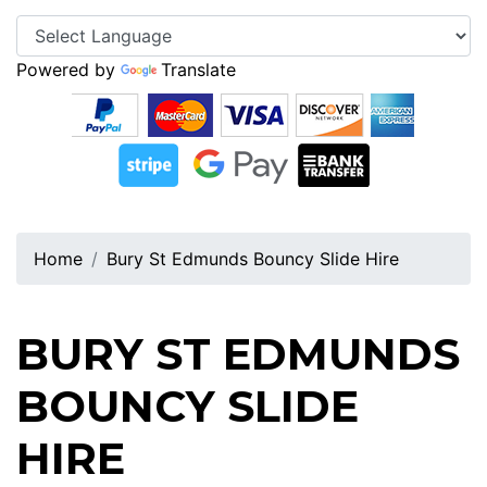
Powered by
Translate
Home
Bury St Edmunds Bouncy Slide Hire
BURY ST EDMUNDS
BOUNCY SLIDE
HIRE