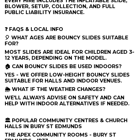
EVERY HIRE INCLUDES THE INFLATABLE SLIDE,
BLOWER, SETUP, COLLECTION, AND FULL
PUBLIC LIABILITY INSURANCE.
❓ FAQS & LOCAL INFO
🎈 WHAT AGES ARE BOUNCY SLIDES SUITABLE
FOR?
MOST SLIDES ARE IDEAL FOR CHILDREN AGED 3-
12 YEARS, DEPENDING ON THE MODEL.
🏠 CAN BOUNCY SLIDES BE USED INDOORS?
YES - WE OFFER LOW-HEIGHT BOUNCY SLIDES
SUITABLE FOR HALLS AND INDOOR VENUES.
🌦️ WHAT IF THE WEATHER CHANGES?
WE'LL ALWAYS ADVISE ON SAFETY AND CAN
HELP WITH INDOOR ALTERNATIVES IF NEEDED.
🏛 POPULAR COMMUNITY CENTRES & CHURCH
HALLS IN BURY ST EDMUNDS
THE APEX COMMUNITY ROOMS - BURY ST