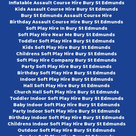
Inflatable Assault Course Hire Bury St Edmunds
Kids Assault Course Hire Bury St Edmunds
Bury St Edmunds Assault Course Hire
Birthday Assault Course Hire Bury St Edmunds
Soft Play Hire In Bury St Edmunds
Soft Play Hire Near Me Bury St Edmunds
Toddler Soft Play Hire Bury St Edmunds
Kids Soft Play Hire Bury St Edmunds
Childrens Soft Play Hire Bury St Edmunds
Soft Play Hire Company Bury St Edmunds
Party Soft Play Hire Bury St Edmunds
Birthday Soft Play Hire Bury St Edmunds
Indoor Soft Play Hire Bury St Edmunds
Hall Soft Play Hire Bury St Edmunds
Church Hall Soft Play Hire Bury St Edmunds
Toddler Indoor Soft Play Hire Bury St Edmunds
Baby Indoor Soft Play Hire Bury St Edmunds
Party Indoor Soft Play Hire Bury St Edmunds
Birthday Indoor Soft Play Hire Bury St Edmunds
Childrens Indoor Soft Play Hire Bury St Edmunds
Outdoor Soft Play Hire Bury St Edmunds