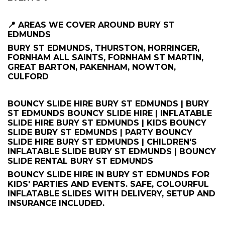
📍 AREAS WE COVER AROUND BURY ST
EDMUNDS
BURY ST EDMUNDS, THURSTON, HORRINGER,
FORNHAM ALL SAINTS, FORNHAM ST MARTIN,
GREAT BARTON, PAKENHAM, NOWTON,
CULFORD
BOUNCY SLIDE HIRE BURY ST EDMUNDS | BURY
ST EDMUNDS BOUNCY SLIDE HIRE | INFLATABLE
SLIDE HIRE BURY ST EDMUNDS | KIDS BOUNCY
SLIDE BURY ST EDMUNDS | PARTY BOUNCY
SLIDE HIRE BURY ST EDMUNDS | CHILDREN'S
INFLATABLE SLIDE BURY ST EDMUNDS | BOUNCY
SLIDE RENTAL BURY ST EDMUNDS
BOUNCY SLIDE HIRE IN BURY ST EDMUNDS FOR
KIDS' PARTIES AND EVENTS. SAFE, COLOURFUL
INFLATABLE SLIDES WITH DELIVERY, SETUP AND
INSURANCE INCLUDED.