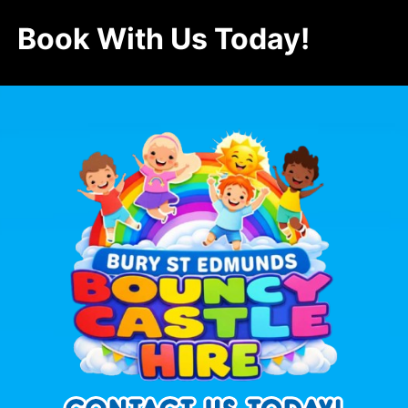
Book With Us Today!