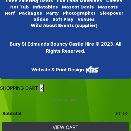
Face Painting Deals
Fun Food Machines
Games
Hot Tub
Inflatables
Mascot Deals
Mascots
Nerf
Packages
Party
Photographer
Sleepover
Slides
Soft Play
Venues
Wild About Events (supplier)
Bury St Edmunds Bouncy Castle Hire © 2023. All
Rights Reserved.
Website & Print Design
SHOPPING CART
×
Loading cart...
Subtotal:
£
0.00
VIEW CART