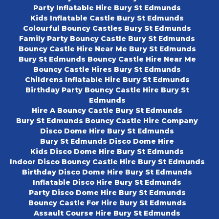
Party Inflatable Hire Bury St Edmunds
Kids Inflatable Castle Bury St Edmunds
Colourful Bouncy Castles Bury St Edmunds
Family Party Bouncy Castle Bury St Edmunds
Bouncy Castle Hire Near Me Bury St Edmunds
Bury St Edmunds Bouncy Castle Hire Near Me
Bouncy Castle Hires Bury St Edmunds
Childrens Inflatable Hire Bury St Edmunds
Birthday Party Bouncy Castle Hire Bury St
Edmunds
Hire A Bouncy Castle Bury St Edmunds
Bury St Edmunds Bouncy Castle Hire Company
Disco Dome Hire Bury St Edmunds
Bury St Edmunds Disco Dome Hire
Kids Disco Dome Hire Bury St Edmunds
Indoor Disco Bouncy Castle Hire Bury St Edmunds
Birthday Disco Dome Hire Bury St Edmunds
Inflatable Disco Hire Bury St Edmunds
Party Disco Dome Hire Bury St Edmunds
Bouncy Castle For Hire Bury St Edmunds
Assault Course Hire Bury St Edmunds