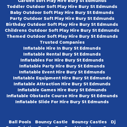
Garden Soft Play Hire Bury St Edmunds
Toddler Outdoor Soft Play Hire Bury St Edmunds
Baby Outdoor Soft Play Hire Bury St Edmunds
Party Outdoor Soft Play Hire Bury St Edmunds
Birthday Outdoor Soft Play Hire Bury St Edmunds
Childrens Outdoor Soft Play Hire Bury St Edmunds
Themed Outdoor Soft Play Hire Bury St Edmunds
Trusted Companies
Inflatable Hire In Bury St Edmunds
Inflatable Rental Bury St Edmunds
Inflatables For Hire Bury St Edmunds
Inflatable Party Hire Bury St Edmunds
Inflatable Event Hire Bury St Edmunds
Inflatable Equipment Hire Bury St Edmunds
Inflatable Attraction Hire Bury St Edmunds
Inflatable Games Hire Bury St Edmunds
Inflatable Obstacle Course Hire Bury St Edmunds
Inflatable Slide For Hire Bury St Edmunds
Ball Pools
Bouncy Castle
Bouncy Castles
Dj