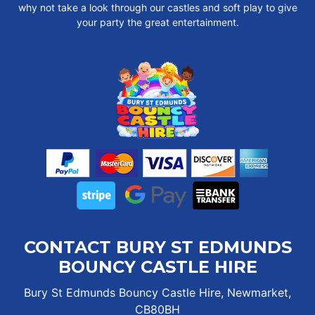
why not take a look through our castles and soft play to give
your party the great entertainment.
CONTACT BURY ST EDMUNDS
BOUNCY CASTLE HIRE
Bury St Edmunds Bouncy Castle Hire, Newmarket,
CB80BH