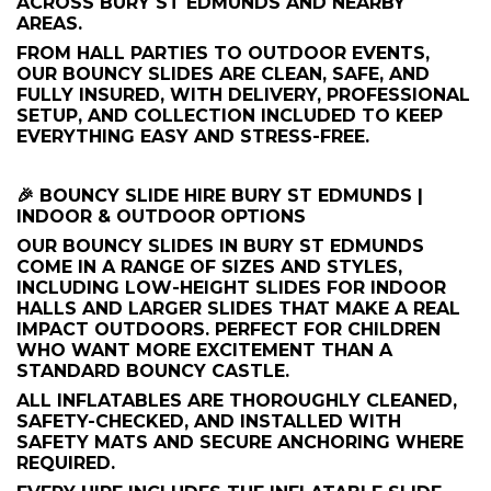
ACROSS BURY ST EDMUNDS AND NEARBY
AREAS.
FROM HALL PARTIES TO OUTDOOR EVENTS,
OUR BOUNCY SLIDES ARE CLEAN, SAFE, AND
FULLY INSURED, WITH DELIVERY, PROFESSIONAL
SETUP, AND COLLECTION INCLUDED TO KEEP
EVERYTHING EASY AND STRESS-FREE.
🎉 BOUNCY SLIDE HIRE BURY ST EDMUNDS |
INDOOR & OUTDOOR OPTIONS
OUR BOUNCY SLIDES IN BURY ST EDMUNDS
COME IN A RANGE OF SIZES AND STYLES,
INCLUDING LOW-HEIGHT SLIDES FOR INDOOR
HALLS AND LARGER SLIDES THAT MAKE A REAL
IMPACT OUTDOORS. PERFECT FOR CHILDREN
WHO WANT MORE EXCITEMENT THAN A
STANDARD BOUNCY CASTLE.
ALL INFLATABLES ARE THOROUGHLY CLEANED,
SAFETY-CHECKED, AND INSTALLED WITH
SAFETY MATS AND SECURE ANCHORING WHERE
REQUIRED.