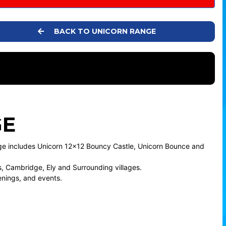
BACK TO UNICORN RANGE
GE
age includes Unicorn 12x12 Bouncy Castle, Unicorn Bounce and
 Cambridge, Ely and Surrounding villages.
enings, and events.