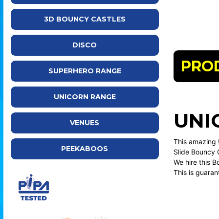
3D BOUNCY CASTLES
DISCO
PRO
SUPERHERO RANGE
UNICORN RANGE
UNI
VENUES
This amazing 
PEEKABOOS
Slide Bouncy C
We hire this 
This is guaran