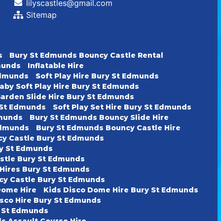
lilyscastles@gmail.com
Sitemap
s
Bury St Edmunds Bouncy Castle Rental
dmunds
Inflatable Hire
 Edmunds
Soft Play Hire Bury St Edmunds
aby Soft Play Hire Bury St Edmunds
arden Slide Hire Bury St Edmunds
y St Edmunds
Soft Play Set Hire Bury St Edmunds
dmunds
Bury St Edmunds Bouncy Slide Hire
Edmunds
Bury St Edmunds Bouncy Castle Hire
cy Castle Bury St Edmunds
ury St Edmunds
astle Bury St Edmunds
 Hires Bury St Edmunds
cy Castle Bury St Edmunds
Dome Hire
Kids Disco Dome Hire Bury St Edmunds
isco Hire Bury St Edmunds
y St Edmunds
s Assault Course Hire