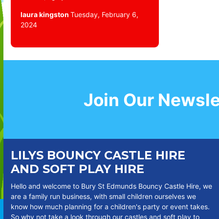
laura kingston
Tuesday, February 6,
2024
Join Our Newsle
LILYS BOUNCY CASTLE HIRE
AND SOFT PLAY HIRE
Hello and welcome to Bury St Edmunds Bouncy Castle Hire, we
are a family run business, with small children ourselves we
know how much planning for a children's party or event takes.
So why not take a look through our castles and soft play to