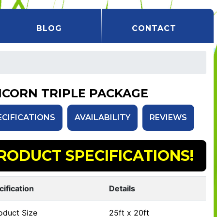
BLOG
CONTACT
ICORN TRIPLE PACKAGE
ECIFICATIONS
AVAILABILITY
REVIEWS
RODUCT SPECIFICATIONS!
cification
Details
oduct Size
25ft x 20ft