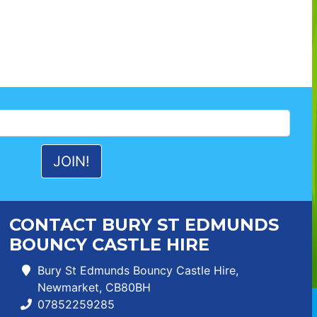
CONTACT BURY ST EDMUNDS
BOUNCY CASTLE HIRE
Bury St Edmunds Bouncy Castle Hire,
Newmarket, CB80BH
07852259285