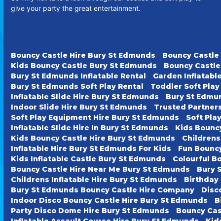
give your party the great entertainment.
Bouncy Castle Hire Bury St Edmunds
Bouncy Castle
Kids Bouncy Castle Bury St Edmunds
Bouncy Castle
Bury St Edmunds Inflatable Rental
Garden Inflatabl
Bury St Edmunds Soft Play Rental
Toddler Soft Pla
Inflatable Slide Hire Bury St Edmunds
Bury St Edmun
Indoor Slide Hire Bury St Edmunds
Trusted Partner
Soft Play Equipment Hire Bury St Edmunds
Soft Pla
Inflatable Slide Hire In Bury St Edmunds
Kids Bounc
Kids Bouncy Castle Hire Bury St Edmunds
Childrens
Inflatable Hire Bury St Edmunds For Kids
Fun Bouncy
Kids Inflatable Castle Bury St Edmunds
Colourful B
Bouncy Castle Hire Near Me Bury St Edmunds
Bury 
Childrens Inflatable Hire Bury St Edmunds
Birthday
Bury St Edmunds Bouncy Castle Hire Company
Disc
Indoor Disco Bouncy Castle Hire Bury St Edmunds
B
Party Disco Dome Hire Bury St Edmunds
Bouncy Cas
Inflatable Assault Course Hire Bury St Edmunds
Kid