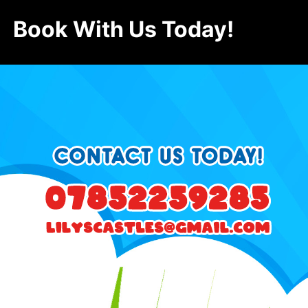
Book With Us Today!