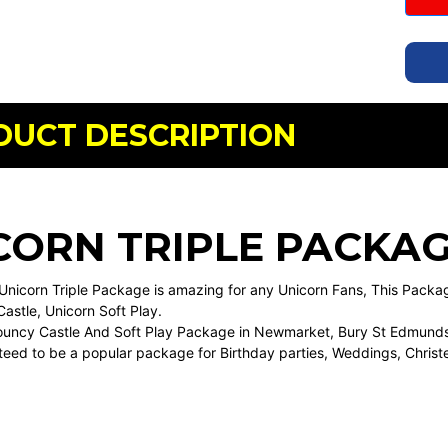
DUCT DESCRIPTION
CORN TRIPLE PACKA
Unicorn Triple Package is amazing for any Unicorn Fans, This Pack
astle, Unicorn Soft Play.
Bouncy Castle And Soft Play Package in Newmarket, Bury St Edmunds,
teed to be a popular package for Birthday parties, Weddings, Christ