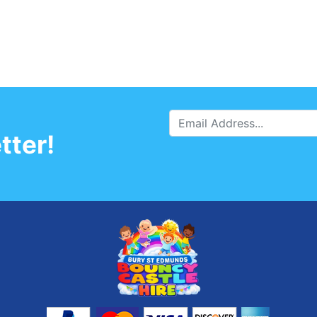
tter!