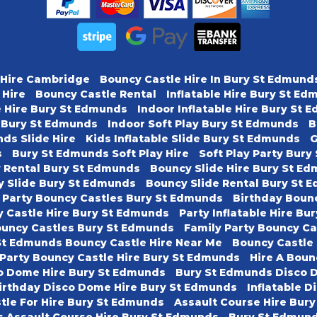
 Hire Cambridge
Bouncy Castle Hire In Bury St Edmund
 Hire
Bouncy Castle Rental
Inflatable Hire Bury St E
e Hire Bury St Edmunds
Indoor Inflatable Hire Bury St
y Bury St Edmunds
Indoor Soft Play Bury St Edmunds
B
ds Slide Hire
Kids Inflatable Slide Bury St Edmunds
G
s
Bury St Edmunds Soft Play Hire
Soft Play Party Bur
y Rental Bury St Edmunds
Bouncy Slide Hire Bury St E
y Slide Bury St Edmunds
Bouncy Slide Rental Bury St 
 Party Bouncy Castles Bury St Edmunds
Birthday Boun
 Castle Hire Bury St Edmunds
Party Inflatable Hire B
ouncy Castles Bury St Edmunds
Family Party Bouncy C
St Edmunds Bouncy Castle Hire Near Me
Bouncy Castle
 Party Bouncy Castle Hire Bury St Edmunds
Hire A Boun
o Dome Hire Bury St Edmunds
Bury St Edmunds Disco 
irthday Disco Dome Hire Bury St Edmunds
Inflatable D
tle For Hire Bury St Edmunds
Assault Course Hire Bur
s Assault Course Hire Bury St Edmunds
Bury St Edmund