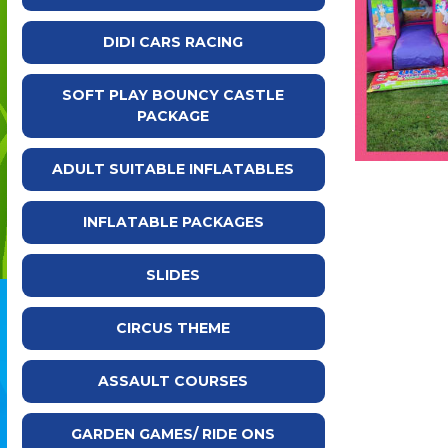
DIDI CARS RACING
SOFT PLAY BOUNCY CASTLE
PACKAGE
ADULT SUITABLE INFLATABLES
INFLATABLE PACKAGES
SLIDES
CIRCUS THEME
ASSAULT COURSES
GARDEN GAMES/ RIDE ONS