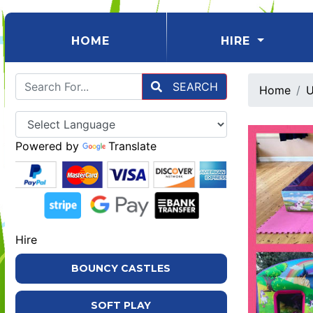
(CURRENT)
HOME
HIRE
SEARCH
Home
U
Powered by
Translate
Hire
BOUNCY CASTLES
SOFT PLAY