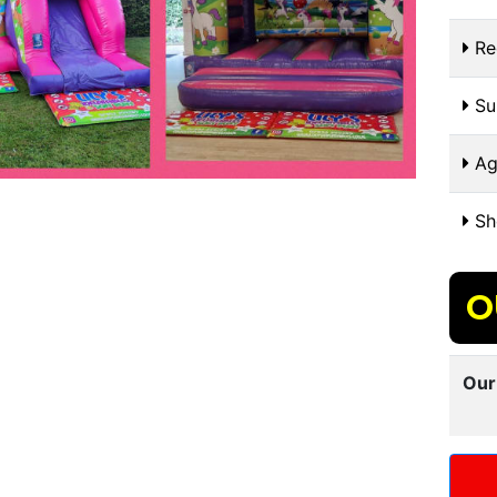
Re
Sui
Ag
Sh
O
Our