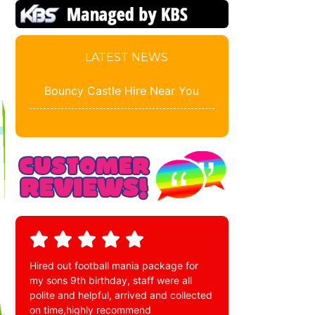
LATEST NEWS
Bouncy Castle Hire Near You
Hired out football mania package for
my sons 9th birthday, staff were all
polite and helpful, arrived and collected
on time,highly recommend