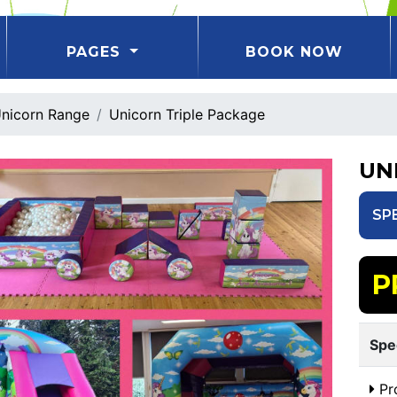
PAGES
BOOK NOW
nicorn Range
Unicorn Triple Package
UN
SP
P
Spe
Pr