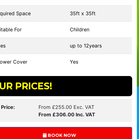
quired Space
35ft x 35ft
table For
Children
es
up to 12years
ower Cover
Yes
UR PRICES!
 Price:
From £255.00 Exc. VAT
From £306.00 Inc. VAT
BOOK NOW