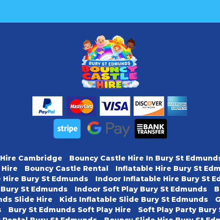
 Hire Cambridge
Bouncy Castle Hire In Bury St Edmund
 Hire
Bouncy Castle Rental
Inflatable Hire Bury St E
e Hire Bury St Edmunds
Indoor Inflatable Hire Bury St
y Bury St Edmunds
Indoor Soft Play Bury St Edmunds
B
ds Slide Hire
Kids Inflatable Slide Bury St Edmunds
G
s
Bury St Edmunds Soft Play Hire
Soft Play Party Bur
y Rental Bury St Edmunds
Bouncy Slide Hire Bury St E