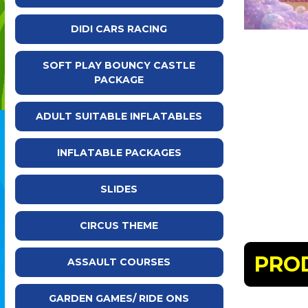
DIDI CARS RACING
SOFT PLAY BOUNCY CASTLE
PACKAGE
ADULT SUITABLE INFLATABLES
INFLATABLE PACKAGES
SLIDES
CIRCUS THEME
PRO
ASSAULT COURSES
GARDEN GAMES/ RIDE ONS