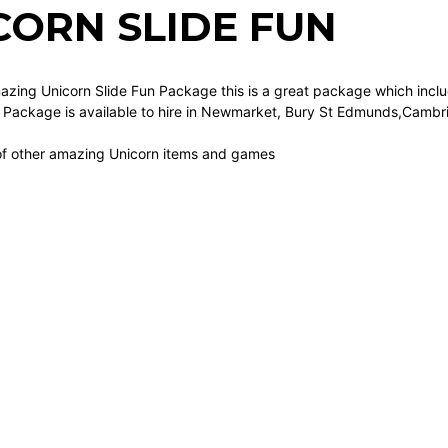
CORN SLIDE FUN
azing Unicorn Slide Fun Package this is a great package which includ
le Package is available to hire in Newmarket, Bury St Edmunds,Cambr
of other amazing Unicorn items and games