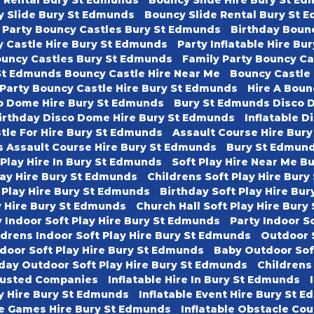
y Slide Bury St Edmunds
Bouncy Slide Rental Bury St 
 Party Bouncy Castles Bury St Edmunds
Birthday Boun
 Castle Hire Bury St Edmunds
Party Inflatable Hire B
ouncy Castles Bury St Edmunds
Family Party Bouncy C
St Edmunds Bouncy Castle Hire Near Me
Bouncy Castle
 Party Bouncy Castle Hire Bury St Edmunds
Hire A Boun
o Dome Hire Bury St Edmunds
Bury St Edmunds Disco 
irthday Disco Dome Hire Bury St Edmunds
Inflatable D
tle For Hire Bury St Edmunds
Assault Course Hire Bur
s Assault Course Hire Bury St Edmunds
Bury St Edmund
 Play Hire In Bury St Edmunds
Soft Play Hire Near Me B
lay Hire Bury St Edmunds
Childrens Soft Play Hire Bur
 Play Hire Bury St Edmunds
Birthday Soft Play Hire Bu
ay Hire Bury St Edmunds
Church Hall Soft Play Hire Bur
 Indoor Soft Play Hire Bury St Edmunds
Party Indoor S
ldrens Indoor Soft Play Hire Bury St Edmunds
Outdoor 
door Soft Play Hire Bury St Edmunds
Baby Outdoor Sof
day Outdoor Soft Play Hire Bury St Edmunds
Childrens
usted Companies
Inflatable Hire In Bury St Edmunds
ty Hire Bury St Edmunds
Inflatable Event Hire Bury St 
le Games Hire Bury St Edmunds
Inflatable Obstacle Co