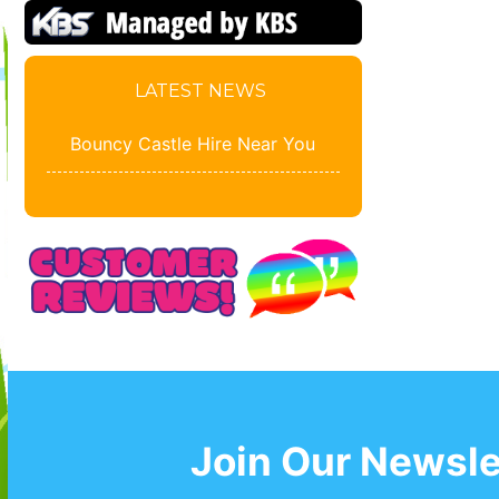
LATEST NEWS
Bouncy Castle Hire Near You
Join Our Newsle