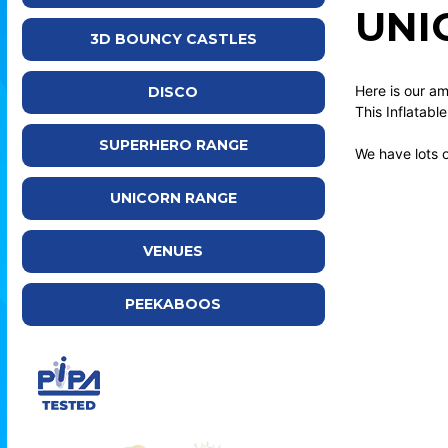
UNI
3D BOUNCY CASTLES
Here is our am
DISCO
This Inflatab
SUPERHERO RANGE
We have lots 
UNICORN RANGE
VENUES
PEEKABOOS