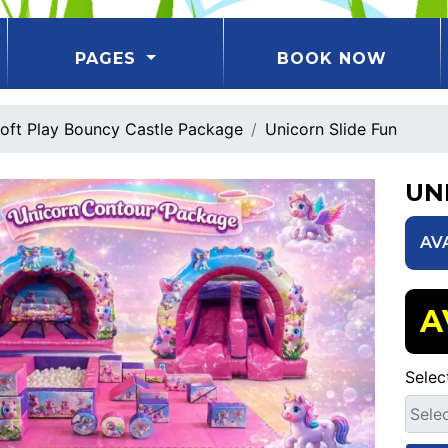
PAGES
BOOK NOW
oft Play Bouncy Castle Package
Unicorn Slide Fun
UN
AV
A
Selec