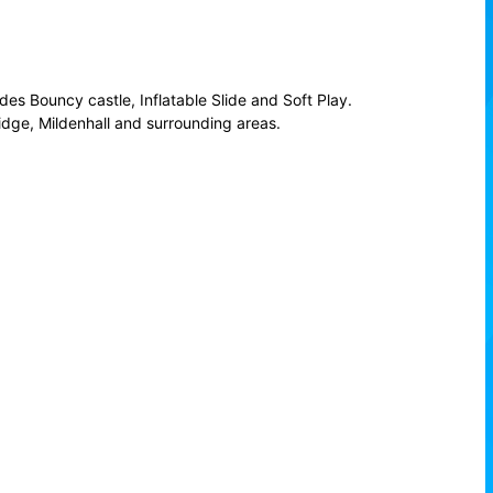
es Bouncy castle, Inflatable Slide and Soft Play.
idge, Mildenhall and surrounding areas.