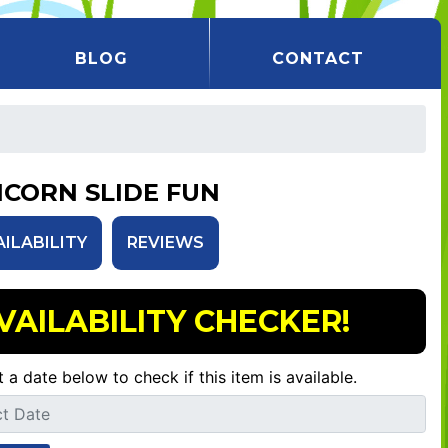
BLOG
CONTACT
ICORN SLIDE FUN
AILABILITY
REVIEWS
VAILABILITY CHECKER!
t a date below to check if this item is available.