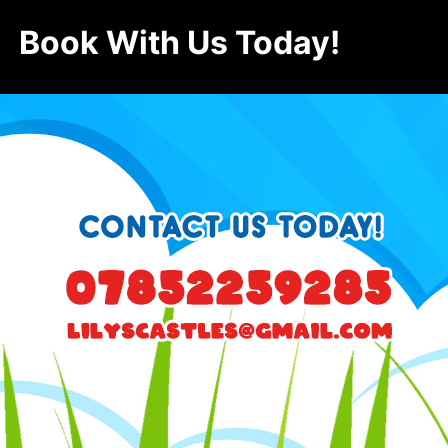
Book With Us Today!