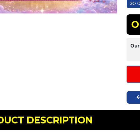
O
Our
DUCT DESCRIPTION