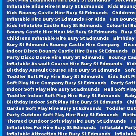
Inflatable Slide Hire In Bury St Edmunds
Kids Bounc
Kids Bouncy Castle Hire Bury St Edmunds
Childrens
Inflatable Hire Bury St Edmunds For Kids
Fun Bouncy
Kids Inflatable Castle Bury St Edmunds
Colourful B
Bouncy Castle Hire Near Me Bury St Edmunds
Bury 
Childrens Inflatable Hire Bury St Edmunds
Birthday
Bury St Edmunds Bouncy Castle Hire Company
Disc
Indoor Disco Bouncy Castle Hire Bury St Edmunds
B
Party Disco Dome Hire Bury St Edmunds
Bouncy Cas
Inflatable Assault Course Hire Bury St Edmunds
Kid
Birthday Assault Course Hire Bury St Edmunds
Soft
Toddler Soft Play Hire Bury St Edmunds
Kids Soft P
Soft Play Hire Company Bury St Edmunds
Party Soft
Indoor Soft Play Hire Bury St Edmunds
Hall Soft Pl
Toddler Indoor Soft Play Hire Bury St Edmunds
Baby
Birthday Indoor Soft Play Hire Bury St Edmunds
Chi
Garden Soft Play Hire Bury St Edmunds
Toddler Out
Party Outdoor Soft Play Hire Bury St Edmunds
Birth
Themed Outdoor Soft Play Hire Bury St Edmunds
Tr
Inflatables For Hire Bury St Edmunds
Inflatable Par
Inflatable Attraction Hire Bury St Edmunds
Inflatab