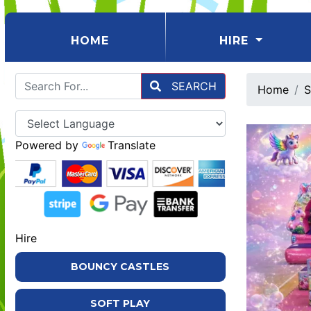
(CURRENT)
HOME
HIRE
SEARCH
Home
S
Powered by
Translate
Hire
BOUNCY CASTLES
SOFT PLAY