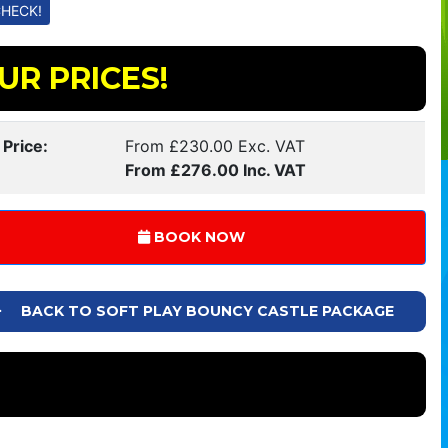
UR PRICES!
 Price:
From £230.00 Exc. VAT
From £276.00 Inc. VAT
BOOK NOW
BACK TO SOFT PLAY BOUNCY CASTLE PACKAGE