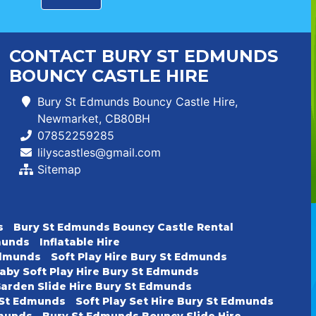
CONTACT BURY ST EDMUNDS
BOUNCY CASTLE HIRE
Bury St Edmunds Bouncy Castle Hire,
Newmarket, CB80BH
07852259285
lilyscastles@gmail.com
Sitemap
s
Bury St Edmunds Bouncy Castle Rental
dmunds
Inflatable Hire
 Edmunds
Soft Play Hire Bury St Edmunds
aby Soft Play Hire Bury St Edmunds
arden Slide Hire Bury St Edmunds
y St Edmunds
Soft Play Set Hire Bury St Edmunds
dmunds
Bury St Edmunds Bouncy Slide Hire