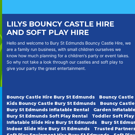
LILYS BOUNCY CASTLE HIRE
AND SOFT PLAY HIRE
Hello and welcome to Bury St Edmunds Bouncy Castle Hire, we
are a family run business, with small children ourselves we
know how much planning for a children's party or event takes.
So why not take a look through our castles and soft play to
give your party the great entertainment.
Bouncy Castle Hire Bury St Edmunds
Bouncy Castle
Kids Bouncy Castle Bury St Edmunds
Bouncy Castle
Bury St Edmunds Inflatable Rental
Garden Inflatabl
Bury St Edmunds Soft Play Rental
Toddler Soft Pla
Inflatable Slide Hire Bury St Edmunds
Bury St Edmun
Indoor Slide Hire Bury St Edmunds
Trusted Partner
Soft Play Equipment Hire Bury St Edmunds
Soft Pla