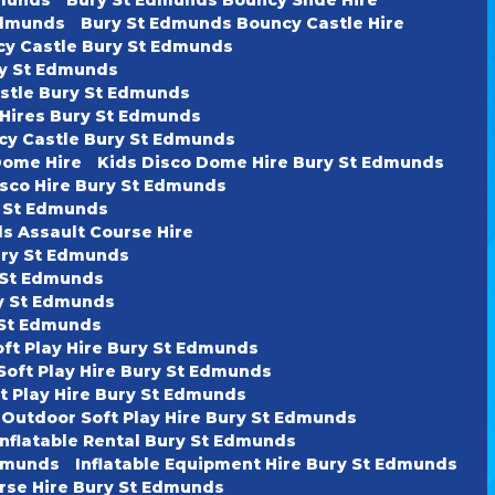
Edmunds
Bury St Edmunds Bouncy Castle Hire
cy Castle Bury St Edmunds
ury St Edmunds
astle Bury St Edmunds
 Hires Bury St Edmunds
cy Castle Bury St Edmunds
Dome Hire
Kids Disco Dome Hire Bury St Edmunds
isco Hire Bury St Edmunds
y St Edmunds
s Assault Course Hire
ury St Edmunds
y St Edmunds
ry St Edmunds
y St Edmunds
oft Play Hire Bury St Edmunds
Soft Play Hire Bury St Edmunds
t Play Hire Bury St Edmunds
 Outdoor Soft Play Hire Bury St Edmunds
Inflatable Rental Bury St Edmunds
Edmunds
Inflatable Equipment Hire Bury St Edmunds
urse Hire Bury St Edmunds