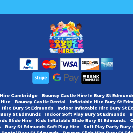
 Hire Cambridge
Bouncy Castle Hire In Bury St Edmund
 Hire
Bouncy Castle Rental
Inflatable Hire Bury St E
e Hire Bury St Edmunds
Indoor Inflatable Hire Bury St
y Bury St Edmunds
Indoor Soft Play Bury St Edmunds
B
ds Slide Hire
Kids Inflatable Slide Bury St Edmunds
G
s
Bury St Edmunds Soft Play Hire
Soft Play Party Bur
y Rental Bury St Edmunds
Bouncy Slide Hire Bury St E