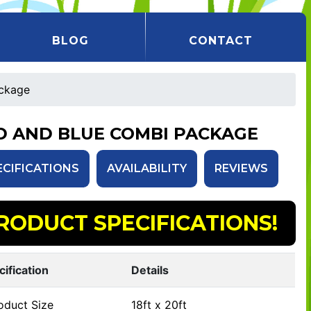
BLOG
CONTACT
ckage
D AND BLUE COMBI PACKAGE
ECIFICATIONS
AVAILABILITY
REVIEWS
RODUCT SPECIFICATIONS!
cification
Details
oduct Size
18ft x 20ft