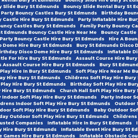
y Slide Bury St Edmunds
Bouncy Slide Rental Bury St 
 Party Bouncy Castles Bury St Edmunds
Birthday Boun
 Castle Hire Bury St Edmunds
Party Inflatable Hire B
ouncy Castles Bury St Edmunds
Family Party Bouncy C
St Edmunds Bouncy Castle Hire Near Me
Bouncy Castle
 Party Bouncy Castle Hire Bury St Edmunds
Hire A Boun
o Dome Hire Bury St Edmunds
Bury St Edmunds Disco 
irthday Disco Dome Hire Bury St Edmunds
Inflatable D
tle For Hire Bury St Edmunds
Assault Course Hire Bur
s Assault Course Hire Bury St Edmunds
Bury St Edmund
 Play Hire In Bury St Edmunds
Soft Play Hire Near Me B
lay Hire Bury St Edmunds
Childrens Soft Play Hire Bur
 Play Hire Bury St Edmunds
Birthday Soft Play Hire Bu
ay Hire Bury St Edmunds
Church Hall Soft Play Hire Bur
 Indoor Soft Play Hire Bury St Edmunds
Party Indoor S
ldrens Indoor Soft Play Hire Bury St Edmunds
Outdoor 
door Soft Play Hire Bury St Edmunds
Baby Outdoor Sof
day Outdoor Soft Play Hire Bury St Edmunds
Childrens
usted Companies
Inflatable Hire In Bury St Edmunds
ty Hire Bury St Edmunds
Inflatable Event Hire Bury St 
le Games Hire Bury St Edmunds
Inflatable Obstacle Co