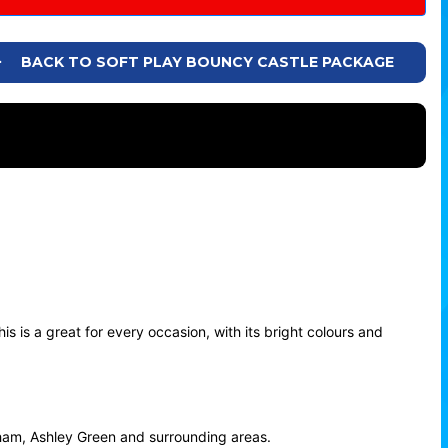
BACK TO SOFT PLAY BOUNCY CASTLE PACKAGE
s is a great for every occasion, with its bright colours and
oham, Ashley Green and surrounding areas.