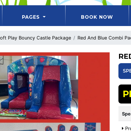
PAGES
BOOK NOW
oft Play Bouncy Castle Package
Red And Blue Combi Pa
RE
SP
P
Spe
Pr