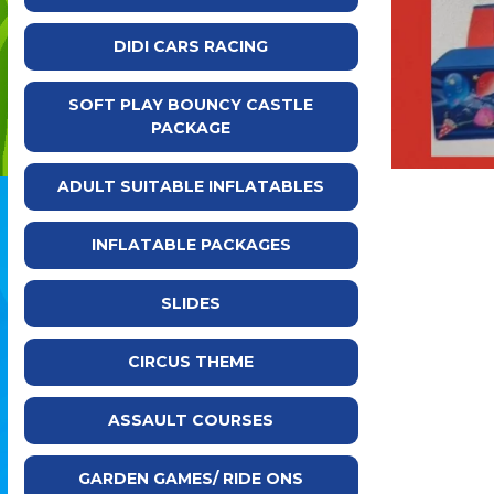
DIDI CARS RACING
SOFT PLAY BOUNCY CASTLE
PACKAGE
ADULT SUITABLE INFLATABLES
INFLATABLE PACKAGES
SLIDES
CIRCUS THEME
ASSAULT COURSES
GARDEN GAMES/ RIDE ONS