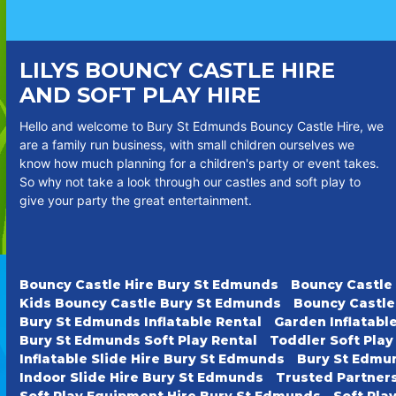
LILYS BOUNCY CASTLE HIRE
AND SOFT PLAY HIRE
Hello and welcome to Bury St Edmunds Bouncy Castle Hire, we
are a family run business, with small children ourselves we
know how much planning for a children's party or event takes.
So why not take a look through our castles and soft play to
give your party the great entertainment.
Bouncy Castle Hire Bury St Edmunds
Bouncy Castle
Kids Bouncy Castle Bury St Edmunds
Bouncy Castle
Bury St Edmunds Inflatable Rental
Garden Inflatabl
Bury St Edmunds Soft Play Rental
Toddler Soft Pla
Inflatable Slide Hire Bury St Edmunds
Bury St Edmun
Indoor Slide Hire Bury St Edmunds
Trusted Partner
Soft Play Equipment Hire Bury St Edmunds
Soft Pla