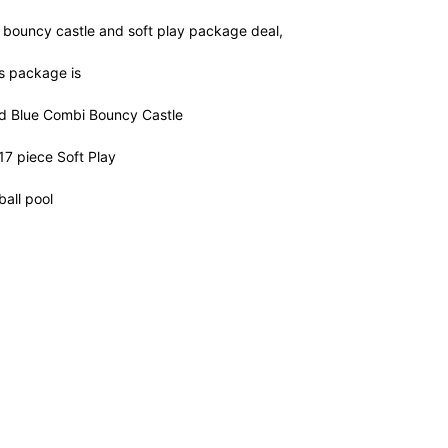
t bouncy castle and soft play package deal,
is package is
d Blue Combi Bouncy Castle
17 piece Soft Play
all pool