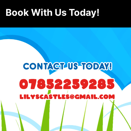
Book With Us Today!