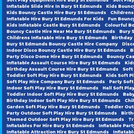
Inflatable Slide Hire In Bury St Edmunds
Kids Bounc
Kids Bouncy Castle Hire Bury St Edmunds
Childrens
Inflatable Hire Bury St Edmunds For Kids
Fun Bouncy
Kids Inflatable Castle Bury St Edmunds
Colourful B
Bouncy Castle Hire Near Me Bury St Edmunds
Bury 
Childrens Inflatable Hire Bury St Edmunds
Birthday
Bury St Edmunds Bouncy Castle Hire Company
Disc
Indoor Disco Bouncy Castle Hire Bury St Edmunds
B
Party Disco Dome Hire Bury St Edmunds
Bouncy Cas
Inflatable Assault Course Hire Bury St Edmunds
Kid
Birthday Assault Course Hire Bury St Edmunds
Soft
Toddler Soft Play Hire Bury St Edmunds
Kids Soft P
Soft Play Hire Company Bury St Edmunds
Party Soft
Indoor Soft Play Hire Bury St Edmunds
Hall Soft Pl
Toddler Indoor Soft Play Hire Bury St Edmunds
Baby
Birthday Indoor Soft Play Hire Bury St Edmunds
Chi
Garden Soft Play Hire Bury St Edmunds
Toddler Out
Party Outdoor Soft Play Hire Bury St Edmunds
Birth
Themed Outdoor Soft Play Hire Bury St Edmunds
Tr
Inflatables For Hire Bury St Edmunds
Inflatable Par
Inflatable Attraction Hire Bury St Edmunds
Inflatab