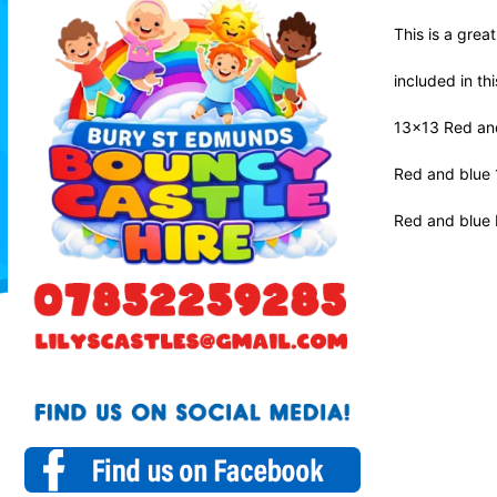
This is a grea
included in th
13x13 Red an
Red and blue 
Red and blue b