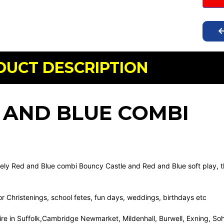
DUCT DESCRIPTION
 AND BLUE COMBI
vely Red and Blue combi Bouncy Castle and Red and Blue soft play, thi
for Christenings, school fetes, fun days, weddings, birthdays etc
hire in Suffolk,Cambridge Newmarket, Mildenhall, Burwell, Exning, S