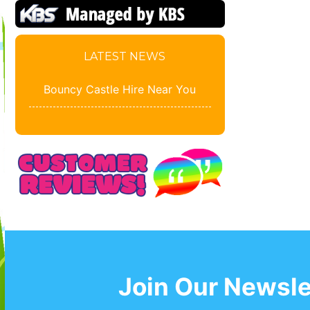
LATEST NEWS
Bouncy Castle Hire Near You
Join Our Newsle