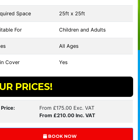
quired Space
25ft x 25ft
table For
Children and Adults
es
All Ages
in Cover
Yes
UR PRICES!
 Price:
From £175.00 Exc. VAT
From £210.00 Inc. VAT
BOOK NOW