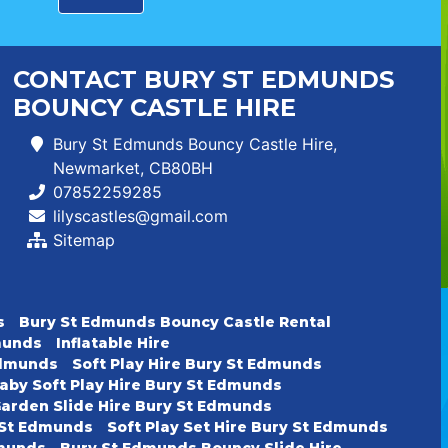
CONTACT BURY ST EDMUNDS
BOUNCY CASTLE HIRE
Bury St Edmunds Bouncy Castle Hire,
Newmarket, CB80BH
07852259285
lilyscastles@gmail.com
Sitemap
s
Bury St Edmunds Bouncy Castle Rental
dmunds
Inflatable Hire
 Edmunds
Soft Play Hire Bury St Edmunds
aby Soft Play Hire Bury St Edmunds
arden Slide Hire Bury St Edmunds
y St Edmunds
Soft Play Set Hire Bury St Edmunds
dmunds
Bury St Edmunds Bouncy Slide Hire