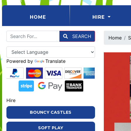
(CURRENT)
HOME
HIRE
SEARCH
Home
S
Powered by
Translate
Hire
BOUNCY CASTLES
SOFT PLAY