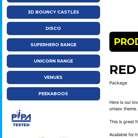
3D BOUNCY CASTLES
DISCO
PRO
SUPERHERO RANGE
UNICORN RANGE
RED
VENUES
Package
PEEKABOOS
Here is our lo
unisex theme.
This is great 
Available for 