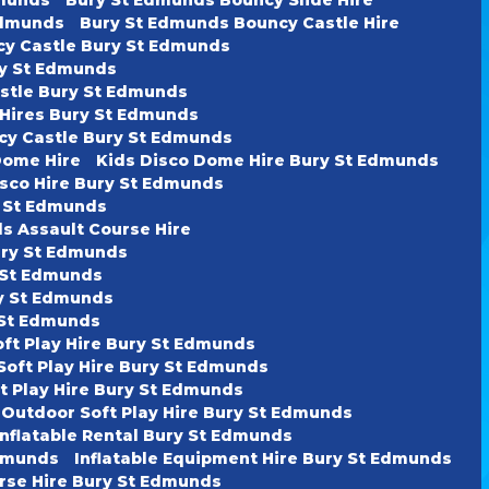
Edmunds
Bury St Edmunds Bouncy Castle Hire
cy Castle Bury St Edmunds
ury St Edmunds
astle Bury St Edmunds
 Hires Bury St Edmunds
cy Castle Bury St Edmunds
Dome Hire
Kids Disco Dome Hire Bury St Edmunds
isco Hire Bury St Edmunds
y St Edmunds
s Assault Course Hire
ury St Edmunds
y St Edmunds
ry St Edmunds
y St Edmunds
oft Play Hire Bury St Edmunds
Soft Play Hire Bury St Edmunds
t Play Hire Bury St Edmunds
 Outdoor Soft Play Hire Bury St Edmunds
Inflatable Rental Bury St Edmunds
Edmunds
Inflatable Equipment Hire Bury St Edmunds
urse Hire Bury St Edmunds