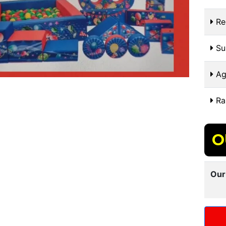
Re
Sui
Ag
Ra
O
Our