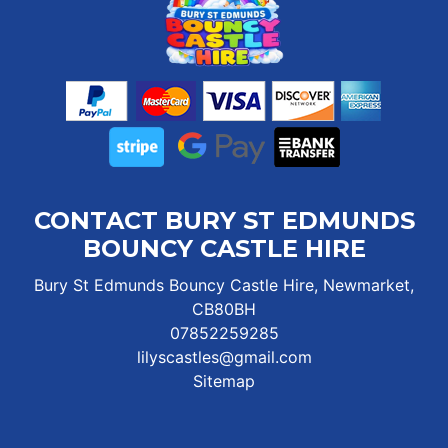
CONTACT BURY ST EDMUNDS
BOUNCY CASTLE HIRE
Bury St Edmunds Bouncy Castle Hire, Newmarket,
CB80BH
07852259285
lilyscastles@gmail.com
Sitemap