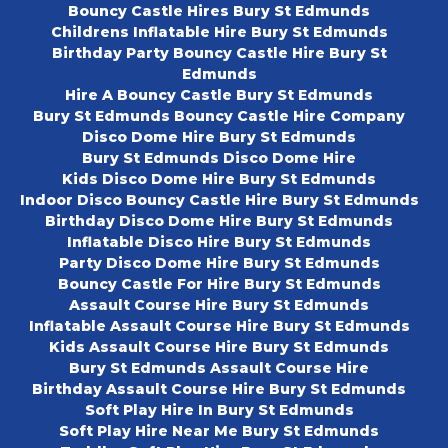
Bouncy Castle Hires Bury St Edmunds
Childrens Inflatable Hire Bury St Edmunds
Birthday Party Bouncy Castle Hire Bury St
Edmunds
Hire A Bouncy Castle Bury St Edmunds
Bury St Edmunds Bouncy Castle Hire Company
Disco Dome Hire Bury St Edmunds
Bury St Edmunds Disco Dome Hire
Kids Disco Dome Hire Bury St Edmunds
Indoor Disco Bouncy Castle Hire Bury St Edmunds
Birthday Disco Dome Hire Bury St Edmunds
Inflatable Disco Hire Bury St Edmunds
Party Disco Dome Hire Bury St Edmunds
Bouncy Castle For Hire Bury St Edmunds
Assault Course Hire Bury St Edmunds
Inflatable Assault Course Hire Bury St Edmunds
Kids Assault Course Hire Bury St Edmunds
Bury St Edmunds Assault Course Hire
Birthday Assault Course Hire Bury St Edmunds
Soft Play Hire In Bury St Edmunds
Soft Play Hire Near Me Bury St Edmunds