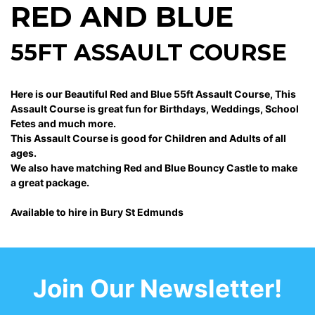
RED AND BLUE
55FT ASSAULT COURSE
Here is our Beautiful Red and Blue 55ft Assault Course, This
Assault Course is great fun for Birthdays, Weddings, School
Fetes and much more.
This Assault Course is good for Children and Adults of all
ages.
We also have matching Red and Blue Bouncy Castle to make
a great package.
Available to hire in Bury St Edmunds
Join Our Newsletter!