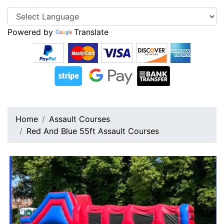
Powered by
Translate
Home
Assault Courses
Red And Blue 55ft Assault Courses