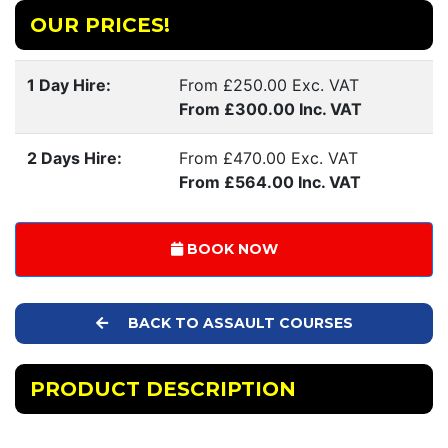
OUR PRICES!
1 Day Hire:
From £250.00 Exc. VAT
From £300.00 Inc. VAT
2 Days Hire:
From £470.00 Exc. VAT
From £564.00 Inc. VAT
BOOK NOW
BACK TO ASSAULT COURSES
PRODUCT DESCRIPTION