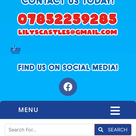
MENU
SEARCH