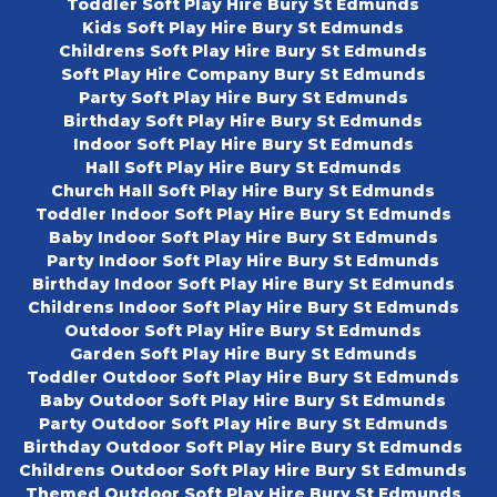
Toddler Soft Play Hire Bury St Edmunds
Kids Soft Play Hire Bury St Edmunds
Childrens Soft Play Hire Bury St Edmunds
Soft Play Hire Company Bury St Edmunds
Party Soft Play Hire Bury St Edmunds
Birthday Soft Play Hire Bury St Edmunds
Indoor Soft Play Hire Bury St Edmunds
Hall Soft Play Hire Bury St Edmunds
Church Hall Soft Play Hire Bury St Edmunds
Toddler Indoor Soft Play Hire Bury St Edmunds
Baby Indoor Soft Play Hire Bury St Edmunds
Party Indoor Soft Play Hire Bury St Edmunds
Birthday Indoor Soft Play Hire Bury St Edmunds
Childrens Indoor Soft Play Hire Bury St Edmunds
Outdoor Soft Play Hire Bury St Edmunds
Garden Soft Play Hire Bury St Edmunds
Toddler Outdoor Soft Play Hire Bury St Edmunds
Baby Outdoor Soft Play Hire Bury St Edmunds
Party Outdoor Soft Play Hire Bury St Edmunds
Birthday Outdoor Soft Play Hire Bury St Edmunds
Childrens Outdoor Soft Play Hire Bury St Edmunds
Themed Outdoor Soft Play Hire Bury St Edmunds