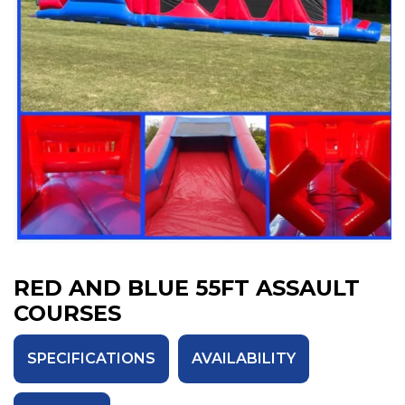
RED AND BLUE 55FT ASSAULT
COURSES
SPECIFICATIONS
AVAILABILITY