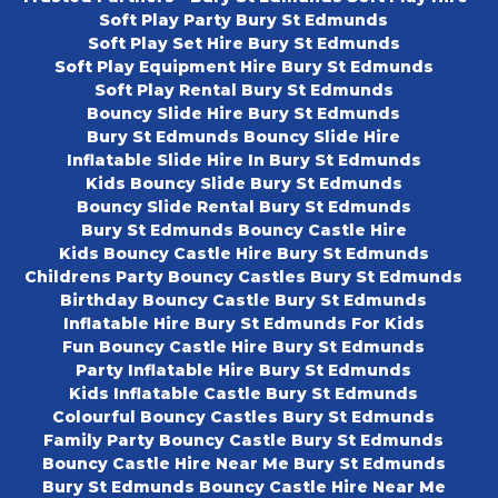
Soft Play Party Bury St Edmunds
Soft Play Set Hire Bury St Edmunds
Soft Play Equipment Hire Bury St Edmunds
Soft Play Rental Bury St Edmunds
Bouncy Slide Hire Bury St Edmunds
Bury St Edmunds Bouncy Slide Hire
Inflatable Slide Hire In Bury St Edmunds
Kids Bouncy Slide Bury St Edmunds
Bouncy Slide Rental Bury St Edmunds
Bury St Edmunds Bouncy Castle Hire
Kids Bouncy Castle Hire Bury St Edmunds
Childrens Party Bouncy Castles Bury St Edmunds
Birthday Bouncy Castle Bury St Edmunds
Inflatable Hire Bury St Edmunds For Kids
Fun Bouncy Castle Hire Bury St Edmunds
Party Inflatable Hire Bury St Edmunds
Kids Inflatable Castle Bury St Edmunds
Colourful Bouncy Castles Bury St Edmunds
Family Party Bouncy Castle Bury St Edmunds
Bouncy Castle Hire Near Me Bury St Edmunds
Bury St Edmunds Bouncy Castle Hire Near Me