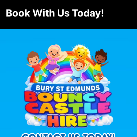
Book With Us Today!