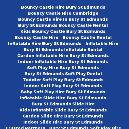
Bouncy Castle Hire Bury St Edmunds
Bouncy Castle Hire Cambridge
Bouncy Castle Hire In Bury St Edmunds
Bury St Edmunds Bouncy Castle Rental
Kids Bouncy Castle Bury St Edmunds
Bouncy Castle Hire
Bouncy Castle Rental
Inflatable Hire Bury St Edmunds
Inflatable Hire
Bury St Edmunds Inflatable Rental
Garden Inflatable Hire Bury St Edmunds
Indoor Inflatable Hire Bury St Edmunds
Soft Play Hire Bury St Edmunds
Bury St Edmunds Soft Play Rental
Toddler Soft Play Bury St Edmunds
Indoor Soft Play Bury St Edmunds
Baby Soft Play Hire Bury St Edmunds
Inflatable Slide Hire Bury St Edmunds
Bury St Edmunds Slide Hire
Kids Inflatable Slide Bury St Edmunds
Garden Slide Hire Bury St Edmunds
Indoor Slide Hire Bury St Edmunds
Trusted Partners
Bury St Edmunds Soft Play Hire