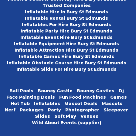
Trusted Companies
Inflatable Hire In Bury St Edmunds
Inflatable Rental Bury St Edmunds
Inflatables For Hire Bury St Edmunds
Inflatable Party Hire Bury St Edmunds
Inflatable Event Hire Bury St Edmunds
Inflatable Equipment Hire Bury St Edmunds
Inflatable Attraction Hire Bury St Edmunds
Inflatable Games Hire Bury St Edmunds
Inflatable Obstacle Course Hire Bury St Edmunds
Inflatable Slide For Hire Bury St Edmunds
Ball Pools
Bouncy Castle
Bouncy Castles
Dj
Face Painting Deals
Fun Food Machines
Games
Hot Tub
Inflatables
Mascot Deals
Mascots
Nerf
Packages
Party
Photographer
Sleepover
Slides
Soft Play
Venues
Wild About Events (supplier)