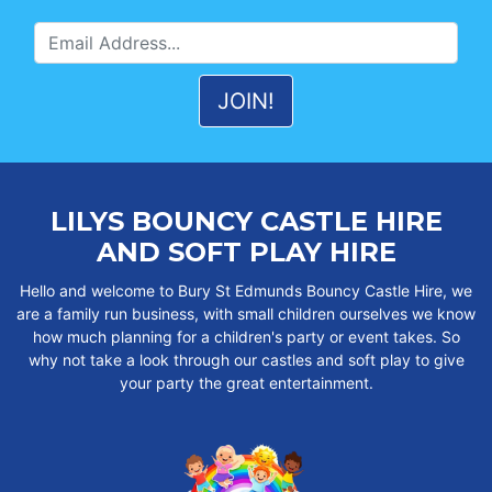
LILYS BOUNCY CASTLE HIRE
AND SOFT PLAY HIRE
Hello and welcome to Bury St Edmunds Bouncy Castle Hire, we
are a family run business, with small children ourselves we know
how much planning for a children's party or event takes. So
why not take a look through our castles and soft play to give
your party the great entertainment.