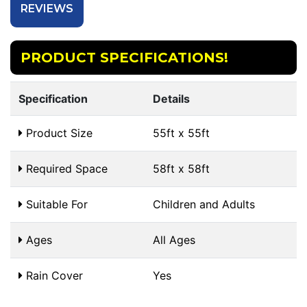
REVIEWS
PRODUCT SPECIFICATIONS!
Specification
Details
Product Size
55ft x 55ft
Required Space
58ft x 58ft
Suitable For
Children and Adults
Ages
All Ages
Rain Cover
Yes