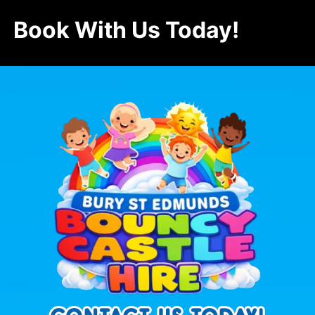
Book With Us Today!