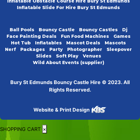
Inflatable Obstacle Course Hire Bury St Edmunds
Inflatable Slide For Hire Bury St Edmunds
Ball Pools
Bouncy Castle
Bouncy Castles
Dj
Face Painting Deals
Fun Food Machines
Games
Hot Tub
Inflatables
Mascot Deals
Mascots
Nerf
Packages
Party
Photographer
Sleepover
Slides
Soft Play
Venues
Wild About Events (supplier)
Bury St Edmunds Bouncy Castle Hire © 2023. All
Rights Reserved.
Website & Print Design
SHOPPING CART
×