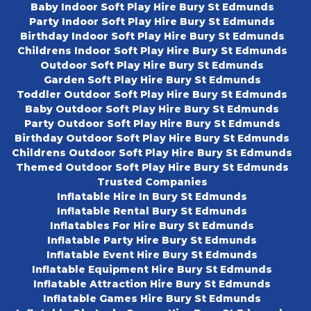
Baby Indoor Soft Play Hire Bury St Edmunds
Party Indoor Soft Play Hire Bury St Edmunds
Birthday Indoor Soft Play Hire Bury St Edmunds
Childrens Indoor Soft Play Hire Bury St Edmunds
Outdoor Soft Play Hire Bury St Edmunds
Garden Soft Play Hire Bury St Edmunds
Toddler Outdoor Soft Play Hire Bury St Edmunds
Baby Outdoor Soft Play Hire Bury St Edmunds
Party Outdoor Soft Play Hire Bury St Edmunds
Birthday Outdoor Soft Play Hire Bury St Edmunds
Childrens Outdoor Soft Play Hire Bury St Edmunds
Themed Outdoor Soft Play Hire Bury St Edmunds
Trusted Companies
Inflatable Hire In Bury St Edmunds
Inflatable Rental Bury St Edmunds
Inflatables For Hire Bury St Edmunds
Inflatable Party Hire Bury St Edmunds
Inflatable Event Hire Bury St Edmunds
Inflatable Equipment Hire Bury St Edmunds
Inflatable Attraction Hire Bury St Edmunds
Inflatable Games Hire Bury St Edmunds