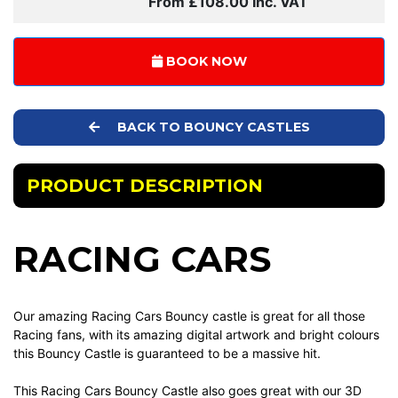
From £108.00 Inc. VAT
BOOK NOW
BACK TO BOUNCY CASTLES
PRODUCT DESCRIPTION
RACING CARS
Our amazing Racing Cars Bouncy castle is great for all those
Racing fans, with its amazing digital artwork and bright colours
this Bouncy Castle is guaranteed to be a massive hit.
This Racing Cars Bouncy Castle also goes great with our 3D