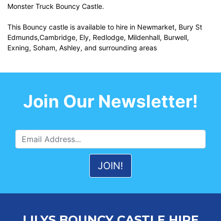
Monster Truck Bouncy Castle.
This Bouncy castle is available to hire in Newmarket, Bury St
Edmunds,Cambridge, Ely, Redlodge, Mildenhall, Burwell,
Exning, Soham, Ashley, and surrounding areas
Join Our Newsletter!
LILYS BOUNCY CASTLE HIRE