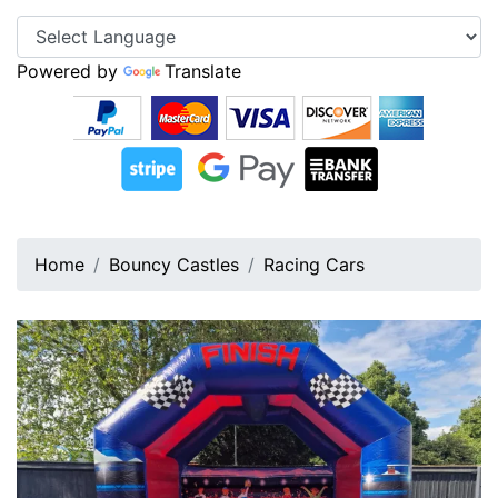
Powered by
Translate
Home
Bouncy Castles
Racing Cars