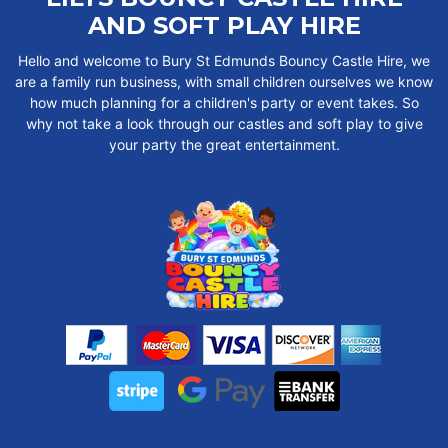
AND SOFT PLAY HIRE
Hello and welcome to Bury St Edmunds Bouncy Castle Hire, we
are a family run business, with small children ourselves we know
how much planning for a children's party or event takes. So
why not take a look through our castles and soft play to give
your party the great entertainment.