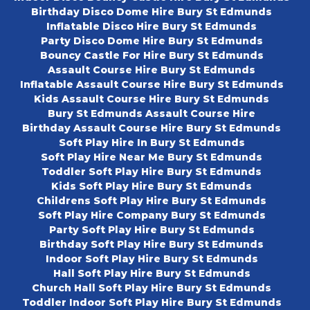
Birthday Disco Dome Hire Bury St Edmunds
Inflatable Disco Hire Bury St Edmunds
Party Disco Dome Hire Bury St Edmunds
Bouncy Castle For Hire Bury St Edmunds
Assault Course Hire Bury St Edmunds
Inflatable Assault Course Hire Bury St Edmunds
Kids Assault Course Hire Bury St Edmunds
Bury St Edmunds Assault Course Hire
Birthday Assault Course Hire Bury St Edmunds
Soft Play Hire In Bury St Edmunds
Soft Play Hire Near Me Bury St Edmunds
Toddler Soft Play Hire Bury St Edmunds
Kids Soft Play Hire Bury St Edmunds
Childrens Soft Play Hire Bury St Edmunds
Soft Play Hire Company Bury St Edmunds
Party Soft Play Hire Bury St Edmunds
Birthday Soft Play Hire Bury St Edmunds
Indoor Soft Play Hire Bury St Edmunds
Hall Soft Play Hire Bury St Edmunds
Church Hall Soft Play Hire Bury St Edmunds
Toddler Indoor Soft Play Hire Bury St Edmunds