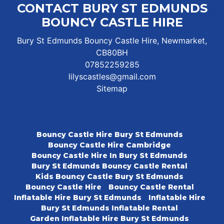
CONTACT BURY ST EDMUNDS
BOUNCY CASTLE HIRE
Bury St Edmunds Bouncy Castle Hire, Newmarket,
CB80BH
07852259285
lilyscastles@gmail.com
Sitemap
Bouncy Castle Hire Bury St Edmunds
Bouncy Castle Hire Cambridge
Bouncy Castle Hire In Bury St Edmunds
Bury St Edmunds Bouncy Castle Rental
Kids Bouncy Castle Bury St Edmunds
Bouncy Castle Hire
Bouncy Castle Rental
Inflatable Hire Bury St Edmunds
Inflatable Hire
Bury St Edmunds Inflatable Rental
Garden Inflatable Hire Bury St Edmunds