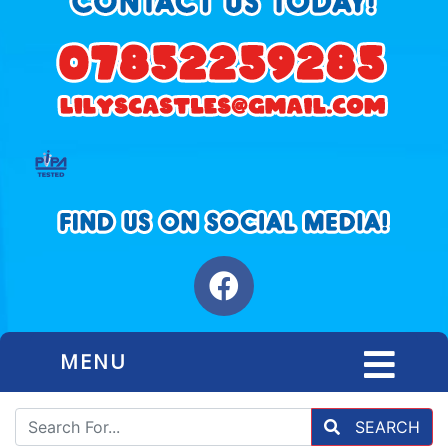
MENU
SEARCH