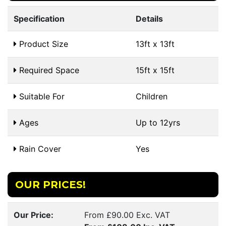
Specification
Details
Product Size
13ft x 13ft
Required Space
15ft x 15ft
Suitable For
Children
Ages
Up to 12yrs
Rain Cover
Yes
OUR PRICES!
Our Price:
From £90.00 Exc. VAT