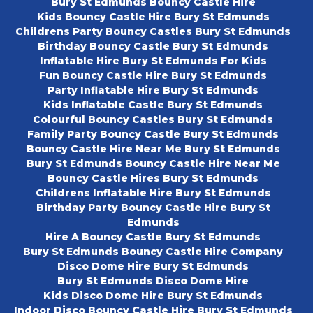
Bury St Edmunds Bouncy Castle Hire
Kids Bouncy Castle Hire Bury St Edmunds
Childrens Party Bouncy Castles Bury St Edmunds
Birthday Bouncy Castle Bury St Edmunds
Inflatable Hire Bury St Edmunds For Kids
Fun Bouncy Castle Hire Bury St Edmunds
Party Inflatable Hire Bury St Edmunds
Kids Inflatable Castle Bury St Edmunds
Colourful Bouncy Castles Bury St Edmunds
Family Party Bouncy Castle Bury St Edmunds
Bouncy Castle Hire Near Me Bury St Edmunds
Bury St Edmunds Bouncy Castle Hire Near Me
Bouncy Castle Hires Bury St Edmunds
Childrens Inflatable Hire Bury St Edmunds
Birthday Party Bouncy Castle Hire Bury St
Edmunds
Hire A Bouncy Castle Bury St Edmunds
Bury St Edmunds Bouncy Castle Hire Company
Disco Dome Hire Bury St Edmunds
Bury St Edmunds Disco Dome Hire
Kids Disco Dome Hire Bury St Edmunds
Indoor Disco Bouncy Castle Hire Bury St Edmunds