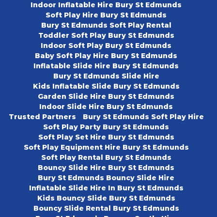
Indoor Inflatable Hire Bury St Edmunds
Soft Play Hire Bury St Edmunds
Bury St Edmunds Soft Play Rental
Toddler Soft Play Bury St Edmunds
Indoor Soft Play Bury St Edmunds
Baby Soft Play Hire Bury St Edmunds
Inflatable Slide Hire Bury St Edmunds
Bury St Edmunds Slide Hire
Kids Inflatable Slide Bury St Edmunds
Garden Slide Hire Bury St Edmunds
Indoor Slide Hire Bury St Edmunds
Trusted Partners
Bury St Edmunds Soft Play Hire
Soft Play Party Bury St Edmunds
Soft Play Set Hire Bury St Edmunds
Soft Play Equipment Hire Bury St Edmunds
Soft Play Rental Bury St Edmunds
Bouncy Slide Hire Bury St Edmunds
Bury St Edmunds Bouncy Slide Hire
Inflatable Slide Hire In Bury St Edmunds
Kids Bouncy Slide Bury St Edmunds
Bouncy Slide Rental Bury St Edmunds