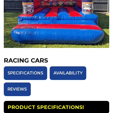
RACING CARS
SPECIFICATIONS
AVAILABILITY
REVIEWS
PRODUCT SPECIFICATIONS!