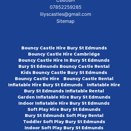
07852259285
lilyscastles@gmail.com
Sitemap
Bouncy Castle Hire Bury St Edmunds
Bouncy Castle Hire Cambridge
Bouncy Castle Hire In Bury St Edmunds
Bury St Edmunds Bouncy Castle Rental
Kids Bouncy Castle Bury St Edmunds
Bouncy Castle Hire
Bouncy Castle Rental
Inflatable Hire Bury St Edmunds
Inflatable Hire
Bury St Edmunds Inflatable Rental
Garden Inflatable Hire Bury St Edmunds
Indoor Inflatable Hire Bury St Edmunds
Soft Play Hire Bury St Edmunds
Bury St Edmunds Soft Play Rental
Toddler Soft Play Bury St Edmunds
Indoor Soft Play Bury St Edmunds