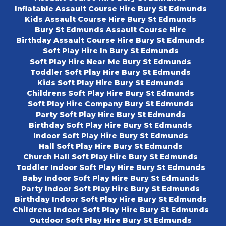
Inflatable Assault Course Hire Bury St Edmunds
Kids Assault Course Hire Bury St Edmunds
Bury St Edmunds Assault Course Hire
Birthday Assault Course Hire Bury St Edmunds
Soft Play Hire In Bury St Edmunds
Soft Play Hire Near Me Bury St Edmunds
Toddler Soft Play Hire Bury St Edmunds
Kids Soft Play Hire Bury St Edmunds
Childrens Soft Play Hire Bury St Edmunds
Soft Play Hire Company Bury St Edmunds
Party Soft Play Hire Bury St Edmunds
Birthday Soft Play Hire Bury St Edmunds
Indoor Soft Play Hire Bury St Edmunds
Hall Soft Play Hire Bury St Edmunds
Church Hall Soft Play Hire Bury St Edmunds
Toddler Indoor Soft Play Hire Bury St Edmunds
Baby Indoor Soft Play Hire Bury St Edmunds
Party Indoor Soft Play Hire Bury St Edmunds
Birthday Indoor Soft Play Hire Bury St Edmunds
Childrens Indoor Soft Play Hire Bury St Edmunds
Outdoor Soft Play Hire Bury St Edmunds