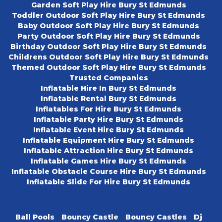
Garden Soft Play Hire Bury St Edmunds
Toddler Outdoor Soft Play Hire Bury St Edmunds
Baby Outdoor Soft Play Hire Bury St Edmunds
Party Outdoor Soft Play Hire Bury St Edmunds
Birthday Outdoor Soft Play Hire Bury St Edmunds
Childrens Outdoor Soft Play Hire Bury St Edmunds
Themed Outdoor Soft Play Hire Bury St Edmunds
Trusted Companies
Inflatable Hire In Bury St Edmunds
Inflatable Rental Bury St Edmunds
Inflatables For Hire Bury St Edmunds
Inflatable Party Hire Bury St Edmunds
Inflatable Event Hire Bury St Edmunds
Inflatable Equipment Hire Bury St Edmunds
Inflatable Attraction Hire Bury St Edmunds
Inflatable Games Hire Bury St Edmunds
Inflatable Obstacle Course Hire Bury St Edmunds
Inflatable Slide For Hire Bury St Edmunds
Ball Pools
Bouncy Castle
Bouncy Castles
Dj