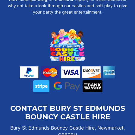
why not take a look through our castles and soft play to give
your party the great entertainment.
CONTACT BURY ST EDMUNDS
BOUNCY CASTLE HIRE
Bury St Edmunds Bouncy Castle Hire, Newmarket,
CB80BH