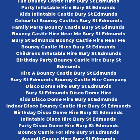
Fun Bouncy Castle Hire Bury St Edmunds
Party Inflatable Hire Bury St Edmunds
Kids Inflatable Castle Bury St Edmunds
Colourful Bouncy Castles Bury St Edmunds
Family Party Bouncy Castle Bury St Edmunds
Bouncy Castle Hire Near Me Bury St Edmunds
Bury St Edmunds Bouncy Castle Hire Near Me
Bouncy Castle Hires Bury St Edmunds
Childrens Inflatable Hire Bury St Edmunds
Birthday Party Bouncy Castle Hire Bury St
Edmunds
Hire A Bouncy Castle Bury St Edmunds
Bury St Edmunds Bouncy Castle Hire Company
Disco Dome Hire Bury St Edmunds
Bury St Edmunds Disco Dome Hire
Kids Disco Dome Hire Bury St Edmunds
Indoor Disco Bouncy Castle Hire Bury St Edmunds
Birthday Disco Dome Hire Bury St Edmunds
Inflatable Disco Hire Bury St Edmunds
Party Disco Dome Hire Bury St Edmunds
Bouncy Castle For Hire Bury St Edmunds
Assault Course Hire Bury St Edmunds