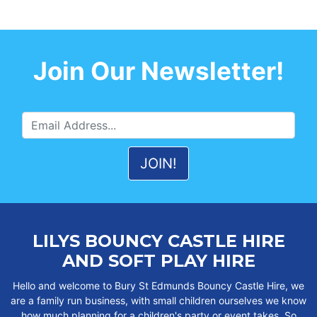
Join Our Newsletter!
LILYS BOUNCY CASTLE HIRE
AND SOFT PLAY HIRE
Hello and welcome to Bury St Edmunds Bouncy Castle Hire, we
are a family run business, with small children ourselves we know
how much planning for a children's party or event takes. So