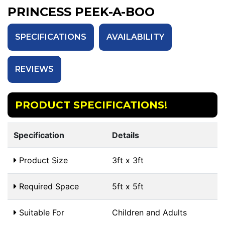
PRINCESS PEEK-A-BOO
SPECIFICATIONS
AVAILABILITY
REVIEWS
PRODUCT SPECIFICATIONS!
Specification
Details
Product Size
3ft x 3ft
Required Space
5ft x 5ft
Suitable For
Children and Adults