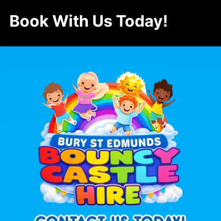
Book With Us Today!