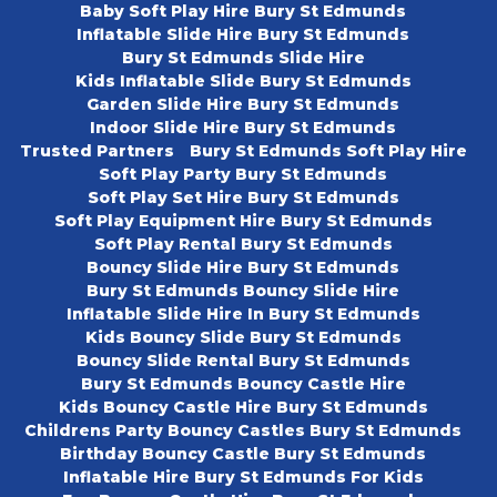
Baby Soft Play Hire Bury St Edmunds
Inflatable Slide Hire Bury St Edmunds
Bury St Edmunds Slide Hire
Kids Inflatable Slide Bury St Edmunds
Garden Slide Hire Bury St Edmunds
Indoor Slide Hire Bury St Edmunds
Trusted Partners
Bury St Edmunds Soft Play Hire
Soft Play Party Bury St Edmunds
Soft Play Set Hire Bury St Edmunds
Soft Play Equipment Hire Bury St Edmunds
Soft Play Rental Bury St Edmunds
Bouncy Slide Hire Bury St Edmunds
Bury St Edmunds Bouncy Slide Hire
Inflatable Slide Hire In Bury St Edmunds
Kids Bouncy Slide Bury St Edmunds
Bouncy Slide Rental Bury St Edmunds
Bury St Edmunds Bouncy Castle Hire
Kids Bouncy Castle Hire Bury St Edmunds
Childrens Party Bouncy Castles Bury St Edmunds
Birthday Bouncy Castle Bury St Edmunds
Inflatable Hire Bury St Edmunds For Kids