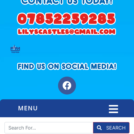
MENU
SEARCH