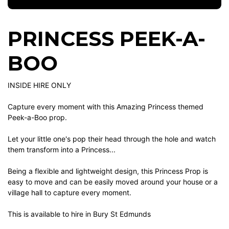
PRINCESS PEEK-A-
BOO
INSIDE HIRE ONLY
Capture every moment with this Amazing Princess themed
Peek-a-Boo prop.
Let your little one's pop their head through the hole and watch
them transform into a Princess...
Being a flexible and lightweight design, this Princess Prop is
easy to move and can be easily moved around your house or a
village hall to capture every moment.
This is available to hire in Bury St Edmunds