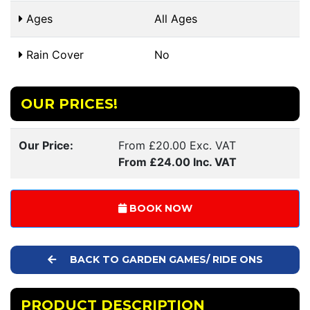
Ages
All Ages
Rain Cover
No
OUR PRICES!
Our Price:
From £20.00 Exc. VAT
From £24.00 Inc. VAT
BOOK NOW
BACK TO GARDEN GAMES/ RIDE ONS
PRODUCT DESCRIPTION