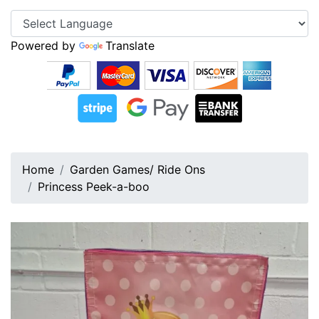
Powered by
Translate
Home
Garden Games/ Ride Ons
Princess Peek-a-boo