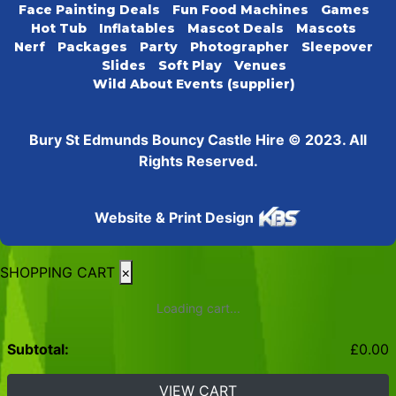
Face Painting Deals
Fun Food Machines
Games
Hot Tub
Inflatables
Mascot Deals
Mascots
Nerf
Packages
Party
Photographer
Sleepover
Slides
Soft Play
Venues
Wild About Events (supplier)
Bury St Edmunds Bouncy Castle Hire © 2023. All
Rights Reserved.
Website & Print Design
SHOPPING CART
×
Loading cart...
Subtotal:
£
0.00
VIEW CART