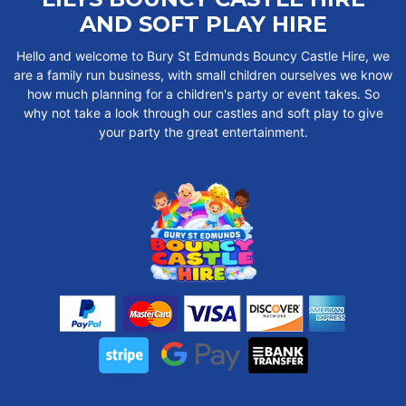
AND SOFT PLAY HIRE
Hello and welcome to Bury St Edmunds Bouncy Castle Hire, we
are a family run business, with small children ourselves we know
how much planning for a children's party or event takes. So
why not take a look through our castles and soft play to give
your party the great entertainment.