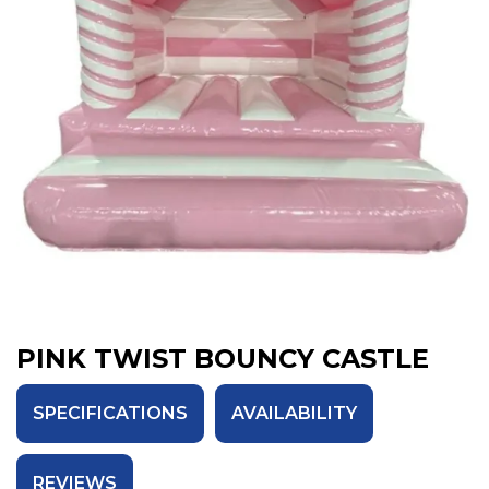
PINK TWIST BOUNCY CASTLE
SPECIFICATIONS
AVAILABILITY
REVIEWS