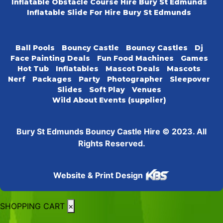
Inflatable Obstacle Course Hire Bury St Edmunds
Inflatable Slide For Hire Bury St Edmunds
Ball Pools
Bouncy Castle
Bouncy Castles
Dj
Face Painting Deals
Fun Food Machines
Games
Hot Tub
Inflatables
Mascot Deals
Mascots
Nerf
Packages
Party
Photographer
Sleepover
Slides
Soft Play
Venues
Wild About Events (supplier)
Bury St Edmunds Bouncy Castle Hire © 2023. All
Rights Reserved.
Website & Print Design
SHOPPING CART
×