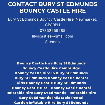
CONTACT BURY ST EDMUNDS
BOUNCY CASTLE HIRE
Bury St Edmunds Bouncy Castle Hire, Newmarket,
CB80BH
07852259285
lilyscastles@gmail.com
Sitemap
Bouncy Castle Hire Bury St Edmunds
Bouncy Castle Hire Cambridge
Bouncy Castle Hire In Bury St Edmunds
Bury St Edmunds Bouncy Castle Rental
Kids Bouncy Castle Bury St Edmunds
Bouncy Castle Hire
Bouncy Castle Rental
Inflatable Hire Bury St Edmunds
Inflatable Hire
Bury St Edmunds Inflatable Rental
Garden Inflatable Hire Bury St Edmunds