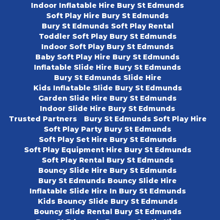
Indoor Inflatable Hire Bury St Edmunds
Soft Play Hire Bury St Edmunds
Bury St Edmunds Soft Play Rental
Toddler Soft Play Bury St Edmunds
Indoor Soft Play Bury St Edmunds
Baby Soft Play Hire Bury St Edmunds
Inflatable Slide Hire Bury St Edmunds
Bury St Edmunds Slide Hire
Kids Inflatable Slide Bury St Edmunds
Garden Slide Hire Bury St Edmunds
Indoor Slide Hire Bury St Edmunds
Trusted Partners
Bury St Edmunds Soft Play Hire
Soft Play Party Bury St Edmunds
Soft Play Set Hire Bury St Edmunds
Soft Play Equipment Hire Bury St Edmunds
Soft Play Rental Bury St Edmunds
Bouncy Slide Hire Bury St Edmunds
Bury St Edmunds Bouncy Slide Hire
Inflatable Slide Hire In Bury St Edmunds
Kids Bouncy Slide Bury St Edmunds
Bouncy Slide Rental Bury St Edmunds