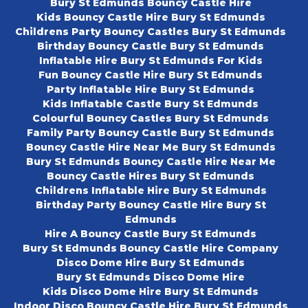
Bury St Edmunds Bouncy Castle Hire
Kids Bouncy Castle Hire Bury St Edmunds
Childrens Party Bouncy Castles Bury St Edmunds
Birthday Bouncy Castle Bury St Edmunds
Inflatable Hire Bury St Edmunds For Kids
Fun Bouncy Castle Hire Bury St Edmunds
Party Inflatable Hire Bury St Edmunds
Kids Inflatable Castle Bury St Edmunds
Colourful Bouncy Castles Bury St Edmunds
Family Party Bouncy Castle Bury St Edmunds
Bouncy Castle Hire Near Me Bury St Edmunds
Bury St Edmunds Bouncy Castle Hire Near Me
Bouncy Castle Hires Bury St Edmunds
Childrens Inflatable Hire Bury St Edmunds
Birthday Party Bouncy Castle Hire Bury St
Edmunds
Hire A Bouncy Castle Bury St Edmunds
Bury St Edmunds Bouncy Castle Hire Company
Disco Dome Hire Bury St Edmunds
Bury St Edmunds Disco Dome Hire
Kids Disco Dome Hire Bury St Edmunds
Indoor Disco Bouncy Castle Hire Bury St Edmunds