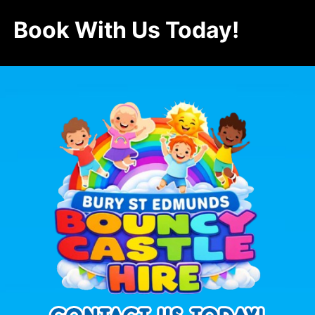
Book With Us Today!