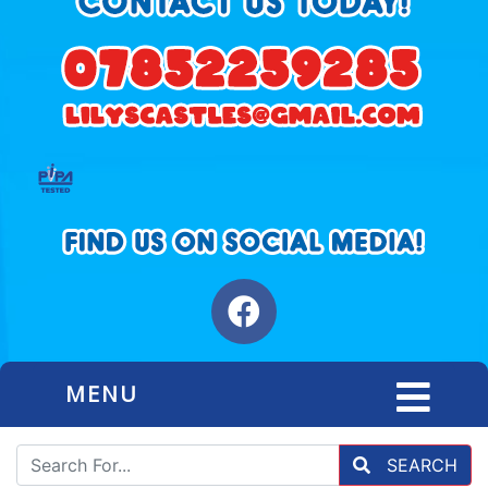
MENU
SEARCH