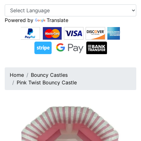
Powered by
Translate
Home
Bouncy Castles
Pink Twist Bouncy Castle