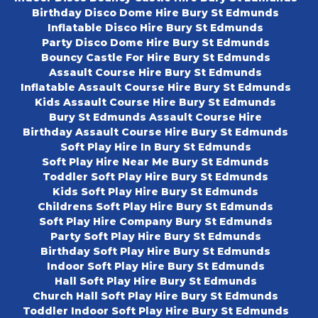
Birthday Disco Dome Hire Bury St Edmunds
Inflatable Disco Hire Bury St Edmunds
Party Disco Dome Hire Bury St Edmunds
Bouncy Castle For Hire Bury St Edmunds
Assault Course Hire Bury St Edmunds
Inflatable Assault Course Hire Bury St Edmunds
Kids Assault Course Hire Bury St Edmunds
Bury St Edmunds Assault Course Hire
Birthday Assault Course Hire Bury St Edmunds
Soft Play Hire In Bury St Edmunds
Soft Play Hire Near Me Bury St Edmunds
Toddler Soft Play Hire Bury St Edmunds
Kids Soft Play Hire Bury St Edmunds
Childrens Soft Play Hire Bury St Edmunds
Soft Play Hire Company Bury St Edmunds
Party Soft Play Hire Bury St Edmunds
Birthday Soft Play Hire Bury St Edmunds
Indoor Soft Play Hire Bury St Edmunds
Hall Soft Play Hire Bury St Edmunds
Church Hall Soft Play Hire Bury St Edmunds
Toddler Indoor Soft Play Hire Bury St Edmunds