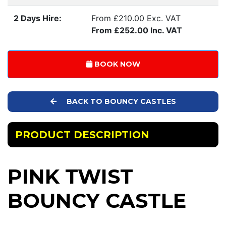
2 Days Hire:
From £210.00 Exc. VAT
From £252.00 Inc. VAT
BOOK NOW
BACK TO BOUNCY CASTLES
PRODUCT DESCRIPTION
PINK TWIST
BOUNCY CASTLE