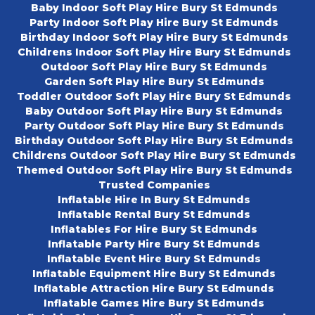
Baby Indoor Soft Play Hire Bury St Edmunds
Party Indoor Soft Play Hire Bury St Edmunds
Birthday Indoor Soft Play Hire Bury St Edmunds
Childrens Indoor Soft Play Hire Bury St Edmunds
Outdoor Soft Play Hire Bury St Edmunds
Garden Soft Play Hire Bury St Edmunds
Toddler Outdoor Soft Play Hire Bury St Edmunds
Baby Outdoor Soft Play Hire Bury St Edmunds
Party Outdoor Soft Play Hire Bury St Edmunds
Birthday Outdoor Soft Play Hire Bury St Edmunds
Childrens Outdoor Soft Play Hire Bury St Edmunds
Themed Outdoor Soft Play Hire Bury St Edmunds
Trusted Companies
Inflatable Hire In Bury St Edmunds
Inflatable Rental Bury St Edmunds
Inflatables For Hire Bury St Edmunds
Inflatable Party Hire Bury St Edmunds
Inflatable Event Hire Bury St Edmunds
Inflatable Equipment Hire Bury St Edmunds
Inflatable Attraction Hire Bury St Edmunds
Inflatable Games Hire Bury St Edmunds