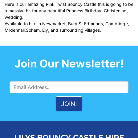
Here is our amazing Pink Twist Bouncy Castle this is going to be
a massive hit for any beautiful Princess Birthday, Christening,
wedding.
Available to hire in Newmarket, Bury St Edmunds, Cambridge,
Mildenhall,Soham, Ely, and surrounding villages.
Join Our Newsletter!
LILYS BOUNCY CASTLE HIRE