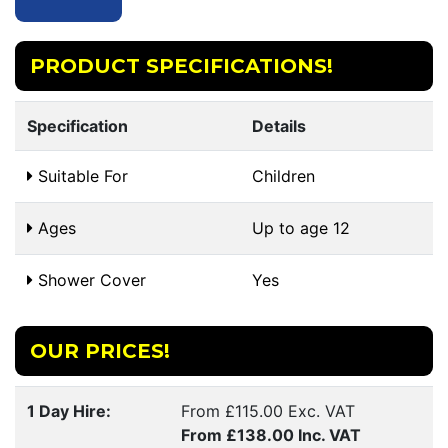
PRODUCT SPECIFICATIONS!
Specification
Details
Suitable For
Children
Ages
Up to age 12
Shower Cover
Yes
OUR PRICES!
1 Day Hire:
From £115.00 Exc. VAT
From £138.00 Inc. VAT