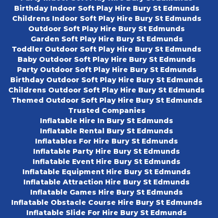
Birthday Indoor Soft Play Hire Bury St Edmunds
Childrens Indoor Soft Play Hire Bury St Edmunds
Outdoor Soft Play Hire Bury St Edmunds
Garden Soft Play Hire Bury St Edmunds
Toddler Outdoor Soft Play Hire Bury St Edmunds
Baby Outdoor Soft Play Hire Bury St Edmunds
Party Outdoor Soft Play Hire Bury St Edmunds
Birthday Outdoor Soft Play Hire Bury St Edmunds
Childrens Outdoor Soft Play Hire Bury St Edmunds
Themed Outdoor Soft Play Hire Bury St Edmunds
Trusted Companies
Inflatable Hire In Bury St Edmunds
Inflatable Rental Bury St Edmunds
Inflatables For Hire Bury St Edmunds
Inflatable Party Hire Bury St Edmunds
Inflatable Event Hire Bury St Edmunds
Inflatable Equipment Hire Bury St Edmunds
Inflatable Attraction Hire Bury St Edmunds
Inflatable Games Hire Bury St Edmunds
Inflatable Obstacle Course Hire Bury St Edmunds
Inflatable Slide For Hire Bury St Edmunds