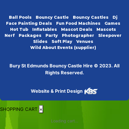
Ball Pools
Bouncy Castle
Bouncy Castles
Dj
Face Painting Deals
Fun Food Machines
Games
Hot Tub
Inflatables
Mascot Deals
Mascots
Nerf
Packages
Party
Photographer
Sleepover
Slides
Soft Play
Venues
Wild About Events (supplier)
Bury St Edmunds Bouncy Castle Hire © 2023. All
Rights Reserved.
Website & Print Design
SHOPPING CART
×
Loading cart...