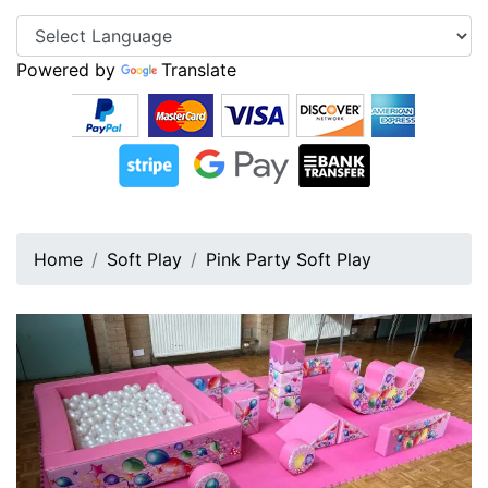
Powered by
Translate
Home
Soft Play
Pink Party Soft Play