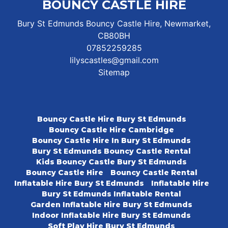
BOUNCY CASTLE HIRE
Bury St Edmunds Bouncy Castle Hire, Newmarket,
CB80BH
07852259285
lilyscastles@gmail.com
Sitemap
Bouncy Castle Hire Bury St Edmunds
Bouncy Castle Hire Cambridge
Bouncy Castle Hire In Bury St Edmunds
Bury St Edmunds Bouncy Castle Rental
Kids Bouncy Castle Bury St Edmunds
Bouncy Castle Hire
Bouncy Castle Rental
Inflatable Hire Bury St Edmunds
Inflatable Hire
Bury St Edmunds Inflatable Rental
Garden Inflatable Hire Bury St Edmunds
Indoor Inflatable Hire Bury St Edmunds
Soft Play Hire Bury St Edmunds