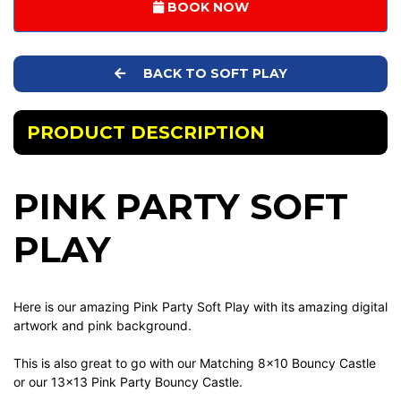
BOOK NOW
BACK TO SOFT PLAY
PRODUCT DESCRIPTION
PINK PARTY SOFT
PLAY
Here is our amazing Pink Party Soft Play with its amazing digital
artwork and pink background.
This is also great to go with our Matching 8x10 Bouncy Castle
or our 13x13 Pink Party Bouncy Castle.