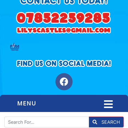
MENU
SEARCH