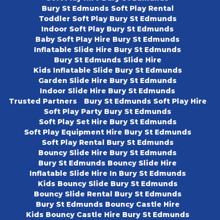
Bury St Edmunds Soft Play Rental
Toddler Soft Play Bury St Edmunds
Indoor Soft Play Bury St Edmunds
Baby Soft Play Hire Bury St Edmunds
Inflatable Slide Hire Bury St Edmunds
Bury St Edmunds Slide Hire
Kids Inflatable Slide Bury St Edmunds
Garden Slide Hire Bury St Edmunds
Indoor Slide Hire Bury St Edmunds
Trusted Partners
Bury St Edmunds Soft Play Hire
Soft Play Party Bury St Edmunds
Soft Play Set Hire Bury St Edmunds
Soft Play Equipment Hire Bury St Edmunds
Soft Play Rental Bury St Edmunds
Bouncy Slide Hire Bury St Edmunds
Bury St Edmunds Bouncy Slide Hire
Inflatable Slide Hire In Bury St Edmunds
Kids Bouncy Slide Bury St Edmunds
Bouncy Slide Rental Bury St Edmunds
Bury St Edmunds Bouncy Castle Hire
Kids Bouncy Castle Hire Bury St Edmunds