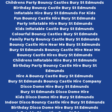
Childrens Party Bouncy Castles Bury St Edmunds
Birthday Bouncy Castle Bury St Edmunds
Inflatable Hire Bury St Edmunds For Kids
Fun Bouncy Castle Hire Bury St Edmunds
Party Inflatable Hire Bury St Edmunds
Kids Inflatable Castle Bury St Edmunds
Colourful Bouncy Castles Bury St Edmunds
Family Party Bouncy Castle Bury St Edmunds
Bouncy Castle Hire Near Me Bury St Edmunds
Bury St Edmunds Bouncy Castle Hire Near Me
Bouncy Castle Hires Bury St Edmunds
Childrens Inflatable Hire Bury St Edmunds
Birthday Party Bouncy Castle Hire Bury St
Edmunds
Hire A Bouncy Castle Bury St Edmunds
Bury St Edmunds Bouncy Castle Hire Company
Disco Dome Hire Bury St Edmunds
Bury St Edmunds Disco Dome Hire
Kids Disco Dome Hire Bury St Edmunds
Indoor Disco Bouncy Castle Hire Bury St Edmunds
Birthday Disco Dome Hire Bury St Edmunds