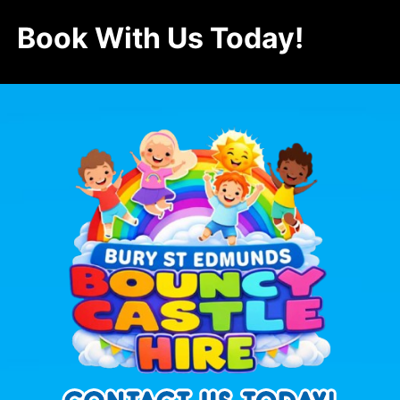
Book With Us Today!