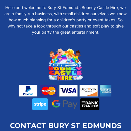
Hello and welcome to Bury St Edmunds Bouncy Castle Hire, we
are a family run business, with small children ourselves we know
how much planning for a children's party or event takes. So
why not take a look through our castles and soft play to give
your party the great entertainment.
CONTACT BURY ST EDMUNDS