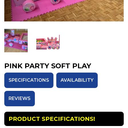
PINK PARTY SOFT PLAY
SPECIFICATIONS
AVAILABILITY
REVIEWS
PRODUCT SPECIFICATIONS!