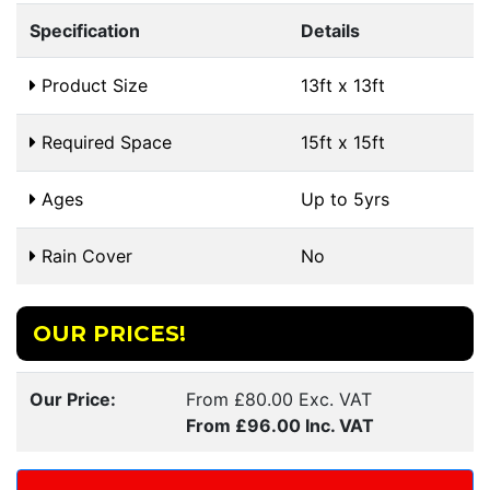
Specification
Details
Product Size
13ft x 13ft
Required Space
15ft x 15ft
Ages
Up to 5yrs
Rain Cover
No
OUR PRICES!
Our Price:
From £80.00 Exc. VAT
From £96.00 Inc. VAT