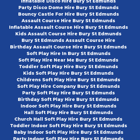
Inflatable Disco Hire Bury St Edmunds
Party Disco Dome Hire Bury St Edmunds
Bouncy Castle For Hire Bury St Edmunds
Assault Course Hire Bury St Edmunds
Inflatable Assault Course Hire Bury St Edmunds
Kids Assault Course Hire Bury St Edmunds
Bury St Edmunds Assault Course Hire
Birthday Assault Course Hire Bury St Edmunds
Soft Play Hire In Bury St Edmunds
Soft Play Hire Near Me Bury St Edmunds
Toddler Soft Play Hire Bury St Edmunds
Kids Soft Play Hire Bury St Edmunds
Childrens Soft Play Hire Bury St Edmunds
Soft Play Hire Company Bury St Edmunds
Party Soft Play Hire Bury St Edmunds
Birthday Soft Play Hire Bury St Edmunds
Indoor Soft Play Hire Bury St Edmunds
Hall Soft Play Hire Bury St Edmunds
Church Hall Soft Play Hire Bury St Edmunds
Toddler Indoor Soft Play Hire Bury St Edmunds
Baby Indoor Soft Play Hire Bury St Edmunds
Party Indoor Soft Play Hire Bury St Edmunds