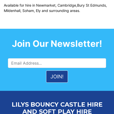
Available for hire in Newmarket, Cambridge,Bury St Edmunds,
Mildenhall, Soham, Ely and surrounding areas.
Join Our Newsletter!
LILYS BOUNCY CASTLE HIRE
AND SOFT PLAY HIRE