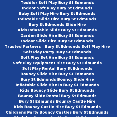
Toddler Soft Play Bury St Edmunds
Indoor Soft Play Bury St Edmunds
Baby Soft Play Hire Bury St Edmunds
Inflatable Slide Hire Bury St Edmunds
Bury St Edmunds Slide Hire
Kids Inflatable Slide Bury St Edmunds
Garden Slide Hire Bury St Edmunds
Indoor Slide Hire Bury St Edmunds
Trusted Partners
Bury St Edmunds Soft Play Hire
Soft Play Party Bury St Edmunds
Soft Play Set Hire Bury St Edmunds
Soft Play Equipment Hire Bury St Edmunds
Soft Play Rental Bury St Edmunds
Bouncy Slide Hire Bury St Edmunds
Bury St Edmunds Bouncy Slide Hire
Inflatable Slide Hire In Bury St Edmunds
Kids Bouncy Slide Bury St Edmunds
Bouncy Slide Rental Bury St Edmunds
Bury St Edmunds Bouncy Castle Hire
Kids Bouncy Castle Hire Bury St Edmunds
Childrens Party Bouncy Castles Bury St Edmunds