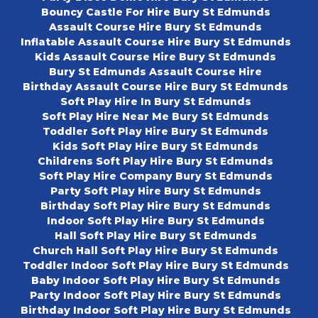
Bouncy Castle For Hire Bury St Edmunds
Assault Course Hire Bury St Edmunds
Inflatable Assault Course Hire Bury St Edmunds
Kids Assault Course Hire Bury St Edmunds
Bury St Edmunds Assault Course Hire
Birthday Assault Course Hire Bury St Edmunds
Soft Play Hire In Bury St Edmunds
Soft Play Hire Near Me Bury St Edmunds
Toddler Soft Play Hire Bury St Edmunds
Kids Soft Play Hire Bury St Edmunds
Childrens Soft Play Hire Bury St Edmunds
Soft Play Hire Company Bury St Edmunds
Party Soft Play Hire Bury St Edmunds
Birthday Soft Play Hire Bury St Edmunds
Indoor Soft Play Hire Bury St Edmunds
Hall Soft Play Hire Bury St Edmunds
Church Hall Soft Play Hire Bury St Edmunds
Toddler Indoor Soft Play Hire Bury St Edmunds
Baby Indoor Soft Play Hire Bury St Edmunds
Party Indoor Soft Play Hire Bury St Edmunds
Birthday Indoor Soft Play Hire Bury St Edmunds