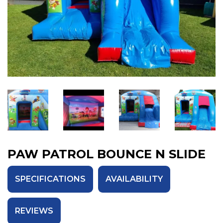
PAW PATROL BOUNCE N SLIDE
SPECIFICATIONS
AVAILABILITY
REVIEWS