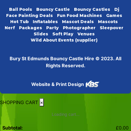
Ball Pools
Bouncy Castle
Bouncy Castles
Dj
Face Painting Deals
Fun Food Machines
Games
Hot Tub
Inflatables
Mascot Deals
Mascots
Nerf
Packages
Party
Photographer
Sleepover
Slides
Soft Play
Venues
Wild About Events (supplier)
Bury St Edmunds Bouncy Castle Hire © 2023. All
Rights Reserved.
Website & Print Design
SHOPPING CART
×
Loading cart...
Subtotal:
£
0.00