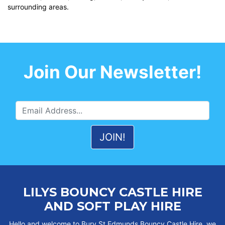
surrounding areas.
Join Our Newsletter!
LILYS BOUNCY CASTLE HIRE
AND SOFT PLAY HIRE
Hello and welcome to Bury St Edmunds Bouncy Castle Hire, we