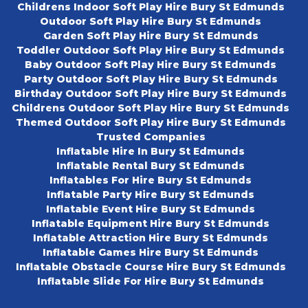
Childrens Indoor Soft Play Hire Bury St Edmunds
Outdoor Soft Play Hire Bury St Edmunds
Garden Soft Play Hire Bury St Edmunds
Toddler Outdoor Soft Play Hire Bury St Edmunds
Baby Outdoor Soft Play Hire Bury St Edmunds
Party Outdoor Soft Play Hire Bury St Edmunds
Birthday Outdoor Soft Play Hire Bury St Edmunds
Childrens Outdoor Soft Play Hire Bury St Edmunds
Themed Outdoor Soft Play Hire Bury St Edmunds
Trusted Companies
Inflatable Hire In Bury St Edmunds
Inflatable Rental Bury St Edmunds
Inflatables For Hire Bury St Edmunds
Inflatable Party Hire Bury St Edmunds
Inflatable Event Hire Bury St Edmunds
Inflatable Equipment Hire Bury St Edmunds
Inflatable Attraction Hire Bury St Edmunds
Inflatable Games Hire Bury St Edmunds
Inflatable Obstacle Course Hire Bury St Edmunds
Inflatable Slide For Hire Bury St Edmunds