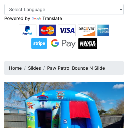
Powered by
Translate
Home
Slides
Paw Patrol Bounce N Slide