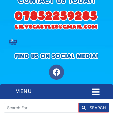
MENU
SEARCH