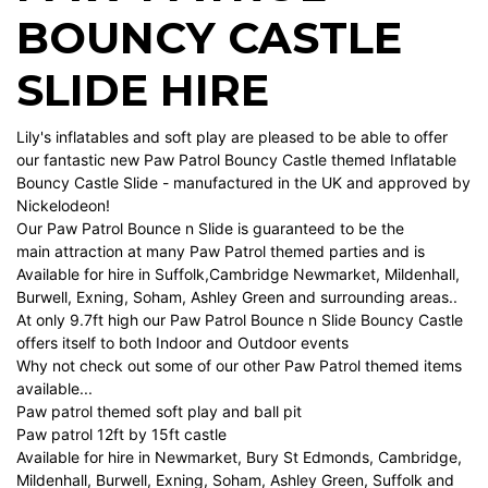
BOUNCY CASTLE
SLIDE HIRE
Lily's inflatables and soft play are pleased to be able to offer
our fantastic new Paw Patrol Bouncy Castle themed Inflatable
Bouncy Castle Slide - manufactured in the UK and approved by
Nickelodeon!
Our Paw Patrol Bounce n Slide is guaranteed to be the
main attraction at many Paw Patrol themed parties and is
Available for hire in Suffolk,Cambridge Newmarket, Mildenhall,
Burwell, Exning, Soham, Ashley Green and surrounding areas..
At only 9.7ft high our Paw Patrol Bounce n Slide Bouncy Castle
offers itself to both Indoor and Outdoor events
Why not check out some of our other Paw Patrol themed items
available...
Paw patrol themed soft play and ball pit
Paw patrol 12ft by 15ft castle
Available for hire in Newmarket, Bury St Edmonds, Cambridge,
Mildenhall, Burwell, Exning, Soham, Ashley Green, Suffolk and