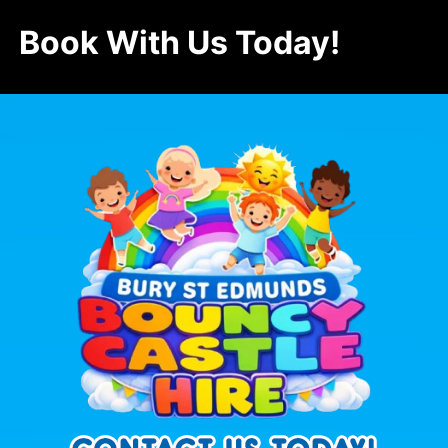
Book With Us Today!