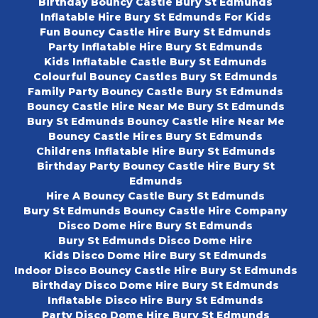
Birthday Bouncy Castle Bury St Edmunds
Inflatable Hire Bury St Edmunds For Kids
Fun Bouncy Castle Hire Bury St Edmunds
Party Inflatable Hire Bury St Edmunds
Kids Inflatable Castle Bury St Edmunds
Colourful Bouncy Castles Bury St Edmunds
Family Party Bouncy Castle Bury St Edmunds
Bouncy Castle Hire Near Me Bury St Edmunds
Bury St Edmunds Bouncy Castle Hire Near Me
Bouncy Castle Hires Bury St Edmunds
Childrens Inflatable Hire Bury St Edmunds
Birthday Party Bouncy Castle Hire Bury St
Edmunds
Hire A Bouncy Castle Bury St Edmunds
Bury St Edmunds Bouncy Castle Hire Company
Disco Dome Hire Bury St Edmunds
Bury St Edmunds Disco Dome Hire
Kids Disco Dome Hire Bury St Edmunds
Indoor Disco Bouncy Castle Hire Bury St Edmunds
Birthday Disco Dome Hire Bury St Edmunds
Inflatable Disco Hire Bury St Edmunds
Party Disco Dome Hire Bury St Edmunds