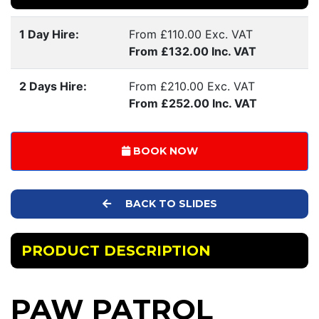
1 Day Hire:
From £110.00 Exc. VAT
From £132.00 Inc. VAT
2 Days Hire:
From £210.00 Exc. VAT
From £252.00 Inc. VAT
BOOK NOW
BACK TO SLIDES
PRODUCT DESCRIPTION
PAW PATROL