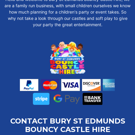
are a family run business, with small children ourselves we know
how much planning for a children's party or event takes. So
why not take a look through our castles and soft play to give
your party the great entertainment.
CONTACT BURY ST EDMUNDS
BOUNCY CASTLE HIRE