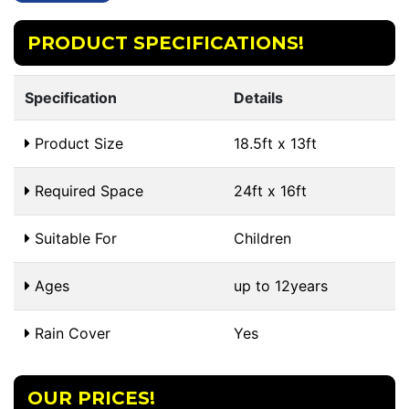
PRODUCT SPECIFICATIONS!
Specification
Details
Product Size
18.5ft x 13ft
Required Space
24ft x 16ft
Suitable For
Children
Ages
up to 12years
Rain Cover
Yes
OUR PRICES!