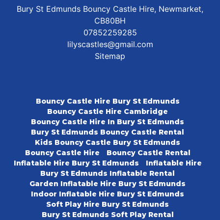
Bury St Edmunds Bouncy Castle Hire, Newmarket,
CB80BH
07852259285
lilyscastles@gmail.com
Sitemap
Bouncy Castle Hire Bury St Edmunds
Bouncy Castle Hire Cambridge
Bouncy Castle Hire In Bury St Edmunds
Bury St Edmunds Bouncy Castle Rental
Kids Bouncy Castle Bury St Edmunds
Bouncy Castle Hire
Bouncy Castle Rental
Inflatable Hire Bury St Edmunds
Inflatable Hire
Bury St Edmunds Inflatable Rental
Garden Inflatable Hire Bury St Edmunds
Indoor Inflatable Hire Bury St Edmunds
Soft Play Hire Bury St Edmunds
Bury St Edmunds Soft Play Rental