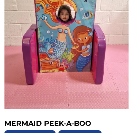
MERMAID PEEK-A-BOO