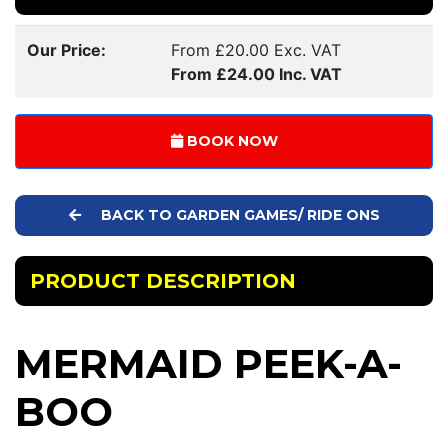
Our Price:
From £20.00 Exc. VAT
From £24.00 Inc. VAT
BOOK NOW
BACK TO GARDEN GAMES/ RIDE ONS
PRODUCT DESCRIPTION
MERMAID PEEK-A-
BOO