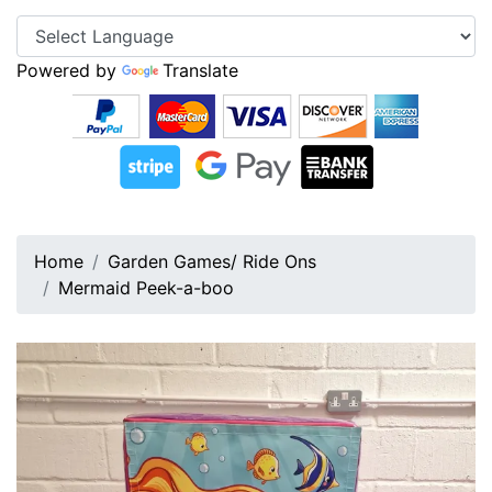
Powered by
Translate
Home
Garden Games/ Ride Ons
Mermaid Peek-a-boo