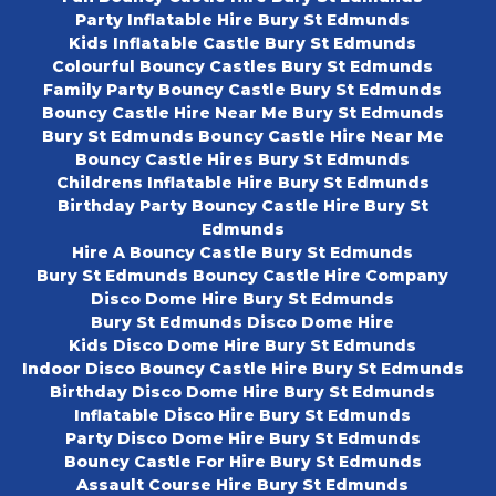
Party Inflatable Hire Bury St Edmunds
Kids Inflatable Castle Bury St Edmunds
Colourful Bouncy Castles Bury St Edmunds
Family Party Bouncy Castle Bury St Edmunds
Bouncy Castle Hire Near Me Bury St Edmunds
Bury St Edmunds Bouncy Castle Hire Near Me
Bouncy Castle Hires Bury St Edmunds
Childrens Inflatable Hire Bury St Edmunds
Birthday Party Bouncy Castle Hire Bury St
Edmunds
Hire A Bouncy Castle Bury St Edmunds
Bury St Edmunds Bouncy Castle Hire Company
Disco Dome Hire Bury St Edmunds
Bury St Edmunds Disco Dome Hire
Kids Disco Dome Hire Bury St Edmunds
Indoor Disco Bouncy Castle Hire Bury St Edmunds
Birthday Disco Dome Hire Bury St Edmunds
Inflatable Disco Hire Bury St Edmunds
Party Disco Dome Hire Bury St Edmunds
Bouncy Castle For Hire Bury St Edmunds
Assault Course Hire Bury St Edmunds