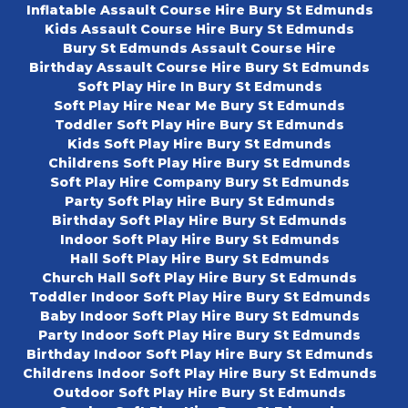
Inflatable Assault Course Hire Bury St Edmunds
Kids Assault Course Hire Bury St Edmunds
Bury St Edmunds Assault Course Hire
Birthday Assault Course Hire Bury St Edmunds
Soft Play Hire In Bury St Edmunds
Soft Play Hire Near Me Bury St Edmunds
Toddler Soft Play Hire Bury St Edmunds
Kids Soft Play Hire Bury St Edmunds
Childrens Soft Play Hire Bury St Edmunds
Soft Play Hire Company Bury St Edmunds
Party Soft Play Hire Bury St Edmunds
Birthday Soft Play Hire Bury St Edmunds
Indoor Soft Play Hire Bury St Edmunds
Hall Soft Play Hire Bury St Edmunds
Church Hall Soft Play Hire Bury St Edmunds
Toddler Indoor Soft Play Hire Bury St Edmunds
Baby Indoor Soft Play Hire Bury St Edmunds
Party Indoor Soft Play Hire Bury St Edmunds
Birthday Indoor Soft Play Hire Bury St Edmunds
Childrens Indoor Soft Play Hire Bury St Edmunds
Outdoor Soft Play Hire Bury St Edmunds