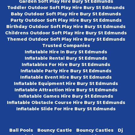
Garden Soft Play Hire Bury St Edmunds
Toddler Outdoor Soft Play Hire Bury St Edmunds
Baby Outdoor Soft Play Hire Bury St Edmunds
Party Outdoor Soft Play Hire Bury St Edmunds
Birthday Outdoor Soft Play Hire Bury St Edmunds
Childrens Outdoor Soft Play Hire Bury St Edmunds
Themed Outdoor Soft Play Hire Bury St Edmunds
Trusted Companies
Inflatable Hire In Bury St Edmunds
Inflatable Rental Bury St Edmunds
Inflatables For Hire Bury St Edmunds
Inflatable Party Hire Bury St Edmunds
Inflatable Event Hire Bury St Edmunds
Inflatable Equipment Hire Bury St Edmunds
Inflatable Attraction Hire Bury St Edmunds
Inflatable Games Hire Bury St Edmunds
Inflatable Obstacle Course Hire Bury St Edmunds
Inflatable Slide For Hire Bury St Edmunds
Ball Pools
Bouncy Castle
Bouncy Castles
Dj