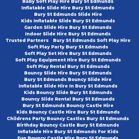
Baby Soft Play Hire Bury St Edmunds
Inflatable Slide Hire Bury St Edmunds
Bury St Edmunds Slide Hire
Kids Inflatable Slide Bury St Edmunds
Garden Slide Hire Bury St Edmunds
Indoor Slide Hire Bury St Edmunds
Trusted Partners
Bury St Edmunds Soft Play Hire
Soft Play Party Bury St Edmunds
Soft Play Set Hire Bury St Edmunds
Soft Play Equipment Hire Bury St Edmunds
Soft Play Rental Bury St Edmunds
Bouncy Slide Hire Bury St Edmunds
Bury St Edmunds Bouncy Slide Hire
Inflatable Slide Hire In Bury St Edmunds
Kids Bouncy Slide Bury St Edmunds
Bouncy Slide Rental Bury St Edmunds
Bury St Edmunds Bouncy Castle Hire
Kids Bouncy Castle Hire Bury St Edmunds
Childrens Party Bouncy Castles Bury St Edmunds
Birthday Bouncy Castle Bury St Edmunds
Inflatable Hire Bury St Edmunds For Kids
Fun Bouncy Castle Hire Bury St Edmunds