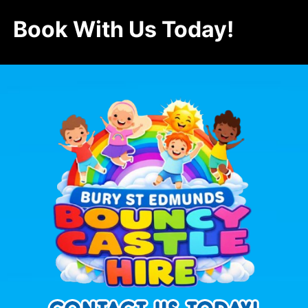
Book With Us Today!