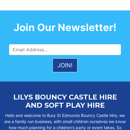
Join Our Newsletter!
LILYS BOUNCY CASTLE HIRE
AND SOFT PLAY HIRE
Hello and welcome to Bury St Edmunds Bouncy Castle Hire, we
are a family run business, with small children ourselves we know
how much planning for a children's party or event takes. So