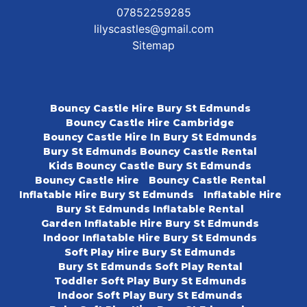
07852259285
lilyscastles@gmail.com
Sitemap
Bouncy Castle Hire Bury St Edmunds
Bouncy Castle Hire Cambridge
Bouncy Castle Hire In Bury St Edmunds
Bury St Edmunds Bouncy Castle Rental
Kids Bouncy Castle Bury St Edmunds
Bouncy Castle Hire
Bouncy Castle Rental
Inflatable Hire Bury St Edmunds
Inflatable Hire
Bury St Edmunds Inflatable Rental
Garden Inflatable Hire Bury St Edmunds
Indoor Inflatable Hire Bury St Edmunds
Soft Play Hire Bury St Edmunds
Bury St Edmunds Soft Play Rental
Toddler Soft Play Bury St Edmunds
Indoor Soft Play Bury St Edmunds