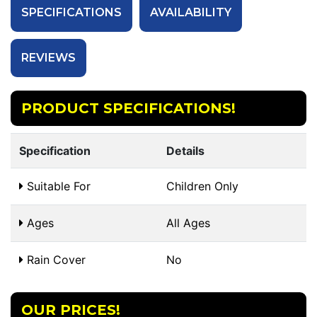
SPECIFICATIONS
AVAILABILITY
REVIEWS
PRODUCT SPECIFICATIONS!
Specification
Details
Suitable For
Children Only
Ages
All Ages
Rain Cover
No
OUR PRICES!