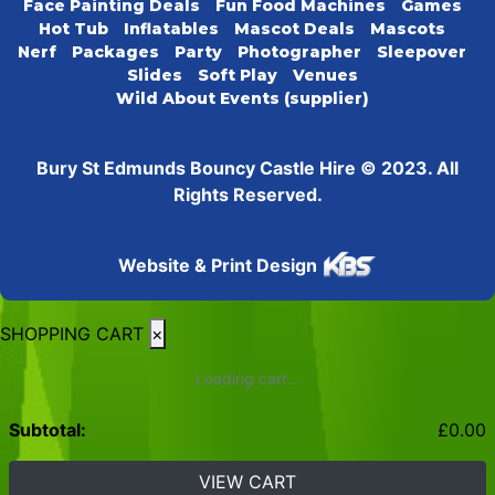
Face Painting Deals
Fun Food Machines
Games
Hot Tub
Inflatables
Mascot Deals
Mascots
Nerf
Packages
Party
Photographer
Sleepover
Slides
Soft Play
Venues
Wild About Events (supplier)
Bury St Edmunds Bouncy Castle Hire © 2023. All
Rights Reserved.
Website & Print Design
SHOPPING CART
×
Loading cart...
Subtotal:
£
0.00
VIEW CART