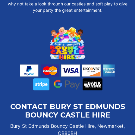
why not take a look through our castles and soft play to give
your party the great entertainment.
CONTACT BURY ST EDMUNDS
BOUNCY CASTLE HIRE
Bury St Edmunds Bouncy Castle Hire, Newmarket,
CB80BH