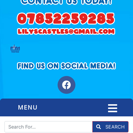
MENU
SEARCH