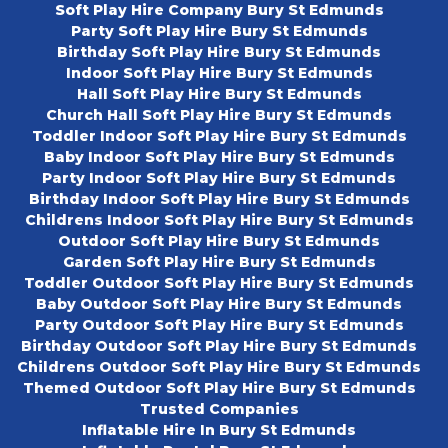
Soft Play Hire Company Bury St Edmunds
Party Soft Play Hire Bury St Edmunds
Birthday Soft Play Hire Bury St Edmunds
Indoor Soft Play Hire Bury St Edmunds
Hall Soft Play Hire Bury St Edmunds
Church Hall Soft Play Hire Bury St Edmunds
Toddler Indoor Soft Play Hire Bury St Edmunds
Baby Indoor Soft Play Hire Bury St Edmunds
Party Indoor Soft Play Hire Bury St Edmunds
Birthday Indoor Soft Play Hire Bury St Edmunds
Childrens Indoor Soft Play Hire Bury St Edmunds
Outdoor Soft Play Hire Bury St Edmunds
Garden Soft Play Hire Bury St Edmunds
Toddler Outdoor Soft Play Hire Bury St Edmunds
Baby Outdoor Soft Play Hire Bury St Edmunds
Party Outdoor Soft Play Hire Bury St Edmunds
Birthday Outdoor Soft Play Hire Bury St Edmunds
Childrens Outdoor Soft Play Hire Bury St Edmunds
Themed Outdoor Soft Play Hire Bury St Edmunds
Trusted Companies
Inflatable Hire In Bury St Edmunds