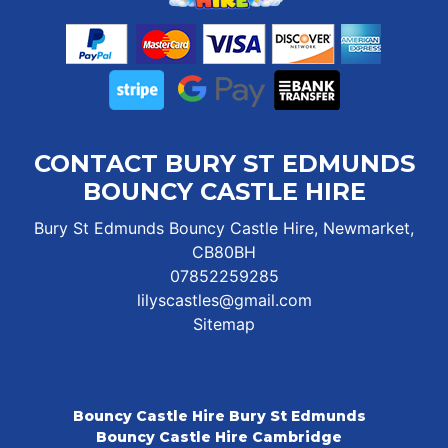
CONTACT BURY ST EDMUNDS
BOUNCY CASTLE HIRE
Bury St Edmunds Bouncy Castle Hire, Newmarket,
CB80BH
07852259285
lilyscastles@gmail.com
Sitemap
Bouncy Castle Hire Bury St Edmunds
Bouncy Castle Hire Cambridge