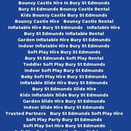
Bouncy Castle Hire In Bury St Edmunds
Bury St Edmunds Bouncy Castle Rental
Kids Bouncy Castle Bury St Edmunds
Bouncy Castle Hire
Bouncy Castle Rental
Inflatable Hire Bury St Edmunds
Inflatable Hire
Bury St Edmunds Inflatable Rental
Garden Inflatable Hire Bury St Edmunds
Indoor Inflatable Hire Bury St Edmunds
Soft Play Hire Bury St Edmunds
Bury St Edmunds Soft Play Rental
Toddler Soft Play Bury St Edmunds
Indoor Soft Play Bury St Edmunds
Baby Soft Play Hire Bury St Edmunds
Inflatable Slide Hire Bury St Edmunds
Bury St Edmunds Slide Hire
Kids Inflatable Slide Bury St Edmunds
Garden Slide Hire Bury St Edmunds
Indoor Slide Hire Bury St Edmunds
Trusted Partners
Bury St Edmunds Soft Play Hire
Soft Play Party Bury St Edmunds
Soft Play Set Hire Bury St Edmunds