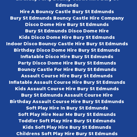
Edmunds
Hire A Bouncy Castle Bury St Edmunds
Bury St Edmunds Bouncy Castle Hire Company
Disco Dome Hire Bury St Edmunds
Bury St Edmunds Disco Dome Hire
Kids Disco Dome Hire Bury St Edmunds
Indoor Disco Bouncy Castle Hire Bury St Edmunds
Birthday Disco Dome Hire Bury St Edmunds
Inflatable Disco Hire Bury St Edmunds
Party Disco Dome Hire Bury St Edmunds
Bouncy Castle For Hire Bury St Edmunds
Assault Course Hire Bury St Edmunds
Inflatable Assault Course Hire Bury St Edmunds
Kids Assault Course Hire Bury St Edmunds
Bury St Edmunds Assault Course Hire
Birthday Assault Course Hire Bury St Edmunds
Soft Play Hire In Bury St Edmunds
Soft Play Hire Near Me Bury St Edmunds
Toddler Soft Play Hire Bury St Edmunds
Kids Soft Play Hire Bury St Edmunds
Childrens Soft Play Hire Bury St Edmunds