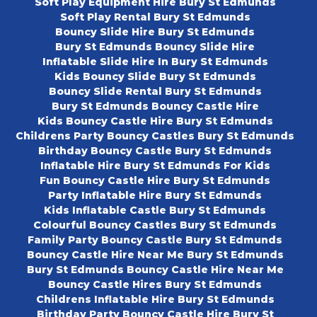
Soft Play Equipment Hire Bury St Edmunds
Soft Play Rental Bury St Edmunds
Bouncy Slide Hire Bury St Edmunds
Bury St Edmunds Bouncy Slide Hire
Inflatable Slide Hire In Bury St Edmunds
Kids Bouncy Slide Bury St Edmunds
Bouncy Slide Rental Bury St Edmunds
Bury St Edmunds Bouncy Castle Hire
Kids Bouncy Castle Hire Bury St Edmunds
Childrens Party Bouncy Castles Bury St Edmunds
Birthday Bouncy Castle Bury St Edmunds
Inflatable Hire Bury St Edmunds For Kids
Fun Bouncy Castle Hire Bury St Edmunds
Party Inflatable Hire Bury St Edmunds
Kids Inflatable Castle Bury St Edmunds
Colourful Bouncy Castles Bury St Edmunds
Family Party Bouncy Castle Bury St Edmunds
Bouncy Castle Hire Near Me Bury St Edmunds
Bury St Edmunds Bouncy Castle Hire Near Me
Bouncy Castle Hires Bury St Edmunds
Childrens Inflatable Hire Bury St Edmunds
Birthday Party Bouncy Castle Hire Bury St