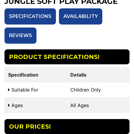
JUNGLE SOFT PLAY PACKAGE
SPECIFICATIONS
AVAILABILITY
REVIEWS
PRODUCT SPECIFICATIONS!
Specification
Details
Suitable For
Children Only
Ages
All Ages
OUR PRICES!