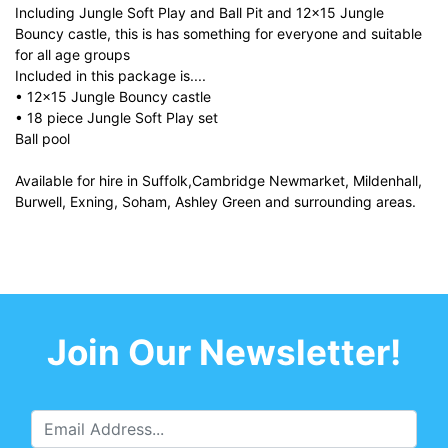
Including Jungle Soft Play and Ball Pit and 12x15 Jungle
Bouncy castle, this is has something for everyone and suitable
for all age groups
Included in this package is....
• 12x15 Jungle Bouncy castle
• 18 piece Jungle Soft Play set
Ball pool
Available for hire in Suffolk,Cambridge Newmarket, Mildenhall,
Burwell, Exning, Soham, Ashley Green and surrounding areas.
Join Our Newsletter!