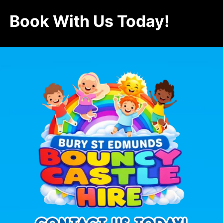
Book With Us Today!