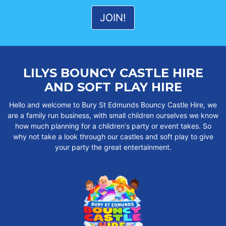
LILYS BOUNCY CASTLE HIRE
AND SOFT PLAY HIRE
Hello and welcome to Bury St Edmunds Bouncy Castle Hire, we
are a family run business, with small children ourselves we know
how much planning for a children's party or event takes. So
why not take a look through our castles and soft play to give
your party the great entertainment.