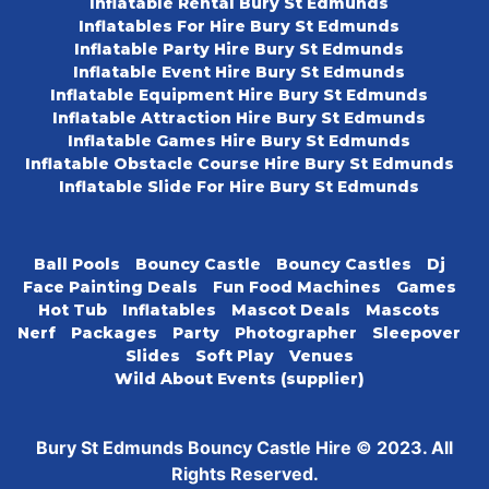
Inflatable Rental Bury St Edmunds
Inflatables For Hire Bury St Edmunds
Inflatable Party Hire Bury St Edmunds
Inflatable Event Hire Bury St Edmunds
Inflatable Equipment Hire Bury St Edmunds
Inflatable Attraction Hire Bury St Edmunds
Inflatable Games Hire Bury St Edmunds
Inflatable Obstacle Course Hire Bury St Edmunds
Inflatable Slide For Hire Bury St Edmunds
Ball Pools
Bouncy Castle
Bouncy Castles
Dj
Face Painting Deals
Fun Food Machines
Games
Hot Tub
Inflatables
Mascot Deals
Mascots
Nerf
Packages
Party
Photographer
Sleepover
Slides
Soft Play
Venues
Wild About Events (supplier)
Bury St Edmunds Bouncy Castle Hire © 2023. All
Rights Reserved.