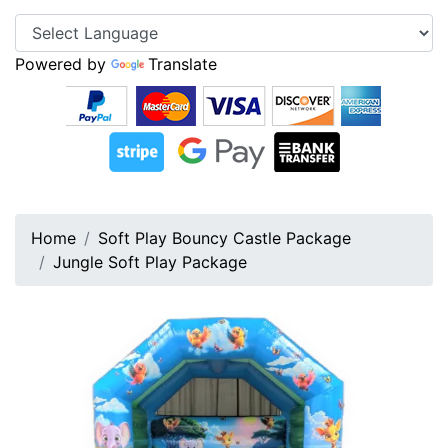
Powered by
Translate
Home
Soft Play Bouncy Castle Package
Jungle Soft Play Package