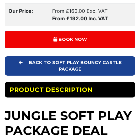
Our Price:
From £160.00 Exc. VAT
From £192.00 Inc. VAT
BOOK NOW
BACK TO SOFT PLAY BOUNCY CASTLE
PACKAGE
PRODUCT DESCRIPTION
JUNGLE SOFT PLAY
PACKAGE DEAL