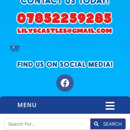
MENU
SEARCH