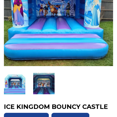
ICE KINGDOM BOUNCY CASTLE