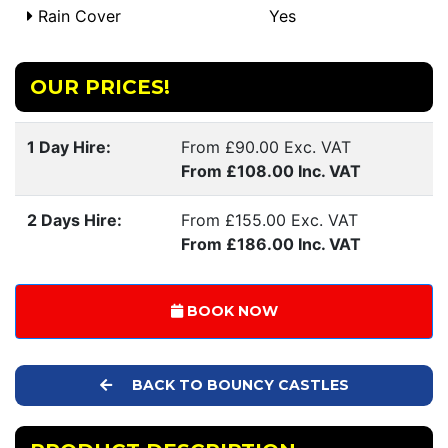
Rain Cover
Yes
OUR PRICES!
1 Day Hire:
From £90.00 Exc. VAT
From £108.00 Inc. VAT
2 Days Hire:
From £155.00 Exc. VAT
From £186.00 Inc. VAT
BOOK NOW
BACK TO BOUNCY CASTLES