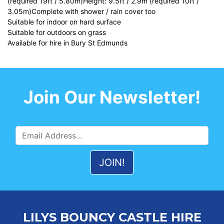
(required 19ft / 5.80m)Height: 9.5ft / 2.9m (required 10ft /
3.05m)Complete with shower / rain cover too
Suitable for indoor on hard surface
Suitable for outdoors on grass
Available for hire in Bury St Edmunds
Join Our Newsletter!
LILYS BOUNCY CASTLE HIRE