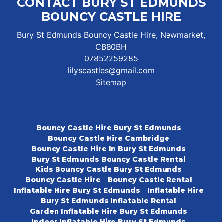
CONTACT BURY ST EDMUNDS
BOUNCY CASTLE HIRE
Bury St Edmunds Bouncy Castle Hire, Newmarket,
CB80BH
07852259285
lilyscastles@gmail.com
Sitemap
Bouncy Castle Hire Bury St Edmunds
Bouncy Castle Hire Cambridge
Bouncy Castle Hire In Bury St Edmunds
Bury St Edmunds Bouncy Castle Rental
Kids Bouncy Castle Bury St Edmunds
Bouncy Castle Hire
Bouncy Castle Rental
Inflatable Hire Bury St Edmunds
Inflatable Hire
Bury St Edmunds Inflatable Rental
Garden Inflatable Hire Bury St Edmunds
Indoor Inflatable Hire Bury St Edmunds