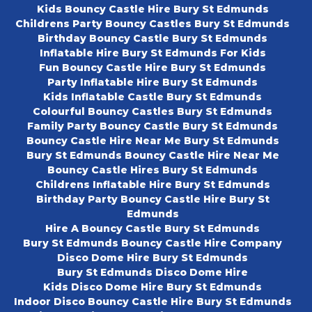
Kids Bouncy Castle Hire Bury St Edmunds
Childrens Party Bouncy Castles Bury St Edmunds
Birthday Bouncy Castle Bury St Edmunds
Inflatable Hire Bury St Edmunds For Kids
Fun Bouncy Castle Hire Bury St Edmunds
Party Inflatable Hire Bury St Edmunds
Kids Inflatable Castle Bury St Edmunds
Colourful Bouncy Castles Bury St Edmunds
Family Party Bouncy Castle Bury St Edmunds
Bouncy Castle Hire Near Me Bury St Edmunds
Bury St Edmunds Bouncy Castle Hire Near Me
Bouncy Castle Hires Bury St Edmunds
Childrens Inflatable Hire Bury St Edmunds
Birthday Party Bouncy Castle Hire Bury St
Edmunds
Hire A Bouncy Castle Bury St Edmunds
Bury St Edmunds Bouncy Castle Hire Company
Disco Dome Hire Bury St Edmunds
Bury St Edmunds Disco Dome Hire
Kids Disco Dome Hire Bury St Edmunds
Indoor Disco Bouncy Castle Hire Bury St Edmunds