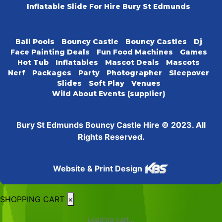
Inflatable Slide For Hire Bury St Edmunds
Ball Pools
Bouncy Castle
Bouncy Castles
Dj
Face Painting Deals
Fun Food Machines
Games
Hot Tub
Inflatables
Mascot Deals
Mascots
Nerf
Packages
Party
Photographer
Sleepover
Slides
Soft Play
Venues
Wild About Events (supplier)
Bury St Edmunds Bouncy Castle Hire © 2023. All
Rights Reserved.
Website & Print Design
SHOPPING CART
×
Loading cart...