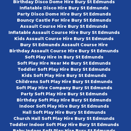
Birthday Disco Dome Hire Bury St Edmunds
Inflatable Disco Hire Bury St Edmunds
Party Disco Dome Hire Bury St Edmunds
Bouncy Castle For Hire Bury St Edmunds
Assault Course Hire Bury St Edmunds
Inflatable Assault Course Hire Bury St Edmunds
Kids Assault Course Hire Bury St Edmunds
Bury St Edmunds Assault Course Hire
Birthday Assault Course Hire Bury St Edmunds
Soft Play Hire In Bury St Edmunds
Soft Play Hire Near Me Bury St Edmunds
Toddler Soft Play Hire Bury St Edmunds
Kids Soft Play Hire Bury St Edmunds
Childrens Soft Play Hire Bury St Edmunds
Soft Play Hire Company Bury St Edmunds
Party Soft Play Hire Bury St Edmunds
Birthday Soft Play Hire Bury St Edmunds
Indoor Soft Play Hire Bury St Edmunds
Hall Soft Play Hire Bury St Edmunds
Church Hall Soft Play Hire Bury St Edmunds
Toddler Indoor Soft Play Hire Bury St Edmunds
Baby Indoor Soft Play Hire Bury St Edmunds