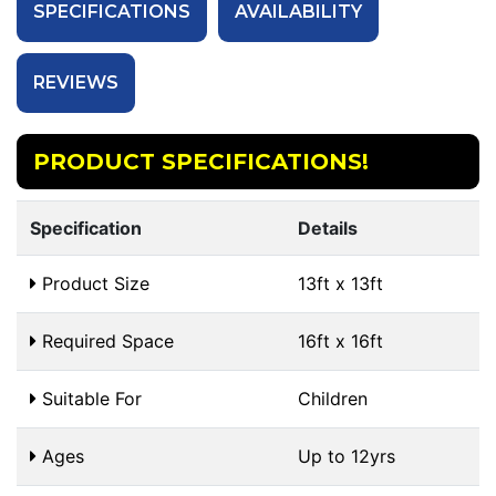
SPECIFICATIONS
AVAILABILITY
REVIEWS
PRODUCT SPECIFICATIONS!
Specification
Details
Product Size
13ft x 13ft
Required Space
16ft x 16ft
Suitable For
Children
Ages
Up to 12yrs