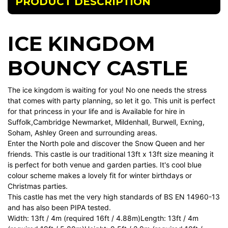
PRODUCT DESCRIPTION
ICE KINGDOM
BOUNCY CASTLE
The ice kingdom is waiting for you! No one needs the stress
that comes with party planning, so let it go. This unit is perfect
for that princess in your life and is Available for hire in
Suffolk,Cambridge Newmarket, Mildenhall, Burwell, Exning,
Soham, Ashley Green and surrounding areas.
Enter the North pole and discover the Snow Queen and her
friends. This castle is our traditional 13ft x 13ft size meaning it
is perfect for both venue and garden parties. It's cool blue
colour scheme makes a lovely fit for winter birthdays or
Christmas parties.
This castle has met the very high standards of BS EN 14960-13
and has also been PIPA tested.
Width: 13ft / 4m (required 16ft / 4.88m)Length: 13ft / 4m