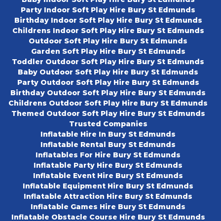
Party Indoor Soft Play Hire Bury St Edmunds
Birthday Indoor Soft Play Hire Bury St Edmunds
Childrens Indoor Soft Play Hire Bury St Edmunds
Outdoor Soft Play Hire Bury St Edmunds
Garden Soft Play Hire Bury St Edmunds
Toddler Outdoor Soft Play Hire Bury St Edmunds
Baby Outdoor Soft Play Hire Bury St Edmunds
Party Outdoor Soft Play Hire Bury St Edmunds
Birthday Outdoor Soft Play Hire Bury St Edmunds
Childrens Outdoor Soft Play Hire Bury St Edmunds
Themed Outdoor Soft Play Hire Bury St Edmunds
Trusted Companies
Inflatable Hire In Bury St Edmunds
Inflatable Rental Bury St Edmunds
Inflatables For Hire Bury St Edmunds
Inflatable Party Hire Bury St Edmunds
Inflatable Event Hire Bury St Edmunds
Inflatable Equipment Hire Bury St Edmunds
Inflatable Attraction Hire Bury St Edmunds
Inflatable Games Hire Bury St Edmunds
Inflatable Obstacle Course Hire Bury St Edmunds