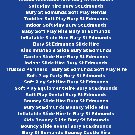
Soft Play Hire Bury St Edmunds
Bury St Edmunds Soft Play Rental
Toddler Soft Play Bury St Edmunds
Indoor Soft Play Bury St Edmunds
Baby Soft Play Hire Bury St Edmunds
Inflatable Slide Hire Bury St Edmunds
Bury St Edmunds Slide Hire
Kids Inflatable Slide Bury St Edmunds
Garden Slide Hire Bury St Edmunds
Indoor Slide Hire Bury St Edmunds
Trusted Partners
Bury St Edmunds Soft Play Hire
Soft Play Party Bury St Edmunds
Soft Play Set Hire Bury St Edmunds
Soft Play Equipment Hire Bury St Edmunds
Soft Play Rental Bury St Edmunds
Bouncy Slide Hire Bury St Edmunds
Bury St Edmunds Bouncy Slide Hire
Inflatable Slide Hire In Bury St Edmunds
Kids Bouncy Slide Bury St Edmunds
Bouncy Slide Rental Bury St Edmunds
Bury St Edmunds Bouncy Castle Hire