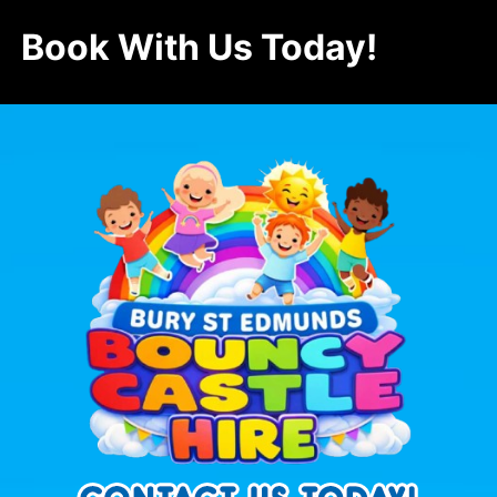
Book With Us Today!