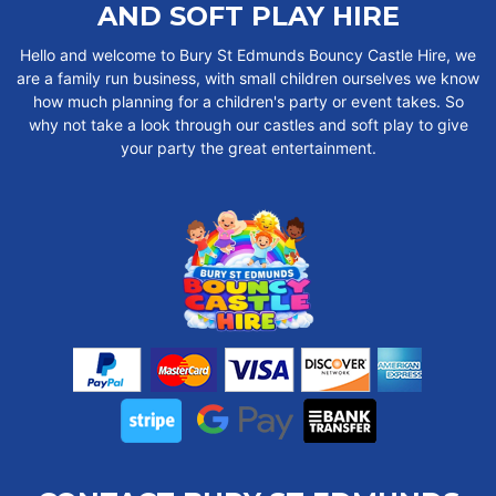
AND SOFT PLAY HIRE
Hello and welcome to Bury St Edmunds Bouncy Castle Hire, we
are a family run business, with small children ourselves we know
how much planning for a children's party or event takes. So
why not take a look through our castles and soft play to give
your party the great entertainment.