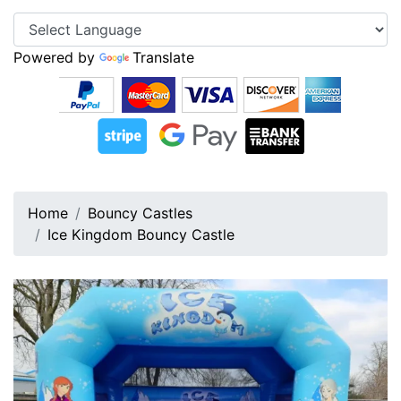
Powered by
Translate
Home
Bouncy Castles
Ice Kingdom Bouncy Castle