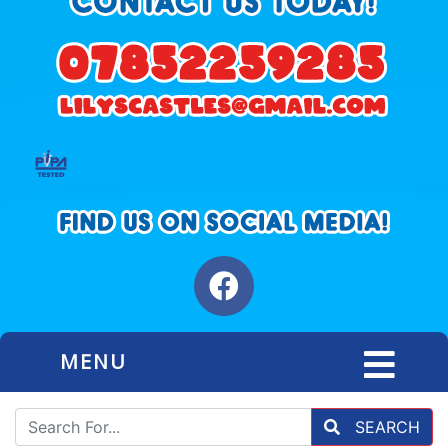
MENU
SEARCH