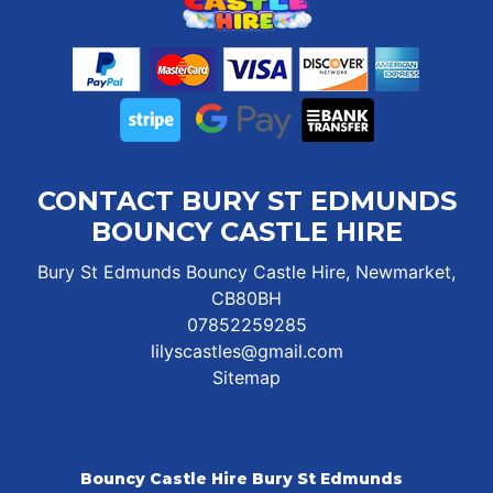
CONTACT BURY ST EDMUNDS
BOUNCY CASTLE HIRE
Bury St Edmunds Bouncy Castle Hire, Newmarket,
CB80BH
07852259285
lilyscastles@gmail.com
Sitemap
Bouncy Castle Hire Bury St Edmunds