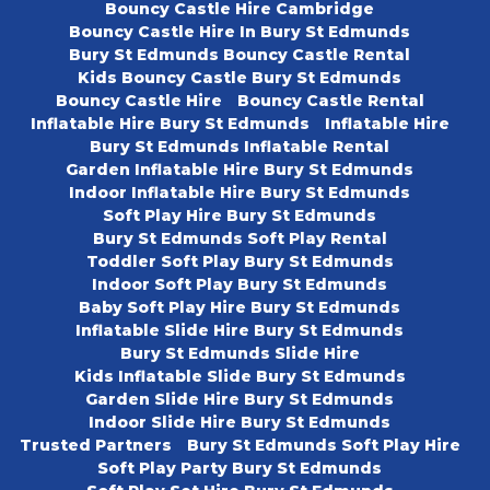
Bouncy Castle Hire Cambridge
Bouncy Castle Hire In Bury St Edmunds
Bury St Edmunds Bouncy Castle Rental
Kids Bouncy Castle Bury St Edmunds
Bouncy Castle Hire
Bouncy Castle Rental
Inflatable Hire Bury St Edmunds
Inflatable Hire
Bury St Edmunds Inflatable Rental
Garden Inflatable Hire Bury St Edmunds
Indoor Inflatable Hire Bury St Edmunds
Soft Play Hire Bury St Edmunds
Bury St Edmunds Soft Play Rental
Toddler Soft Play Bury St Edmunds
Indoor Soft Play Bury St Edmunds
Baby Soft Play Hire Bury St Edmunds
Inflatable Slide Hire Bury St Edmunds
Bury St Edmunds Slide Hire
Kids Inflatable Slide Bury St Edmunds
Garden Slide Hire Bury St Edmunds
Indoor Slide Hire Bury St Edmunds
Trusted Partners
Bury St Edmunds Soft Play Hire
Soft Play Party Bury St Edmunds