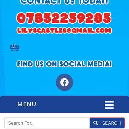
MENU
SEARCH