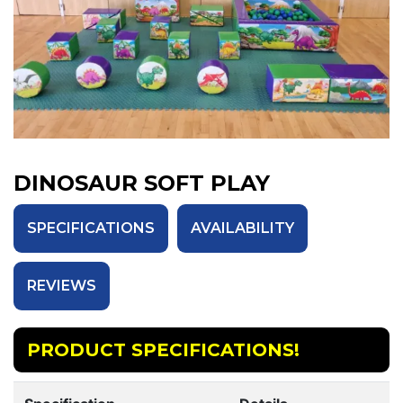
DINOSAUR SOFT PLAY
SPECIFICATIONS
AVAILABILITY
REVIEWS
PRODUCT SPECIFICATIONS!