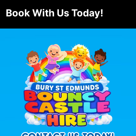
Book With Us Today!