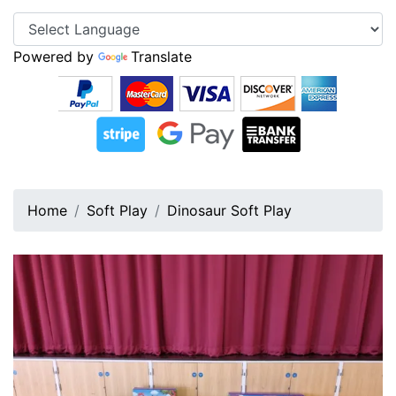
Powered by
Translate
Home
Soft Play
Dinosaur Soft Play