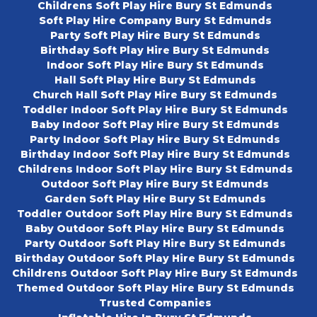
Childrens Soft Play Hire Bury St Edmunds
Soft Play Hire Company Bury St Edmunds
Party Soft Play Hire Bury St Edmunds
Birthday Soft Play Hire Bury St Edmunds
Indoor Soft Play Hire Bury St Edmunds
Hall Soft Play Hire Bury St Edmunds
Church Hall Soft Play Hire Bury St Edmunds
Toddler Indoor Soft Play Hire Bury St Edmunds
Baby Indoor Soft Play Hire Bury St Edmunds
Party Indoor Soft Play Hire Bury St Edmunds
Birthday Indoor Soft Play Hire Bury St Edmunds
Childrens Indoor Soft Play Hire Bury St Edmunds
Outdoor Soft Play Hire Bury St Edmunds
Garden Soft Play Hire Bury St Edmunds
Toddler Outdoor Soft Play Hire Bury St Edmunds
Baby Outdoor Soft Play Hire Bury St Edmunds
Party Outdoor Soft Play Hire Bury St Edmunds
Birthday Outdoor Soft Play Hire Bury St Edmunds
Childrens Outdoor Soft Play Hire Bury St Edmunds
Themed Outdoor Soft Play Hire Bury St Edmunds
Trusted Companies