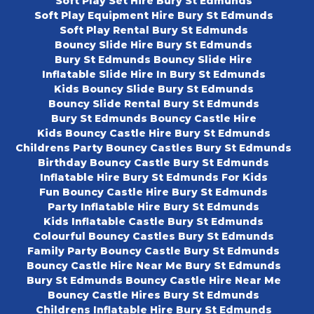
Soft Play Set Hire Bury St Edmunds
Soft Play Equipment Hire Bury St Edmunds
Soft Play Rental Bury St Edmunds
Bouncy Slide Hire Bury St Edmunds
Bury St Edmunds Bouncy Slide Hire
Inflatable Slide Hire In Bury St Edmunds
Kids Bouncy Slide Bury St Edmunds
Bouncy Slide Rental Bury St Edmunds
Bury St Edmunds Bouncy Castle Hire
Kids Bouncy Castle Hire Bury St Edmunds
Childrens Party Bouncy Castles Bury St Edmunds
Birthday Bouncy Castle Bury St Edmunds
Inflatable Hire Bury St Edmunds For Kids
Fun Bouncy Castle Hire Bury St Edmunds
Party Inflatable Hire Bury St Edmunds
Kids Inflatable Castle Bury St Edmunds
Colourful Bouncy Castles Bury St Edmunds
Family Party Bouncy Castle Bury St Edmunds
Bouncy Castle Hire Near Me Bury St Edmunds
Bury St Edmunds Bouncy Castle Hire Near Me
Bouncy Castle Hires Bury St Edmunds
Childrens Inflatable Hire Bury St Edmunds