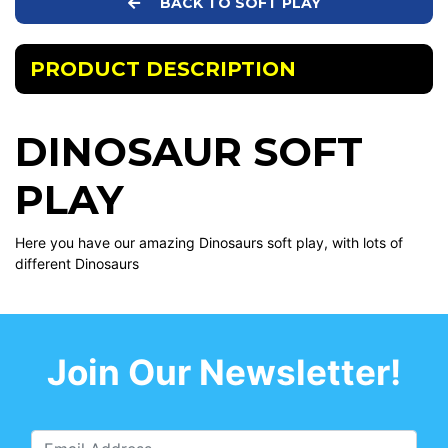
BACK TO SOFT PLAY
PRODUCT DESCRIPTION
DINOSAUR SOFT
PLAY
Here you have our amazing Dinosaurs soft play, with lots of
different Dinosaurs
Join Our Newsletter!