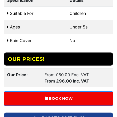
Specification
Details
Suitable For
Children
Ages
Under 5s
Rain Cover
No
OUR PRICES!
Our Price:
From £80.00 Exc. VAT
From £96.00 Inc. VAT
BOOK NOW