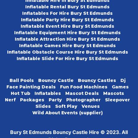
Inflatable Hire In Bury St Edmunds
Inflatable Rental Bury St Edmunds
Inflatables For Hire Bury St Edmunds
Inflatable Party Hire Bury St Edmunds
Inflatable Event Hire Bury St Edmunds
Inflatable Equipment Hire Bury St Edmunds
Inflatable Attraction Hire Bury St Edmunds
Inflatable Games Hire Bury St Edmunds
Inflatable Obstacle Course Hire Bury St Edmunds
Inflatable Slide For Hire Bury St Edmunds
Ball Pools
Bouncy Castle
Bouncy Castles
Dj
Face Painting Deals
Fun Food Machines
Games
Hot Tub
Inflatables
Mascot Deals
Mascots
Nerf
Packages
Party
Photographer
Sleepover
Slides
Soft Play
Venues
Wild About Events (supplier)
Bury St Edmunds Bouncy Castle Hire © 2023. All