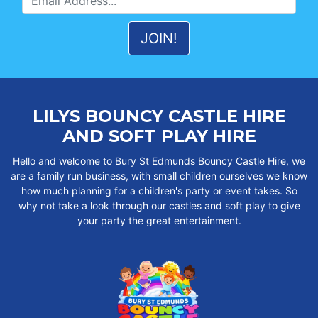
LILYS BOUNCY CASTLE HIRE
AND SOFT PLAY HIRE
Hello and welcome to Bury St Edmunds Bouncy Castle Hire, we
are a family run business, with small children ourselves we know
how much planning for a children's party or event takes. So
why not take a look through our castles and soft play to give
your party the great entertainment.