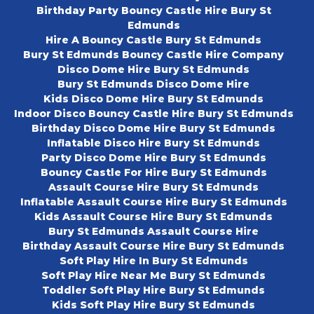
Birthday Party Bouncy Castle Hire Bury St
Edmunds
Hire A Bouncy Castle Bury St Edmunds
Bury St Edmunds Bouncy Castle Hire Company
Disco Dome Hire Bury St Edmunds
Bury St Edmunds Disco Dome Hire
Kids Disco Dome Hire Bury St Edmunds
Indoor Disco Bouncy Castle Hire Bury St Edmunds
Birthday Disco Dome Hire Bury St Edmunds
Inflatable Disco Hire Bury St Edmunds
Party Disco Dome Hire Bury St Edmunds
Bouncy Castle For Hire Bury St Edmunds
Assault Course Hire Bury St Edmunds
Inflatable Assault Course Hire Bury St Edmunds
Kids Assault Course Hire Bury St Edmunds
Bury St Edmunds Assault Course Hire
Birthday Assault Course Hire Bury St Edmunds
Soft Play Hire In Bury St Edmunds
Soft Play Hire Near Me Bury St Edmunds
Toddler Soft Play Hire Bury St Edmunds
Kids Soft Play Hire Bury St Edmunds