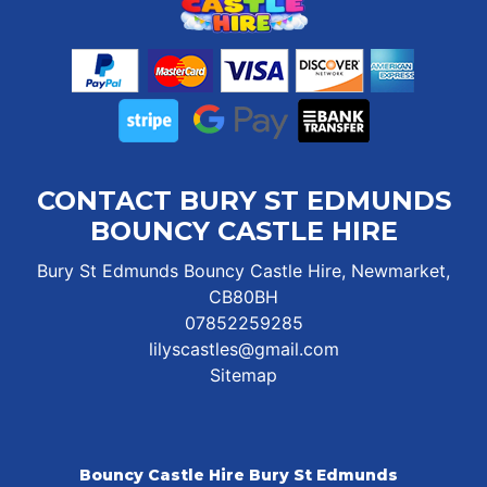
CONTACT BURY ST EDMUNDS
BOUNCY CASTLE HIRE
Bury St Edmunds Bouncy Castle Hire, Newmarket,
CB80BH
07852259285
lilyscastles@gmail.com
Sitemap
Bouncy Castle Hire Bury St Edmunds