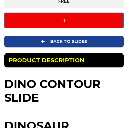
FREE
1
BACK TO SLIDES
PRODUCT DESCRIPTION
DINO CONTOUR
SLIDE
DINOSAUR