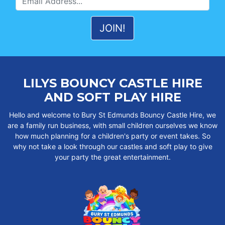
LILYS BOUNCY CASTLE HIRE
AND SOFT PLAY HIRE
Hello and welcome to Bury St Edmunds Bouncy Castle Hire, we
are a family run business, with small children ourselves we know
how much planning for a children's party or event takes. So
why not take a look through our castles and soft play to give
your party the great entertainment.