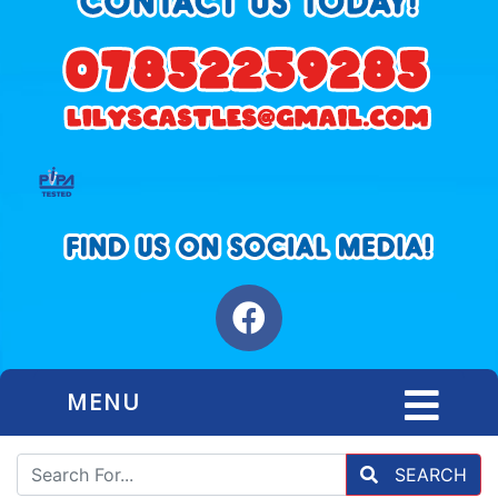
MENU
SEARCH