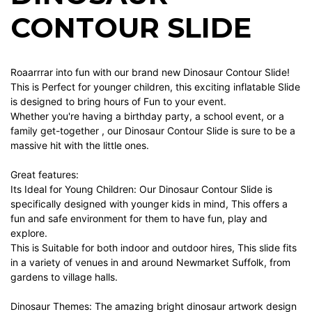
CONTOUR SLIDE
Roaarrrar into fun with our brand new Dinosaur Contour Slide!
This is Perfect for younger children, this exciting inflatable Slide
is designed to bring hours of Fun to your event.
Whether you're having a birthday party, a school event, or a
family get-together , our Dinosaur Contour Slide is sure to be a
massive hit with the little ones.
Great features:
Its Ideal for Young Children: Our Dinosaur Contour Slide is
specifically designed with younger kids in mind, This offers a
fun and safe environment for them to have fun, play and
explore.
This is Suitable for both indoor and outdoor hires, This slide fits
in a variety of venues in and around Newmarket Suffolk, from
gardens to village halls.
Dinosaur Themes: The amazing bright dinosaur artwork design