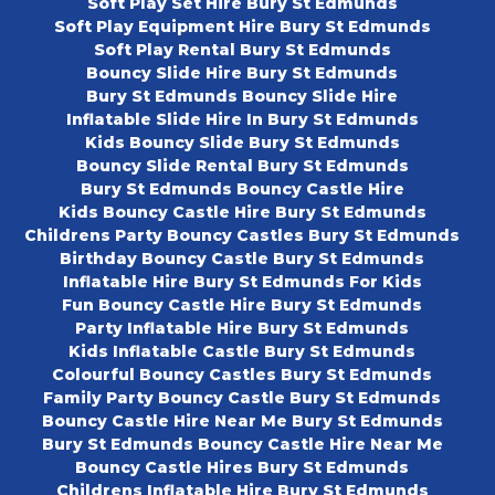
Soft Play Set Hire Bury St Edmunds
Soft Play Equipment Hire Bury St Edmunds
Soft Play Rental Bury St Edmunds
Bouncy Slide Hire Bury St Edmunds
Bury St Edmunds Bouncy Slide Hire
Inflatable Slide Hire In Bury St Edmunds
Kids Bouncy Slide Bury St Edmunds
Bouncy Slide Rental Bury St Edmunds
Bury St Edmunds Bouncy Castle Hire
Kids Bouncy Castle Hire Bury St Edmunds
Childrens Party Bouncy Castles Bury St Edmunds
Birthday Bouncy Castle Bury St Edmunds
Inflatable Hire Bury St Edmunds For Kids
Fun Bouncy Castle Hire Bury St Edmunds
Party Inflatable Hire Bury St Edmunds
Kids Inflatable Castle Bury St Edmunds
Colourful Bouncy Castles Bury St Edmunds
Family Party Bouncy Castle Bury St Edmunds
Bouncy Castle Hire Near Me Bury St Edmunds
Bury St Edmunds Bouncy Castle Hire Near Me
Bouncy Castle Hires Bury St Edmunds
Childrens Inflatable Hire Bury St Edmunds