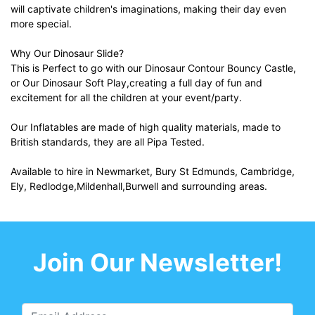
will captivate children's imaginations, making their day even
more special.
Why Our Dinosaur Slide?
This is Perfect to go with our Dinosaur Contour Bouncy Castle,
or Our Dinosaur Soft Play,creating a full day of fun and
excitement for all the children at your event/party.
Our Inflatables are made of high quality materials, made to
British standards, they are all Pipa Tested.
Available to hire in Newmarket, Bury St Edmunds, Cambridge,
Ely, Redlodge,Mildenhall,Burwell and surrounding areas.
Join Our Newsletter!