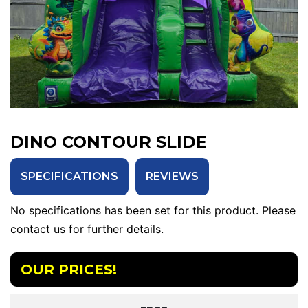
DINO CONTOUR SLIDE
SPECIFICATIONS
REVIEWS
No specifications has been set for this product. Please
contact us for further details.
OUR PRICES!