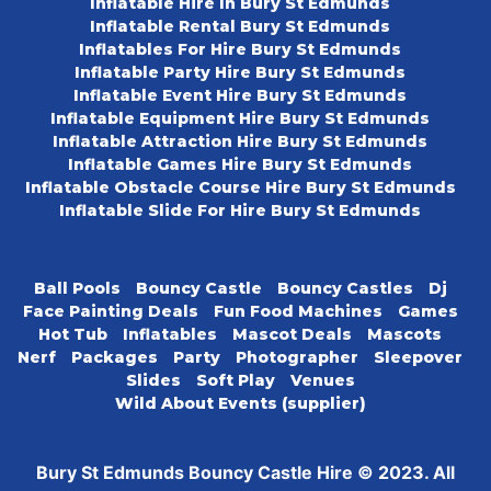
Inflatable Hire In Bury St Edmunds
Inflatable Rental Bury St Edmunds
Inflatables For Hire Bury St Edmunds
Inflatable Party Hire Bury St Edmunds
Inflatable Event Hire Bury St Edmunds
Inflatable Equipment Hire Bury St Edmunds
Inflatable Attraction Hire Bury St Edmunds
Inflatable Games Hire Bury St Edmunds
Inflatable Obstacle Course Hire Bury St Edmunds
Inflatable Slide For Hire Bury St Edmunds
Ball Pools
Bouncy Castle
Bouncy Castles
Dj
Face Painting Deals
Fun Food Machines
Games
Hot Tub
Inflatables
Mascot Deals
Mascots
Nerf
Packages
Party
Photographer
Sleepover
Slides
Soft Play
Venues
Wild About Events (supplier)
Bury St Edmunds Bouncy Castle Hire © 2023. All