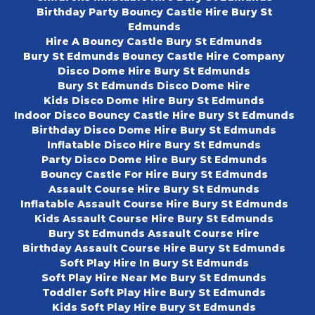
Birthday Party Bouncy Castle Hire Bury St
Edmunds
Hire A Bouncy Castle Bury St Edmunds
Bury St Edmunds Bouncy Castle Hire Company
Disco Dome Hire Bury St Edmunds
Bury St Edmunds Disco Dome Hire
Kids Disco Dome Hire Bury St Edmunds
Indoor Disco Bouncy Castle Hire Bury St Edmunds
Birthday Disco Dome Hire Bury St Edmunds
Inflatable Disco Hire Bury St Edmunds
Party Disco Dome Hire Bury St Edmunds
Bouncy Castle For Hire Bury St Edmunds
Assault Course Hire Bury St Edmunds
Inflatable Assault Course Hire Bury St Edmunds
Kids Assault Course Hire Bury St Edmunds
Bury St Edmunds Assault Course Hire
Birthday Assault Course Hire Bury St Edmunds
Soft Play Hire In Bury St Edmunds
Soft Play Hire Near Me Bury St Edmunds
Toddler Soft Play Hire Bury St Edmunds
Kids Soft Play Hire Bury St Edmunds