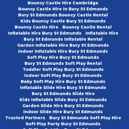
Bouncy Castle Hire Cambridge
Bouncy Castle Hire In Bury St Edmunds
Bury St Edmunds Bouncy Castle Rental
Kids Bouncy Castle Bury St Edmunds
Bouncy Castle Hire
Bouncy Castle Rental
Inflatable Hire Bury St Edmunds
Inflatable Hire
Bury St Edmunds Inflatable Rental
Garden Inflatable Hire Bury St Edmunds
Indoor Inflatable Hire Bury St Edmunds
Soft Play Hire Bury St Edmunds
Bury St Edmunds Soft Play Rental
Toddler Soft Play Bury St Edmunds
Indoor Soft Play Bury St Edmunds
Baby Soft Play Hire Bury St Edmunds
Inflatable Slide Hire Bury St Edmunds
Bury St Edmunds Slide Hire
Kids Inflatable Slide Bury St Edmunds
Garden Slide Hire Bury St Edmunds
Indoor Slide Hire Bury St Edmunds
Trusted Partners
Bury St Edmunds Soft Play Hire
Soft Play Party Bury St Edmunds