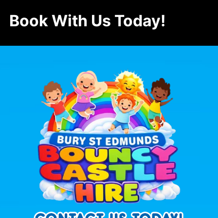
Book With Us Today!