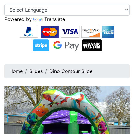
Powered by
Translate
Home
Slides
Dino Contour Slide