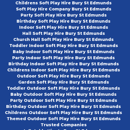
Childrens Soft Play Hire Bury St Edmunds
Soft Play Hire Company Bury St Edmunds
Party Soft Play Hire Bury St Edmunds
Birthday Soft Play Hire Bury St Edmunds
Indoor Soft Play Hire Bury St Edmunds
Hall Soft Play Hire Bury St Edmunds
Church Hall Soft Play Hire Bury St Edmunds
Toddler Indoor Soft Play Hire Bury St Edmunds
Baby Indoor Soft Play Hire Bury St Edmunds
Party Indoor Soft Play Hire Bury St Edmunds
Birthday Indoor Soft Play Hire Bury St Edmunds
Childrens Indoor Soft Play Hire Bury St Edmunds
Outdoor Soft Play Hire Bury St Edmunds
Garden Soft Play Hire Bury St Edmunds
Toddler Outdoor Soft Play Hire Bury St Edmunds
Baby Outdoor Soft Play Hire Bury St Edmunds
Party Outdoor Soft Play Hire Bury St Edmunds
Birthday Outdoor Soft Play Hire Bury St Edmunds
Childrens Outdoor Soft Play Hire Bury St Edmunds
Themed Outdoor Soft Play Hire Bury St Edmunds
Trusted Companies