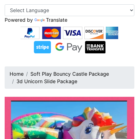
Powered by
Translate
Home
Soft Play Bouncy Castle Package
3d Unicorn Slide Package