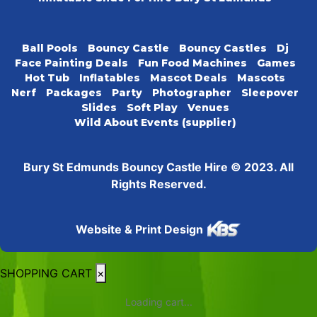
Ball Pools
Bouncy Castle
Bouncy Castles
Dj
Face Painting Deals
Fun Food Machines
Games
Hot Tub
Inflatables
Mascot Deals
Mascots
Nerf
Packages
Party
Photographer
Sleepover
Slides
Soft Play
Venues
Wild About Events (supplier)
Bury St Edmunds Bouncy Castle Hire © 2023. All
Rights Reserved.
Website & Print Design
SHOPPING CART
×
Loading cart...