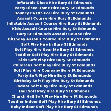
Inflatable Disco Hire Bury St Edmunds
Party Disco Dome Hire Bury St Edmunds
Bouncy Castle For Hire Bury St Edmunds
Assault Course Hire Bury St Edmunds
Inflatable Assault Course Hire Bury St Edmunds
Kids Assault Course Hire Bury St Edmunds
Bury St Edmunds Assault Course Hire
Birthday Assault Course Hire Bury St Edmunds
Soft Play Hire In Bury St Edmunds
Soft Play Hire Near Me Bury St Edmunds
Toddler Soft Play Hire Bury St Edmunds
Kids Soft Play Hire Bury St Edmunds
Childrens Soft Play Hire Bury St Edmunds
Soft Play Hire Company Bury St Edmunds
Party Soft Play Hire Bury St Edmunds
Birthday Soft Play Hire Bury St Edmunds
Indoor Soft Play Hire Bury St Edmunds
Hall Soft Play Hire Bury St Edmunds
Church Hall Soft Play Hire Bury St Edmunds
Toddler Indoor Soft Play Hire Bury St Edmunds
Baby Indoor Soft Play Hire Bury St Edmunds