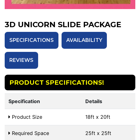
3D UNICORN SLIDE PACKAGE
SPECIFICATIONS
AVAILABILITY
REVIEWS
PRODUCT SPECIFICATIONS!
Specification
Details
Product Size
18ft x 20ft
Required Space
25ft x 25ft