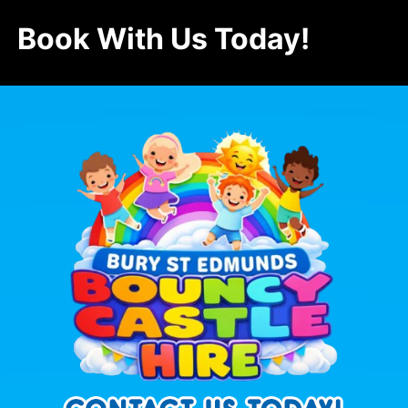
Book With Us Today!