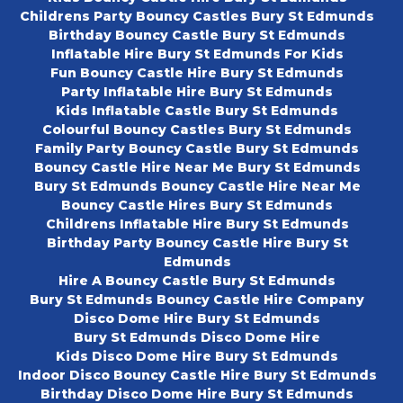
Childrens Party Bouncy Castles Bury St Edmunds
Birthday Bouncy Castle Bury St Edmunds
Inflatable Hire Bury St Edmunds For Kids
Fun Bouncy Castle Hire Bury St Edmunds
Party Inflatable Hire Bury St Edmunds
Kids Inflatable Castle Bury St Edmunds
Colourful Bouncy Castles Bury St Edmunds
Family Party Bouncy Castle Bury St Edmunds
Bouncy Castle Hire Near Me Bury St Edmunds
Bury St Edmunds Bouncy Castle Hire Near Me
Bouncy Castle Hires Bury St Edmunds
Childrens Inflatable Hire Bury St Edmunds
Birthday Party Bouncy Castle Hire Bury St
Edmunds
Hire A Bouncy Castle Bury St Edmunds
Bury St Edmunds Bouncy Castle Hire Company
Disco Dome Hire Bury St Edmunds
Bury St Edmunds Disco Dome Hire
Kids Disco Dome Hire Bury St Edmunds
Indoor Disco Bouncy Castle Hire Bury St Edmunds
Birthday Disco Dome Hire Bury St Edmunds