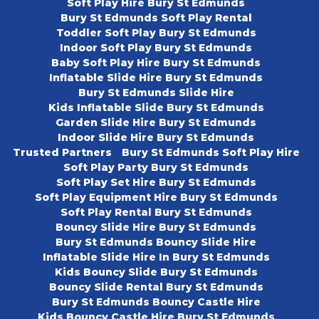
Soft Play Hire Bury St Edmunds
Bury St Edmunds Soft Play Rental
Toddler Soft Play Bury St Edmunds
Indoor Soft Play Bury St Edmunds
Baby Soft Play Hire Bury St Edmunds
Inflatable Slide Hire Bury St Edmunds
Bury St Edmunds Slide Hire
Kids Inflatable Slide Bury St Edmunds
Garden Slide Hire Bury St Edmunds
Indoor Slide Hire Bury St Edmunds
Trusted Partners
Bury St Edmunds Soft Play Hire
Soft Play Party Bury St Edmunds
Soft Play Set Hire Bury St Edmunds
Soft Play Equipment Hire Bury St Edmunds
Soft Play Rental Bury St Edmunds
Bouncy Slide Hire Bury St Edmunds
Bury St Edmunds Bouncy Slide Hire
Inflatable Slide Hire In Bury St Edmunds
Kids Bouncy Slide Bury St Edmunds
Bouncy Slide Rental Bury St Edmunds
Bury St Edmunds Bouncy Castle Hire
Kids Bouncy Castle Hire Bury St Edmunds