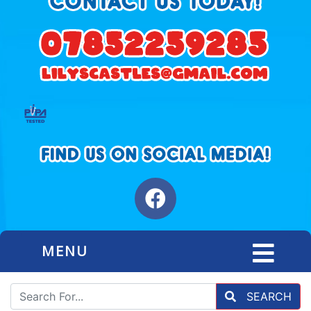
MENU
SEARCH