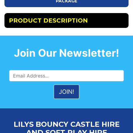
PACKAGE
PRODUCT DESCRIPTION
Join Our Newsletter!
LILYS BOUNCY CASTLE HIRE
AND SOFT PLAY HIRE