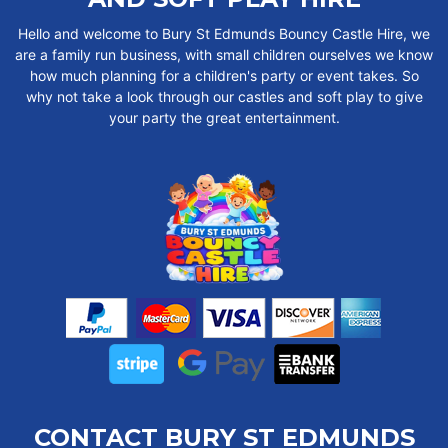
Hello and welcome to Bury St Edmunds Bouncy Castle Hire, we
are a family run business, with small children ourselves we know
how much planning for a children's party or event takes. So
why not take a look through our castles and soft play to give
your party the great entertainment.
CONTACT BURY ST EDMUNDS