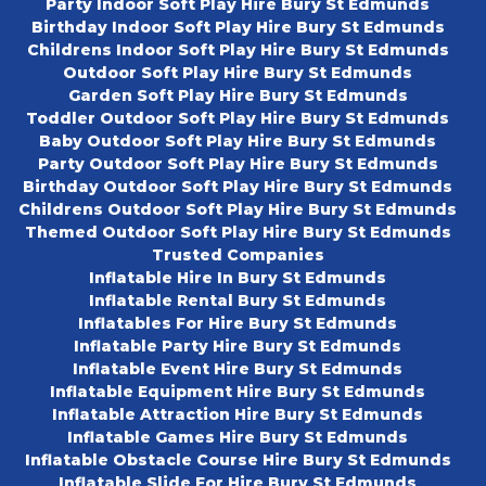
Party Indoor Soft Play Hire Bury St Edmunds
Birthday Indoor Soft Play Hire Bury St Edmunds
Childrens Indoor Soft Play Hire Bury St Edmunds
Outdoor Soft Play Hire Bury St Edmunds
Garden Soft Play Hire Bury St Edmunds
Toddler Outdoor Soft Play Hire Bury St Edmunds
Baby Outdoor Soft Play Hire Bury St Edmunds
Party Outdoor Soft Play Hire Bury St Edmunds
Birthday Outdoor Soft Play Hire Bury St Edmunds
Childrens Outdoor Soft Play Hire Bury St Edmunds
Themed Outdoor Soft Play Hire Bury St Edmunds
Trusted Companies
Inflatable Hire In Bury St Edmunds
Inflatable Rental Bury St Edmunds
Inflatables For Hire Bury St Edmunds
Inflatable Party Hire Bury St Edmunds
Inflatable Event Hire Bury St Edmunds
Inflatable Equipment Hire Bury St Edmunds
Inflatable Attraction Hire Bury St Edmunds
Inflatable Games Hire Bury St Edmunds
Inflatable Obstacle Course Hire Bury St Edmunds
Inflatable Slide For Hire Bury St Edmunds