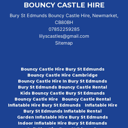
BOUNCY CASTLE HIRE
Bury St Edmunds Bouncy Castle Hire, Newmarket,
CB80BH
07852259285
lilyscastles@gmail.com
Sitemap
Bouncy Castle Hire Bury St Edmunds
Bouncy Castle Hire Cambridge
Bouncy Castle Hire In Bury St Edmunds
Bury St Edmunds Bouncy Castle Rental
Kids Bouncy Castle Bury St Edmunds
Bouncy Castle Hire
Bouncy Castle Rental
Inflatable Hire Bury St Edmunds
Inflatable Hire
Bury St Edmunds Inflatable Rental
Garden Inflatable Hire Bury St Edmunds
Indoor Inflatable Hire Bury St Edmunds