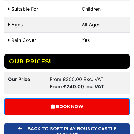
Suitable For
Children
Ages
All Ages
Rain Cover
Yes
OUR PRICES!
Our Price:
From £200.00 Exc. VAT
From £240.00 Inc. VAT
BOOK NOW
BACK TO SOFT PLAY BOUNCY CASTLE