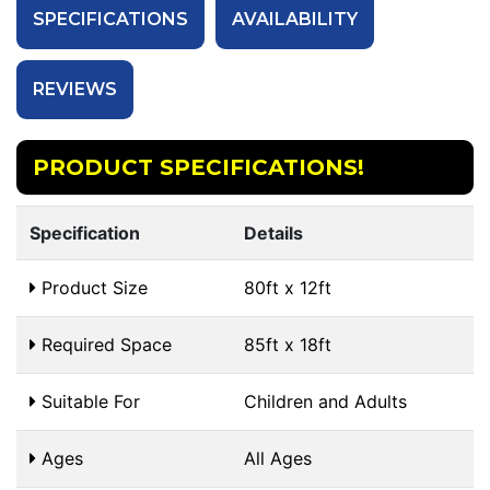
SPECIFICATIONS
AVAILABILITY
REVIEWS
PRODUCT SPECIFICATIONS!
Specification
Details
Product Size
80ft x 12ft
Required Space
85ft x 18ft
Suitable For
Children and Adults
Ages
All Ages