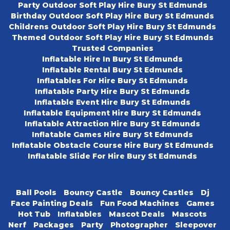
Party Outdoor Soft Play Hire Bury St Edmunds
Birthday Outdoor Soft Play Hire Bury St Edmunds
Childrens Outdoor Soft Play Hire Bury St Edmunds
Themed Outdoor Soft Play Hire Bury St Edmunds
Trusted Companies
Inflatable Hire In Bury St Edmunds
Inflatable Rental Bury St Edmunds
Inflatables For Hire Bury St Edmunds
Inflatable Party Hire Bury St Edmunds
Inflatable Event Hire Bury St Edmunds
Inflatable Equipment Hire Bury St Edmunds
Inflatable Attraction Hire Bury St Edmunds
Inflatable Games Hire Bury St Edmunds
Inflatable Obstacle Course Hire Bury St Edmunds
Inflatable Slide For Hire Bury St Edmunds
Ball Pools
Bouncy Castle
Bouncy Castles
Dj
Face Painting Deals
Fun Food Machines
Games
Hot Tub
Inflatables
Mascot Deals
Mascots
Nerf
Packages
Party
Photographer
Sleepover