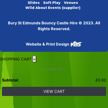
Slides
Soft Play
Venues
Wild About Events (supplier)
Bury St Edmunds Bouncy Castle Hire © 2023. All
Rights Reserved.
Website & Print Design
SHOPPING CART
×
Loading cart...
Subtotal:
£
0.00
VIEW CART