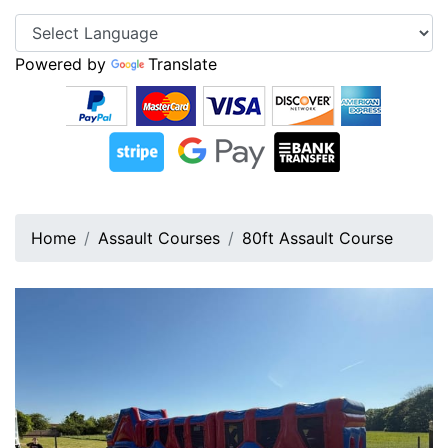
Powered by
Translate
Home
Assault Courses
80ft Assault Course