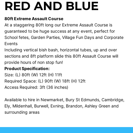
RED AND BLUE
80ft Extreme Assault Course
At a staggering 80ft long our Extreme Assault Course is
guaranteed to be huge success at any event, perfect for
School fetes, Garden Parties, Village Fun Days and Corporate
Events
Including vertical bish bash, horizontal tubes, up and over
sections and 8ft platform slide this 80ft Assault Course will
provide hours of non stop fun!
Product Specification:
Size: (L) 80ft (W) 12ft (H) 11ft
Required Space: (L) 90ft (W) 18ft (H) 12ft
Access Required: 3ft (36 inches)
Available to hire in Newmarket, Bury St Edmunds, Cambridge,
Ely, Mildenhall, Burwell, Exning, Brandon, Ashley Green and
surrounding areas