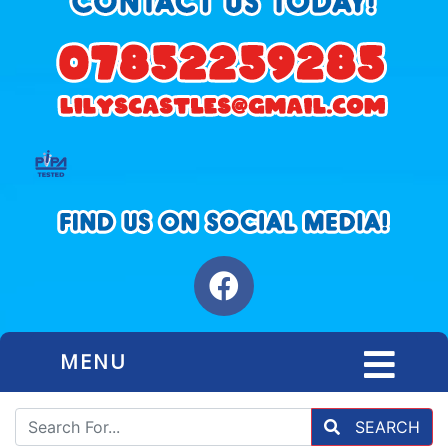
MENU
SEARCH