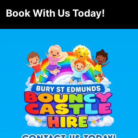
Book With Us Today!