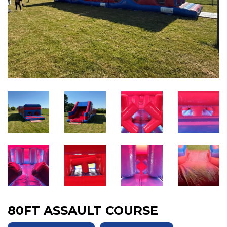
80FT ASSAULT COURSE