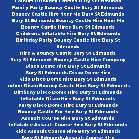
Colourful Bouncy Castles Bury St Edmunds
Family Party Bouncy Castle Bury St Edmunds
Bouncy Castle Hire Near Me Bury St Edmunds
Bury St Edmunds Bouncy Castle Hire Near Me
Bouncy Castle Hires Bury St Edmunds
Childrens Inflatable Hire Bury St Edmunds
Birthday Party Bouncy Castle Hire Bury St
Edmunds
Hire A Bouncy Castle Bury St Edmunds
Bury St Edmunds Bouncy Castle Hire Company
Disco Dome Hire Bury St Edmunds
Bury St Edmunds Disco Dome Hire
Kids Disco Dome Hire Bury St Edmunds
Indoor Disco Bouncy Castle Hire Bury St Edmunds
Birthday Disco Dome Hire Bury St Edmunds
Inflatable Disco Hire Bury St Edmunds
Party Disco Dome Hire Bury St Edmunds
Bouncy Castle For Hire Bury St Edmunds
Assault Course Hire Bury St Edmunds
Inflatable Assault Course Hire Bury St Edmunds
Kids Assault Course Hire Bury St Edmunds
Bury St Edmunds Assault Course Hire