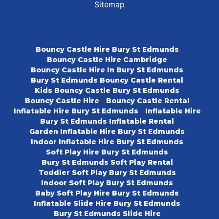
Sitemap
Bouncy Castle Hire Bury St Edmunds
Bouncy Castle Hire Cambridge
Bouncy Castle Hire In Bury St Edmunds
Bury St Edmunds Bouncy Castle Rental
Kids Bouncy Castle Bury St Edmunds
Bouncy Castle Hire
Bouncy Castle Rental
Inflatable Hire Bury St Edmunds
Inflatable Hire
Bury St Edmunds Inflatable Rental
Garden Inflatable Hire Bury St Edmunds
Indoor Inflatable Hire Bury St Edmunds
Soft Play Hire Bury St Edmunds
Bury St Edmunds Soft Play Rental
Toddler Soft Play Bury St Edmunds
Indoor Soft Play Bury St Edmunds
Baby Soft Play Hire Bury St Edmunds
Inflatable Slide Hire Bury St Edmunds
Bury St Edmunds Slide Hire