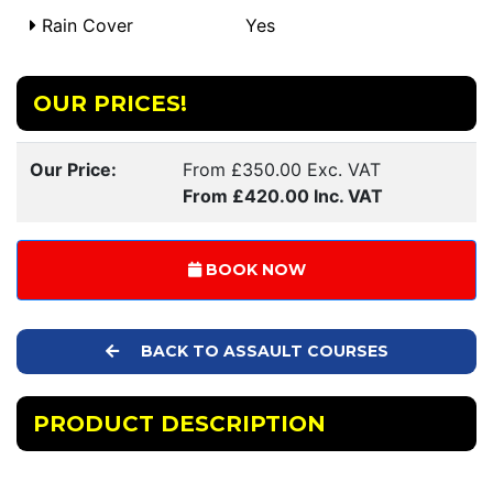
Rain Cover
Yes
OUR PRICES!
Our Price:
From £350.00 Exc. VAT
From £420.00 Inc. VAT
BOOK NOW
BACK TO ASSAULT COURSES
PRODUCT DESCRIPTION