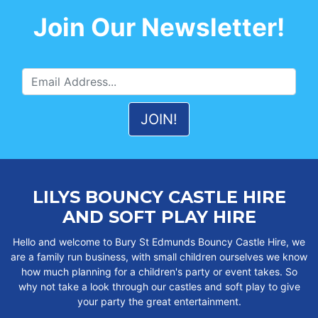
Join Our Newsletter!
LILYS BOUNCY CASTLE HIRE
AND SOFT PLAY HIRE
Hello and welcome to Bury St Edmunds Bouncy Castle Hire, we
are a family run business, with small children ourselves we know
how much planning for a children's party or event takes. So
why not take a look through our castles and soft play to give
your party the great entertainment.