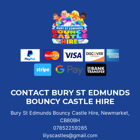
CONTACT BURY ST EDMUNDS
BOUNCY CASTLE HIRE
Bury St Edmunds Bouncy Castle Hire, Newmarket,
CB80BH
07852259285
lilyscastles@gmail.com