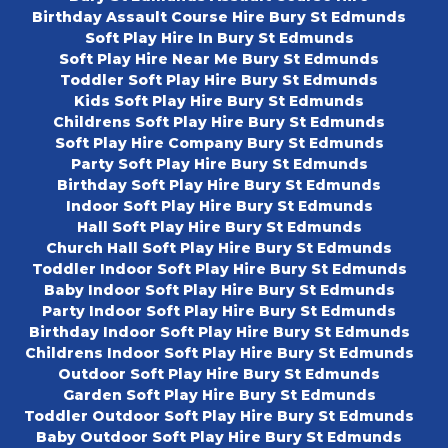
Birthday Assault Course Hire Bury St Edmunds
Soft Play Hire In Bury St Edmunds
Soft Play Hire Near Me Bury St Edmunds
Toddler Soft Play Hire Bury St Edmunds
Kids Soft Play Hire Bury St Edmunds
Childrens Soft Play Hire Bury St Edmunds
Soft Play Hire Company Bury St Edmunds
Party Soft Play Hire Bury St Edmunds
Birthday Soft Play Hire Bury St Edmunds
Indoor Soft Play Hire Bury St Edmunds
Hall Soft Play Hire Bury St Edmunds
Church Hall Soft Play Hire Bury St Edmunds
Toddler Indoor Soft Play Hire Bury St Edmunds
Baby Indoor Soft Play Hire Bury St Edmunds
Party Indoor Soft Play Hire Bury St Edmunds
Birthday Indoor Soft Play Hire Bury St Edmunds
Childrens Indoor Soft Play Hire Bury St Edmunds
Outdoor Soft Play Hire Bury St Edmunds
Garden Soft Play Hire Bury St Edmunds
Toddler Outdoor Soft Play Hire Bury St Edmunds
Baby Outdoor Soft Play Hire Bury St Edmunds