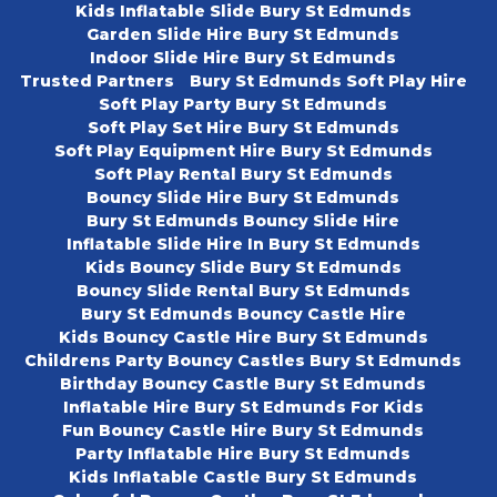
Kids Inflatable Slide Bury St Edmunds
Garden Slide Hire Bury St Edmunds
Indoor Slide Hire Bury St Edmunds
Trusted Partners
Bury St Edmunds Soft Play Hire
Soft Play Party Bury St Edmunds
Soft Play Set Hire Bury St Edmunds
Soft Play Equipment Hire Bury St Edmunds
Soft Play Rental Bury St Edmunds
Bouncy Slide Hire Bury St Edmunds
Bury St Edmunds Bouncy Slide Hire
Inflatable Slide Hire In Bury St Edmunds
Kids Bouncy Slide Bury St Edmunds
Bouncy Slide Rental Bury St Edmunds
Bury St Edmunds Bouncy Castle Hire
Kids Bouncy Castle Hire Bury St Edmunds
Childrens Party Bouncy Castles Bury St Edmunds
Birthday Bouncy Castle Bury St Edmunds
Inflatable Hire Bury St Edmunds For Kids
Fun Bouncy Castle Hire Bury St Edmunds
Party Inflatable Hire Bury St Edmunds
Kids Inflatable Castle Bury St Edmunds