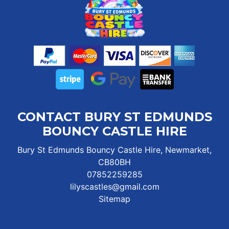
CONTACT BURY ST EDMUNDS
BOUNCY CASTLE HIRE
Bury St Edmunds Bouncy Castle Hire, Newmarket,
CB80BH
07852259285
lilyscastles@gmail.com
Sitemap