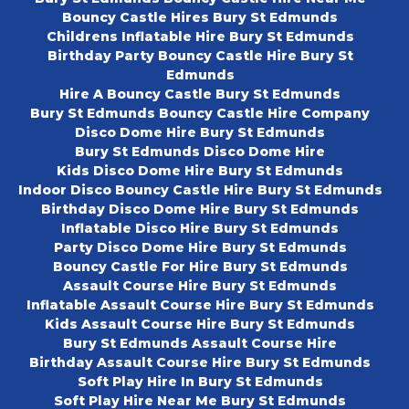
Bouncy Castle Hires Bury St Edmunds
Childrens Inflatable Hire Bury St Edmunds
Birthday Party Bouncy Castle Hire Bury St
Edmunds
Hire A Bouncy Castle Bury St Edmunds
Bury St Edmunds Bouncy Castle Hire Company
Disco Dome Hire Bury St Edmunds
Bury St Edmunds Disco Dome Hire
Kids Disco Dome Hire Bury St Edmunds
Indoor Disco Bouncy Castle Hire Bury St Edmunds
Birthday Disco Dome Hire Bury St Edmunds
Inflatable Disco Hire Bury St Edmunds
Party Disco Dome Hire Bury St Edmunds
Bouncy Castle For Hire Bury St Edmunds
Assault Course Hire Bury St Edmunds
Inflatable Assault Course Hire Bury St Edmunds
Kids Assault Course Hire Bury St Edmunds
Bury St Edmunds Assault Course Hire
Birthday Assault Course Hire Bury St Edmunds
Soft Play Hire In Bury St Edmunds
Soft Play Hire Near Me Bury St Edmunds