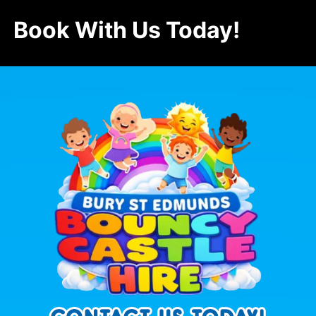
Book With Us Today!