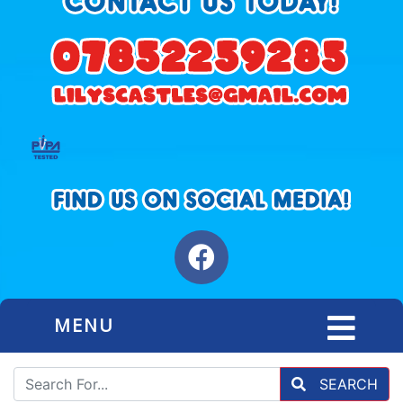
MENU
SEARCH