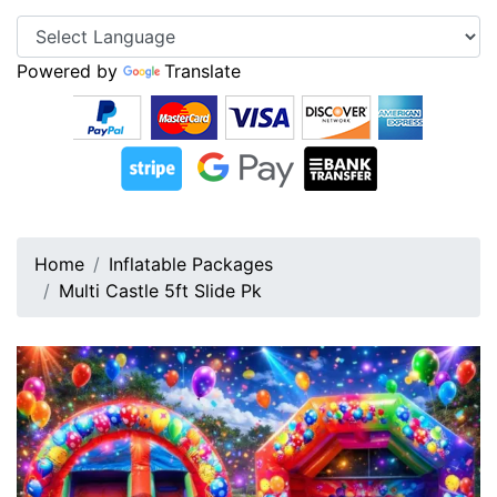
Powered by
Translate
Home
Inflatable Packages
Multi Castle 5ft Slide Pk