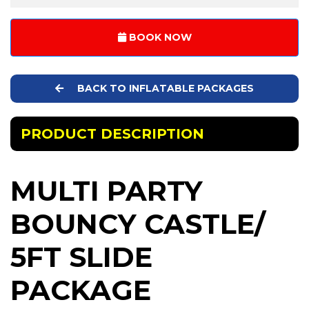
BOOK NOW
BACK TO INFLATABLE PACKAGES
PRODUCT DESCRIPTION
MULTI PARTY
BOUNCY CASTLE/
5FT SLIDE
PACKAGE