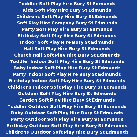
Toddler Soft Play Hire Bury St Edmunds
Kids Soft Play Hire Bury St Edmunds
Childrens Soft Play Hire Bury St Edmunds
Soft Play Hire Company Bury St Edmunds
Party Soft Play Hire Bury St Edmunds
Birthday Soft Play Hire Bury St Edmunds
Indoor Soft Play Hire Bury St Edmunds
Hall Soft Play Hire Bury St Edmunds
Church Hall Soft Play Hire Bury St Edmunds
Toddler Indoor Soft Play Hire Bury St Edmunds
Baby Indoor Soft Play Hire Bury St Edmunds
Party Indoor Soft Play Hire Bury St Edmunds
Birthday Indoor Soft Play Hire Bury St Edmunds
Childrens Indoor Soft Play Hire Bury St Edmunds
Outdoor Soft Play Hire Bury St Edmunds
Garden Soft Play Hire Bury St Edmunds
Toddler Outdoor Soft Play Hire Bury St Edmunds
Baby Outdoor Soft Play Hire Bury St Edmunds
Party Outdoor Soft Play Hire Bury St Edmunds
Birthday Outdoor Soft Play Hire Bury St Edmunds
Childrens Outdoor Soft Play Hire Bury St Edmunds