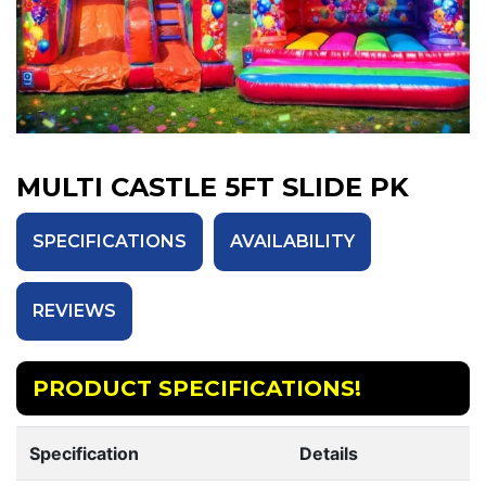
MULTI CASTLE 5FT SLIDE PK
SPECIFICATIONS
AVAILABILITY
REVIEWS
PRODUCT SPECIFICATIONS!
Specification
Details