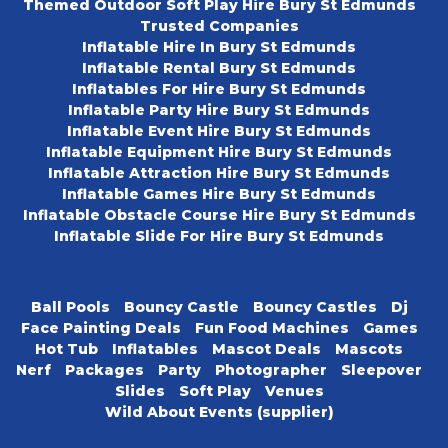
Themed Outdoor Soft Play Hire Bury St Edmunds
Trusted Companies
Inflatable Hire In Bury St Edmunds
Inflatable Rental Bury St Edmunds
Inflatables For Hire Bury St Edmunds
Inflatable Party Hire Bury St Edmunds
Inflatable Event Hire Bury St Edmunds
Inflatable Equipment Hire Bury St Edmunds
Inflatable Attraction Hire Bury St Edmunds
Inflatable Games Hire Bury St Edmunds
Inflatable Obstacle Course Hire Bury St Edmunds
Inflatable Slide For Hire Bury St Edmunds
Ball Pools
Bouncy Castle
Bouncy Castles
Dj
Face Painting Deals
Fun Food Machines
Games
Hot Tub
Inflatables
Mascot Deals
Mascots
Nerf
Packages
Party
Photographer
Sleepover
Slides
Soft Play
Venues
Wild About Events (supplier)