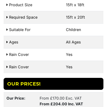
Product Size
15ft x 18ft
Required Space
15ft x 20ft
Suitable For
Children
Ages
All Ages
Rain Cover
Yes
Rain Cover
Yes
OUR PRICES!
Our Price:
From £170.00 Exc. VAT
From £204.00 Inc. VAT