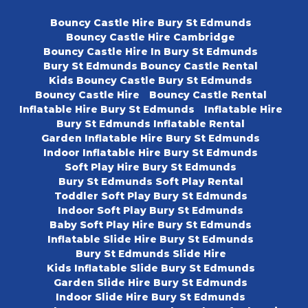
Bouncy Castle Hire Bury St Edmunds
Bouncy Castle Hire Cambridge
Bouncy Castle Hire In Bury St Edmunds
Bury St Edmunds Bouncy Castle Rental
Kids Bouncy Castle Bury St Edmunds
Bouncy Castle Hire
Bouncy Castle Rental
Inflatable Hire Bury St Edmunds
Inflatable Hire
Bury St Edmunds Inflatable Rental
Garden Inflatable Hire Bury St Edmunds
Indoor Inflatable Hire Bury St Edmunds
Soft Play Hire Bury St Edmunds
Bury St Edmunds Soft Play Rental
Toddler Soft Play Bury St Edmunds
Indoor Soft Play Bury St Edmunds
Baby Soft Play Hire Bury St Edmunds
Inflatable Slide Hire Bury St Edmunds
Bury St Edmunds Slide Hire
Kids Inflatable Slide Bury St Edmunds
Garden Slide Hire Bury St Edmunds
Indoor Slide Hire Bury St Edmunds