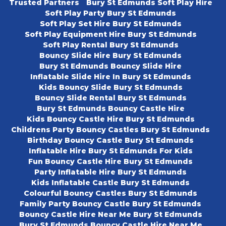
Trusted Partners
Bury St Edmunds Soft Play Hire
Soft Play Party Bury St Edmunds
Soft Play Set Hire Bury St Edmunds
Soft Play Equipment Hire Bury St Edmunds
Soft Play Rental Bury St Edmunds
Bouncy Slide Hire Bury St Edmunds
Bury St Edmunds Bouncy Slide Hire
Inflatable Slide Hire In Bury St Edmunds
Kids Bouncy Slide Bury St Edmunds
Bouncy Slide Rental Bury St Edmunds
Bury St Edmunds Bouncy Castle Hire
Kids Bouncy Castle Hire Bury St Edmunds
Childrens Party Bouncy Castles Bury St Edmunds
Birthday Bouncy Castle Bury St Edmunds
Inflatable Hire Bury St Edmunds For Kids
Fun Bouncy Castle Hire Bury St Edmunds
Party Inflatable Hire Bury St Edmunds
Kids Inflatable Castle Bury St Edmunds
Colourful Bouncy Castles Bury St Edmunds
Family Party Bouncy Castle Bury St Edmunds
Bouncy Castle Hire Near Me Bury St Edmunds
Bury St Edmunds Bouncy Castle Hire Near Me