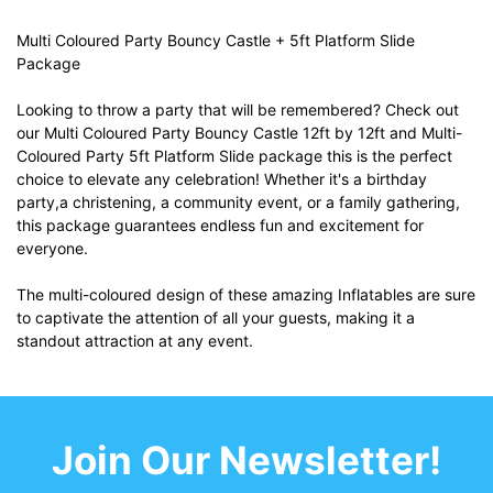
Multi Coloured Party Bouncy Castle + 5ft Platform Slide
Package
Looking to throw a party that will be remembered? Check out
our Multi Coloured Party Bouncy Castle 12ft by 12ft and Multi-
Coloured Party 5ft Platform Slide package this is the perfect
choice to elevate any celebration! Whether it's a birthday
party,a christening, a community event, or a family gathering,
this package guarantees endless fun and excitement for
everyone.
The multi-coloured design of these amazing Inflatables are sure
to captivate the attention of all your guests, making it a
standout attraction at any event.
Join Our Newsletter!