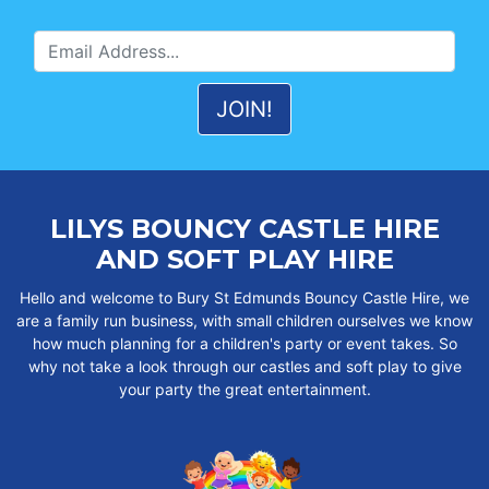
LILYS BOUNCY CASTLE HIRE
AND SOFT PLAY HIRE
Hello and welcome to Bury St Edmunds Bouncy Castle Hire, we
are a family run business, with small children ourselves we know
how much planning for a children's party or event takes. So
why not take a look through our castles and soft play to give
your party the great entertainment.