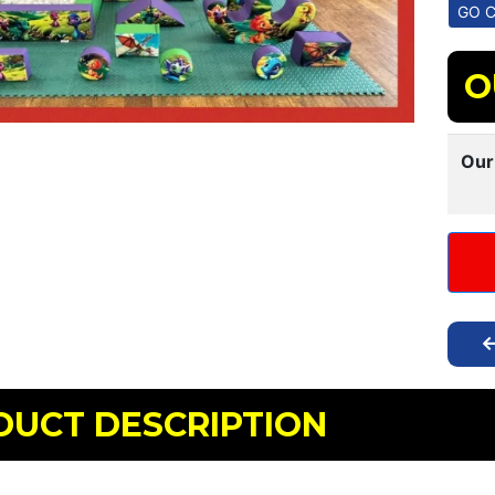
O
Our
DUCT DESCRIPTION