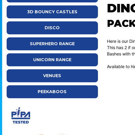
DIN
3D BOUNCY CASTLES
PAC
DISCO
Here is our D
SUPERHERO RANGE
This has 2 if
Bashes with t
UNICORN RANGE
Available to 
VENUES
PEEKABOOS