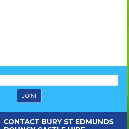
CONTACT BURY ST EDMUNDS