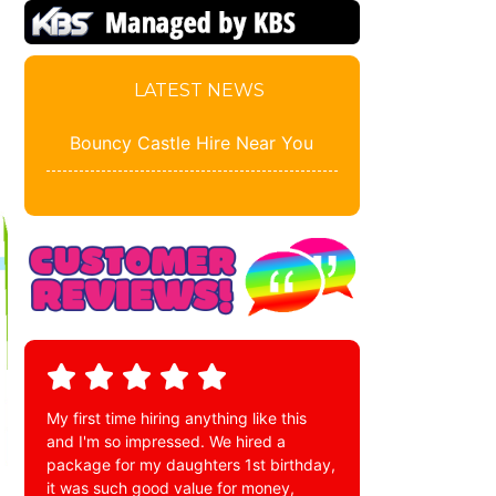
LATEST NEWS
Bouncy Castle Hire Near You
My first time hiring anything like this
and I'm so impressed. We hired a
package for my daughters 1st birthday,
it was such good value for money,