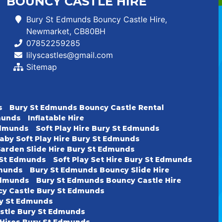
BOUNCY CASTLE HIRE
Bury St Edmunds Bouncy Castle Hire,
Newmarket, CB80BH
07852259285
lilyscastles@gmail.com
Sitemap
s
Bury St Edmunds Bouncy Castle Rental
dmunds
Inflatable Hire
 Edmunds
Soft Play Hire Bury St Edmunds
aby Soft Play Hire Bury St Edmunds
arden Slide Hire Bury St Edmunds
y St Edmunds
Soft Play Set Hire Bury St Edmunds
dmunds
Bury St Edmunds Bouncy Slide Hire
Edmunds
Bury St Edmunds Bouncy Castle Hire
cy Castle Bury St Edmunds
ury St Edmunds
astle Bury St Edmunds
 Hires Bury St Edmunds