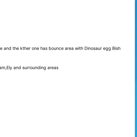
de and the kther one has bounce area with Dinosaur egg Bish
am,Ely and surrounding areas