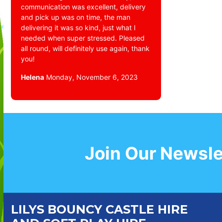
communication was excellent, delivery
and pick up was on time, the man
delivering it was so kind, just what I
needed when super stressed. Pleased
all round, will definitely use again, thank
you!
Helena
Monday, November 6, 2023
Join Our Newsle
LILYS BOUNCY CASTLE HIRE