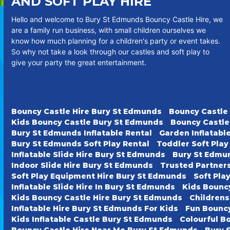
AND SOFT PLAY HIRE
Hello and welcome to Bury St Edmunds Bouncy Castle Hire, we
are a family run business, with small children ourselves we
know how much planning for a children's party or event takes.
So why not take a look through our castles and soft play to
give your party the great entertainment.
Bouncy Castle Hire Bury St Edmunds
Bouncy Castle
Kids Bouncy Castle Bury St Edmunds
Bouncy Castle
Bury St Edmunds Inflatable Rental
Garden Inflatabl
Bury St Edmunds Soft Play Rental
Toddler Soft Pla
Inflatable Slide Hire Bury St Edmunds
Bury St Edmun
Indoor Slide Hire Bury St Edmunds
Trusted Partner
Soft Play Equipment Hire Bury St Edmunds
Soft Pla
Inflatable Slide Hire In Bury St Edmunds
Kids Bounc
Kids Bouncy Castle Hire Bury St Edmunds
Childrens
Inflatable Hire Bury St Edmunds For Kids
Fun Bouncy
Kids Inflatable Castle Bury St Edmunds
Colourful B
Bouncy Castle Hire Near Me Bury St Edmunds
Bury 