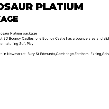
OSAUR PLATIUM
KAGE
inosaur Platium package
 out 3D Bouncy Castles, one Bouncy Castle has a bounce area and sli
he matching Soft Play.
hire in Newmarket, Bury St Edmunds,Cambridge,Fordham, Exning,Soh