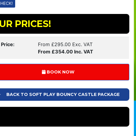
UR PRICES!
 Price:
From £295.00 Exc. VAT
From £354.00 Inc. VAT
BOOK NOW
BACK TO SOFT PLAY BOUNCY CASTLE PACKAGE