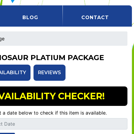
BLOG
CONTACT
ge
NOSAUR PLATIUM PACKAGE
AILABILITY
REVIEWS
VAILABILITY CHECKER!
t a date below to check if this item is available.