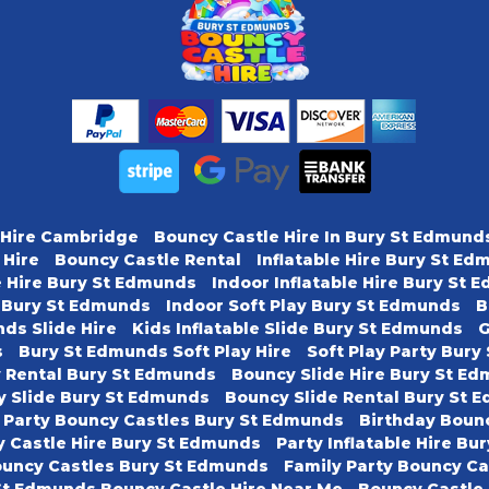
 Hire Cambridge
Bouncy Castle Hire In Bury St Edmund
 Hire
Bouncy Castle Rental
Inflatable Hire Bury St E
e Hire Bury St Edmunds
Indoor Inflatable Hire Bury St
y Bury St Edmunds
Indoor Soft Play Bury St Edmunds
B
ds Slide Hire
Kids Inflatable Slide Bury St Edmunds
G
s
Bury St Edmunds Soft Play Hire
Soft Play Party Bur
y Rental Bury St Edmunds
Bouncy Slide Hire Bury St E
y Slide Bury St Edmunds
Bouncy Slide Rental Bury St 
 Party Bouncy Castles Bury St Edmunds
Birthday Boun
 Castle Hire Bury St Edmunds
Party Inflatable Hire B
ouncy Castles Bury St Edmunds
Family Party Bouncy C
St Edmunds Bouncy Castle Hire Near Me
Bouncy Castle