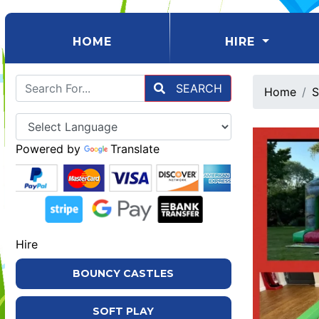
(CURRENT)
HOME
HIRE
SEARCH
Home
S
Powered by
Translate
Hire
BOUNCY CASTLES
SOFT PLAY