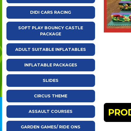
DIDI CARS RACING
SOFT PLAY BOUNCY CASTLE
PACKAGE
ADULT SUITABLE INFLATABLES
INFLATABLE PACKAGES
SLIDES
CIRCUS THEME
PRO
ASSAULT COURSES
GARDEN GAMES/ RIDE ONS