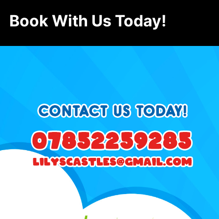
Book With Us Today!