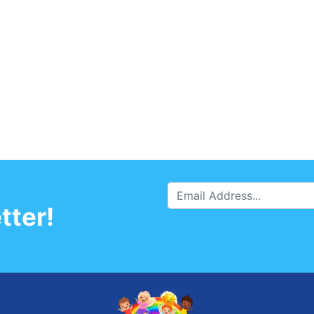
tter!