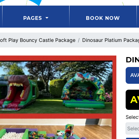
PAGES
BOOK NOW
oft Play Bouncy Castle Package
Dinosaur Platium Packa
DI
AV
A
Selec